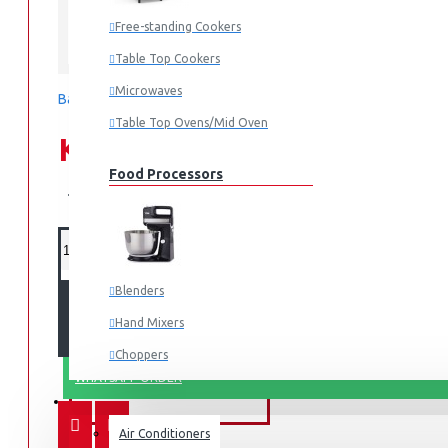
Free-standing Cookers
SCL
Table Top Cookers
Microwaves
Based on 0 reviews.
-
Write a review
Table Top Ovens/Mid Oven
KES 44,990.00
Food Processors
KES 54,990.00
Blenders
ADD TO CART
Hand Mixers
Choppers
WHATSAPP ORDER
Juicers
FANS & AIR CONDITIONERS
Air Conditioners
Small Cooking Appliances