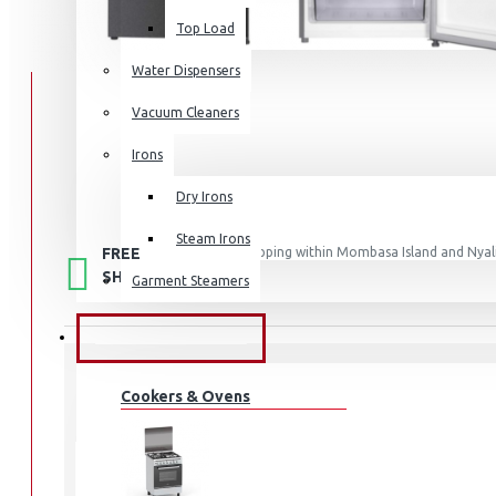
Top Load
Water Dispensers
Vacuum Cleaners
Irons
Dry Irons
Steam Irons
FREE
Free shipping within Mombasa Island and Nyali
50,000.
SHIPPING
Garment Steamers
KITCHEN APPLIANCES
Cookers & Ovens
STOCK:
In Stock
SCL-RTN197ECPG
MODEL: