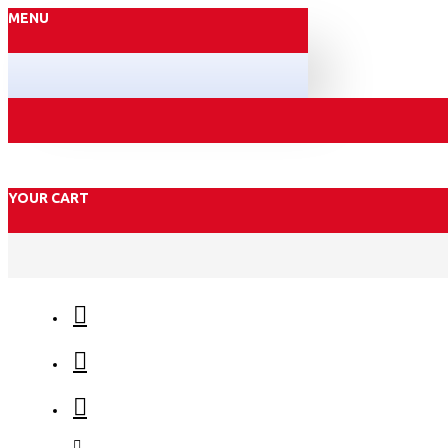
MENU
YOUR CART