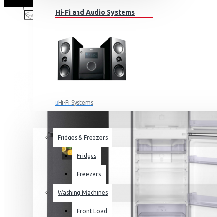
Hi-Fi and Audio Systems
Hi-Fi Systems
Portable Audio
HOME APPLIANCES
SALE
Sub-woofers
Fridges & Freezers
Bluetooth Speakers
Fridges
Wall Mounts & Stands
Freezers
Washing Machines
Front Load