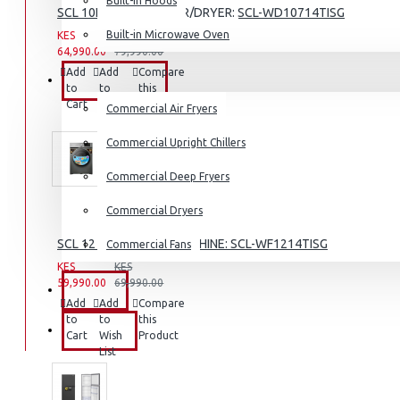
Built-in Hoods
SCL 10KG/7KG WASHER/DRYER: SCL-WD10714TISG
Coffee Grinders
Built-in Microwave Oven
KES
KES
Sandwich Toasters
64,990.00
79,990.00
Add
Add
Compare
View More
COMMERCIAL
to
to
this
Cart
Wish
Product
Commercial Air Fryers
Dishwashers
List
Commercial Upright Chillers
Commercial Deep Fryers
Commercial Dryers
SCL 12 KG WASHING MACHINE: SCL-WF1214TISG
Commercial Fans
KES
KES
59,990.00
69,990.00
EXZEL
Add
Add
Compare
to
to
this
BRANDS
Cart
Wish
Product
List