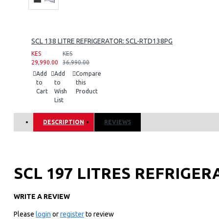
SCL 138 LITRE REFRIGERATOR: SCL-RTD138PG
KES
KES
29,990.00
36,990.00
Add
Add
Compare
to
to
this
Cart
Wish
Product
List
DESCRIPTION
REVIEWS
SCL 197 LITRES REFRIGER
WRITE A REVIEW
Key Features
Please
login
or
register
to review
197 LITRES NETT CAPACITY