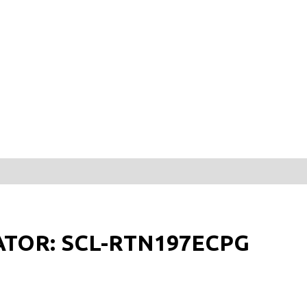
ATOR: SCL-RTN197ECPG