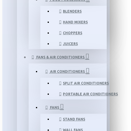
BLENDERS
HAND MIXERS
CHOPPERS
JUICERS
FANS & AIR CONDITIONERS
AIR CONDITIONERS
SPLIT AIR CONDITIONERS
PORTABLE AIR CONDITIONERS
FANS
STAND FANS
WALL FANS