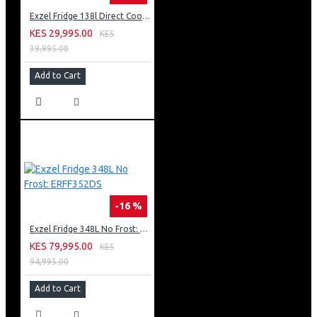
Exzel Fridge 138l Direct Cool: ERD-165SL
KES 29,995.00
KES
39,995.00
Add to Cart
-16 %
Exzel Fridge 348L No Frost: ERFF352DS
KES 79,995.00
KES
94,995.00
Add to Cart