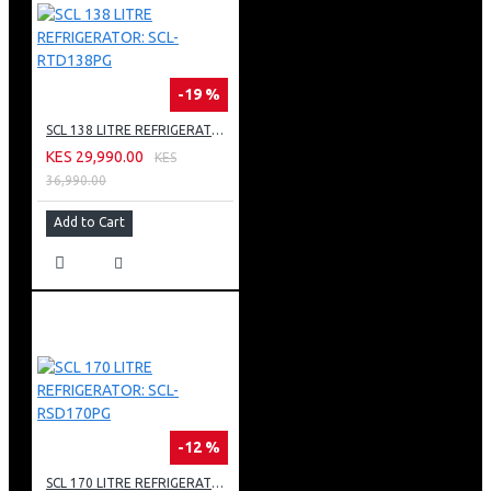
-19 %
SCL 138 LITRE REFRIGERATOR: SCL-RTD138PG
KES 29,990.00
KES
36,990.00
Add to Cart
-12 %
SCL 170 LITRE REFRIGERATOR: SCL-RSD170PG