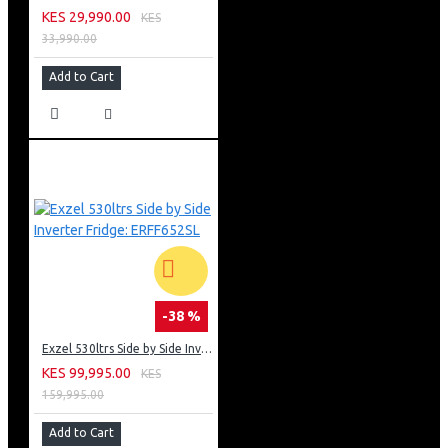
KES 29,990.00
KES
33,990.00
Add to Cart
-38 %
Exzel 530ltrs Side by Side Inverter Fridge: ERFF652SL
KES 99,995.00
KES
159,995.00
Add to Cart