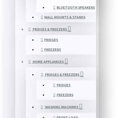
BLUETOOTH SPEAKERS
WALL MOUNTS & STANDS
FRIDGES & FREEZERS
FRIDGES
FREEZERS
HOME APPLIANCES
FRIDGES & FREEZERS
FRIDGES
FREEZERS
WASHING MACHINES
FRONT LOAD