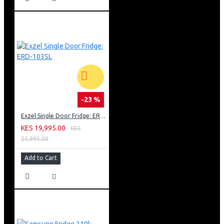
-23 %
Exzel Single Door Fridge: ERD-103SL
KES 19,995.00
KES
25,995.00
Add to Cart