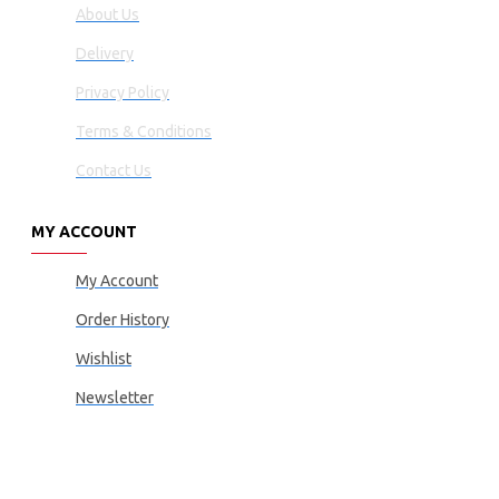
About Us
Delivery
Privacy Policy
Terms & Conditions
Contact Us
MY ACCOUNT
My Account
Order History
Wishlist
Newsletter