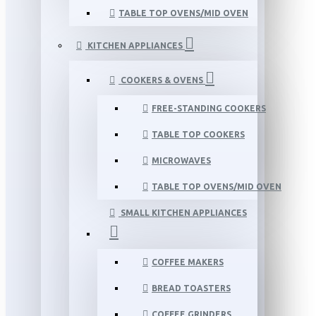
TABLE TOP OVENS/MID OVEN
KITCHEN APPLIANCES
COOKERS & OVENS
FREE-STANDING COOKERS
TABLE TOP COOKERS
MICROWAVES
TABLE TOP OVENS/MID OVEN
SMALL KITCHEN APPLIANCES
COFFEE MAKERS
BREAD TOASTERS
COFFEE GRINDERS