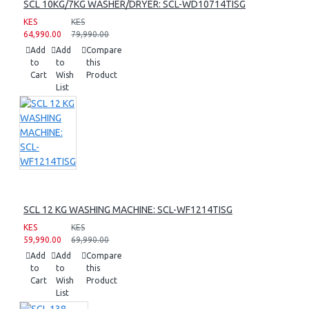
SCL 10KG/7KG WASHER/DRYER: SCL-WD10714TISG
KES
KES
64,990.00
79,990.00
Add
Add
Compare
to
to
this
Cart
Wish
Product
List
SCL 12 KG WASHING MACHINE: SCL-WF1214TISG
KES
KES
59,990.00
69,990.00
Add
Add
Compare
to
to
this
Cart
Wish
Product
List