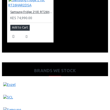
Samsung Fridge 210l: RT26HAR2DSA
KES 74,990.00
Add to Cart
BRANDS WE STOCK