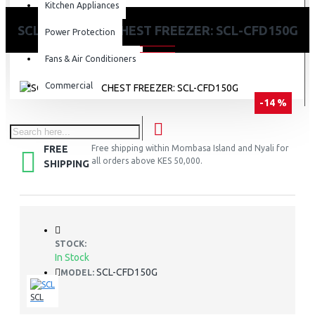
Kitchen Appliances
SCL 142 LITRES CHEST FREEZER: SCL-CFD150G
Power Protection
Fans & Air Conditioners
Commercial
-14 %
FREE
Free shipping within Mombasa Island and Nyali for
all orders above KES 50,000.
SHIPPING
STOCK:
In Stock
SCL-CFD150G
MODEL:
SCL