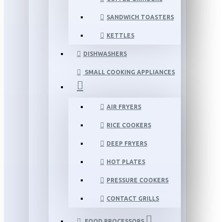
SANDWICH TOASTERS
KETTLES
DISHWASHERS
SMALL COOKING APPLIANCES
AIR FRYERS
RICE COOKERS
DEEP FRYERS
HOT PLATES
PRESSURE COOKERS
CONTACT GRILLS
FOOD PROCESSORS