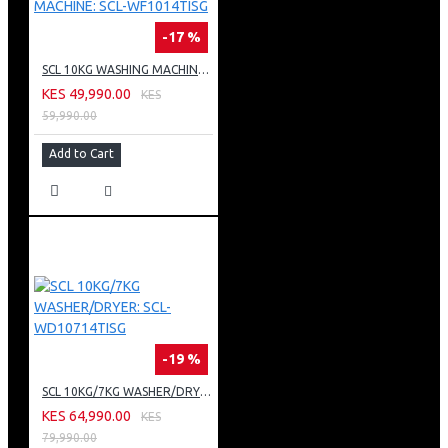
-17 %
SCL 10KG WASHING MACHINE: SCL-WF1014TISG
KES 49,990.00
KES
59,990.00
Add to Cart
-19 %
SCL 10KG/7KG WASHER/DRYER: SCL-WD10714TISG
KES 64,990.00
KES
79,990.00