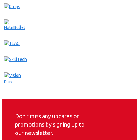
Don't miss any updates or
promotions by signing up to
our newsletter.