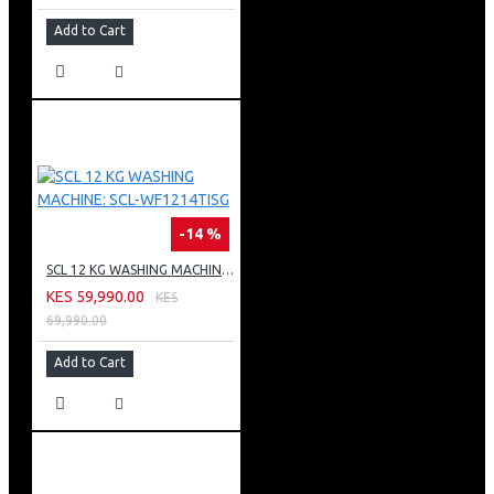
Add to Cart
-14 %
SCL 12 KG WASHING MACHINE: SCL-WF1214TISG
KES 59,990.00
KES
69,990.00
Add to Cart