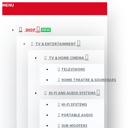
MENU
SHOP
NEW
TV & ENTERTAINMENT
TV & HOME CINEMA
TELEVISIONS
HOME THEATRE & SOUNDBARS
HI-FI AND AUDIO SYSTEMS
HI-FI SYSTEMS
PORTABLE AUDIO
SUB-WOOFERS