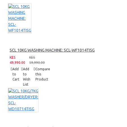
SCL 10KG WASHING MACHINE: SCL-WF1014TISG
KES
KES
49,990.00
59,990.00
Add
Add
Compare
to
to
this
Cart
Wish
Product
List