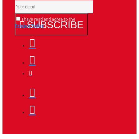
I have read and agree to the
SUBSCRIBE
Privacy Policy