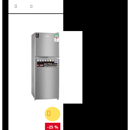
-25 %