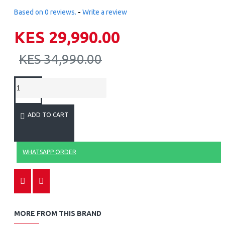
Based on 0 reviews.
-
Write a review
KES 29,990.00
KES 34,990.00
ADD TO CART
WHATSAPP ORDER
MORE FROM THIS BRAND