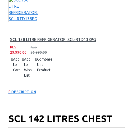
SCL 138 LITRE REFRIGERATOR: SCL-RTD138PG
KES
KES
29,990.00
36,990.00
Add
Add
Compare
to
to
this
Cart
Wish
Product
List
DESCRIPTION
SCL 142 LITRES CHEST
FREEZER: SCL-CFD150G