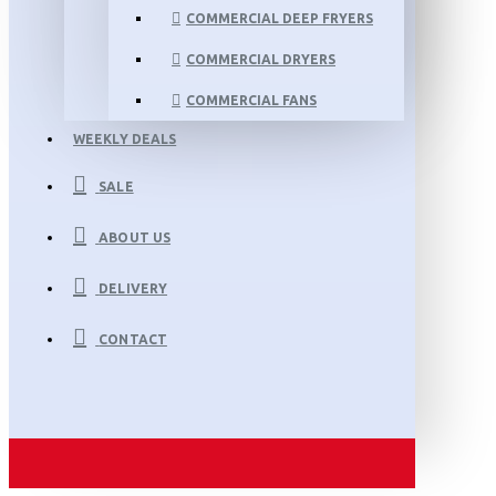
COMMERCIAL DEEP FRYERS
COMMERCIAL DRYERS
COMMERCIAL FANS
WEEKLY DEALS
SALE
ABOUT US
DELIVERY
CONTACT