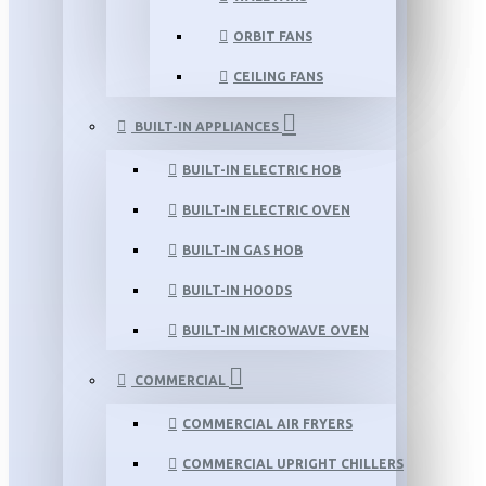
ORBIT FANS
CEILING FANS
BUILT-IN APPLIANCES
BUILT-IN ELECTRIC HOB
BUILT-IN ELECTRIC OVEN
BUILT-IN GAS HOB
BUILT-IN HOODS
BUILT-IN MICROWAVE OVEN
COMMERCIAL
COMMERCIAL AIR FRYERS
COMMERCIAL UPRIGHT CHILLERS