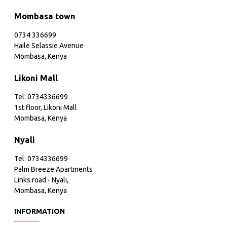
Mombasa town
0734 336699
Haile Selassie Avenue
Mombasa, Kenya
Likoni Mall
Tel: 0734336699
1st floor, Likoni Mall
Mombasa, Kenya
Nyali
Tel: 0734336699
Palm Breeze Apartments
Links road - Nyali,
Mombasa, Kenya
INFORMATION