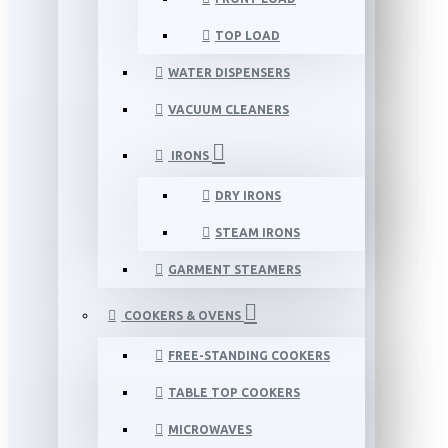
TOP LOAD
WATER DISPENSERS
VACUUM CLEANERS
IRONS
DRY IRONS
STEAM IRONS
GARMENT STEAMERS
COOKERS & OVENS
FREE-STANDING COOKERS
TABLE TOP COOKERS
MICROWAVES