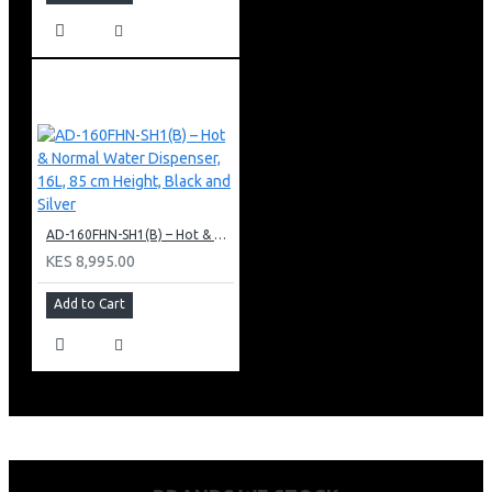
AD-160FHN-SH1(B) – Hot & Normal Water Dispenser, 16L, 85 cm Height, Black and Silver
KES 8,995.00
Add to Cart