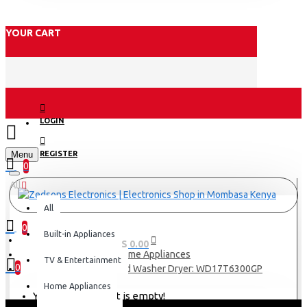
YOUR CART
LOGIN
Menu
REGISTER
0
All
All
0
Built-in Appliances
0 item(s) - KES 0.00
Home Appliances
TV & Entertainment
0
Samsung Front Load Washer Dryer: WD17T6300GP
Home Appliances
Your shopping cart is empty!