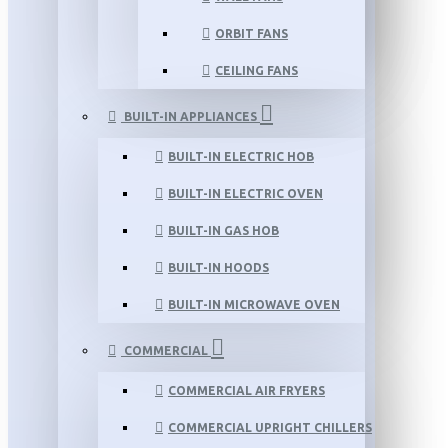
ORBIT FANS
CEILING FANS
BUILT-IN APPLIANCES
BUILT-IN ELECTRIC HOB
BUILT-IN ELECTRIC OVEN
BUILT-IN GAS HOB
BUILT-IN HOODS
BUILT-IN MICROWAVE OVEN
COMMERCIAL
COMMERCIAL AIR FRYERS
COMMERCIAL UPRIGHT CHILLERS