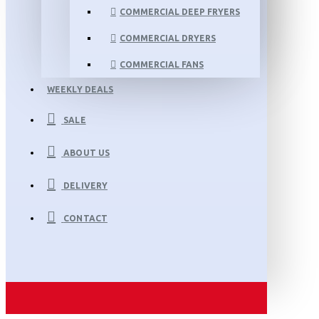
COMMERCIAL DEEP FRYERS
COMMERCIAL DRYERS
COMMERCIAL FANS
WEEKLY DEALS
SALE
ABOUT US
DELIVERY
CONTACT