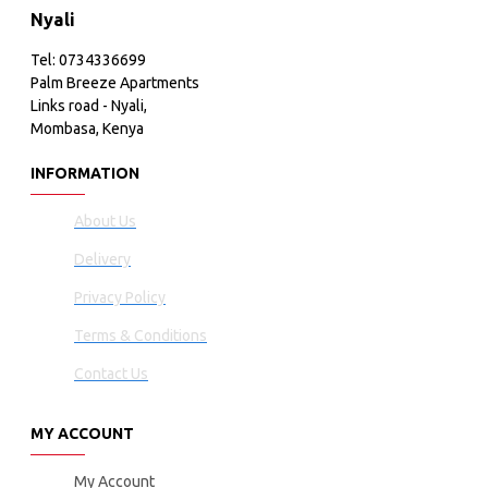
Nyali
Tel: 0734336699
Palm Breeze Apartments
Links road - Nyali,
Mombasa, Kenya
INFORMATION
About Us
Delivery
Privacy Policy
Terms & Conditions
Contact Us
MY ACCOUNT
My Account