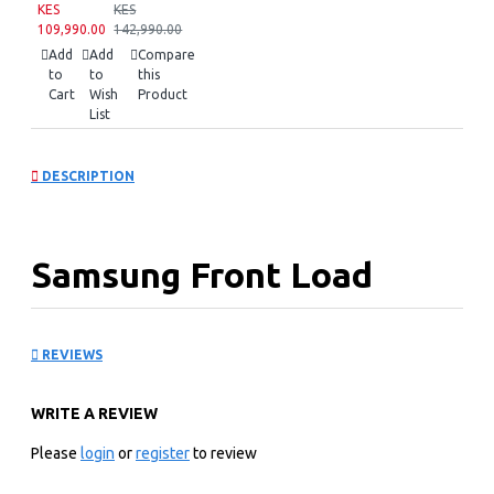
KES
KES
109,990.00
142,990.00
Add
Add
Compare
to
to
this
Cart
Wish
Product
List
DESCRIPTION
Samsung Front Load
Washer Dryer:
REVIEWS
WD17T6300GP
WRITE A REVIEW
KEY FEATURES
Please
login
or
register
to review
17kg Washing Capacity