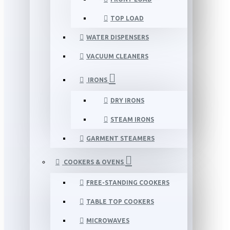
TOP LOAD
WATER DISPENSERS
VACUUM CLEANERS
IRONS
DRY IRONS
STEAM IRONS
GARMENT STEAMERS
COOKERS & OVENS
FREE-STANDING COOKERS
TABLE TOP COOKERS
MICROWAVES