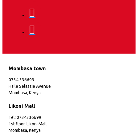
Mombasa town
0734 336699
Haile Selassie Avenue
Mombasa, Kenya
Likoni Mall
Tel: 0734336699
1st floor, Likoni Mall
Mombasa, Kenya