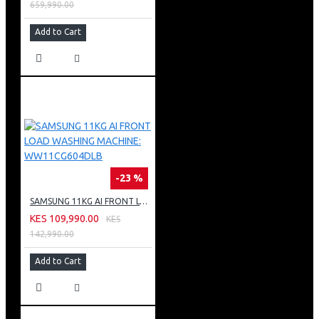
659,990.00
Add to Cart
-23 %
SAMSUNG 11KG AI FRONT LOAD WASHING MACHINE: WW11CG604DLB
KES 109,990.00
KES
142,990.00
Add to Cart