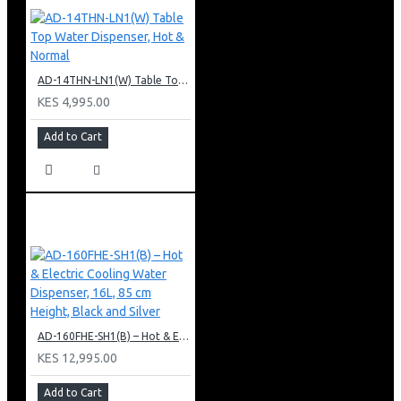
AD-14THN-LN1(W) Table Top Water Dispenser, Hot & Normal
KES 4,995.00
Add to Cart
AD-160FHE-SH1(B) – Hot & Electric Cooling Water Dispenser, 16L, 85 cm Height, Black and Silver
KES 12,995.00
Add to Cart