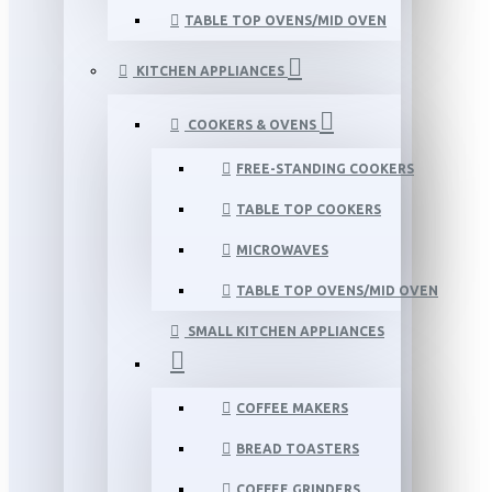
TABLE TOP OVENS/MID OVEN
KITCHEN APPLIANCES
COOKERS & OVENS
FREE-STANDING COOKERS
TABLE TOP COOKERS
MICROWAVES
TABLE TOP OVENS/MID OVEN
SMALL KITCHEN APPLIANCES
COFFEE MAKERS
BREAD TOASTERS
COFFEE GRINDERS