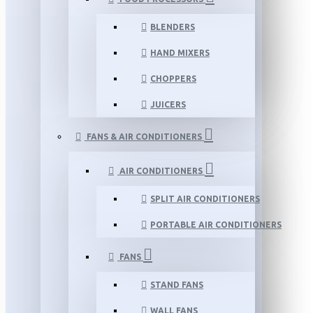
BLENDERS
HAND MIXERS
CHOPPERS
JUICERS
FANS & AIR CONDITIONERS
AIR CONDITIONERS
SPLIT AIR CONDITIONERS
PORTABLE AIR CONDITIONERS
FANS
STAND FANS
WALL FANS