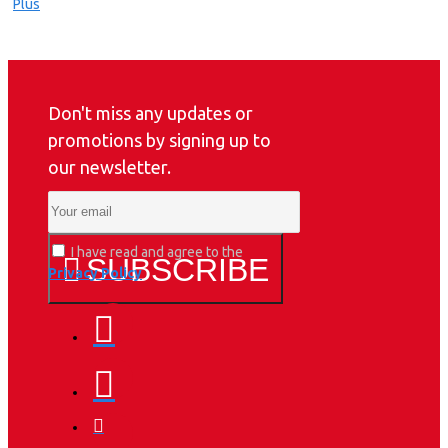
Don't miss any updates or
promotions by signing up to
our newsletter.
I have read and agree to the
SUBSCRIBE
Privacy Policy