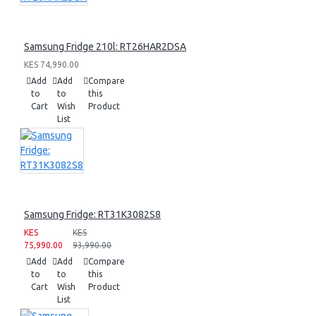
Samsung Fridge 210l: RT26HAR2DSA
KES 74,990.00
Add
Add
Compare
to
to
this
Cart
Wish
Product
List
Samsung Fridge: RT31K3082S8
KES
KES
75,990.00
93,990.00
Add
Add
Compare
to
to
this
Cart
Wish
Product
List