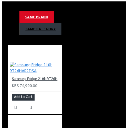
10kg Drying Capacity
Ai Control
Smart Wifi Embedded
SAME BRAND
Smart Things App Support
Eco Bubble Technology
SAME CATEGORY
Child Lock
Swirl Plus Drum
Spin Speed 1100rpm
Hot And Cold Water Inlet
Tint Door
Inox Body Colour
Net Dimension (W X H X D) 686 X 984 X 796 Mm
Samsung Fridge 210l: RT26HAR2DSA
KES 74,990.00
Add to Cart