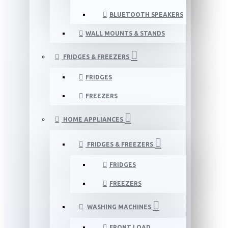
BLUETOOTH SPEAKERS
WALL MOUNTS & STANDS
FRIDGES & FREEZERS
FRIDGES
FREEZERS
HOME APPLIANCES
FRIDGES & FREEZERS
FRIDGES
FREEZERS
WASHING MACHINES
FRONT LOAD