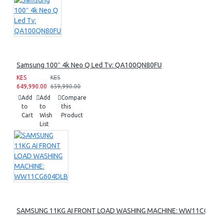
Samsung 100″ 4k Neo Q Led Tv: QA100QN80FU
KES
KES
649,990.00
659,990.00
Add
Add
Compare
to
to
this
Cart
Wish
Product
List
SAMSUNG 11KG AI FRONT LOAD WASHING MACHINE: WW11CG60