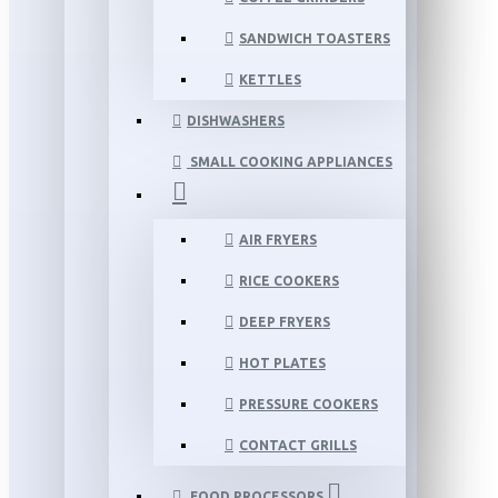
SANDWICH TOASTERS
KETTLES
DISHWASHERS
SMALL COOKING APPLIANCES
AIR FRYERS
RICE COOKERS
DEEP FRYERS
HOT PLATES
PRESSURE COOKERS
CONTACT GRILLS
FOOD PROCESSORS