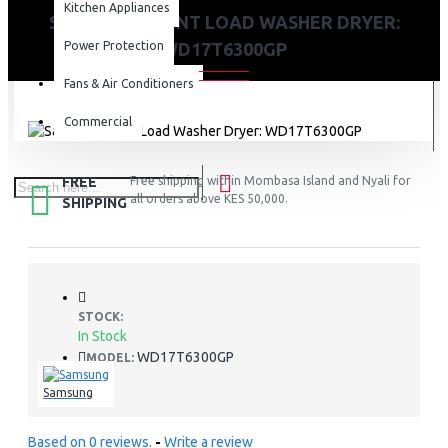
Kitchen Appliances
SAMSUNG FRONT LOAD WASHER DRYER:
Power Protection
WD17T6300GP
Fans & Air Conditioners
Commercial
FREE
Free shipping within Mombasa Island and Nyali for
all orders above KES 50,000.
SHIPPING
STOCK:
In Stock
WD17T6300GP
MODEL:
Samsung
Based on 0 reviews.
-
Write a review