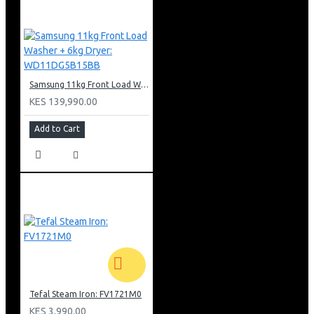
Samsung 11kg Front Load Washer + 6kg Dryer: WD11DG5B15BB
KES 139,990.00
Add to Cart
Tefal Steam Iron: FV1721M0
KES 3,990.00