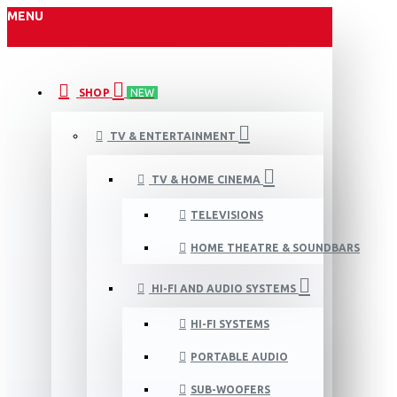
MENU
SHOP
NEW
TV & ENTERTAINMENT
TV & HOME CINEMA
TELEVISIONS
HOME THEATRE & SOUNDBARS
HI-FI AND AUDIO SYSTEMS
HI-FI SYSTEMS
PORTABLE AUDIO
SUB-WOOFERS