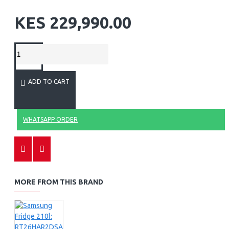
KES 229,990.00
ADD TO CART
WHATSAPP ORDER
MORE FROM THIS BRAND