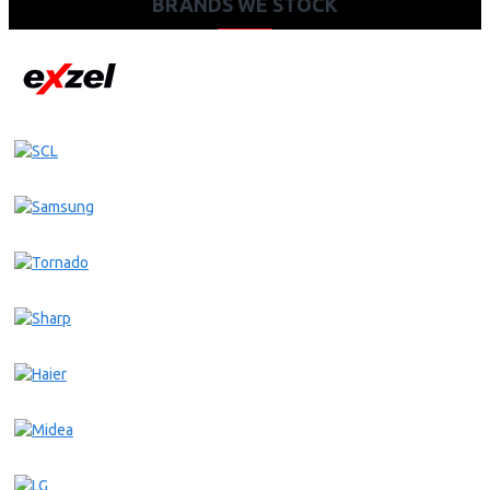
BRANDS WE STOCK