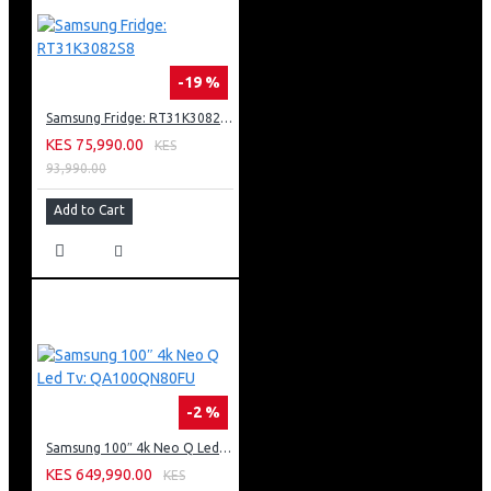
-19 %
Samsung Fridge: RT31K3082S8
KES 75,990.00
KES
93,990.00
Add to Cart
-2 %
Samsung 100″ 4k Neo Q Led Tv: QA100QN80FU
KES 649,990.00
KES