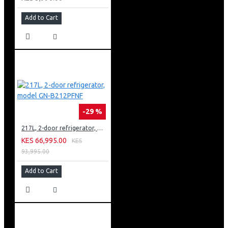
Add to Cart
-29 %
217L, 2-door refrigerator, model GN-B212PFNF
KES 66,995.00
KES
93,995.00
Add to Cart