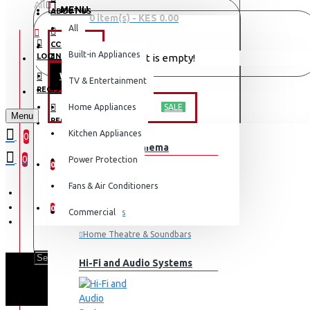
All
MENU
ABOUT US
0 item(s) - KES 0.00
All
CONTACT
OFFERS
Built-in Appliances
LOGIN
Your shopping cart is empty!
WEEKLY DEALS
TV & Entertainment
LOGIN
REGISTER
TV & ENTERTAINMENT
Home Appliances
SALE
Menu
REGISTER
Kitchen Appliances
0
TV & Home Cinema
WISHLIST
0
Power Protection
0
Fans & Air Conditioners
COMPARE
0
Commercial
Televisions
Home Theatre & Soundbars
Hi-Fi and Audio Systems
SCL 