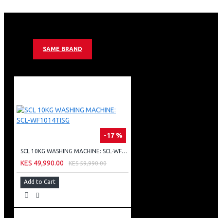
DEFROST SYSTEM
2 X COOL PACK
STATIC AIRFLOW SYSTEM
HIGH PERFORMANCE C-PENTANE FOAMING AGENT
MECHANICAL CONTROL SYSTEM, 22HR STORAGE TIME DUR
SAME BRAND
MULTI TEMPERATURE CONTROL
LOCK AND KEY
SLIDING GLASS
1 METAL WIRE BASKET
INTERIOR LIGHT
GREY COLOR
-17 %
SCL 10KG WASHING MACHINE: SCL-WF1014TISG
KES 49,990.00
KES 59,990.00
Add to Cart