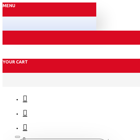
MENU
YOUR CART