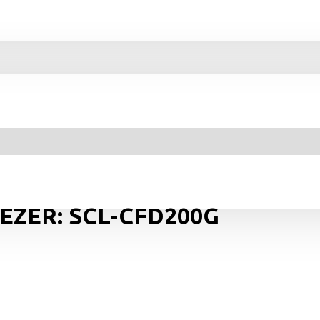
EEZER: SCL-CFD200G
Y