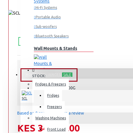
Hi-Fi Systems
Portable Audio
Sub-woofers
FREE
Free shipping within Mombasa Island and Nyali
Bluetooth Speakers
50,000.
SHIPPING
Wall Mounts & Stands
HOME APPLIANCES
SALE
STOCK:
In Stock
Fridges & Freezers
SCL-CFD200G
MODEL:
Fridges
SCL
Freezers
Based on 0 reviews.
-
Write a review
Washing Machines
KES 34,990.00
Front Load