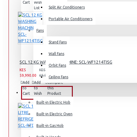
Cart
Wish
Product
Split Air Conditioners
List
Rice Cookers
Deep Fryers
Portable Air Conditioners
Hot Plates
Fans
View More
Stand Fans
Small Kitchen Appliances
Wall Fans
SCL 12 KG WASHING MACHINE: SCL-WF1214TISG
Orbit Fans
KES
KES
59,990.00
69,990.00
Ceiling Fans
Coffee Makers
Add
Add
Compare
to
to
this
Bread Toasters
BUILT-IN APPLIANCES
Cart
Wish
Product
List
Coffee Grinders
Built-in Electric Hob
Sandwich Toasters
Built-in Electric Oven
View More
Built-in Gas Hob