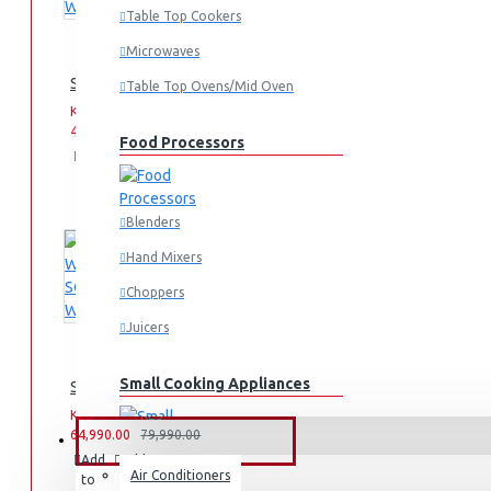
Table Top Cookers
Microwaves
SCL 10KG WASHING MACHINE: SCL-WF1014TISG
Table Top Ovens/Mid Oven
KES
KES
49,990.00
59,990.00
Food Processors
Add
Add
Compare
to
to
this
Cart
Wish
Product
List
Blenders
Hand Mixers
Choppers
Juicers
Small Cooking Appliances
SCL 10KG/7KG WASHER/DRYER: SCL-WD10714TISG
KES
KES
64,990.00
79,990.00
FANS & AIR CONDITIONERS
Add
Add
Compare
Air Conditioners
to
to
this
Air Fryers