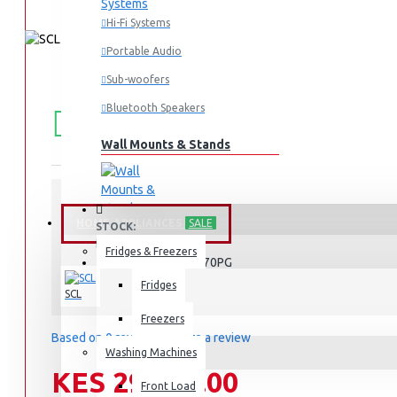
Hi-Fi Systems
Portable Audio
Sub-woofers
FREE
Free shipping within Mombasa Island and Nyali
Bluetooth Speakers
50,000.
SHIPPING
Wall Mounts & Stands
HOME APPLIANCES
SALE
STOCK:
In Stock
Fridges & Freezers
SCL-RSD170PG
MODEL:
Fridges
SCL
Freezers
Based on 0 reviews.
-
Write a review
Washing Machines
KES 29,990.00
Front Load