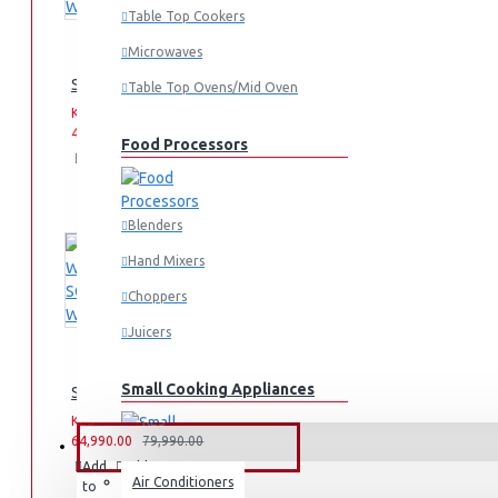
Table Top Cookers
Microwaves
SCL 10KG WASHING MACHINE: SCL-WF1014TISG
Table Top Ovens/Mid Oven
KES
KES
49,990.00
59,990.00
Food Processors
Add
Add
Compare
to
to
this
Cart
Wish
Product
List
Blenders
Hand Mixers
Choppers
Juicers
Small Cooking Appliances
SCL 10KG/7KG WASHER/DRYER: SCL-WD10714TISG
KES
KES
64,990.00
79,990.00
FANS & AIR CONDITIONERS
Add
Add
Compare
Air Conditioners
to
to
this
Air Fryers