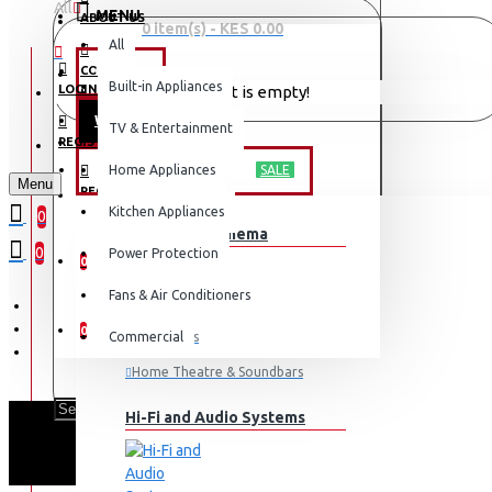
All
MENU
ABOUT US
0 item(s) - KES 0.00
All
CONTACT
OFFERS
Built-in Appliances
LOGIN
Your shopping cart is empty!
WEEKLY DEALS
TV & Entertainment
LOGIN
REGISTER
TV & ENTERTAINMENT
Home Appliances
SALE
Menu
REGISTER
Kitchen Appliances
0
TV & Home Cinema
WISHLIST
0
Power Protection
0
Fans & Air Conditioners
COMPARE
0
Commercial
Televisions
Home Theatre & Soundbars
Hi-Fi and Audio Systems
SCL 