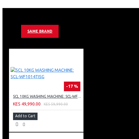
SEMI AUTOMATIC ONE BUTTON DEFROST
HIGH PERFORMANCE C-PENTANE FOAMING AGENT
MECHANICAL CONTROL SYSTEM
RECESS DOOR HANDLE
INTERIOR LIGHT
SAME BRAND
2 X TEMPERED GLASS SHELVES
VEGETABLE BOX, EGG TRAY
PEBBLE GREY COLOR
-17 %
SCL 10KG WASHING MACHINE: SCL-WF1014TISG
KES 49,990.00
KES 59,990.00
Add to Cart