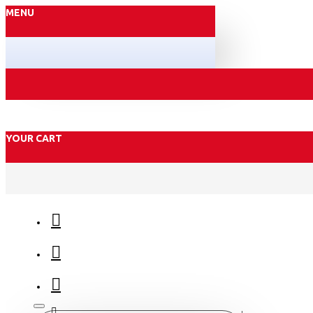
MENU
YOUR CART