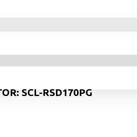
TOR: SCL-RSD170PG
Y