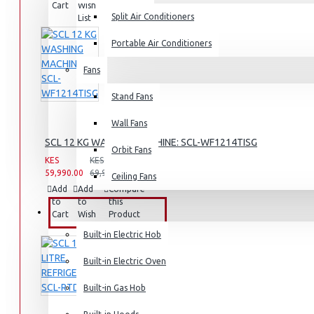
Cart
Wish
Product
Split Air Conditioners
List
Rice Cookers
Deep Fryers
Portable Air Conditioners
Hot Plates
Fans
View More
Stand Fans
Small Kitchen Appliances
Wall Fans
SCL 12 KG WASHING MACHINE: SCL-WF1214TISG
Orbit Fans
KES
KES
59,990.00
69,990.00
Ceiling Fans
Add
Add
Compare
to
to
this
Coffee Makers
BUILT-IN APPLIANCES
Cart
Wish
Product
List
Bread Toasters
Built-in Electric Hob
Coffee Grinders
Built-in Electric Oven
Sandwich Toasters
Built-in Gas Hob
View More