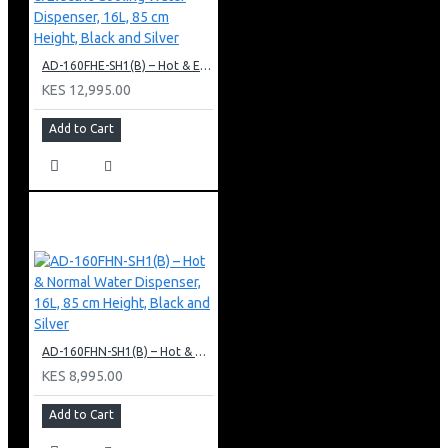
AD-160FHE-SH1(B) – Hot & Electric Cooling Water Dispenser, 16L, 85 cm Height, Black and Silver
KES 12,995.00
Add to Cart
AD-160FHN-SH1(B) – Hot & Normal Water Dispenser, 16L, 85 cm Height, Black and Silver
KES 8,995.00
Add to Cart