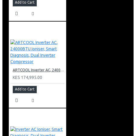
Add to Cart
ARTCOOL Inverter AC, 24000BTU Ioniser, Smart Diagnosis, Dual Inverter Compressor
KES 174,995.00
Add to Cart