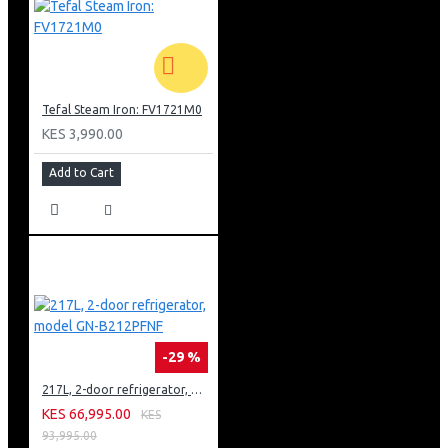
Tefal Steam Iron: FV1721M0
KES 3,990.00
Add to Cart
-29 %
217L, 2-door refrigerator, model GN-B212PFNF
KES 66,995.00
KES
93,995.00