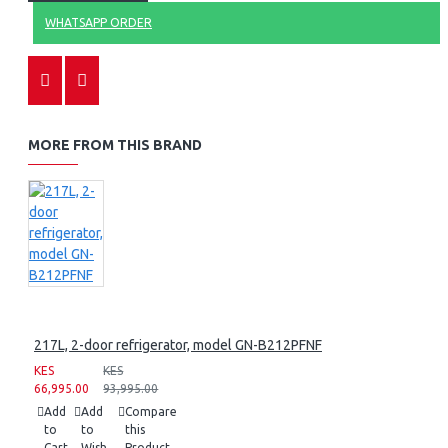
WHATSAPP ORDER
MORE FROM THIS BRAND
217L, 2-door refrigerator, model GN-B212PFNF
KES
KES
66,995.00
93,995.00
Add
Add
Compare
to
to
this
Cart
Wish
Product