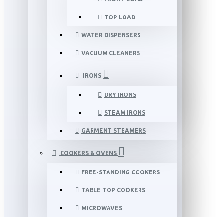
TOP LOAD
WATER DISPENSERS
VACUUM CLEANERS
IRONS
DRY IRONS
STEAM IRONS
GARMENT STEAMERS
COOKERS & OVENS
FREE-STANDING COOKERS
TABLE TOP COOKERS
MICROWAVES