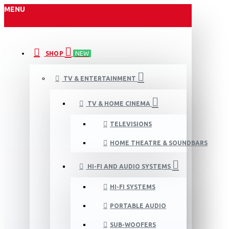
MENU
SHOP
NEW
TV & ENTERTAINMENT
TV & HOME CINEMA
TELEVISIONS
HOME THEATRE & SOUNDBARS
HI-FI AND AUDIO SYSTEMS
HI-FI SYSTEMS
PORTABLE AUDIO
SUB-WOOFERS