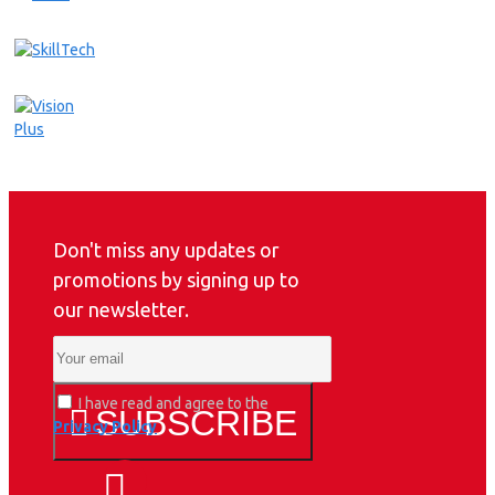
Don't miss any updates or
promotions by signing up to
our newsletter.
I have read and agree to the
SUBSCRIBE
Privacy Policy