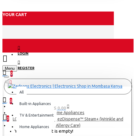
YOUR CART
LOGIN
Menu
REGISTER
0
All
All
0
Built-in Appliances
0 item(s) - KES 0.00
Home Appliances
TV & Entertainment
0
LG 13/7Kg Washer+Dry ezDispense™ Steam+ (Wrinkle and
Allergy Care)
Home Appliances
Your shopping cart is empty!