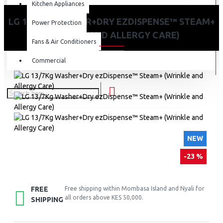
Kitchen Appliances
LG 13/7KG WASHER+DRY EZDISPENSE™ STEAM+
Power Protection
(WRINKLE AND ALLERGY CARE)
Fans & Air Conditioners
Commercial
NEW
-23 %
FREE
Free shipping within Mombasa Island and Nyali for
all orders above KES 50,000.
SHIPPING