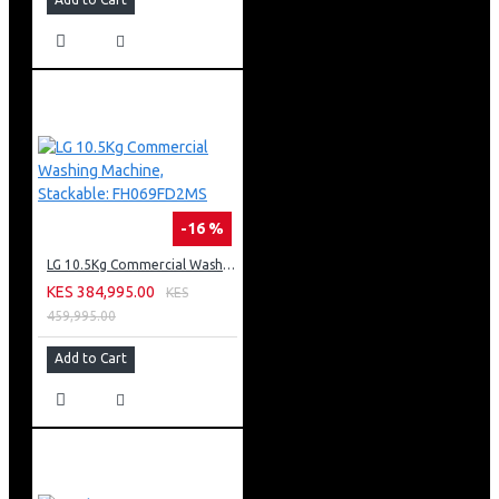
-16 %
LG 10.5Kg Commercial Washing Machine, Stackable: FH069FD2MS
KES 384,995.00
KES
459,995.00
Add to Cart