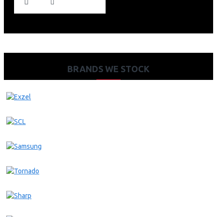
BRANDS WE STOCK