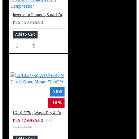
Inverter AC Ioniser, Smart Diagnosis, Dual Inverter Compressor
KES 150,495.00
Add to Cart
NEW
-16 %
LG 10.5/7Kg Wash+Dry AI Direct Drive Steam ThinQ™
KES 129,995.00
KES
154,995.00
Add to Cart