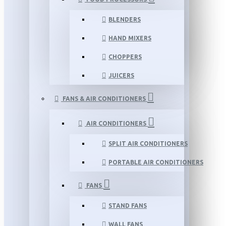
BLENDERS
HAND MIXERS
CHOPPERS
JUICERS
FANS & AIR CONDITIONERS
AIR CONDITIONERS
SPLIT AIR CONDITIONERS
PORTABLE AIR CONDITIONERS
FANS
STAND FANS
WALL FANS