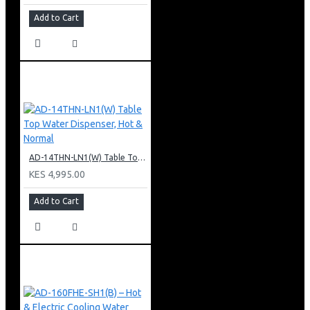
Add to Cart
AD-14THN-LN1(W) Table Top Water Dispenser, Hot & Normal
KES 4,995.00
Add to Cart