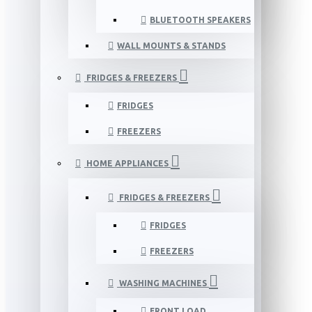
BLUETOOTH SPEAKERS
WALL MOUNTS & STANDS
FRIDGES & FREEZERS
FRIDGES
FREEZERS
HOME APPLIANCES
FRIDGES & FREEZERS
FRIDGES
FREEZERS
WASHING MACHINES
FRONT LOAD