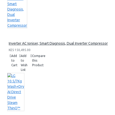
Inverter AC Ioniser, Smart Diagnosis, Dual Inverter Compressor
KES 150,495.00
Add
Add
Compare
to
to
this
Cart
Wish
Product
List