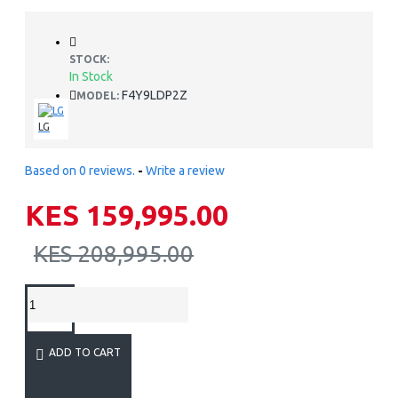
STOCK:
In Stock
F4Y9LDP2Z
MODEL:
LG
Based on 0 reviews.
-
Write a review
KES 159,995.00
KES 208,995.00
ADD TO CART