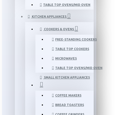
TABLE TOP OVENS/MID OVEN
KITCHEN APPLIANCES
COOKERS & OVENS
FREE-STANDING COOKERS
TABLE TOP COOKERS
MICROWAVES
TABLE TOP OVENS/MID OVEN
SMALL KITCHEN APPLIANCES
COFFEE MAKERS
BREAD TOASTERS
COFFEE GRINDERS