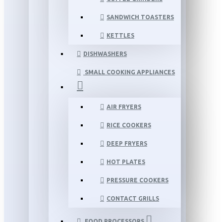
SANDWICH TOASTERS
KETTLES
DISHWASHERS
SMALL COOKING APPLIANCES
AIR FRYERS
RICE COOKERS
DEEP FRYERS
HOT PLATES
PRESSURE COOKERS
CONTACT GRILLS
FOOD PROCESSORS