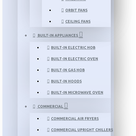
ORBIT FANS
CEILING FANS
BUILT-IN APPLIANCES
BUILT-IN ELECTRIC HOB
BUILT-IN ELECTRIC OVEN
BUILT-IN GAS HOB
BUILT-IN HOODS
BUILT-IN MICROWAVE OVEN
COMMERCIAL
COMMERCIAL AIR FRYERS
COMMERCIAL UPRIGHT CHILLERS