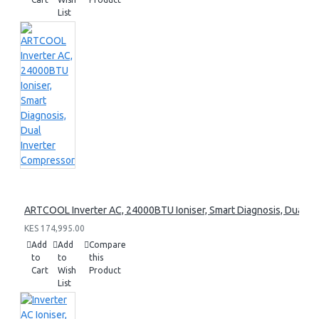
List
ARTCOOL Inverter AC, 24000BTU Ioniser, Smart Diagnosis, Dual I
KES 174,995.00
Add
Add
Compare
to
to
this
Cart
Wish
Product
List