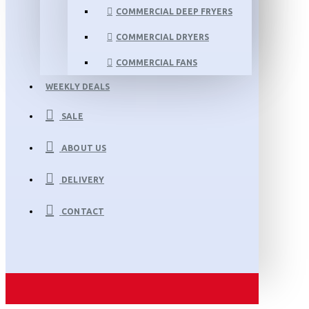
COMMERCIAL DEEP FRYERS
COMMERCIAL DRYERS
COMMERCIAL FANS
WEEKLY DEALS
SALE
ABOUT US
DELIVERY
CONTACT