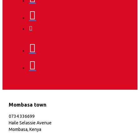
Mombasa town
0734 336699
Haile Selassie Avenue
Mombasa, Kenya