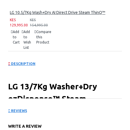
LG 10.5/7Kg Wash+Dry AI Direct Drive Steam ThinQ™
KES
KES
129,995.00
154,995.00
Add
Add
Compare
to
to
this
Cart
Wish
Product
List
DESCRIPTION
LG 13/7Kg Washer+Dry
ezDispense™ Steam
REVIEWS
Key Features
ezDispense™ - Auto Detergent Dispense
WRITE A REVIEW