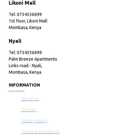
Likoni Mall
Tel: 0734336699
1st floor, Likoni Mall
Mombasa, Kenya
Nyali
Tel: 0734336699
Palm Breeze Apartments
Links road - Nyali,
Mombasa, Kenya
INFORMATION
About Us
Delivery
Privacy Policy
Terms & Conditions