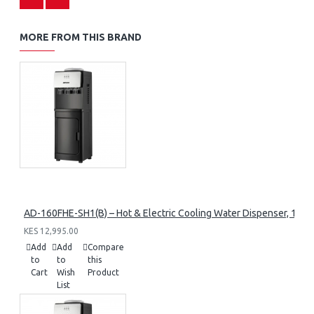
MORE FROM THIS BRAND
AD-160FHE-SH1(B) – Hot & Electric Cooling Water Dispenser, 16L, 8
KES 12,995.00
Add
Add
Compare
to
to
this
Cart
Wish
Product
List