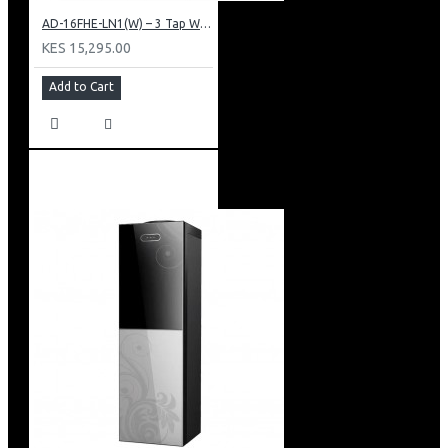
AD-16FHE-LN1(W) – 3 Tap Water Dispenser – Hot, Normal & Elec. Cooling.
KES 15,295.00
Add to Cart