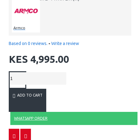
Armco
Based on 0 reviews.
-
Write a review
KES 4,995.00
ADD TO CART
WHATSAPP ORDER