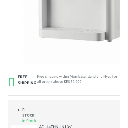
FREE
Free shipping within Mombasa Island and Nyali for
all orders above KES 50,000.
SHIPPING
STOCK:
In Stock
AD-14THN-LN1(W)
MODEL: