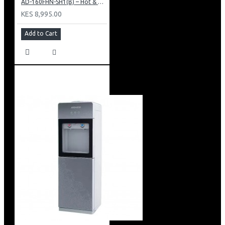
AD-160FHN-SH1(B) – Hot & Normal Water Dispenser, 16L, 85 cm Height, Black and Silver
KES 8,995.00
Add to Cart