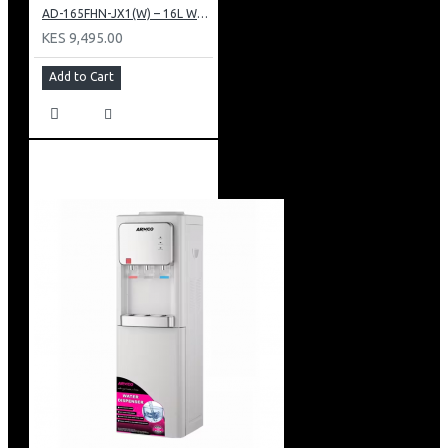
AD-165FHN-JX1(W) – 16L Water Dispenser, Hot and Normal, 86 cm Height, White.
KES 9,495.00
Add to Cart