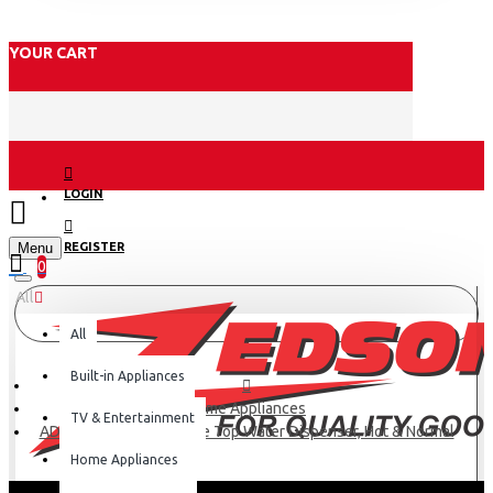
YOUR CART
LOGIN
Menu
REGISTER
0
All
All
Built-in Appliances
Home Appliances
TV & Entertainment
AD-14THN-LN1(W) Table Top Water Dispenser, Hot & Normal
Home Appliances