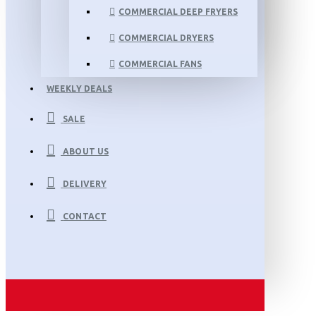
COMMERCIAL DEEP FRYERS
COMMERCIAL DRYERS
COMMERCIAL FANS
WEEKLY DEALS
SALE
ABOUT US
DELIVERY
CONTACT