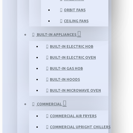
ORBIT FANS
CEILING FANS
BUILT-IN APPLIANCES
BUILT-IN ELECTRIC HOB
BUILT-IN ELECTRIC OVEN
BUILT-IN GAS HOB
BUILT-IN HOODS
BUILT-IN MICROWAVE OVEN
COMMERCIAL
COMMERCIAL AIR FRYERS
COMMERCIAL UPRIGHT CHILLERS