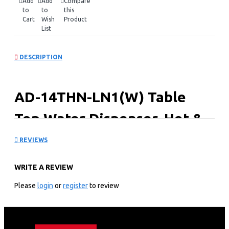
Add
Add
Compare
to
to
this
Cart
Wish
Product
List
DESCRIPTION
AD-14THN-LN1(W) Table
Top Water Dispenser, Hot &
Normal
REVIEWS
Key Features
WRITE A REVIEW
Hot & Normal.
Please
login
or
register
to review
Superior Quiet Design.
Dry Burning prevention.
Automatic Temp. Control.
1 Year Warranty