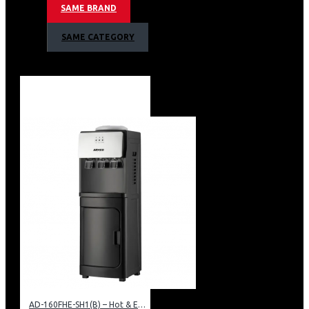
SAME BRAND
SAME CATEGORY
AD-160FHE-SH1(B) – Hot & Electric Cooling Water Dispenser, 16L, 85 cm Height, Black and Silver