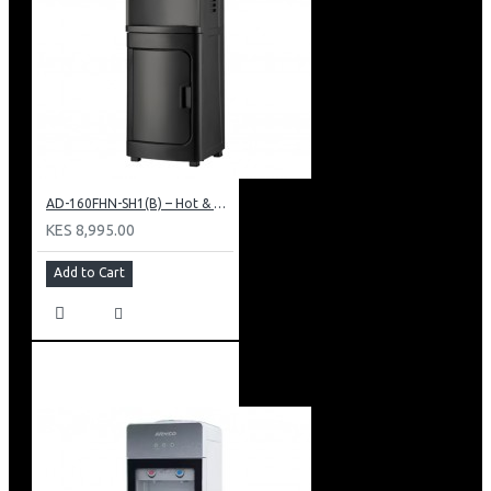
AD-160FHN-SH1(B) – Hot & Normal Water Dispenser, 16L, 85 cm Height, Black and Silver
KES 8,995.00
Add to Cart