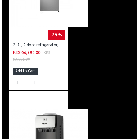
-29 %
217L, 2-door refrigerator, model GN-B212PFNF
KES 66,995.00
KES
93,995.00
Add to Cart