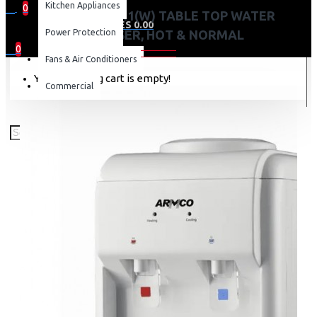
Kitchen Appliances
0
AD-14THN-LN1(W) TABLE TOP WATER
0 item(s) - KES 0.00
Power Protection
DISPENSER, HOT & NORMAL
0
Fans & Air Conditioners
Your shopping cart is empty!
Commercial