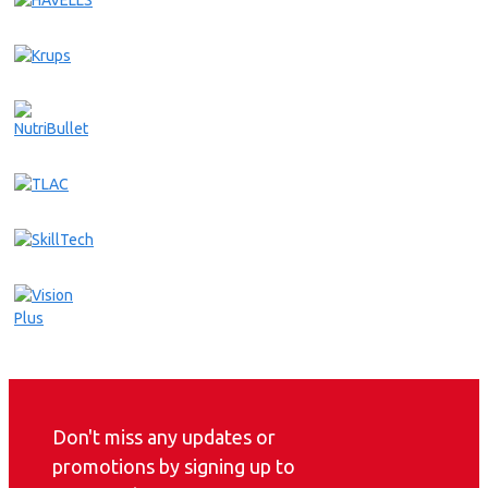
Don't miss any updates or
promotions by signing up to