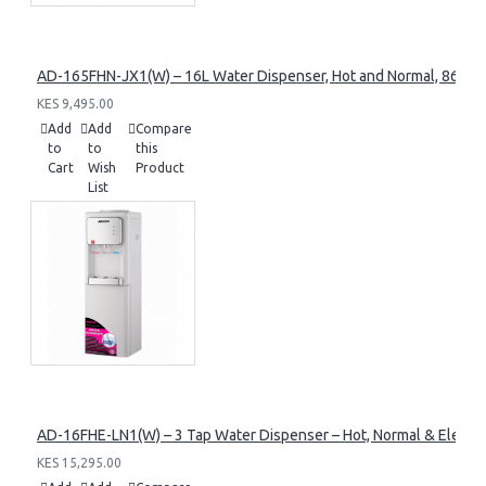
AD-165FHN-JX1(W) – 16L Water Dispenser, Hot and Normal, 86 cm 
KES 9,495.00
Add
Add
Compare
to
to
this
Cart
Wish
Product
List
AD-16FHE-LN1(W) – 3 Tap Water Dispenser – Hot, Normal & Elec. C
KES 15,295.00