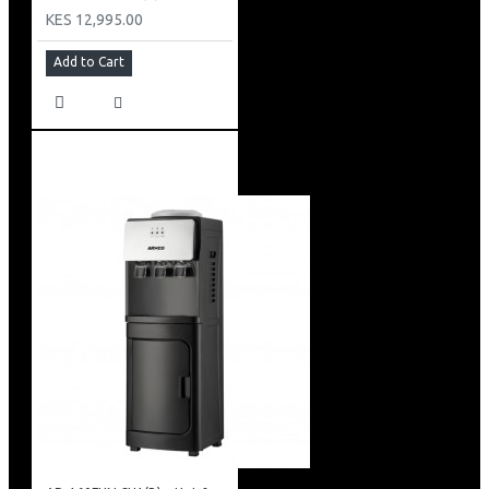
KES 12,995.00
Add to Cart