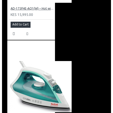
AD-175FHE-AQ1(W) – Hot with Electric Cooling Water Dispenser
KES 15,995.00
Add to Cart