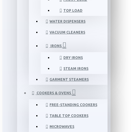
TOP LOAD
WATER DISPENSERS
VACUUM CLEANERS
IRONS
DRY IRONS
STEAM IRONS
GARMENT STEAMERS
COOKERS & OVENS
FREE-STANDING COOKERS
TABLE TOP COOKERS
MICROWAVES