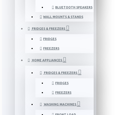
BLUETOOTH SPEAKERS
WALL MOUNTS & STANDS
FRIDGES & FREEZERS
FRIDGES
FREEZERS
HOME APPLIANCES
FRIDGES & FREEZERS
FRIDGES
FREEZERS
WASHING MACHINES
FRONT LOAD