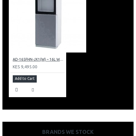
AD-165FHN-JX1(W) – 16L Water Dispenser, Hot and Normal, 86 cm Height, White.
KES 9,495.00
Add to Cart
BRANDS WE STOCK