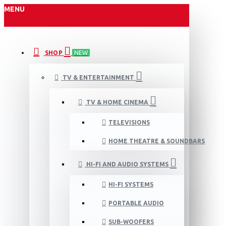
MENU
SHOP
NEW
TV & ENTERTAINMENT
TV & HOME CINEMA
TELEVISIONS
HOME THEATRE & SOUNDBARS
HI-FI AND AUDIO SYSTEMS
HI-FI SYSTEMS
PORTABLE AUDIO
SUB-WOOFERS