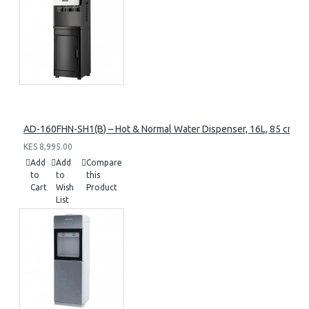
AD-160FHN-SH1(B) – Hot & Normal Water Dispenser, 16L, 85 cm Heig
KES 8,995.00
Add
Add
Compare
to
to
this
Cart
Wish
Product
List