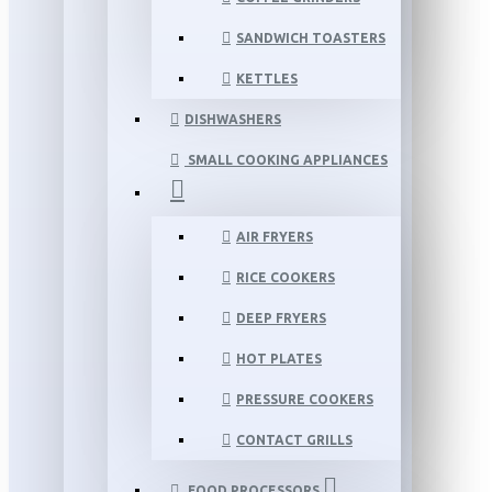
SANDWICH TOASTERS
KETTLES
DISHWASHERS
SMALL COOKING APPLIANCES
AIR FRYERS
RICE COOKERS
DEEP FRYERS
HOT PLATES
PRESSURE COOKERS
CONTACT GRILLS
FOOD PROCESSORS