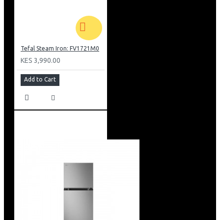
Tefal Steam Iron: FV1721M0
KES 3,990.00
Add to Cart