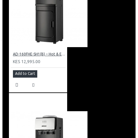
AD-160FHE-SH1(B) – Hot & Electric Cooling Water Dispenser, 16L, 85 cm Height, Black and Silver
KES 12,995.00
Add to Cart