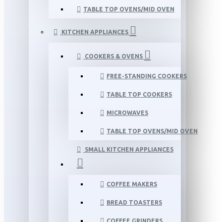
TABLE TOP OVENS/MID OVEN
KITCHEN APPLIANCES
COOKERS & OVENS
FREE-STANDING COOKERS
TABLE TOP COOKERS
MICROWAVES
TABLE TOP OVENS/MID OVEN
SMALL KITCHEN APPLIANCES
COFFEE MAKERS
BREAD TOASTERS
COFFEE GRINDERS