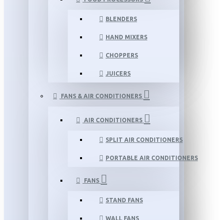
BLENDERS
HAND MIXERS
CHOPPERS
JUICERS
FANS & AIR CONDITIONERS
AIR CONDITIONERS
SPLIT AIR CONDITIONERS
PORTABLE AIR CONDITIONERS
FANS
STAND FANS
WALL FANS