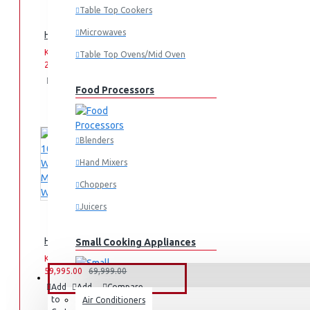
Table Top Cookers
Microwaves
Hisense -Party Rocker: HP100
KES
KES
Table Top Ovens/Mid Oven
26,000.00
33,999.00
Add
Add
Compare
Food Processors
to
to
this
Cart
Wish
Product
List
Blenders
Hand Mixers
Choppers
Juicers
Hisense 10.5KG Washing Machine: WF3S1043BT
Small Cooking Appliances
KES
KES
59,995.00
69,999.00
FANS & AIR CONDITIONERS
Add
Add
Compare
to
to
this
Air Conditioners
Air Fryers