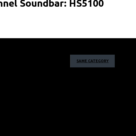
annel Soundbar: HS5100
SAME CATEGORY