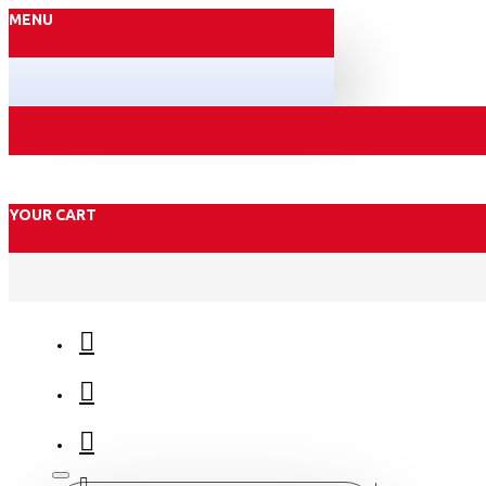
MENU
YOUR CART