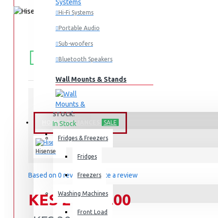
Hi-Fi Systems
Portable Audio
Sub-woofers
FREE
Free shipping within Mombasa Island and Nyali
50,000.
SHIPPING
Bluetooth Speakers
Wall Mounts & Stands
STOCK:
HOME APPLIANCES
SALE
In Stock
HS5100
MODEL:
Fridges & Freezers
Hisense
Fridges
Based on 0 reviews.
-
Write a review
Freezers
Washing Machines
KES 24,999.00
Front Load