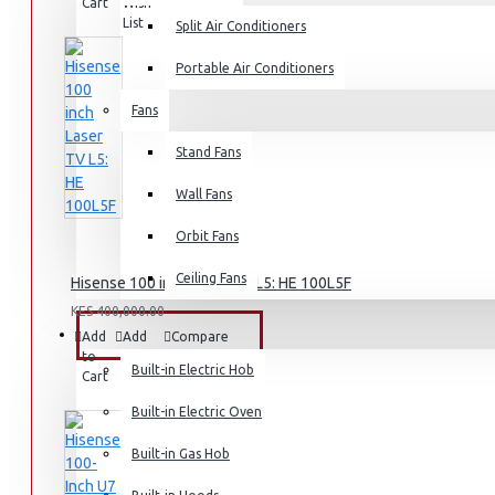
Cart
Wish
Product
List
Split Air Conditioners
Rice Cookers
Deep Fryers
Portable Air Conditioners
Hot Plates
Fans
View More
Stand Fans
Small Kitchen Appliances
Wall Fans
Orbit Fans
Ceiling Fans
Hisense 100 inch Laser TV L5: HE 100L5F
Coffee Makers
KES 400,000.00
Bread Toasters
BUILT-IN APPLIANCES
Add
Add
Compare
to
to
this
Coffee Grinders
Built-in Electric Hob
Cart
Wish
Product
List
Sandwich Toasters
Built-in Electric Oven
View More
Built-in Gas Hob