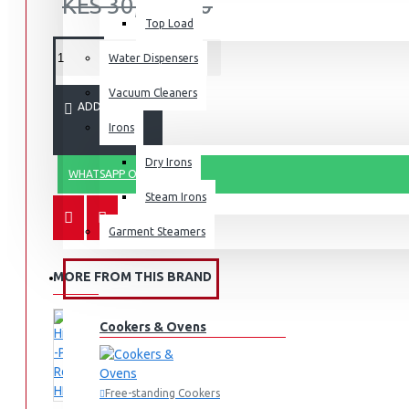
KES 30,999.00
Top Load
Water Dispensers
Vacuum Cleaners
ADD TO CART
Irons
Dry Irons
WHATSAPP ORDER
Steam Irons
Garment Steamers
MORE FROM THIS BRAND
KITCHEN APPLIANCES
Cookers & Ovens
Free-standing Cookers