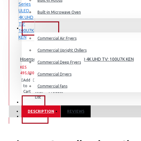
Dishwashers
Built-in Hoods
Built-in Microwave Oven
COMMERCIAL
Commercial Air Fryers
Commercial Upright Chillers
Hisense 100-Inch U7 Series ULED 4K UHD TV: 100U7K KEN
Commercial Deep Fryers
KES
KES
495,000.00
659,999.00
Commercial Dryers
Add
Add
Compare
to
to
this
Commercial Fans
Cart
Wish
Product
List
EXZEL
DESCRIPTION
REVIEWS
BRANDS