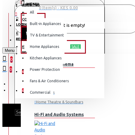
All
MENU
ABOUT US
0 item(s) - KES 0.00
All
CONTACT
OFFERS
Built-in Appliances
LOGIN
Your shopping cart is empty!
WEEKLY DEALS
TV & Entertainment
LOGIN
REGISTER
TV & ENTERTAINMENT
Home Appliances
SALE
Menu
REGISTER
Kitchen Appliances
0
TV & Home Cinema
WISHLIST
0
Power Protection
0
Fans & Air Conditioners
COMPARE
0
Commercial
Televisions
Home Theatre & Soundbars
HISENSE 
Hi-Fi and Audio Systems