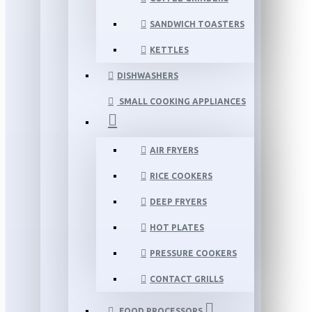
SANDWICH TOASTERS
KETTLES
DISHWASHERS
SMALL COOKING APPLIANCES
AIR FRYERS
RICE COOKERS
DEEP FRYERS
HOT PLATES
PRESSURE COOKERS
CONTACT GRILLS
FOOD PROCESSORS