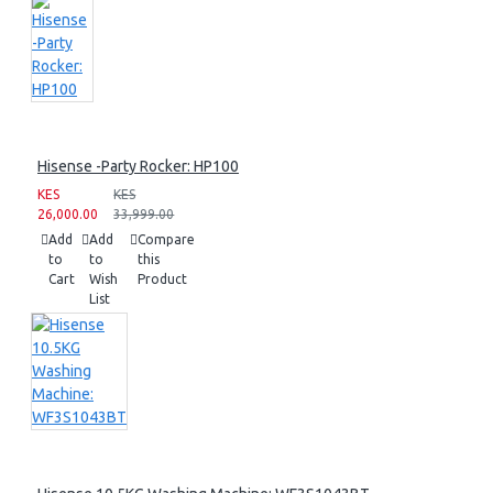
Hisense -Party Rocker: HP100
KES
KES
26,000.00
33,999.00
Add
Add
Compare
to
to
this
Cart
Wish
Product
List