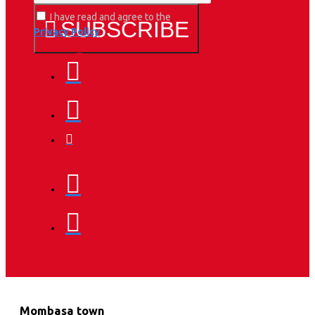
I have read and agree to the
SUBSCRIBE
Privacy Policy
Mombasa town