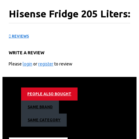
Hisense Fridge 205 Liters:
REF205DR
REVIEWS
KEY FEATURES
WRITE A REVIEW
Capacity (Liter): 205
Type: Bottom Mounted Refrigerator
Please
login
or
register
to review
Refrigerant: Gas R600A
Color: SILVER
Water Dispenser: No
Low Noise: Yes
PEOPLE ALSO BOUGHT
Frost: Yes
Mechanical Temperature Control Technology: Yes
SAME BRAND
2 Year Warranty
Energy Class
SAME CATEGORY
Weight: 42kg
Keep things cool and fresh with Hisense.
Find the perfect fridge and freezer style to suit your