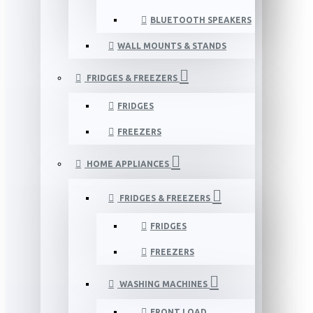
BLUETOOTH SPEAKERS
WALL MOUNTS & STANDS
FRIDGES & FREEZERS
FRIDGES
FREEZERS
HOME APPLIANCES
FRIDGES & FREEZERS
FRIDGES
FREEZERS
WASHING MACHINES
FRONT LOAD