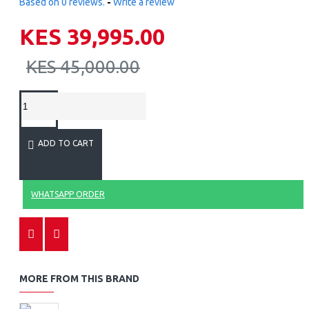
Based on 0 reviews.
-
Write a review
KES 39,995.00
KES 45,000.00
ADD TO CART
WHATSAPP ORDER
MORE FROM THIS BRAND