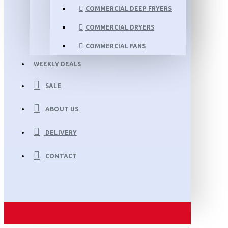
COMMERCIAL DEEP FRYERS
COMMERCIAL DRYERS
COMMERCIAL FANS
WEEKLY DEALS
SALE
ABOUT US
DELIVERY
CONTACT