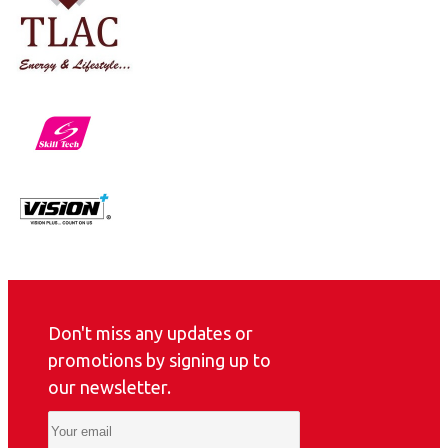
Don't miss any updates or
promotions by signing up to
our newsletter.