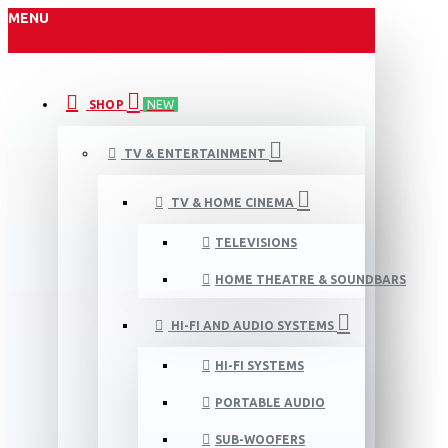
MENU
SHOP
NEW
TV & ENTERTAINMENT
TV & HOME CINEMA
TELEVISIONS
HOME THEATRE & SOUNDBARS
HI-FI AND AUDIO SYSTEMS
HI-FI SYSTEMS
PORTABLE AUDIO
SUB-WOOFERS