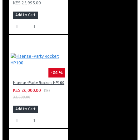
KES 25,995.00
design, and incredible functionality.
Add to Cart
-24 %
Hisense -Party Rocker: HP100
KES 26,000.00
KES
33,999.00
Add to Cart