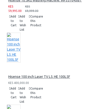
Hisense 10.5KG Washing Machine: WF3S1043BT
KES
KES
59,995.00
69,999.00
Add
Add
Compare
to
to
this
Cart
Wish
Product
List
Hisense 100 inch Laser TV L5: HE 100L5F
KES 400,000.00
Add
Add
Compare
to
to
this
Cart
Wish
Product
List