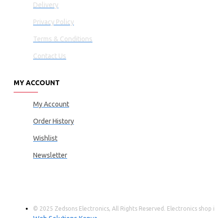
Delivery
Privacy Policy
Terms & Conditions
Contact Us
MY ACCOUNT
My Account
Order History
Wishlist
Newsletter
© 2025 Zedsons Electronics, All Rights Reserved. Electronics shop