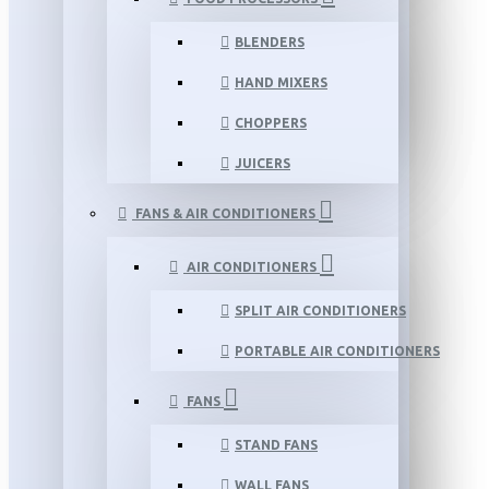
BLENDERS
HAND MIXERS
CHOPPERS
JUICERS
FANS & AIR CONDITIONERS
AIR CONDITIONERS
SPLIT AIR CONDITIONERS
PORTABLE AIR CONDITIONERS
FANS
STAND FANS
WALL FANS