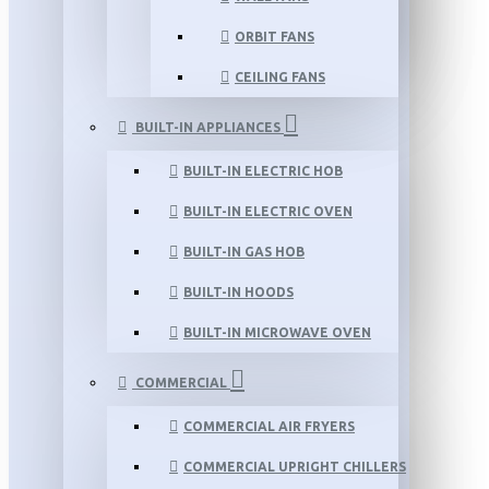
ORBIT FANS
CEILING FANS
BUILT-IN APPLIANCES
BUILT-IN ELECTRIC HOB
BUILT-IN ELECTRIC OVEN
BUILT-IN GAS HOB
BUILT-IN HOODS
BUILT-IN MICROWAVE OVEN
COMMERCIAL
COMMERCIAL AIR FRYERS
COMMERCIAL UPRIGHT CHILLERS