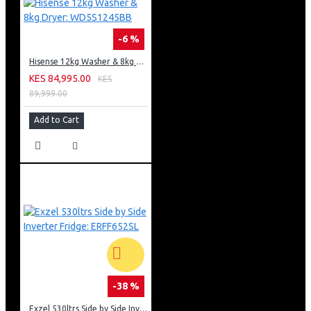
-6 %
Hisense 12kg Washer & 8kg Dryer: WD5S1245BB
KES 84,995.00
KES
89,999.00
Add to Cart
-38 %
Exzel 530ltrs Side by Side Inverter Fridge: ERFF652SL