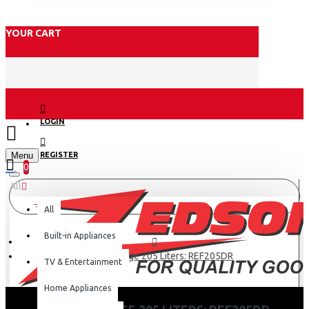
YOUR CART
LOGIN
Menu
REGISTER
0
All
All
Built-in Appliances
Hisense Fridge 205 Liters: REF205DR
TV & Entertainment
Home Appliances