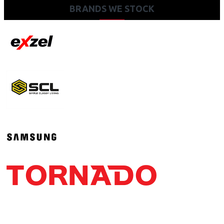
BRANDS WE STOCK