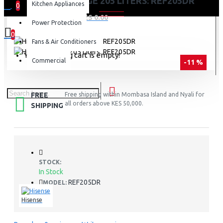
HISENSE FRIDGE 205 LITERS: REF205DR
Kitchen Appliances
0
0 item(s) - KES 0.00
Power Protection
0
Fans & Air Conditioners
Your shopping cart is empty!
Commercial
-11 %
FREE
Free shipping within Mombasa Island and Nyali for
all orders above KES 50,000.
SHIPPING
STOCK:
In Stock
REF205DR
MODEL:
Hisense