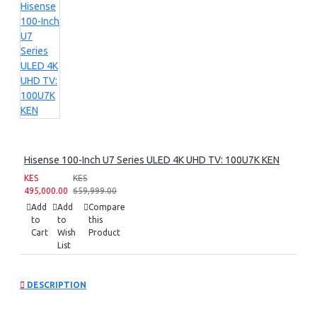
Hisense 100-Inch U7 Series ULED 4K UHD TV: 100U7K KEN
KES
KES
495,000.00
659,999.00
Add
Add
Compare
to
to
this
Cart
Wish
Product
List
DESCRIPTION