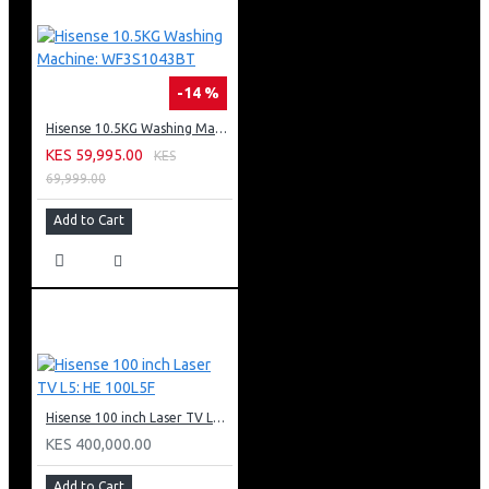
-14 %
Hisense 10.5KG Washing Machine: WF3S1043BT
KES 59,995.00
KES
69,999.00
Add to Cart
Hisense 100 inch Laser TV L5: HE 100L5F
KES 400,000.00
Add to Cart