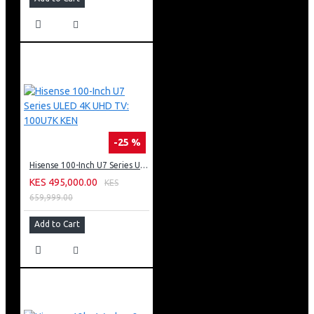
-25 %
Hisense 100-Inch U7 Series ULED 4K UHD TV: 100U7K KEN
KES 495,000.00
KES
659,999.00
Add to Cart