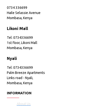
0734 336699
Haile Selassie Avenue
Mombasa, Kenya
Likoni Mall
Tel: 0734336699
1st floor, Likoni Mall
Mombasa, Kenya
Nyali
Tel: 0734336699
Palm Breeze Apartments
Links road - Nyali,
Mombasa, Kenya
INFORMATION
About Us