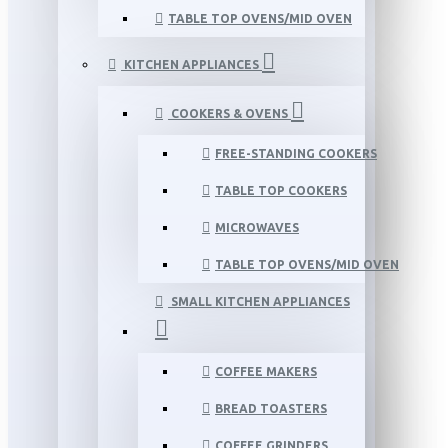
TABLE TOP OVENS/MID OVEN
KITCHEN APPLIANCES
COOKERS & OVENS
FREE-STANDING COOKERS
TABLE TOP COOKERS
MICROWAVES
TABLE TOP OVENS/MID OVEN
SMALL KITCHEN APPLIANCES
COFFEE MAKERS
BREAD TOASTERS
COFFEE GRINDERS