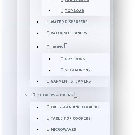
TOP LOAD
WATER DISPENSERS
VACUUM CLEANERS
IRONS
DRY IRONS
STEAM IRONS
GARMENT STEAMERS
COOKERS & OVENS
FREE-STANDING COOKERS
TABLE TOP COOKERS
MICROWAVES