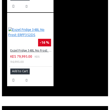
-16 %
Exzel Fridge 348L No Frost: ERFF352DS
KES 79,995.00
KES
94,995.00
Add to Cart