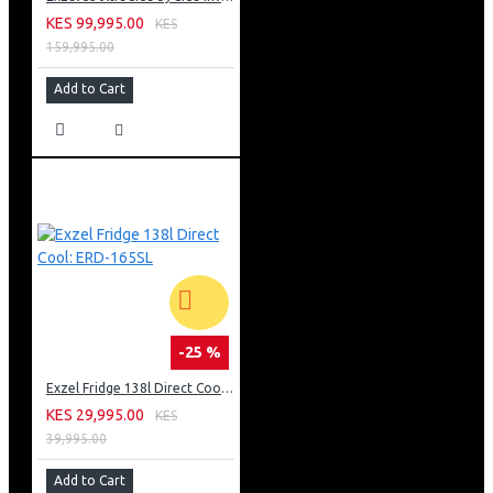
KES 99,995.00
KES
159,995.00
Add to Cart
-25 %
Exzel Fridge 138l Direct Cool: ERD-165SL
KES 29,995.00
KES
39,995.00
Add to Cart