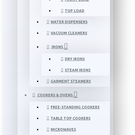
TOP LOAD
WATER DISPENSERS
VACUUM CLEANERS
IRONS
DRY IRONS
STEAM IRONS
GARMENT STEAMERS
COOKERS & OVENS
FREE-STANDING COOKERS
TABLE TOP COOKERS
MICROWAVES