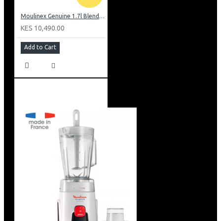
Moulinex Genuine 1.7l Blender, Grinder and Grater: LM242B28
KES 10,490.00
Add to Cart