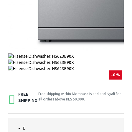
-0 %
FREE
Free shipping within Mombasa Island and Nyali for
all orders above KES 50,000.
SHIPPING