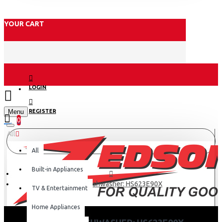
YOUR CART
LOGIN
Menu
REGISTER
0
All
All
Built-in Appliances
Hisense Dishwasher: HS623E90X
TV & Entertainment
Home Appliances