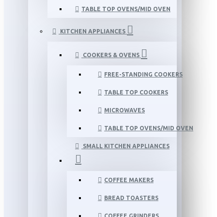
TABLE TOP OVENS/MID OVEN
KITCHEN APPLIANCES
COOKERS & OVENS
FREE-STANDING COOKERS
TABLE TOP COOKERS
MICROWAVES
TABLE TOP OVENS/MID OVEN
SMALL KITCHEN APPLIANCES
COFFEE MAKERS
BREAD TOASTERS
COFFEE GRINDERS