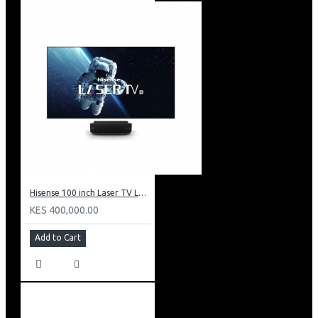
Hisense 100 inch Laser TV L5: HE 100L5F
KES 400,000.00
Add to Cart