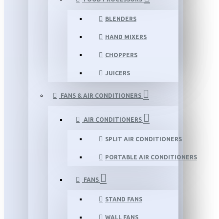
BLENDERS
HAND MIXERS
CHOPPERS
JUICERS
FANS & AIR CONDITIONERS
AIR CONDITIONERS
SPLIT AIR CONDITIONERS
PORTABLE AIR CONDITIONERS
FANS
STAND FANS
WALL FANS