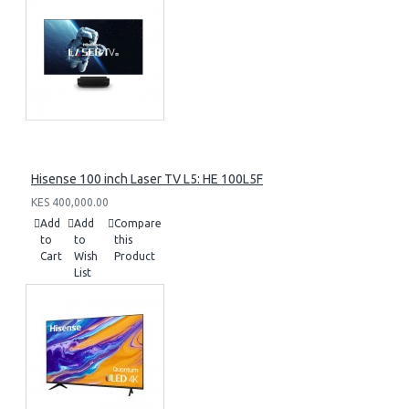
Hisense 100 inch Laser TV L5: HE 100L5F
KES 400,000.00
Add
Add
Compare
to
to
this
Cart
Wish
Product
List