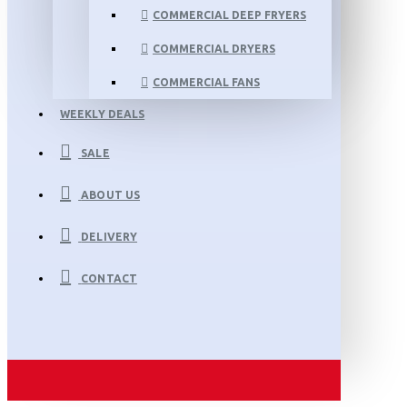
COMMERCIAL DEEP FRYERS
COMMERCIAL DRYERS
COMMERCIAL FANS
WEEKLY DEALS
SALE
ABOUT US
DELIVERY
CONTACT