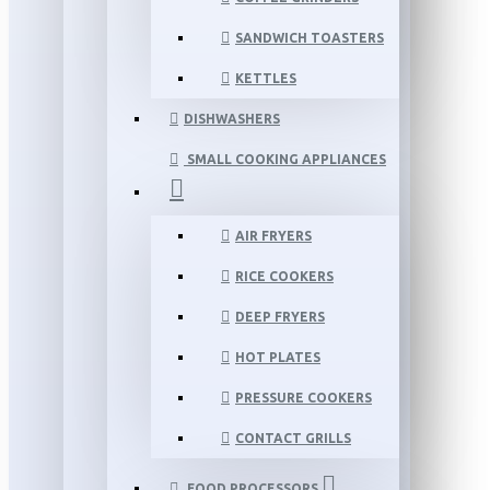
SANDWICH TOASTERS
KETTLES
DISHWASHERS
SMALL COOKING APPLIANCES
AIR FRYERS
RICE COOKERS
DEEP FRYERS
HOT PLATES
PRESSURE COOKERS
CONTACT GRILLS
FOOD PROCESSORS