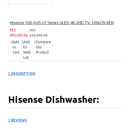
Hisense 100-Inch U7 Series ULED 4K UHD TV: 100U7K KEN
KES
KES
495,000.00
659,999.00
Add
Add
Compare
to
to
this
Cart
Wish
Product
List
DESCRIPTION
Hisense Dishwasher:
HS623E90X
REVIEWS
KEY FEATURES