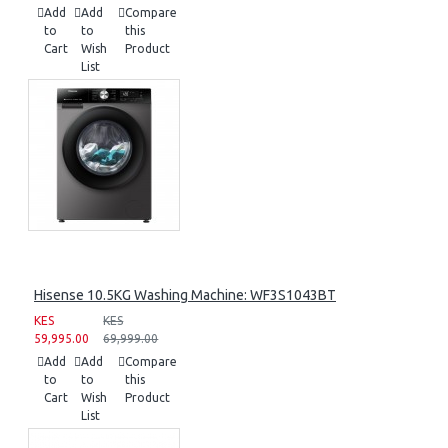
Add
Add
Compare
to
to
this
Cart
Wish
Product
List
Hisense 10.5KG Washing Machine: WF3S1043BT
KES
KES
59,995.00
69,999.00
Add
Add
Compare
to
to
this
Cart
Wish
Product
List