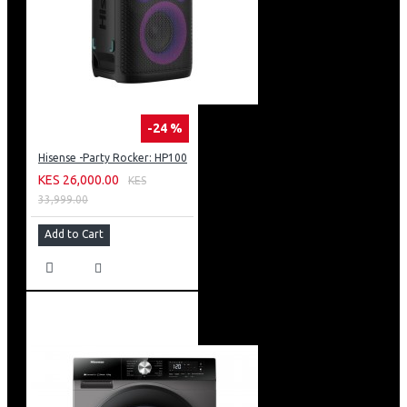
-24 %
Hisense -Party Rocker: HP100
KES 26,000.00
KES
33,999.00
Add to Cart