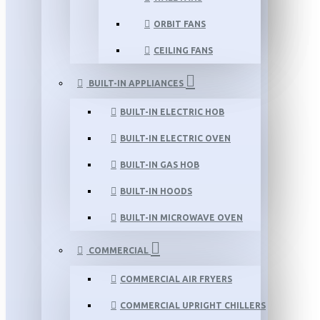
ORBIT FANS
CEILING FANS
BUILT-IN APPLIANCES
BUILT-IN ELECTRIC HOB
BUILT-IN ELECTRIC OVEN
BUILT-IN GAS HOB
BUILT-IN HOODS
BUILT-IN MICROWAVE OVEN
COMMERCIAL
COMMERCIAL AIR FRYERS
COMMERCIAL UPRIGHT CHILLERS