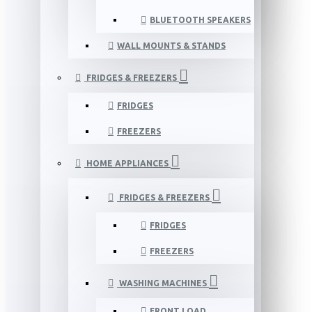
BLUETOOTH SPEAKERS
WALL MOUNTS & STANDS
FRIDGES & FREEZERS
FRIDGES
FREEZERS
HOME APPLIANCES
FRIDGES & FREEZERS
FRIDGES
FREEZERS
WASHING MACHINES
FRONT LOAD