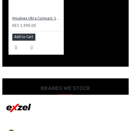
Moulinex Ultra Compact: SM1540
KES 3,990.00
Add to Cart
BRANDS WE STOCK