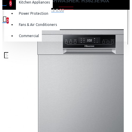
HISENSE DISHWASHER: HS623E90X
Kitchen Appliances
0
0 item(s) - KES 0.00
Power Protection
0
Fans & Air Conditioners
Your shopping cart is empty!
Commercial