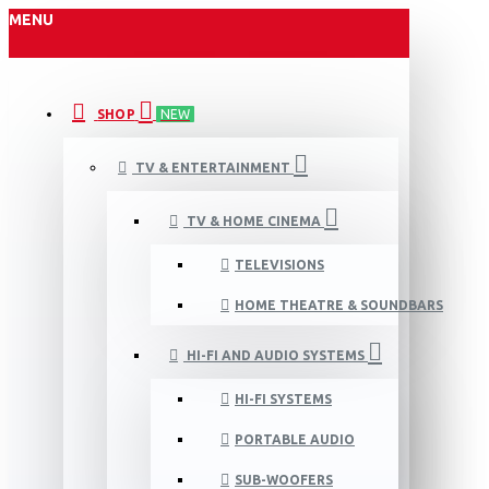
MENU
SHOP
NEW
TV & ENTERTAINMENT
TV & HOME CINEMA
TELEVISIONS
HOME THEATRE & SOUNDBARS
HI-FI AND AUDIO SYSTEMS
HI-FI SYSTEMS
PORTABLE AUDIO
SUB-WOOFERS