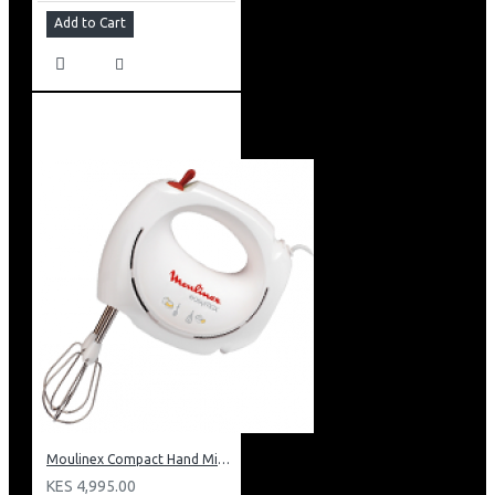
Add to Cart
Moulinex Compact Hand Mixer: HM250127
KES 4,995.00