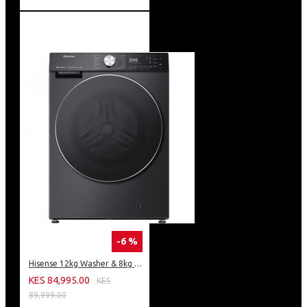
-6 %
Hisense 12kg Washer & 8kg Dryer: WD5S1245BB
KES 84,995.00
KES
89,999.00