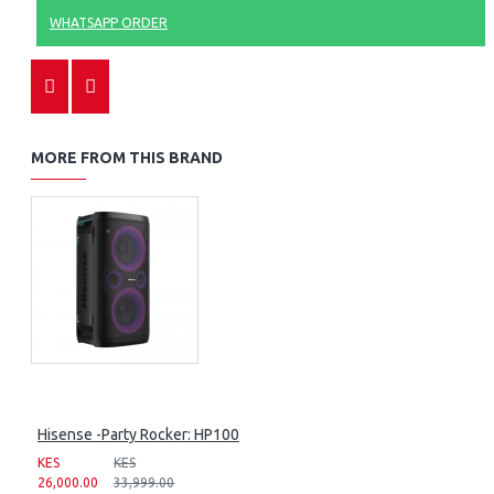
WHATSAPP ORDER
MORE FROM THIS BRAND
Hisense -Party Rocker: HP100
KES
KES
26,000.00
33,999.00