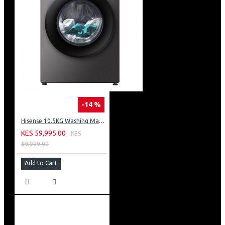
-14 %
Hisense 10.5KG Washing Machine: WF3S1043BT
KES 59,995.00
KES
69,999.00
Add to Cart