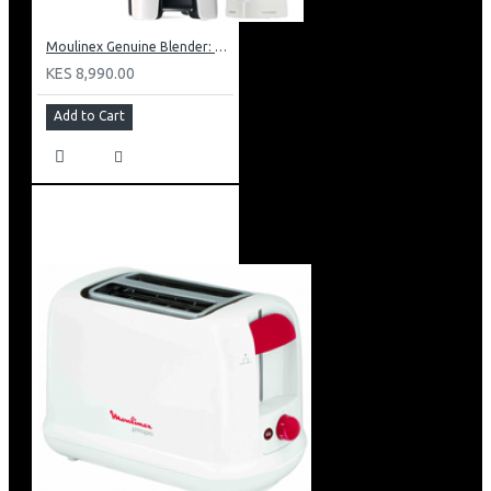
Moulinex Genuine Blender: LM241B27
KES 8,990.00
Add to Cart