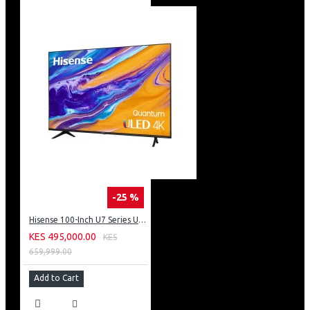
-25 %
Hisense 100-Inch U7 Series ULED 4K UHD TV: 100U7K KEN
KES 495,000.00
KES
659,999.00
Add to Cart