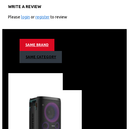
WRITE A REVIEW
Efficient Cleaning
Adjustable Racks
Please
login
or
register
to review
Intelligent Programs
Quiet Operation
Energy Efficient
Large Capacity
SAME BRAND
Intuitive Controls
Delay Start
SAME CATEGORY
Easy Maintenance
Stainless Steel Interior
Sleek Design
Compact Size
LED Display
Versatile Installation