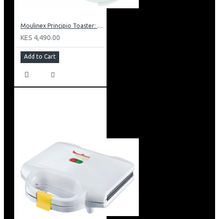
Moulinex Principio Toaster: LT1601
KES 4,490.00
Add to Cart