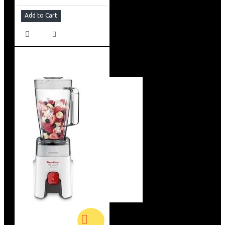
Add to Cart