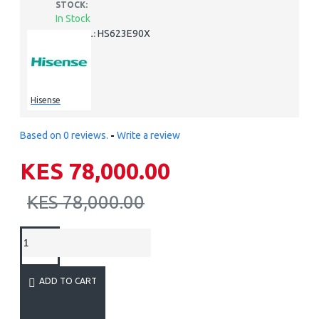
STOCK:
In Stock
HS623E90X
MODEL:
Hisense
Based on 0 reviews.
-
Write a review
KES 78,000.00
KES 78,000.00
ADD TO CART