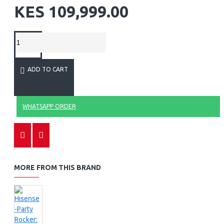
KES 109,999.00
ADD TO CART
WHATSAPP ORDER
MORE FROM THIS BRAND