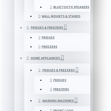
BLUETOOTH SPEAKERS
WALL MOUNTS & STANDS
FRIDGES & FREEZERS
FRIDGES
FREEZERS
HOME APPLIANCES
FRIDGES & FREEZERS
FRIDGES
FREEZERS
WASHING MACHINES
FRONT LOAD