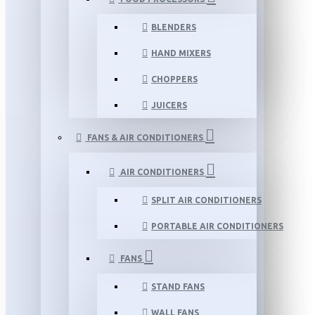
BLENDERS
HAND MIXERS
CHOPPERS
JUICERS
FANS & AIR CONDITIONERS
AIR CONDITIONERS
SPLIT AIR CONDITIONERS
PORTABLE AIR CONDITIONERS
FANS
STAND FANS
WALL FANS