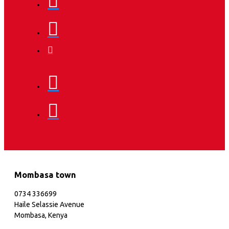
Mombasa town
0734 336699
Haile Selassie Avenue
Mombasa, Kenya