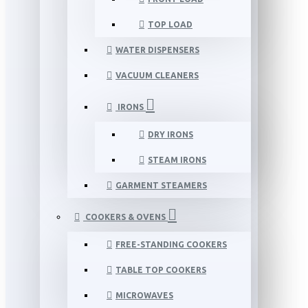
TOP LOAD
WATER DISPENSERS
VACUUM CLEANERS
IRONS
DRY IRONS
STEAM IRONS
GARMENT STEAMERS
COOKERS & OVENS
FREE-STANDING COOKERS
TABLE TOP COOKERS
MICROWAVES