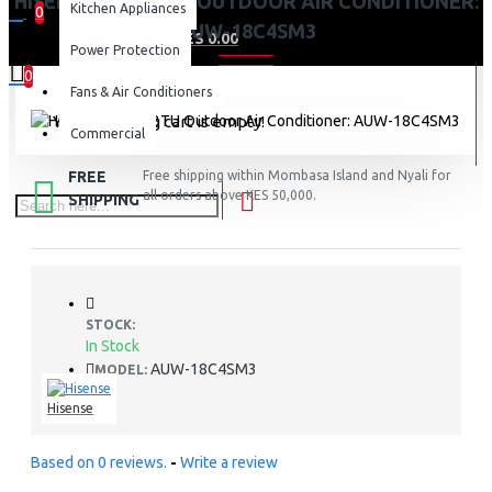
HISENSE 18000BTU OUTDOOR AIR CONDITIONER:
Kitchen Appliances
0
AUW-18C4SM3
0 item(s) - KES 0.00
Power Protection
0
Fans & Air Conditioners
Your shopping cart is empty!
Commercial
FREE
Free shipping within Mombasa Island and Nyali for
all orders above KES 50,000.
SHIPPING
STOCK:
In Stock
AUW-18C4SM3
MODEL:
Hisense
Based on 0 reviews.
-
Write a review