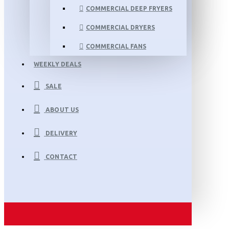
COMMERCIAL DEEP FRYERS
COMMERCIAL DRYERS
COMMERCIAL FANS
WEEKLY DEALS
SALE
ABOUT US
DELIVERY
CONTACT