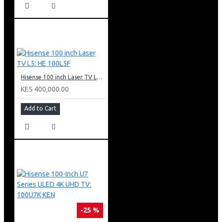
incorporates advanced inverter technology, allowing the
compressor speed to adjust based on the cooling or
heating requirements. This enhances energy efficiency
by reducing power consumption and operational costs.
Stable Temperature Control: Inverter technology also
ensures stable and precise temperature control,
minimizing fluctuations and maintaining a consistent
Hisense 100 inch Laser TV L5: HE 100L5F
indoor climate.
KES 400,000.00
Hisense 18000BTU Outdoor Air Conditioner AUW-
18C4SM3 Quiet Operation
Add to Cart
Low Noise Levels: The unit operates quietly,
contributing to a more peaceful environment. Its low
noise levels make it suitable for residential and
commercial settings where noise reduction is desired.
Hisense 18000BTU Outdoor Air Conditioner AUW-
18C4SM3 System Integration
Seamless Integration: The Hisense AUW-18C4SM3 is
-25 %
designed to work seamlessly with compatible indoor