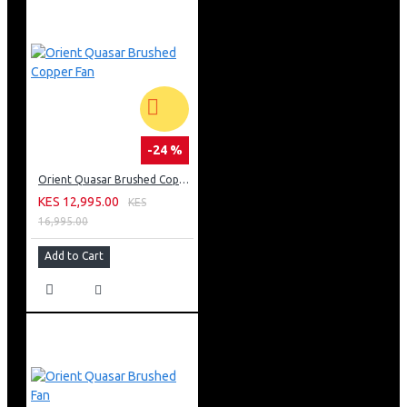
-24 %
Orient Quasar Brushed Copper Fan
KES 12,995.00
KES
16,995.00
Add to Cart