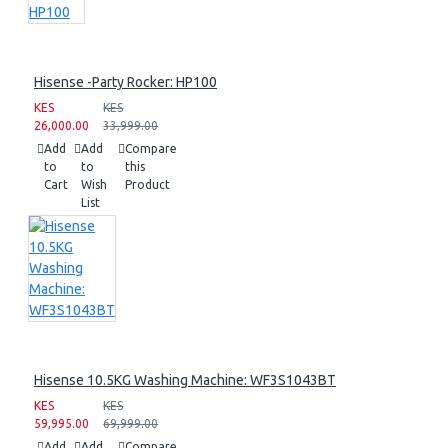
Hisense -Party Rocker: HP100
KES
KES
26,000.00
33,999.00
Add
Add
Compare
to
to
this
Cart
Wish
Product
List
Hisense 10.5KG Washing Machine: WF3S1043BT
KES
KES
59,995.00
69,999.00
Add
Add
Compare