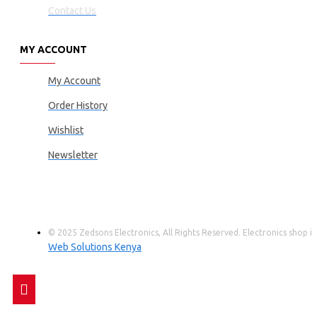
Contact Us
MY ACCOUNT
My Account
Order History
Wishlist
Newsletter
© 2025 Zedsons Electronics, All Rights Reserved. Electronics shop
Web Solutions Kenya