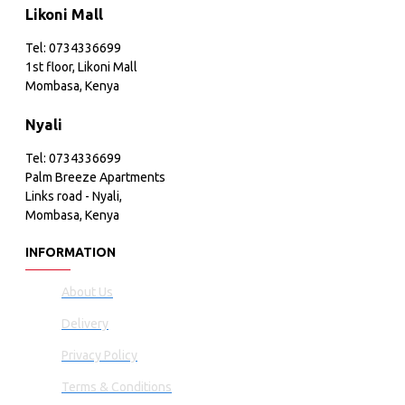
Likoni Mall
Tel: 0734336699
1st floor, Likoni Mall
Mombasa, Kenya
Nyali
Tel: 0734336699
Palm Breeze Apartments
Links road - Nyali,
Mombasa, Kenya
INFORMATION
About Us
Delivery
Privacy Policy
Terms & Conditions