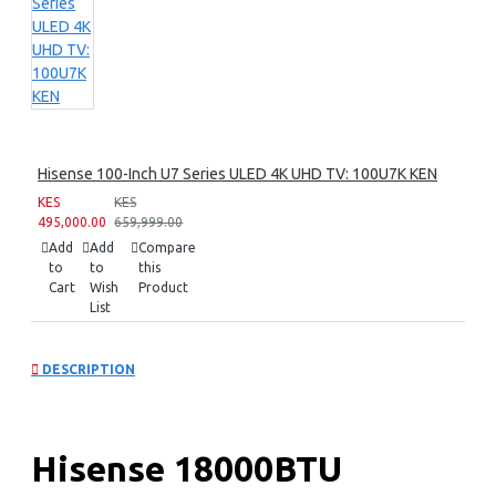
Hisense 100-Inch U7 Series ULED 4K UHD TV: 100U7K KEN
KES
KES
495,000.00
659,999.00
Add
Add
Compare
to
to
this
Cart
Wish
Product
List
DESCRIPTION
Hisense 18000BTU