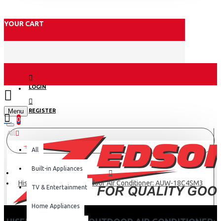
YOUR CART
LOGIN
Menu
REGISTER
0
All
All
Built-in Appliances
Hisense 18000BTU Outdoor Air Conditioner: AUW-18C4SM3
TV & Entertainment
Home Appliances