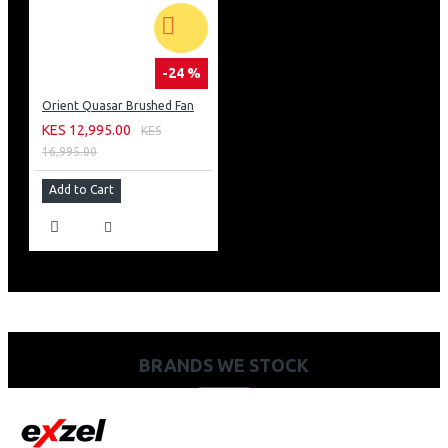
-24 %
Orient Quasar Brushed Fan
KES 12,995.00
KES
16,995.00
Add to Cart
BRANDS WE STOCK