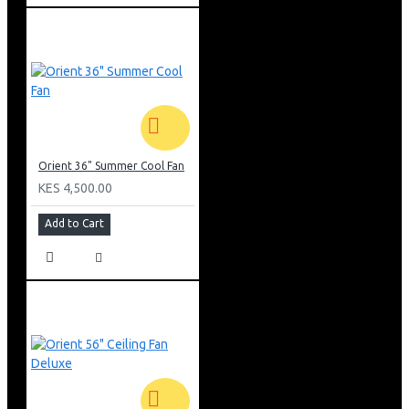
18C4SM3 Conclusion
Hisense 18000BTU Outdoor Air Conditioner AUW-
18C4SM3 is an efficient solution for cooling and heating
medium-sized spaces. Its compact size, advanced
inverter technology, and weather-resistant construction
make it a reliable choice for maintaining a comfortable
indoor climate. The unit’s quiet operation, durability, and
seamless integration with compatible indoor units
Orient 36" Summer Cool Fan
ensure long-term performance and comfort.
KES 4,500.00
Add to Cart