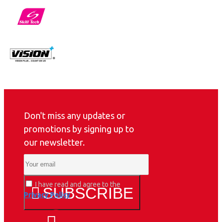
Don't miss any updates or
promotions by signing up to
our newsletter.
I have read and agree to the
SUBSCRIBE
Privacy Policy