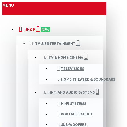
MENU
SHOP
NEW
TV & ENTERTAINMENT
TV & HOME CINEMA
TELEVISIONS
HOME THEATRE & SOUNDBARS
HI-FI AND AUDIO SYSTEMS
HI-FI SYSTEMS
PORTABLE AUDIO
SUB-WOOFERS