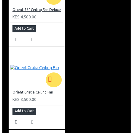
Orient 56" Ceiling Fan Deluxe
KES 4,500.00
Add to Cart
Orient Gratia Ceiling Fan
KES 8,500.00
Add to Cart