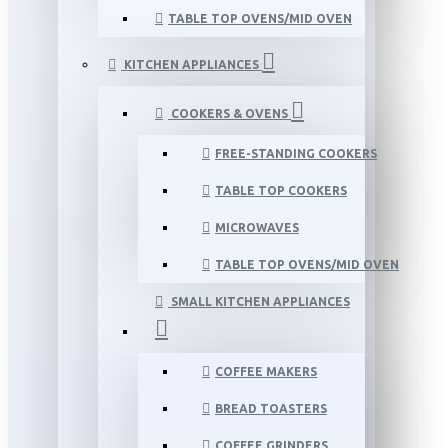
TABLE TOP OVENS/MID OVEN
KITCHEN APPLIANCES
COOKERS & OVENS
FREE-STANDING COOKERS
TABLE TOP COOKERS
MICROWAVES
TABLE TOP OVENS/MID OVEN
SMALL KITCHEN APPLIANCES
COFFEE MAKERS
BREAD TOASTERS
COFFEE GRINDERS