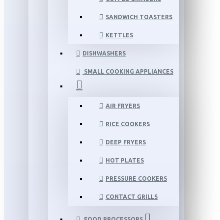
SANDWICH TOASTERS
KETTLES
DISHWASHERS
SMALL COOKING APPLIANCES
AIR FRYERS
RICE COOKERS
DEEP FRYERS
HOT PLATES
PRESSURE COOKERS
CONTACT GRILLS
FOOD PROCESSORS