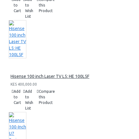
to
to
this
Cart
Wish
Product
List
Hisense 100 inch Laser TV L5: HE 100L5F
KES 400,000.00
Add
Add
Compare
to
to
this
Cart
Wish
Product
List