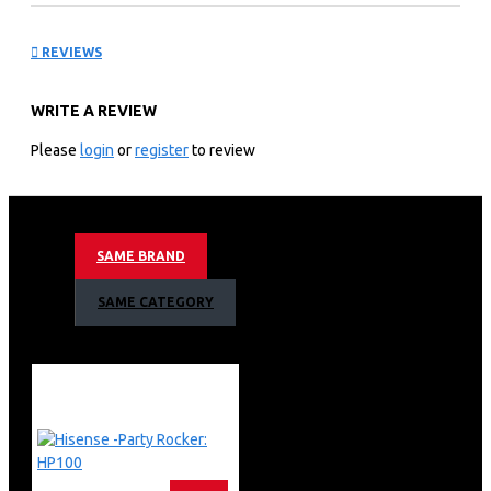
Outdoor Air Conditioner:
REVIEWS
AUW-18C4SM3
WRITE A REVIEW
KEY FEATURES
Please
login
or
register
to review
Hisense 18000BTU Outdoor Air Conditioner AUW-
18C4SM3 18000 BTU Outdoor Air Conditioner is a
compact yet powerful unit designed to efficiently handle
cooling and heating needs for medium-sized indoor
SAME BRAND
spaces. This outdoor unit is engineered to work
seamlessly with compatible indoor components,
SAME CATEGORY
providing reliable climate control and advanced features
for various applications.
Cooling and Heating Capacity
18000 BTU Capacity: The Hisense AUW-18C4SM3 offers
18000 BTUs of cooling and heating power, making it
suitable for medium-sized rooms or spaces. This