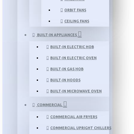
ORBIT FANS
CEILING FANS
BUILT-IN APPLIANCES
BUILT-IN ELECTRIC HOB
BUILT-IN ELECTRIC OVEN
BUILT-IN GAS HOB
BUILT-IN HOODS
BUILT-IN MICROWAVE OVEN
COMMERCIAL
COMMERCIAL AIR FRYERS
COMMERCIAL UPRIGHT CHILLERS