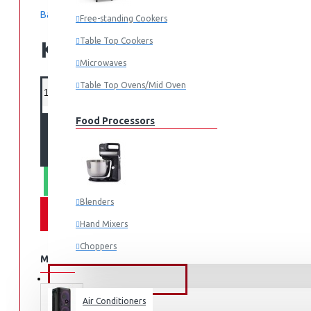
Based on 0 reviews.
-
Write a review
Free-standing Cookers
Table Top Cookers
KES 450,000.00
Microwaves
Table Top Ovens/Mid Oven
Food Processors
ADD TO CART
WHATSAPP ORDER
Blenders
Hand Mixers
Choppers
MORE FROM THIS BRAND
Juicers
FANS & AIR CONDITIONERS
Air Conditioners
Small Cooking Appliances