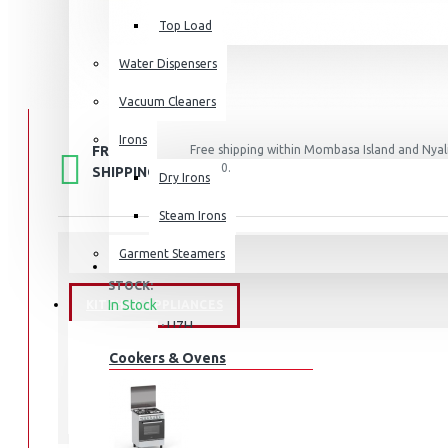
Top Load
Water Dispensers
Vacuum Cleaners
Irons
FREE
Free shipping within Mombasa Island and Nyali
50,000.
SHIPPING
Dry Irons
Steam Irons
Garment Steamers
STOCK:
In Stock
KITCHEN APPLIANCES
U7H
MODEL:
Cookers & Ovens
Hisense