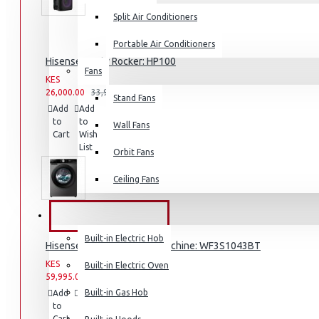
Split Air Conditioners
Portable Air Conditioners
Hisense -Party Rocker: HP100
Fans
Air Fryers
KES
KES
26,000.00
33,999.00
Stand Fans
Rice Cookers
Add
Add
Compare
to
to
Deep Fryers
this
Wall Fans
Cart
Wish
Product
Hot Plates
List
Orbit Fans
View More
Ceiling Fans
Small Kitchen Appliances
BUILT-IN APPLIANCES
Built-in Electric Hob
Hisense 10.5KG Washing Machine: WF3S1043BT
KES
KES
Built-in Electric Oven
59,995.00
69,999.00
Coffee Makers
Built-in Gas Hob
Add
Add
Compare
to
to
this
Bread Toasters
Cart
Wish
Product