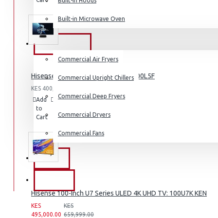
Built-in Hoods
List
Coffee Grinders
Built-in Microwave Oven
Sandwich Toasters
View More
COMMERCIAL
Commercial Air Fryers
Dishwashers
Hisense 100 inch Laser TV L5: HE 100L5F
Commercial Upright Chillers
KES 400,000.00
Commercial Deep Fryers
Add
Add
Compare
to
to
this
Commercial Dryers
Cart
Wish
Product
List
Commercial Fans
EXZEL
BRANDS
Hisense 100-Inch U7 Series ULED 4K UHD TV: 100U7K KEN
KES
KES
495,000.00
659,999.00