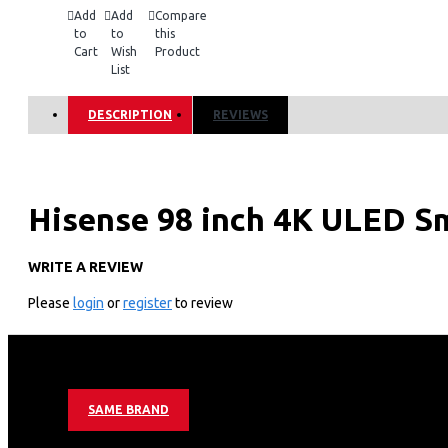
Add
Add
Compare
to
to
this
Cart
Wish
Product
List
DESCRIPTION
REVIEWS
Hisense 98 inch 4K ULED S
WRITE A REVIEW
KEY FEATURES
Please
login
or
register
to review
Screen size
98 inches
Panel Aspect Ratio
16:9
Max. Resolution
Ultra HD 3840×2160
Angle of visibility
178°
Vsync Frequency
120Hz
Contrast
1200:1(typical)
SAME BRAND
Sound output power
2*10W