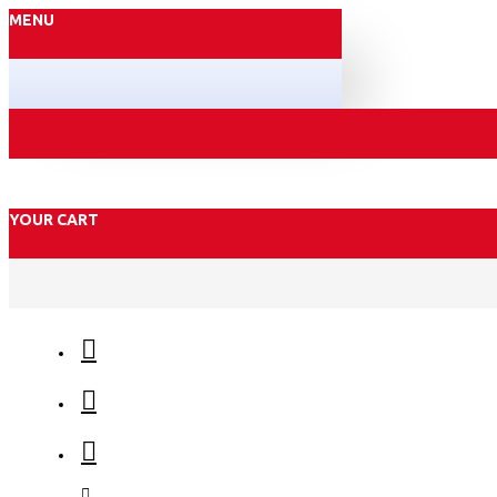
MENU
YOUR CART