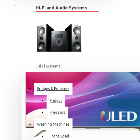
Hi-Fi and Audio Systems
Hi-Fi Systems
Portable Audio
HOME APPLIANCES
SALE
Sub-woofers
Fridges & Freezers
Bluetooth Speakers
Fridges
Wall Mounts & Stands
Freezers
Washing Machines
Front Load