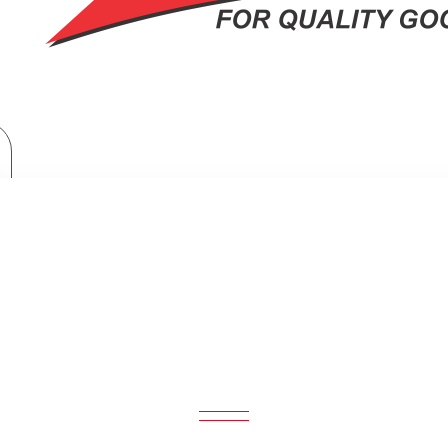
Hisense 98 inch 4K ULED Smart TV: U7H
SENSE 98 INCH 4K ULED SMART TV: 