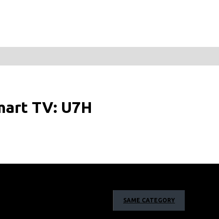
mart TV: U7H
SAME CATEGORY