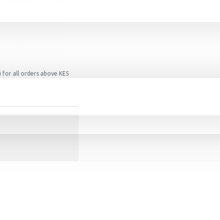
 for all orders above KES