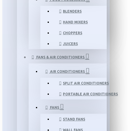
BLENDERS
HAND MIXERS
CHOPPERS
JUICERS
FANS & AIR CONDITIONERS
AIR CONDITIONERS
SPLIT AIR CONDITIONERS
PORTABLE AIR CONDITIONERS
FANS
STAND FANS
WALL FANS