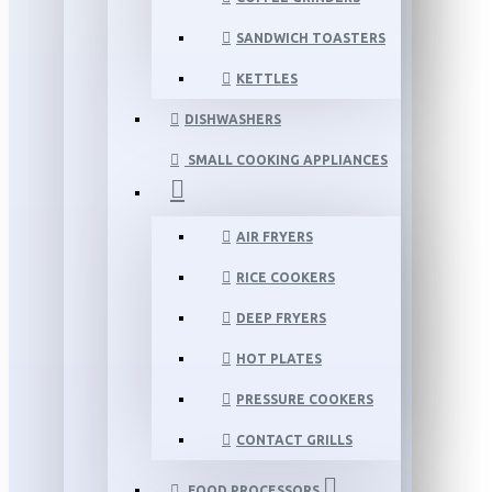
SANDWICH TOASTERS
KETTLES
DISHWASHERS
SMALL COOKING APPLIANCES
AIR FRYERS
RICE COOKERS
DEEP FRYERS
HOT PLATES
PRESSURE COOKERS
CONTACT GRILLS
FOOD PROCESSORS