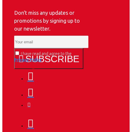
Don't miss any updates or
promotions by signing up to
our newsletter.
I have read and agree to the
SUBSCRIBE
Privacy Policy