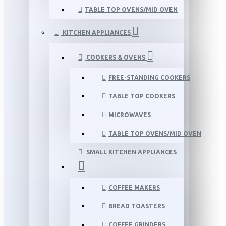
TABLE TOP OVENS/MID OVEN
KITCHEN APPLIANCES
COOKERS & OVENS
FREE-STANDING COOKERS
TABLE TOP COOKERS
MICROWAVES
TABLE TOP OVENS/MID OVEN
SMALL KITCHEN APPLIANCES
COFFEE MAKERS
BREAD TOASTERS
COFFEE GRINDERS