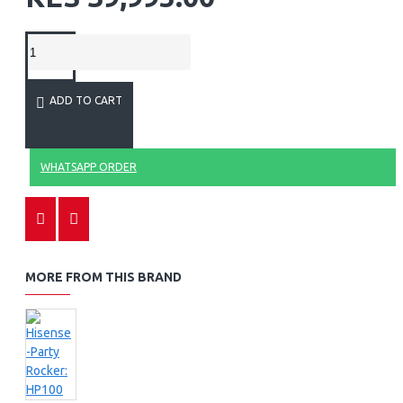
ADD TO CART
WHATSAPP ORDER
MORE FROM THIS BRAND