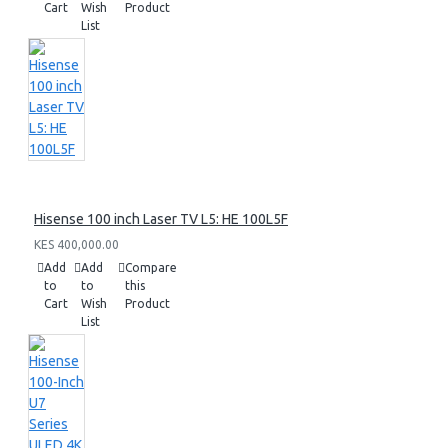
Cart
Wish
Product
List
Hisense 100 inch Laser TV L5: HE 100L5F
KES 400,000.00
Add
Add
Compare
to
to
this
Cart
Wish
Product
List