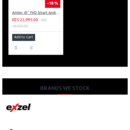
-18 %
Amtec 43" FHD Smart Android TV: 43L12
KES 22,995.00
KES
28,000.00
Add to Cart
BRANDS WE STOCK