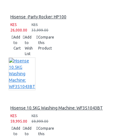
Hisense -Party Rocker: HP100
KES
KES
26,000.00
33,999.00
Add
Add
Compare
to
to
this
Cart
Wish
Product
List
Hisense 10.5KG Washing Machine: WF3S1043BT
KES
KES
59,995.00
69,999.00
Add
Add
Compare
to
to
this