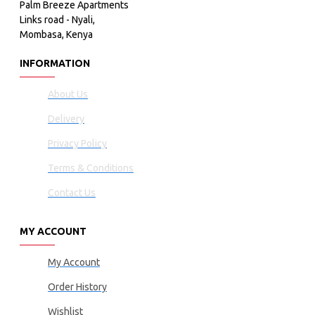
Palm Breeze Apartments
Links road - Nyali,
Mombasa, Kenya
INFORMATION
About Us
Delivery
Privacy Policy
Terms & Conditions
Contact Us
MY ACCOUNT
My Account
Order History
Wishlist