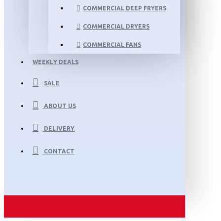
COMMERCIAL DEEP FRYERS
COMMERCIAL DRYERS
COMMERCIAL FANS
WEEKLY DEALS
SALE
ABOUT US
DELIVERY
CONTACT