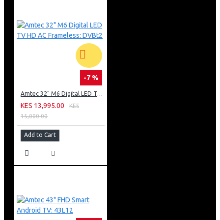
-7 %
Amtec 32" M6 Digital LED TV HD AC Frameless: DVBt2
KES 13,995.00
KES
15,000.00
Add to Cart