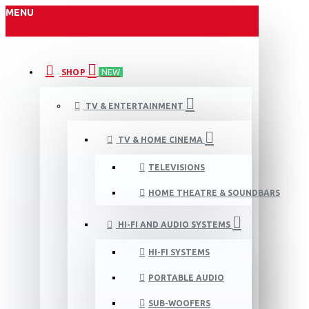
MENU
SHOP
NEW
TV & ENTERTAINMENT
TV & HOME CINEMA
TELEVISIONS
HOME THEATRE & SOUNDBARS
HI-FI AND AUDIO SYSTEMS
HI-FI SYSTEMS
PORTABLE AUDIO
SUB-WOOFERS