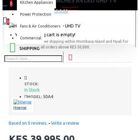
HISENSE 50 INCHES A4 LED UHD TV
Kitchen Appliances
0
0 item(s) - KES 0.00
Power Protection
0
Fans & Air Conditioners
Your shopping cart is empty!
Commercial
FREE
Free shipping within Mombasa Island and Nyali for
all orders above KES 50,000.
SHIPPING
STOCK:
In Stock
50A4
MODEL:
Hisense
Based on 0 reviews.
-
Write a review
KES 39,995.00