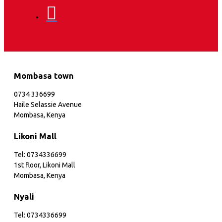
Mombasa town
0734 336699
Haile Selassie Avenue
Mombasa, Kenya
Likoni Mall
Tel: 0734336699
1st floor, Likoni Mall
Mombasa, Kenya
Nyali
Tel: 0734336699