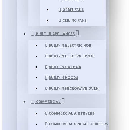
ORBIT FANS
CEILING FANS
BUILT-IN APPLIANCES
BUILT-IN ELECTRIC HOB
BUILT-IN ELECTRIC OVEN
BUILT-IN GAS HOB
BUILT-IN HOODS
BUILT-IN MICROWAVE OVEN
COMMERCIAL
COMMERCIAL AIR FRYERS
COMMERCIAL UPRIGHT CHILLERS