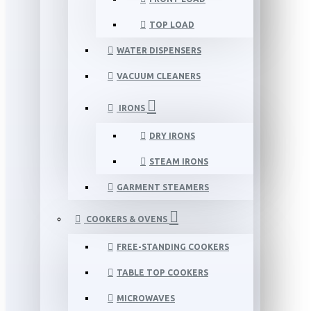
TOP LOAD
WATER DISPENSERS
VACUUM CLEANERS
IRONS
DRY IRONS
STEAM IRONS
GARMENT STEAMERS
COOKERS & OVENS
FREE-STANDING COOKERS
TABLE TOP COOKERS
MICROWAVES