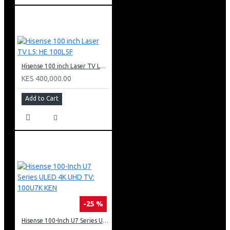
Hisense 100 inch Laser TV L5: HE 100L5F
KES 400,000.00
Add to Cart
-25 %
Hisense 100-Inch U7 Series ULED 4K UHD TV: 100U7K KEN