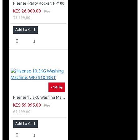
Hisense -Party Rocker: HP100
KES 26,000.00
KES
33,999.00
Add to Cart
-14 %
Hisense 10.5KG Washing Machine: WF3S1043BT
KES 59,995.00
KES
69,999.00
Add to Cart