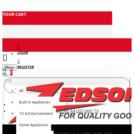
YOUR CART
LOGIN
Menu
REGISTER
0
All
All
Built-in Appliances
Hisense 50 inches A4 LED UHD TV
TV & Entertainment
Home Appliances