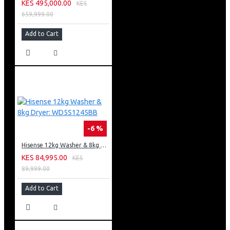
KES 495,000.00
KES
659,999.00
Add to Cart
-6 %
Hisense 12kg Washer & 8kg Dryer: WD5S1245BB
KES 84,995.00
KES
89,999.00
Add to Cart