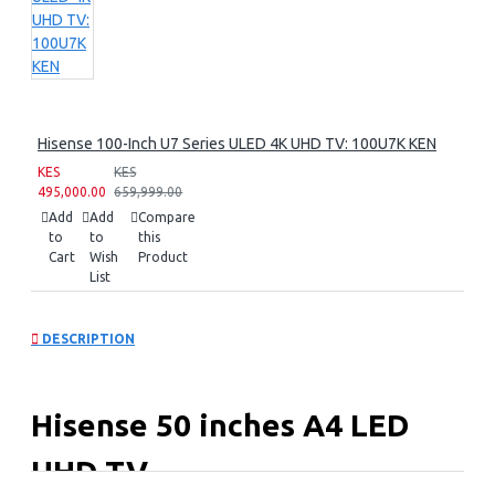
Hisense 100-Inch U7 Series ULED 4K UHD TV: 100U7K KEN
KES
KES
495,000.00
659,999.00
Add
Add
Compare
to
to
this
Cart
Wish
Product
List
DESCRIPTION
Hisense 50 inches A4 LED
UHD TV