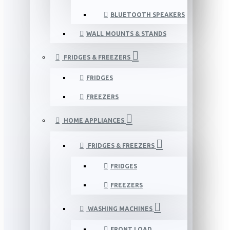
BLUETOOTH SPEAKERS
WALL MOUNTS & STANDS
FRIDGES & FREEZERS
FRIDGES
FREEZERS
HOME APPLIANCES
FRIDGES & FREEZERS
FRIDGES
FREEZERS
WASHING MACHINES
FRONT LOAD