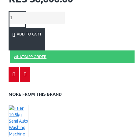
ADD TO CART
WHATSAPP ORDER
MORE FROM THIS BRAND