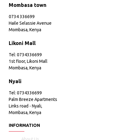
Mombasa town
0734 336699
Haile Selassie Avenue
Mombasa, Kenya
Likoni Mall
Tel: 0734336699
1st floor, Likoni Mall
Mombasa, Kenya
Nyali
Tel: 0734336699
Palm Breeze Apartments
Links road - Nyali,
Mombasa, Kenya
INFORMATION
About Us