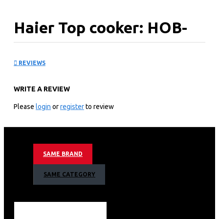
Haier Top cooker: HOB-
F58FB
REVIEWS
WRITE A REVIEW
KEY FEATURES
Please
login
or
register
to review
Black Glass
Metal
Cast iron
Electric hotplate pan support
Nominal Power(KW)1.7
SAME BRAND
Auxiliary
SAME CATEGORY