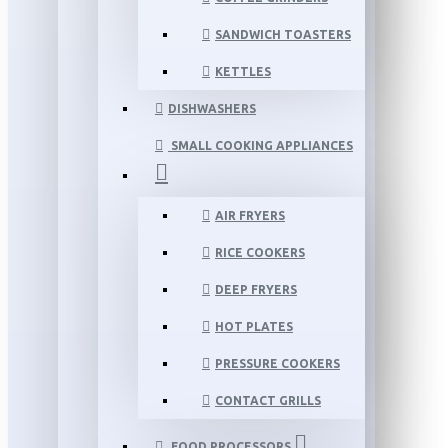
SANDWICH TOASTERS
KETTLES
DISHWASHERS
SMALL COOKING APPLIANCES
AIR FRYERS
RICE COOKERS
DEEP FRYERS
HOT PLATES
PRESSURE COOKERS
CONTACT GRILLS
FOOD PROCESSORS