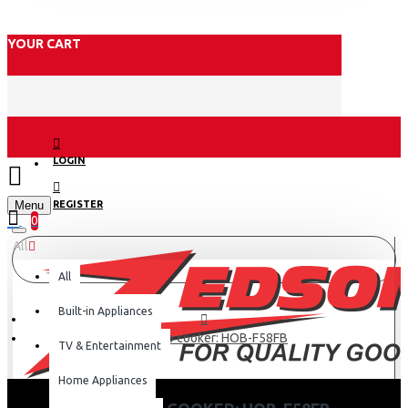
YOUR CART
LOGIN
Menu
REGISTER
0
All
All
Built-in Appliances
Haier Top cooker: HOB-F58FB
TV & Entertainment
Home Appliances