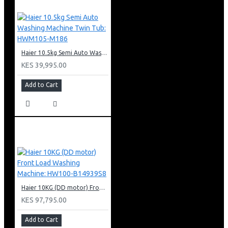
Haier 10.5kg Semi Auto Washing Machine Twin Tub: HWM105-M186
KES 39,995.00
Add to Cart
Haier 10KG (DD motor) Front Load Washing Machine: HW100-B14939S8
KES 97,795.00
Add to Cart