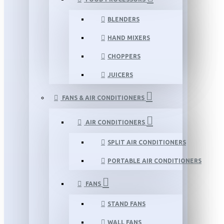
BLENDERS
HAND MIXERS
CHOPPERS
JUICERS
FANS & AIR CONDITIONERS
AIR CONDITIONERS
SPLIT AIR CONDITIONERS
PORTABLE AIR CONDITIONERS
FANS
STAND FANS
WALL FANS