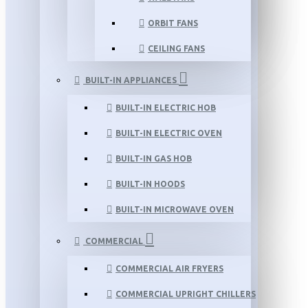
ORBIT FANS
CEILING FANS
BUILT-IN APPLIANCES
BUILT-IN ELECTRIC HOB
BUILT-IN ELECTRIC OVEN
BUILT-IN GAS HOB
BUILT-IN HOODS
BUILT-IN MICROWAVE OVEN
COMMERCIAL
COMMERCIAL AIR FRYERS
COMMERCIAL UPRIGHT CHILLERS