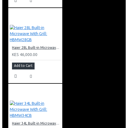
Haier 28L Built-in Microwave With Grill: HBMW28GB
KES 46,000.00
Add to Cart
Haier 34L Built-in Microwave With Grill: HBMW34CB