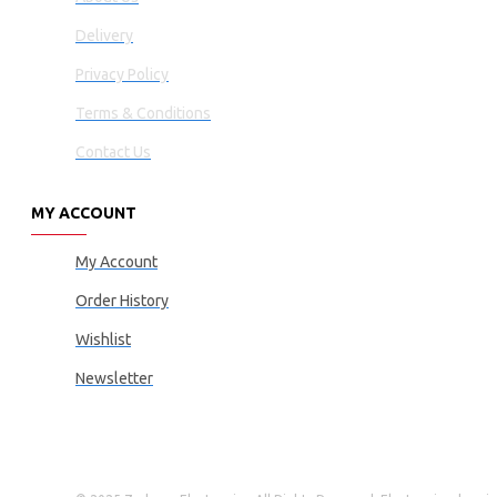
Delivery
Privacy Policy
Terms & Conditions
Contact Us
MY ACCOUNT
My Account
Order History
Wishlist
Newsletter