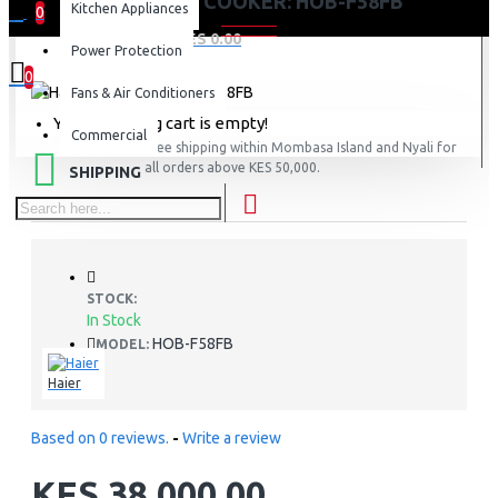
HAIER TOP COOKER: HOB-F58FB
Kitchen Appliances
0
0 item(s) - KES 0.00
Power Protection
0
Fans & Air Conditioners
Your shopping cart is empty!
Commercial
FREE
Free shipping within Mombasa Island and Nyali for
all orders above KES 50,000.
SHIPPING
STOCK:
In Stock
HOB-F58FB
MODEL:
Haier
Based on 0 reviews.
-
Write a review
KES 38,000.00