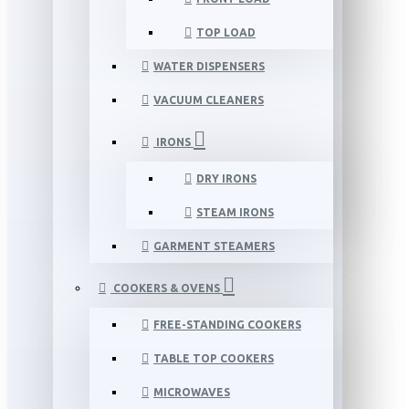
TOP LOAD
WATER DISPENSERS
VACUUM CLEANERS
IRONS
DRY IRONS
STEAM IRONS
GARMENT STEAMERS
COOKERS & OVENS
FREE-STANDING COOKERS
TABLE TOP COOKERS
MICROWAVES