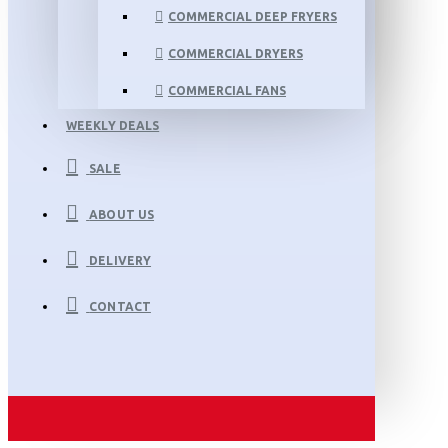
COMMERCIAL DEEP FRYERS
COMMERCIAL DRYERS
COMMERCIAL FANS
WEEKLY DEALS
SALE
ABOUT US
DELIVERY
CONTACT