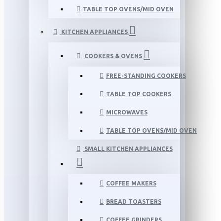
TABLE TOP OVENS/MID OVEN
KITCHEN APPLIANCES
COOKERS & OVENS
FREE-STANDING COOKERS
TABLE TOP COOKERS
MICROWAVES
TABLE TOP OVENS/MID OVEN
SMALL KITCHEN APPLIANCES
COFFEE MAKERS
BREAD TOASTERS
COFFEE GRINDERS