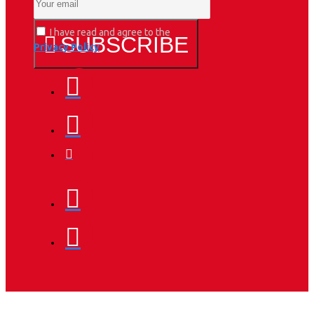
I have read and agree to the
SUBSCRIBE
Privacy Policy