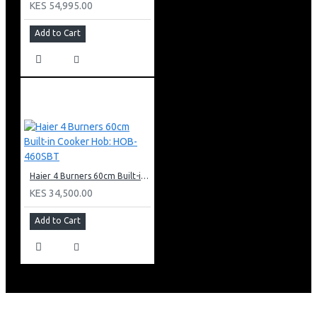
KES 54,995.00
Add to Cart
Haier 4 Burners 60cm Built-in Cooker Hob: HOB-460SBT
KES 34,500.00
Add to Cart