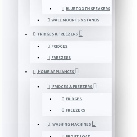
BLUETOOTH SPEAKERS
WALL MOUNTS & STANDS
FRIDGES & FREEZERS
FRIDGES
FREEZERS
HOME APPLIANCES
FRIDGES & FREEZERS
FRIDGES
FREEZERS
WASHING MACHINES
FRONT LOAD