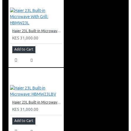
Haier 23L Built-in Microwave With Grill: HBMW23L
KES 31,000.00
Add to Cart
Haier 23L Built-in Microwave: HBMW23LBV
KES 31,000.00
Add to Cart