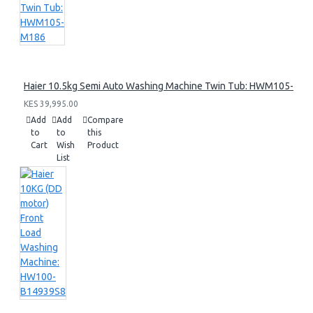
Haier 10.5kg Semi Auto Washing Machine Twin Tub: HWM105-M1
KES 39,995.00
Add
Add
Compare
to
to
this
Cart
Wish
Product
List