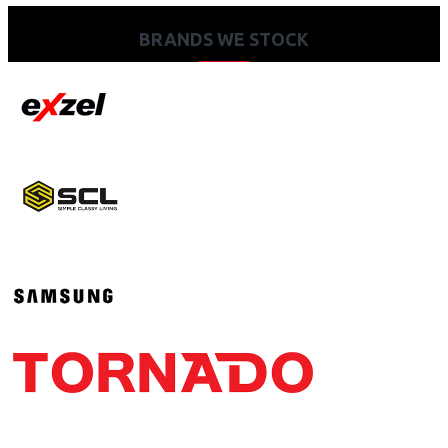
BRANDS WE STOCK