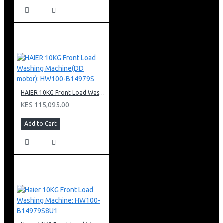
HAIER 10KG Front Load Washing Machine(DD motor): HW100-B14979S
KES 115,095.00
Add to Cart