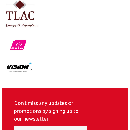
Don't miss any updates or
promotions by signing up to
our newsletter.