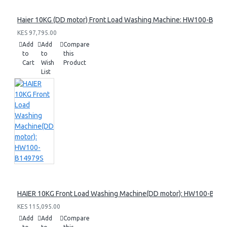
Haier 10KG (DD motor) Front Load Washing Machine: HW100-B14
KES 97,795.00
Add
Add
Compare
to
to
this
Cart
Wish
Product
List
HAIER 10KG Front Load Washing Machine(DD motor): HW100-B14
KES 115,095.00
Add
Add
Compare