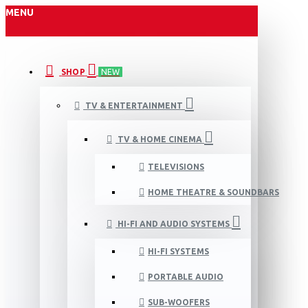
MENU
SHOP
NEW
TV & ENTERTAINMENT
TV & HOME CINEMA
TELEVISIONS
HOME THEATRE & SOUNDBARS
HI-FI AND AUDIO SYSTEMS
HI-FI SYSTEMS
PORTABLE AUDIO
SUB-WOOFERS