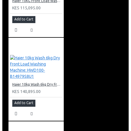
Haier 10KG Front Load Washing Machine: HW100-B14979S8U1
KES 115,095.00
Add to Cart
Haier 10kg Wash 6kg Dry Front Load Washing Machine: HWD100-B14979S8U1
KES 140,895.00
Add to Cart