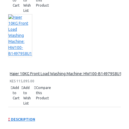
to
to
this
Cart
Wish
Product
List
Haier 10KG Front Load Washing Machine: HW100-B14979S8U1
KES 115,095.00
Add
Add
Compare
to
to
this
Cart
Wish
Product
List
DESCRIPTION