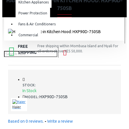
HAIER 90CM BUILT-IN KITCHEN HOOD: HXP90D-
Kitchen Appliances
750SB
Power Protection
Fans & Air Conditioners
Commercial
FREE
Free shipping within Mombasa Island and Nyali for
all orders above KES 50,000.
SHIPPING
STOCK:
In Stock
HXP90D-750SB
MODEL:
Haier
Based on 0 reviews.
-
Write a review