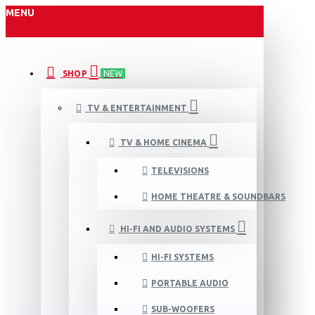
MENU
SHOP
NEW
TV & ENTERTAINMENT
TV & HOME CINEMA
TELEVISIONS
HOME THEATRE & SOUNDBARS
HI-FI AND AUDIO SYSTEMS
HI-FI SYSTEMS
PORTABLE AUDIO
SUB-WOOFERS