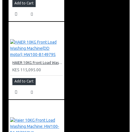
Add to Cart
HAIER 10KG Front Load Washing Machine(DD motor): HW100-B14979S
KES 115,095.00
Add to Cart