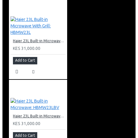
Haier 23L Built-in Microwave With Grill: HBMW23L
KES 31,000.00
Add to Cart
Haier 23L Built-in Microwave: HBMW23LBV
KES 31,000.00
Add to Cart