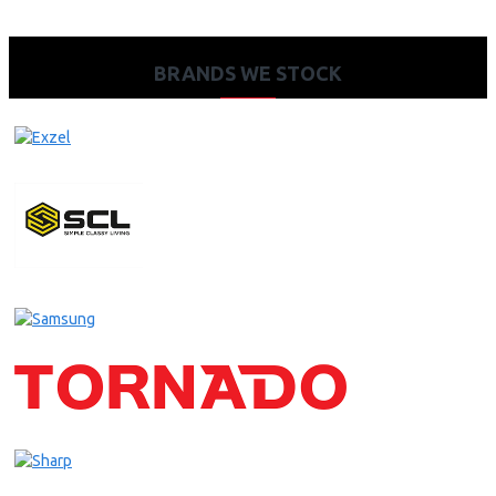
BRANDS WE STOCK