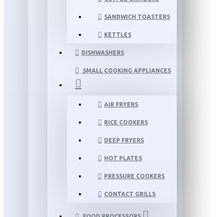
SANDWICH TOASTERS
KETTLES
DISHWASHERS
SMALL COOKING APPLIANCES
AIR FRYERS
RICE COOKERS
DEEP FRYERS
HOT PLATES
PRESSURE COOKERS
CONTACT GRILLS
FOOD PROCESSORS