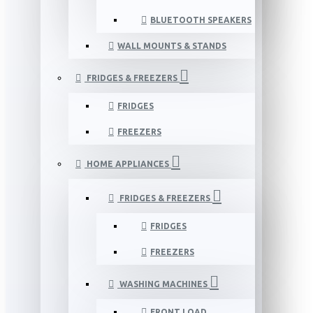
BLUETOOTH SPEAKERS
WALL MOUNTS & STANDS
FRIDGES & FREEZERS
FRIDGES
FREEZERS
HOME APPLIANCES
FRIDGES & FREEZERS
FRIDGES
FREEZERS
WASHING MACHINES
FRONT LOAD