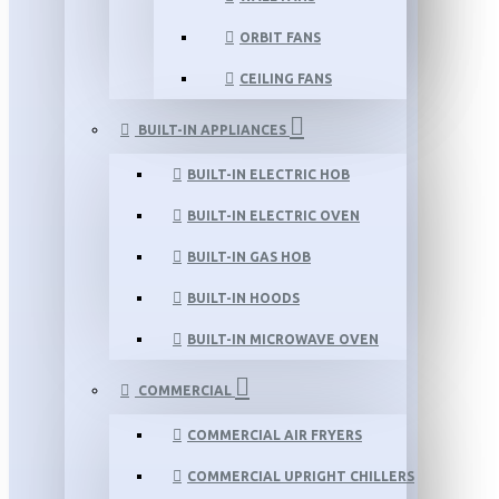
ORBIT FANS
CEILING FANS
BUILT-IN APPLIANCES
BUILT-IN ELECTRIC HOB
BUILT-IN ELECTRIC OVEN
BUILT-IN GAS HOB
BUILT-IN HOODS
BUILT-IN MICROWAVE OVEN
COMMERCIAL
COMMERCIAL AIR FRYERS
COMMERCIAL UPRIGHT CHILLERS