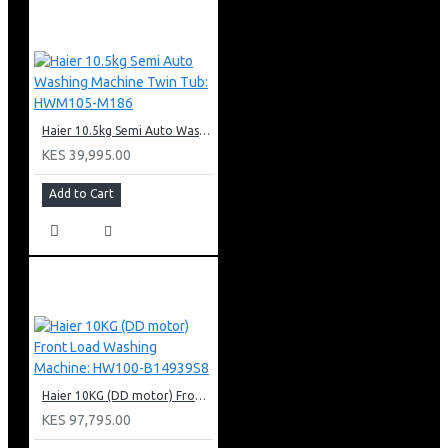
Extraction or recirculation
Touch sensor control
3 fan speeds
160W motor
2 x 1W LED lights
Haier 10.5kg Semi Auto Washing Machine Twin Tub: HWM105-M186
90cm width
KES 39,995.00
Cassette metallic filter
Add to Cart
Haier 10KG (DD motor) Front Load Washing Machine: HW100-B14939S8
KES 97,795.00