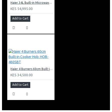
Haier 34L Built-in Microwave With Grill: HBMW34CB
KES 54,995.00
Add to Cart
Haier 4 Burners 60cm Built-in Cooker Hob: HOB-460SBT
KES 34,500.00
Add to Cart