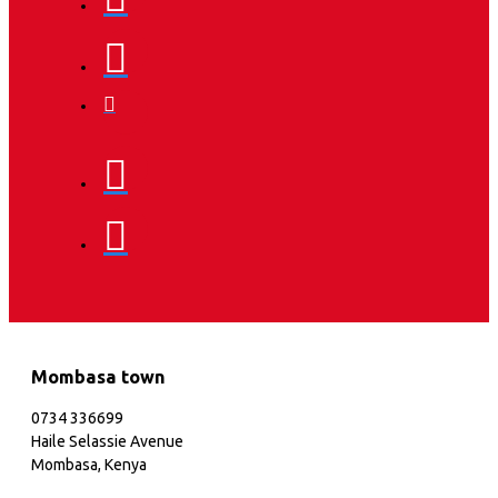
Mombasa town
0734 336699
Haile Selassie Avenue
Mombasa, Kenya