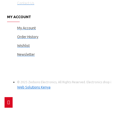
Contact Us
MY ACCOUNT
My Account
Order History
Wishlist
Newsletter
© 2025 Zedsons Electronics, All Rights Reserved. Electronics shop
Web Solutions Kenya