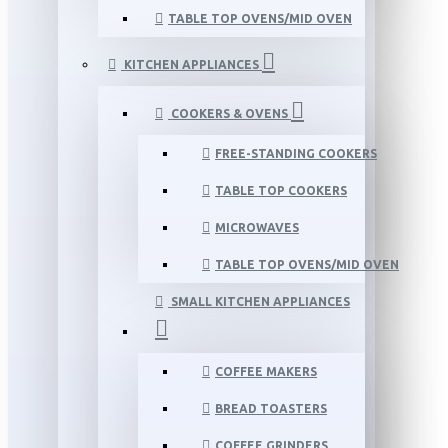
TABLE TOP OVENS/MID OVEN
KITCHEN APPLIANCES
COOKERS & OVENS
FREE-STANDING COOKERS
TABLE TOP COOKERS
MICROWAVES
TABLE TOP OVENS/MID OVEN
SMALL KITCHEN APPLIANCES
COFFEE MAKERS
BREAD TOASTERS
COFFEE GRINDERS