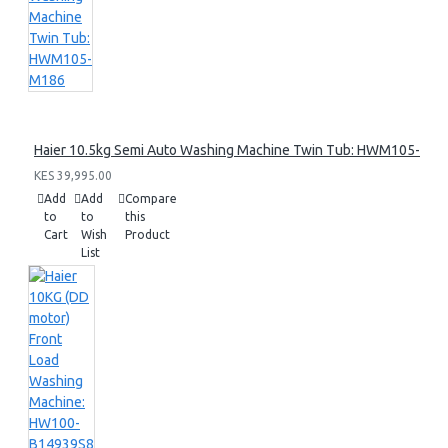
Haier 10.5kg Semi Auto Washing Machine Twin Tub: HWM105-M1
KES 39,995.00
Add
Add
Compare
to
to
this
Cart
Wish
Product
List