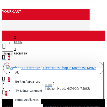
YOUR CART
LOGIN
Menu
REGISTER
0
All
All
0
Built-in Appliances
0 item(s) - KES 0.00
Haier 90cm Built-in Kitchen Hood: HXP90D-750SB
TV & Entertainment
0
Home Appliances
Your shopping cart is empty!