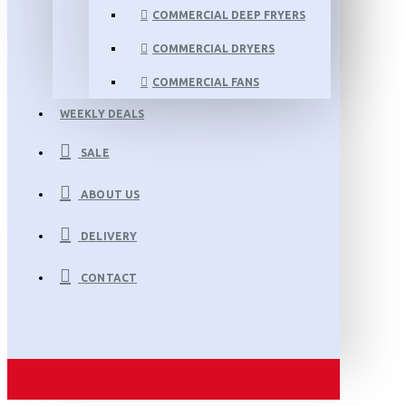
COMMERCIAL DEEP FRYERS
COMMERCIAL DRYERS
COMMERCIAL FANS
WEEKLY DEALS
SALE
ABOUT US
DELIVERY
CONTACT