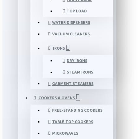
TOP LOAD
WATER DISPENSERS
VACUUM CLEANERS
IRONS
DRY IRONS
STEAM IRONS
GARMENT STEAMERS
COOKERS & OVENS
FREE-STANDING COOKERS
TABLE TOP COOKERS
MICROWAVES