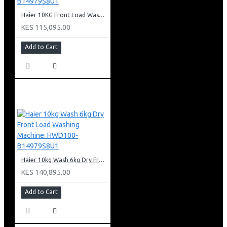
Haier 10KG Front Load Washing Machine: HW100-B14979S8U1
KES 115,095.00
Add to Cart
Haier 10kg Wash 6kg Dry Front Load Washing Machine: HWD100-B14979S8U1
KES 140,895.00
Add to Cart