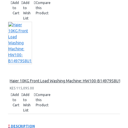
Add
Add
Compare
to
to
this
Cart
Wish
Product
List
Haier 10KG Front Load Washing Machine: HW100-B14979S8U1
KES 115,095.00
Add
Add
Compare
to
to
this
Cart
Wish
Product
List
DESCRIPTION