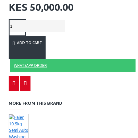
KES 50,000.00
ADD TO CART
WHATSAPP ORDER
MORE FROM THIS BRAND