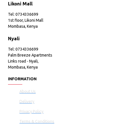
Likoni Mall
Tel: 0734336699
1st floor, Likoni Mall
Mombasa, Kenya
Nyali
Tel: 0734336699
Palm Breeze Apartments
Links road - Nyali,
Mombasa, Kenya
INFORMATION
About Us
Delivery
Privacy Policy
Terms & Conditions