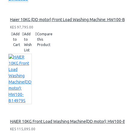
Haier 10KG (DD motor) Front Load Washing Machine: HW100-B14
KES 97,795.00
Add
Add
Compare
to
to
this
Cart
Wish
Product
List
HAIER 10KG Front Load Washing Machine(DD motor): HW100-B14
KES 115,095.00