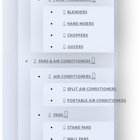
BLENDERS
HAND MIXERS
CHOPPERS
JUICERS
FANS & AIR CONDITIONERS
AIR CONDITIONERS
SPLIT AIR CONDITIONERS
PORTABLE AIR CONDITIONERS
FANS
STAND FANS
WALL FANS