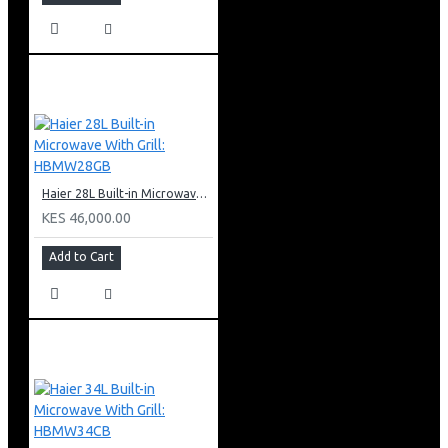
Haier 28L Built-in Microwave With Grill: HBMW28GB
KES 46,000.00
Add to Cart