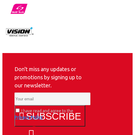
Don't miss any updates or
promotions by signing up to
our newsletter.
I have read and agree to the
SUBSCRIBE
Privacy Policy