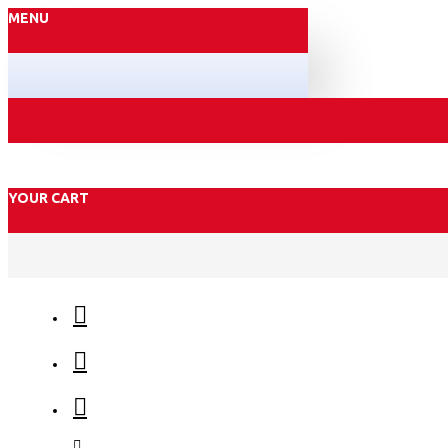
MENU
YOUR CART