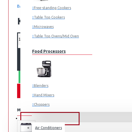
Based on 0 reviews.
-
Write a review
Free-standing Cookers
Table Top Cookers
KES 19,000.00
Microwaves
Table Top Ovens/Mid Oven
Food Processors
ADD TO CART
WHATSAPP ORDER
Blenders
Hand Mixers
Choppers
MORE FROM THIS BRAND
Juicers
FANS & AIR CONDITIONERS
Air Conditioners
Small Cooking Appliances