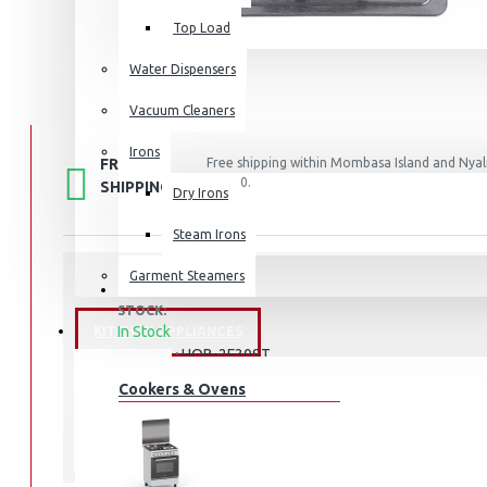
Top Load
Water Dispensers
Vacuum Cleaners
Irons
FREE
Free shipping within Mombasa Island and Nyali
50,000.
SHIPPING
Dry Irons
Steam Irons
Garment Steamers
STOCK:
In Stock
KITCHEN APPLIANCES
HOB-2F30ST
MODEL:
Cookers & Ovens
Haier