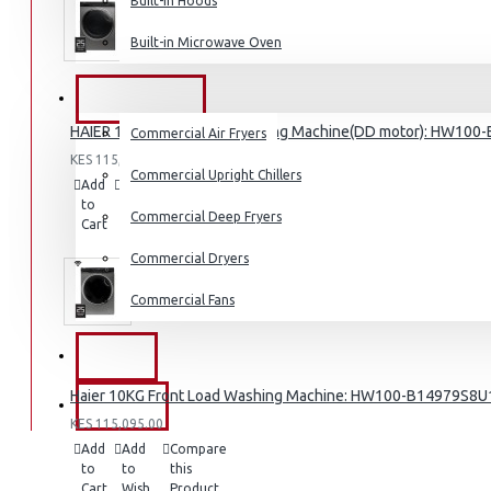
Built-in Hoods
Coffee Grinders
Built-in Microwave Oven
Sandwich Toasters
View More
COMMERCIAL
HAIER 10KG Front Load Washing Machine(DD motor): HW100
Commercial Air Fryers
Dishwashers
KES 115,095.00
Commercial Upright Chillers
Add
Add
Compare
to
to
this
Commercial Deep Fryers
Cart
Wish
Product
List
Commercial Dryers
Commercial Fans
EXZEL
Haier 10KG Front Load Washing Machine: HW100-B14979S8U
BRANDS
KES 115,095.00
Add
Add
Compare
to
to
this
Cart
Wish
Product