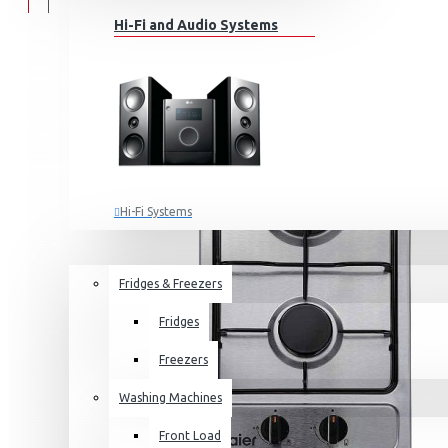
Hi-Fi and Audio Systems
Hi-Fi Systems
Portable Audio
HOME APPLIANCES
SALE
Sub-woofers
Fridges & Freezers
Bluetooth Speakers
Fridges
Wall Mounts & Stands
Freezers
Washing Machines
Front Load