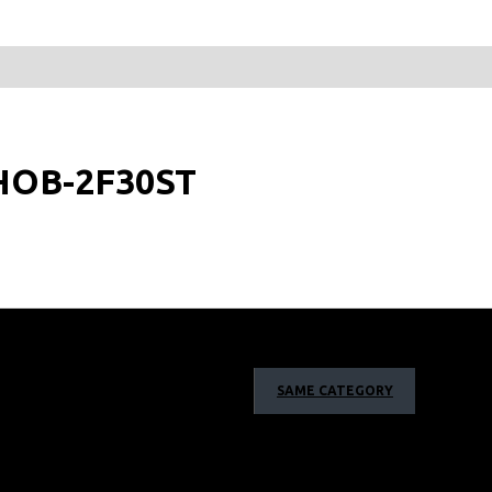
: HOB-2F30ST
SAME CATEGORY