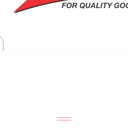
Haier Built-in Cooker Hob: HOB-2F30ST
ER BUILT-IN COOKER HOB: HOB-2F