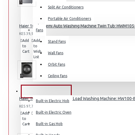
Split Air Conditioners
Portable Air Conditioners
Haier 10.5kg Semi Auto Washing Machine Twin Tub: HWM10
Fans
Air Fryers
KES 39,995.00
Add
Add
Compare
Stand Fans
Rice Cookers
to
to
this
Cart
Wish
Deep Fryers
Product
Wall Fans
List
Hot Plates
Orbit Fans
View More
Ceiling Fans
Small Kitchen Appliances
BUILT-IN APPLIANCES
Haier 10KG (DD motor) Front Load Washing Machine: HW100
Built-in Electric Hob
KES 97,795.00
Built-in Electric Oven
Add
Add
Compare
to
to
this
Coffee Makers
Built-in Gas Hob
Cart
Wish
Product
List
Bread Toasters