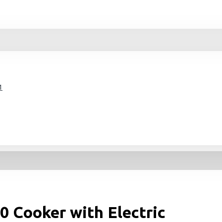
1
0 Cooker with Electric