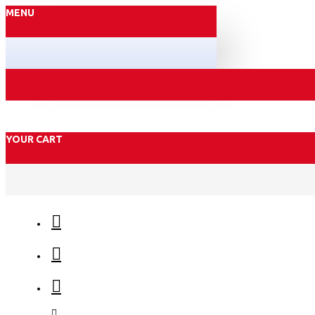
MENU
YOUR CART