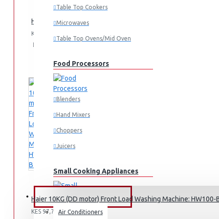
Table Top Cookers
Haier 10.5kg Semi Auto Washing Machine Twin Tub: HWM10
Microwaves
KES 39,995.00
Table Top Ovens/Mid Oven
Add
Add
Compare
to
to
this
Cart
Wish
Product
Food Processors
List
Blenders
Hand Mixers
Choppers
Juicers
Small Cooking Appliances
FANS & AIR CONDITIONERS
Haier 10KG (DD motor) Front Load Washing Machine: HW100
KES 97,795.00
Air Conditioners
Air Fryers