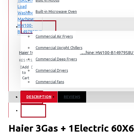
Dishwashers
Built-in Hoods
Built-in Microwave Oven
COMMERCIAL
Commercial Air Fryers
Commercial Upright Chillers
Haier 10KG Front Load Washing Machine: HW100-B14979S8U
Commercial Deep Fryers
KES 115,095.00
Add
Add
Compare
Commercial Dryers
to
to
this
Cart
Wish
Product
Commercial Fans
List
DESCRIPTION
REVIEWS
EXZEL
BRANDS
Haier 3Gas + 1Electric 60X6