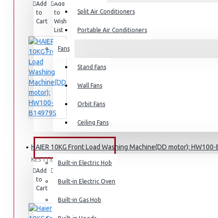
Add
Add
Compare
Split Air Conditioners
to
to
this
Rice Cookers
Cart
Wish
Product
Deep Fryers
List
Portable Air Conditioners
Hot Plates
Fans
View More
Stand Fans
Small Kitchen Appliances
Wall Fans
Orbit Fans
Ceiling Fans
Coffee Makers
HAIER 10KG Front Load Washing Machine(DD motor): HW100
Bread Toasters
BUILT-IN APPLIANCES
KES 115,095.00
Coffee Grinders
Built-in Electric Hob
Add
Add
Compare
Sandwich Toasters
to
to
this
Built-in Electric Oven
Cart
Wish
Product
View More
List
Built-in Gas Hob