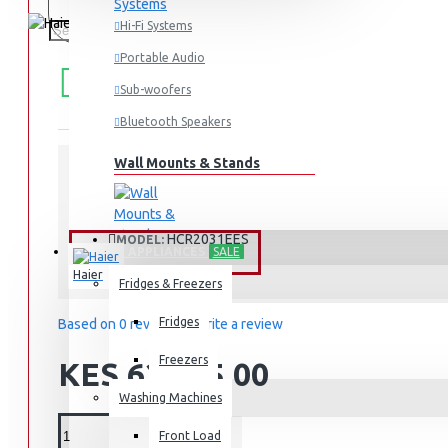
Hi-Fi Systems
Portable Audio
FREE
Free shipping within Mombasa Island and Nyali
50,000.
SHIPPING
Sub-woofers
Bluetooth Speakers
Wall Mounts & Stands
STOCK:
In Stock
HCR2031EES
MODEL:
HOME APPLIANCES
SALE
Haier
Fridges & Freezers
Fridges
Based on 0 reviews.
-
Write a review
Freezers
KES 62,895.00
Washing Machines
Front Load