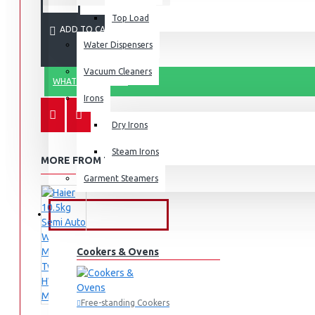
Top Load
ADD TO CART
Water Dispensers
Vacuum Cleaners
WHATSAPP ORDER
Irons
Dry Irons
Steam Irons
MORE FROM THIS BRAND
Garment Steamers
KITCHEN APPLIANCES
Cookers & Ovens
Free-standing Cookers