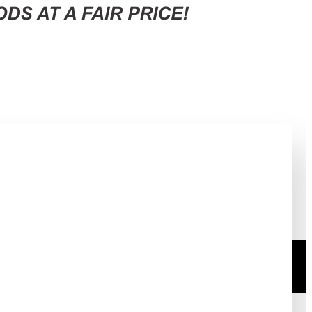
C OVEN: HCR2031EES