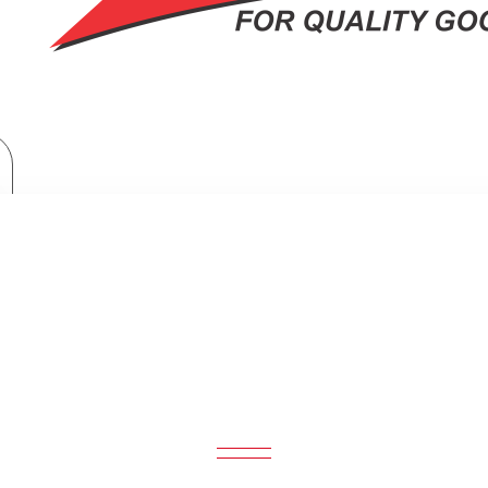
Haier 3Gas + 1Electric 60X60 Cooker with Electric Oven: HCR2031EES
CTRIC 60X60 COOKER WITH ELECTRI