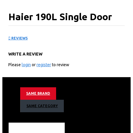
Haier 190L Single Door
Fridge: HRD-1954CSS
REVIEWS
KEY FEATURES
WRITE A REVIEW
Capacity (Gross Vol):190L
Single Door.
Please
login
or
register
to review
Door Finish:PET
Colours: Shiny Steel
End Cap:Hidden End Cap
Handle:PD Handle
SAME BRAND
Ref. Light :LED
Product Dims. (W*D*H)mm:530x628x1218
SAME CATEGORY
Packed Dims.(W*D*H)mm:575x680x1290