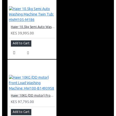
Haier 10.5kg Semi Auto Washing Machine Twin Tub: HWM105-M186
KES 39,995.00
Add to Cart
Haier 10KG (DD motor) Front Load Washing Machine: HW100-B14939S8
KES 97,795.00
Add to Cart