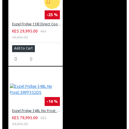
-25 %
Exzel Fridge 138l Direct Cool: ERD-165SL
KES 29,995.00
KES
39,995.00
Add to Cart
-16 %
Exzel Fridge 348L No Frost: ERFF352DS
KES 79,995.00
KES
94,995.00