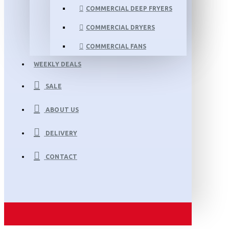
COMMERCIAL DEEP FRYERS
COMMERCIAL DRYERS
COMMERCIAL FANS
WEEKLY DEALS
SALE
ABOUT US
DELIVERY
CONTACT