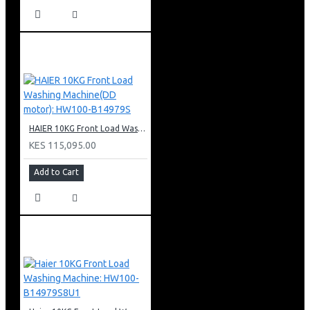
HAIER 10KG Front Load Washing Machine(DD motor): HW100-B14979S
KES 115,095.00
Add to Cart