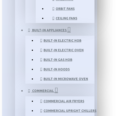
ORBIT FANS
CEILING FANS
BUILT-IN APPLIANCES
BUILT-IN ELECTRIC HOB
BUILT-IN ELECTRIC OVEN
BUILT-IN GAS HOB
BUILT-IN HOODS
BUILT-IN MICROWAVE OVEN
COMMERCIAL
COMMERCIAL AIR FRYERS
COMMERCIAL UPRIGHT CHILLERS