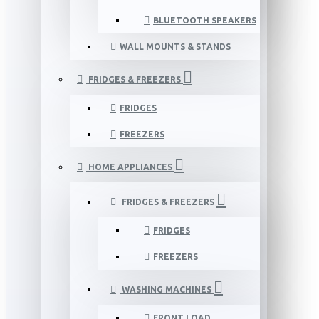
BLUETOOTH SPEAKERS
WALL MOUNTS & STANDS
FRIDGES & FREEZERS
FRIDGES
FREEZERS
HOME APPLIANCES
FRIDGES & FREEZERS
FRIDGES
FREEZERS
WASHING MACHINES
FRONT LOAD