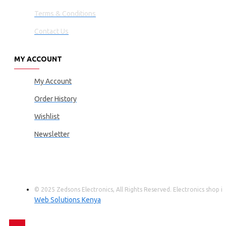
Terms & Conditions
Contact Us
MY ACCOUNT
My Account
Order History
Wishlist
Newsletter
© 2025 Zedsons Electronics, All Rights Reserved. Electronics shop
Web Solutions Kenya