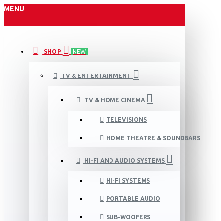
MENU
SHOP
NEW
TV & ENTERTAINMENT
TV & HOME CINEMA
TELEVISIONS
HOME THEATRE & SOUNDBARS
HI-FI AND AUDIO SYSTEMS
HI-FI SYSTEMS
PORTABLE AUDIO
SUB-WOOFERS