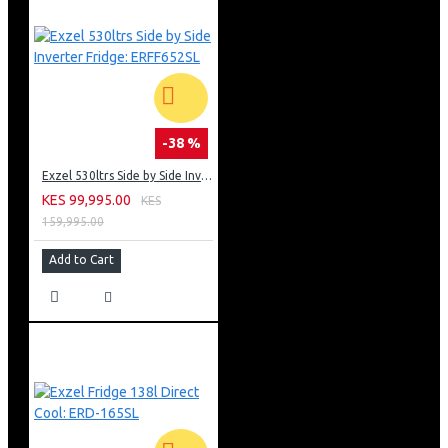
-38 %
Exzel 530ltrs Side by Side Inverter Fridge: ERFF652SL
KES 99,995.00
KES
159,995.00
Add to Cart