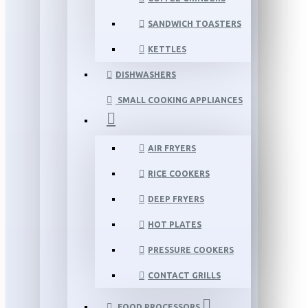
SANDWICH TOASTERS
KETTLES
DISHWASHERS
SMALL COOKING APPLIANCES
AIR FRYERS
RICE COOKERS
DEEP FRYERS
HOT PLATES
PRESSURE COOKERS
CONTACT GRILLS
FOOD PROCESSORS