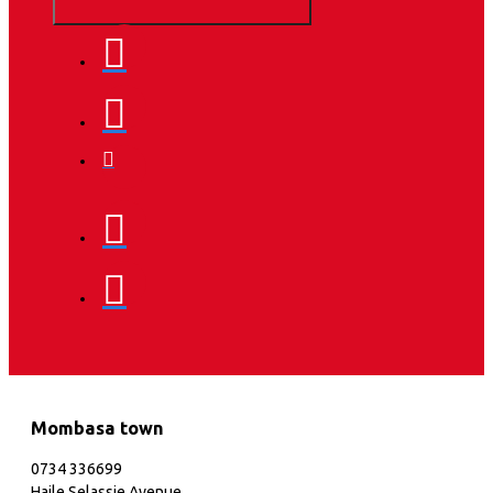
Mombasa town
0734 336699
Haile Selassie Avenue