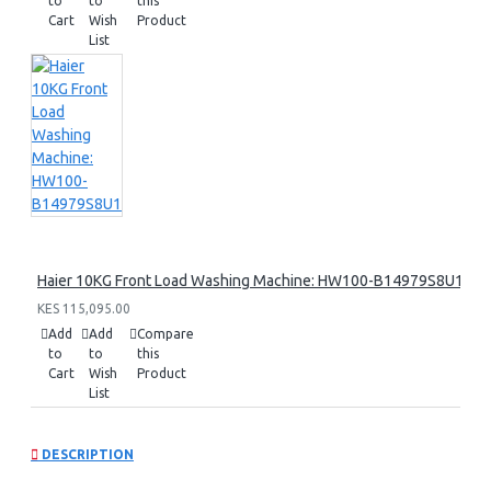
to
to
this
Cart
Wish
Product
List
Haier 10KG Front Load Washing Machine: HW100-B14979S8U1
KES 115,095.00
Add
Add
Compare
to
to
this
Cart
Wish
Product
List
DESCRIPTION