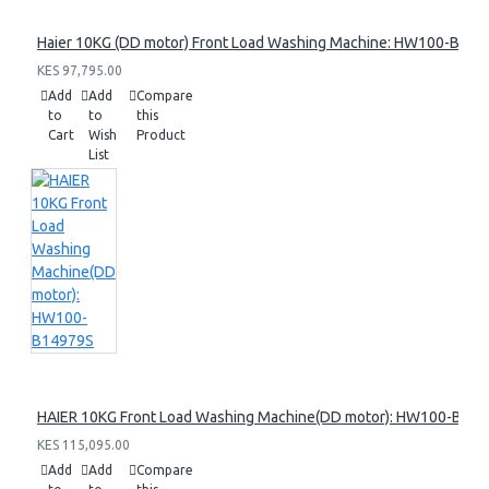
Haier 10KG (DD motor) Front Load Washing Machine: HW100-B14
KES 97,795.00
Add
Add
Compare
to
to
this
Cart
Wish
Product
List
HAIER 10KG Front Load Washing Machine(DD motor): HW100-B14
KES 115,095.00
Add
Add
Compare