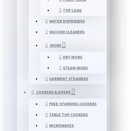
TOP LOAD
WATER DISPENSERS
VACUUM CLEANERS
IRONS
DRY IRONS
STEAM IRONS
GARMENT STEAMERS
COOKERS & OVENS
FREE-STANDING COOKERS
TABLE TOP COOKERS
MICROWAVES