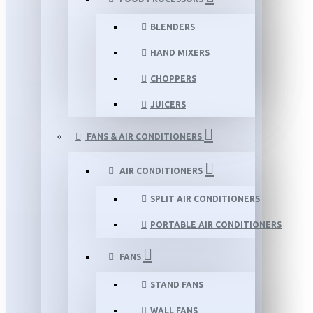
BLENDERS
HAND MIXERS
CHOPPERS
JUICERS
FANS & AIR CONDITIONERS
AIR CONDITIONERS
SPLIT AIR CONDITIONERS
PORTABLE AIR CONDITIONERS
FANS
STAND FANS
WALL FANS