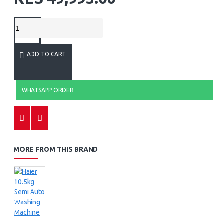
ADD TO CART
WHATSAPP ORDER
MORE FROM THIS BRAND