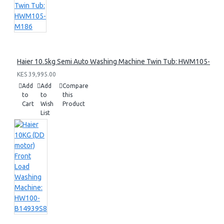
Haier 10.5kg Semi Auto Washing Machine Twin Tub: HWM105-M1
KES 39,995.00
Add
Add
Compare
to
to
this
Cart
Wish
Product
List