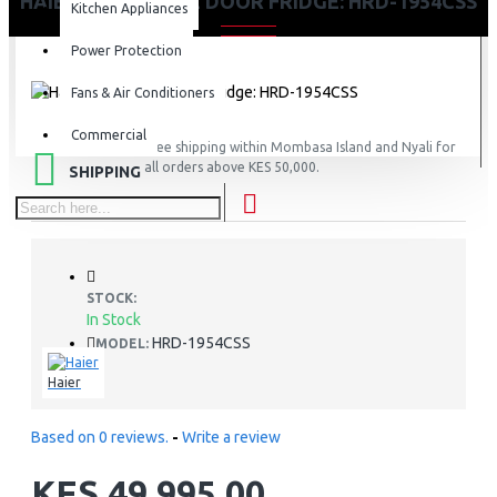
HAIER 190L SINGLE DOOR FRIDGE: HRD-1954CSS
Kitchen Appliances
Power Protection
Fans & Air Conditioners
Commercial
FREE
Free shipping within Mombasa Island and Nyali for
all orders above KES 50,000.
SHIPPING
STOCK:
In Stock
HRD-1954CSS
MODEL:
Haier
Based on 0 reviews.
-
Write a review
KES 49,995.00