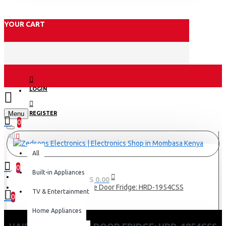
YOUR CART
LOGIN
Menu
REGISTER
0
All
All
0
Built-in Appliances
0 item(s) - KES 0.00
Haier 190L Single Door Fridge: HRD-1954CSS
TV & Entertainment
0
Home Appliances
Your shopping cart is empty!