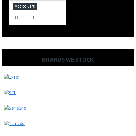
Add to Cart
BRANDS WE STOCK