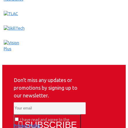
Don't miss any updates or
promotions by signing up to
our newsletter.
I have read and agree to the
SUBSCRIBE
Privacy Policy