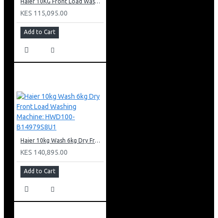
Haier 10KG Front Load Washing Machine: HW100-B14979S8U1
KES 115,095.00
Add to Cart
Haier 10kg Wash 6kg Dry Front Load Washing Machine: HWD100-B14979S8U1
KES 140,895.00
Add to Cart