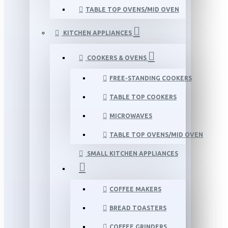
TABLE TOP OVENS/MID OVEN
KITCHEN APPLIANCES
COOKERS & OVENS
FREE-STANDING COOKERS
TABLE TOP COOKERS
MICROWAVES
TABLE TOP OVENS/MID OVEN
SMALL KITCHEN APPLIANCES
COFFEE MAKERS
BREAD TOASTERS
COFFEE GRINDERS