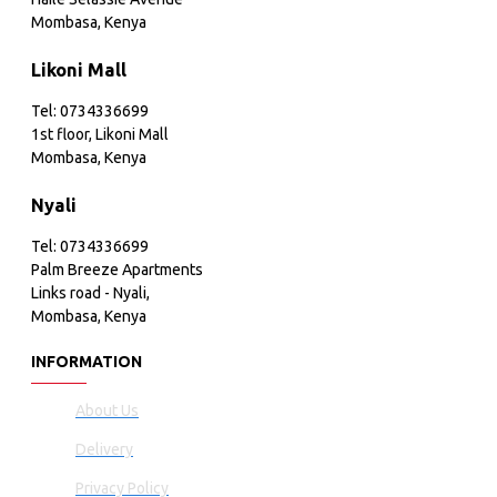
Mombasa, Kenya
Likoni Mall
Tel: 0734336699
1st floor, Likoni Mall
Mombasa, Kenya
Nyali
Tel: 0734336699
Palm Breeze Apartments
Links road - Nyali,
Mombasa, Kenya
INFORMATION
About Us
Delivery
Privacy Policy