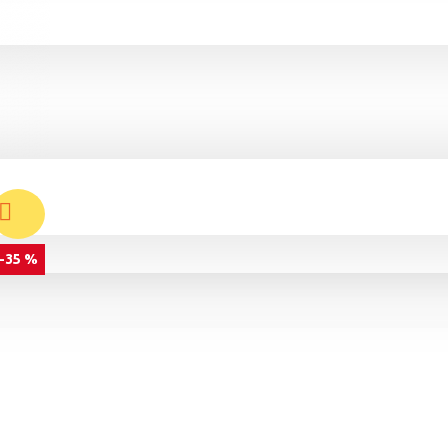
-35 %