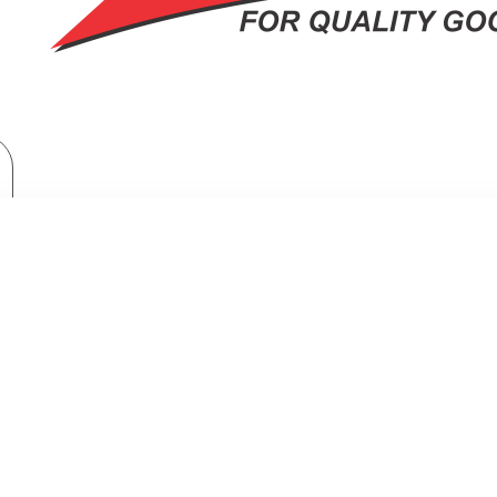
Brand
Exzel
Exzel 211L Direct Cool Fridge: ERD253DS
L 211L DIRECT COOL FRIDGE: ERD