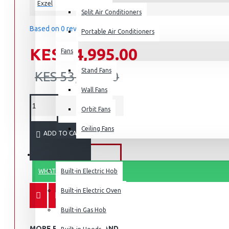
Exzel
Split Air Conditioners
Based on 0 reviews.
-
Write a review
Portable Air Conditioners
KES 34,995.00
Fans
Air Fryers
Stand Fans
Rice Cookers
KES 53,995.00
Deep Fryers
Wall Fans
Hot Plates
Orbit Fans
View More
Ceiling Fans
ADD TO CART
Small Kitchen Appliances
BUILT-IN APPLIANCES
WHATSAPP ORDER
Built-in Electric Hob
Built-in Electric Oven
Coffee Makers
Built-in Gas Hob
Bread Toasters
MORE FROM THIS BRAND