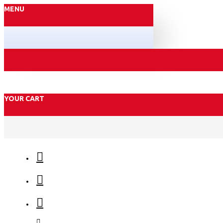
MENU
YOUR CART