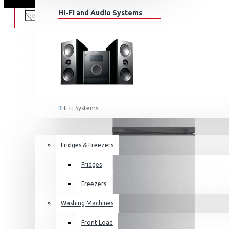
Hi-Fi and Audio Systems
Hi-Fi Systems
Portable Audio
HOME APPLIANCES
SALE
Sub-woofers
Fridges & Freezers
Bluetooth Speakers
Fridges
Wall Mounts & Stands
Freezers
Washing Machines
Front Load