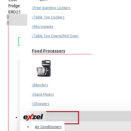
Free-standing Cookers
Table Top Cookers
Microwaves
FREE
Free shipping within Mombasa Island and Nyali
Table Top Ovens/Mid Oven
50,000.
SHIPPING
Food Processors
STOCK:
In Stock
Blenders
ERD253DS
MODEL:
2678
SKU:
Hand Mixers
2678
UPC:
Choppers
ERD253DS
MPN:
Juicers
FANS & AIR CONDITIONERS
Air Conditioners
Small Cooking Appliances