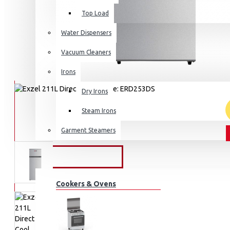
Top Load
Water Dispensers
Vacuum Cleaners
Irons
Dry Irons
Steam Irons
Garment Steamers
KITCHEN APPLIANCES
Cookers & Ovens