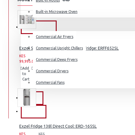
Built-in Hoods
Coffee Grinders
Built-in Microwave Oven
Sandwich Toasters
View More
COMMERCIAL
Commercial Air Fryers
Dishwashers
Exzel 530ltrs Side by Side Inverter Fridge: ERFF652SL
Commercial Upright Chillers
KES
KES
Commercial Deep Fryers
99,995.00
159,995.00
Add
Add
Compare
Commercial Dryers
to
to
this
Cart
Wish
Product
Commercial Fans
List
EXZEL
BRANDS
Exzel Fridge 138l Direct Cool: ERD-165SL
KES
KES