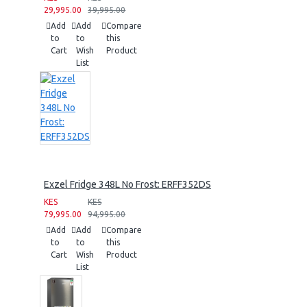
29,995.00
39,995.00
Add
Add
Compare
to
to
this
Cart
Wish
Product
List
Exzel Fridge 348L No Frost: ERFF352DS
KES
KES
79,995.00
94,995.00
Add
Add
Compare
to
to
this
Cart
Wish
Product
List