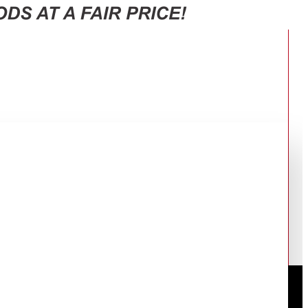
253DS