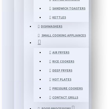
SANDWICH TOASTERS
KETTLES
DISHWASHERS
SMALL COOKING APPLIANCES
AIR FRYERS
RICE COOKERS
DEEP FRYERS
HOT PLATES
PRESSURE COOKERS
CONTACT GRILLS
FOOD PROCESSORS