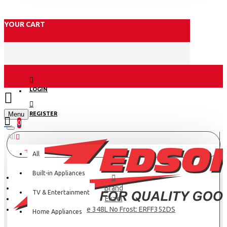
YOUR CART
LOGIN
Menu
REGISTER
0
All
All
Built-in Appliances
Brand
TV & Entertainment
Exzel
Exzel Fridge 348L No Frost: ERFF352DS
Home Appliances