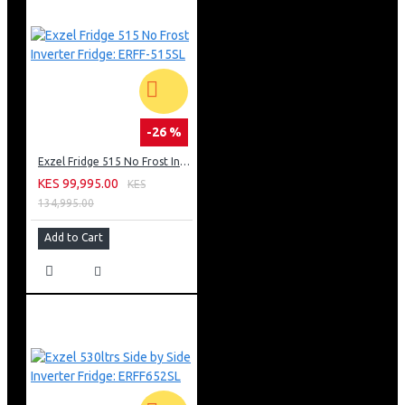
-26 %
Exzel Fridge 515 No Frost Inverter Fridge: ERFF-515SL
KES 99,995.00
KES
134,995.00
Add to Cart