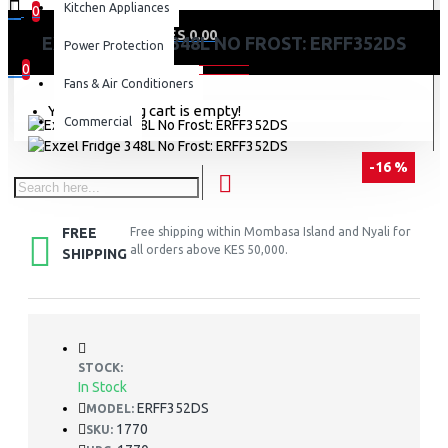
Kitchen Appliances
0
0 item(s) - KES 0.00
EXZEL FRIDGE 348L NO FROST: ERFF352DS
Power Protection
0
Fans & Air Conditioners
Your shopping cart is empty!
Commercial
-16 %
FREE
Free shipping within Mombasa Island and Nyali for
all orders above KES 50,000.
SHIPPING
STOCK:
In Stock
ERFF352DS
MODEL:
1770
SKU: