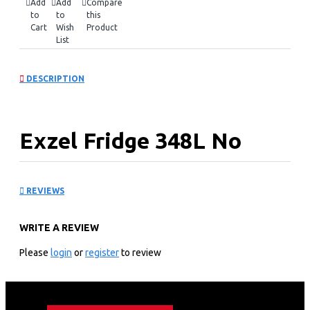
Add
Add
Compare
to
to
this
Cart
Wish
Product
List
DESCRIPTION
Exzel Fridge 348L No
Frost: ERFF352DS
REVIEWS
KEY FEATURES
WRITE A REVIEW
348 Litres No Frost
Double Door
Please
login
or
register
to review
Cool pack power cut resistant
Up to 12hrs of cooling retention
Egg & Ice tray provided
Large vegetable box