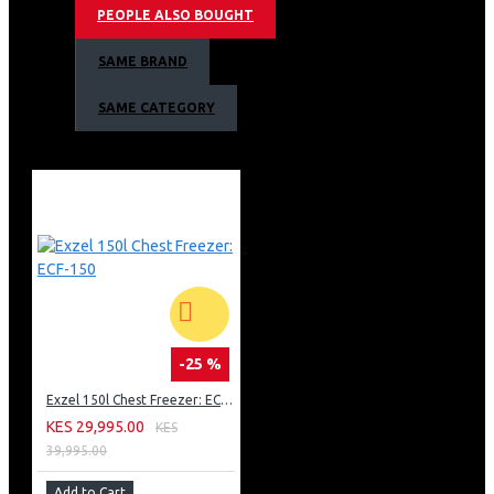
PEOPLE ALSO BOUGHT
Lock & Key
Energy saving
SAME BRAND
Toughened Wire Shelves-For Durability
Wide voltage tolerance compressor 187v250v
SAME CATEGORY
Twist ice tray
Dark Silver
Exzel Fridge 348L No Frost WARRANTY
2 years on Fridge, 5 years on compressor
-25 %
Exzel 150l Chest Freezer: ECF-150
KES 29,995.00
KES
39,995.00
Add to Cart