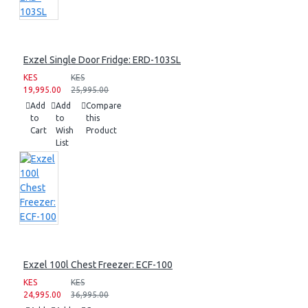
Exzel Single Door Fridge: ERD-103SL
KES
KES
19,995.00
25,995.00
Add
Add
Compare
to
to
this
Cart
Wish
Product
List
Exzel 100l Chest Freezer: ECF-100
KES
KES
24,995.00
36,995.00