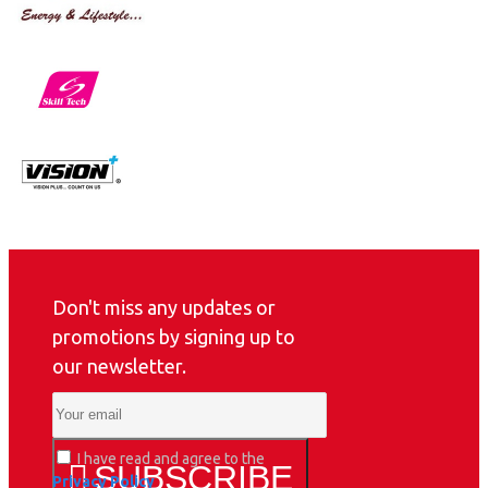
Don't miss any updates or
promotions by signing up to
our newsletter.
I have read and agree to the
SUBSCRIBE
Privacy Policy