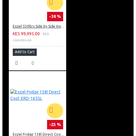
-38 %
Exzel 530ltrs Side by Side Inverter Fridge: ERFF652SL
KES 99,995.00
KES
159,995.00
Add to Cart
-25 %
Exzel Fridge 138l Direct Cool: ERD-165SL