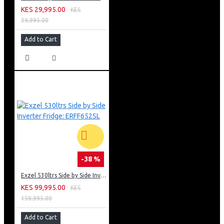
KES 29,995.00
KES
39,995.00
Add to Cart
-38 %
Exzel 530ltrs Side by Side Inverter Fridge: ERFF652SL
KES 99,995.00
KES
159,995.00
Add to Cart