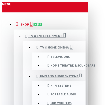
MENU
SHOP
NEW
TV & ENTERTAINMENT
TV & HOME CINEMA
TELEVISIONS
HOME THEATRE & SOUNDBARS
HI-FI AND AUDIO SYSTEMS
HI-FI SYSTEMS
PORTABLE AUDIO
SUB-WOOFERS