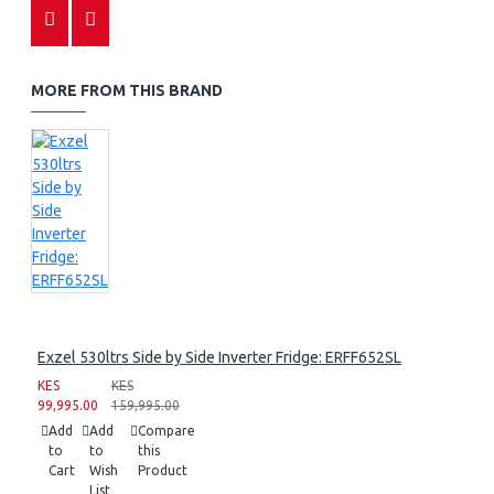
MORE FROM THIS BRAND
Exzel 530ltrs Side by Side Inverter Fridge: ERFF652SL
KES
KES
99,995.00
159,995.00
Add
Add
Compare
to
to
this
Cart
Wish
Product
List