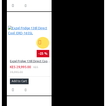
-25 %
Exzel Fridge 138l Direct Cool: ERD-165SL
KES 29,995.00
KES
39,995.00
Add to Cart