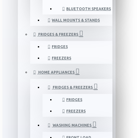
BLUETOOTH SPEAKERS
WALL MOUNTS & STANDS
FRIDGES & FREEZERS
FRIDGES
FREEZERS
HOME APPLIANCES
FRIDGES & FREEZERS
FRIDGES
FREEZERS
WASHING MACHINES
FRONT LOAD