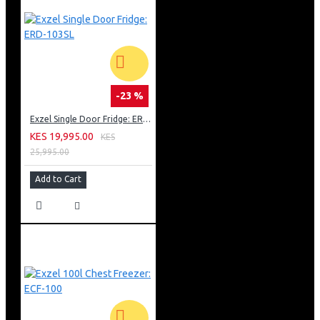
-23 %
Exzel Single Door Fridge: ERD-103SL
KES 19,995.00
KES
25,995.00
Add to Cart