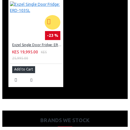
-23 %
Exzel Single Door Fridge: ERD-103SL
KES 19,995.00
KES
25,995.00
Add to Cart
BRANDS WE STOCK