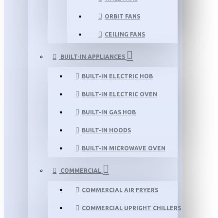
ORBIT FANS
CEILING FANS
BUILT-IN APPLIANCES
BUILT-IN ELECTRIC HOB
BUILT-IN ELECTRIC OVEN
BUILT-IN GAS HOB
BUILT-IN HOODS
BUILT-IN MICROWAVE OVEN
COMMERCIAL
COMMERCIAL AIR FRYERS
COMMERCIAL UPRIGHT CHILLERS