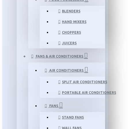
BLENDERS
HAND MIXERS
CHOPPERS
JUICERS
FANS & AIR CONDITIONERS
AIR CONDITIONERS
SPLIT AIR CONDITIONERS
PORTABLE AIR CONDITIONERS
FANS
STAND FANS
WALL FANS