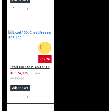
-32 %
Exzel 100l Chest Freezer: ECF-100
KES 24,995.00
KES
36,995.00
Add to Cart