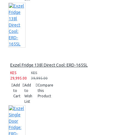
Exzel Fridge 138l Direct Cool: ERD-165SL
KES
KES
29,995.00
39,995.00
Add
Add
Compare
to
to
this
Cart
Wish
Product
List