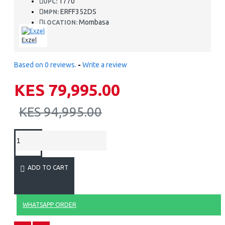
1770
UPC:
ERFF352DS
MPN:
Mombasa
LOCATION:
Exzel
Based on 0 reviews.
-
Write a review
KES 79,995.00
KES 94,995.00
ADD TO CART
WHATSAPP ORDER