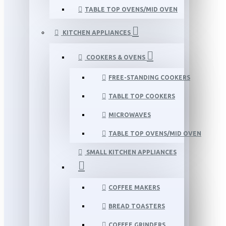
TABLE TOP OVENS/MID OVEN
KITCHEN APPLIANCES
COOKERS & OVENS
FREE-STANDING COOKERS
TABLE TOP COOKERS
MICROWAVES
TABLE TOP OVENS/MID OVEN
SMALL KITCHEN APPLIANCES
COFFEE MAKERS
BREAD TOASTERS
COFFEE GRINDERS