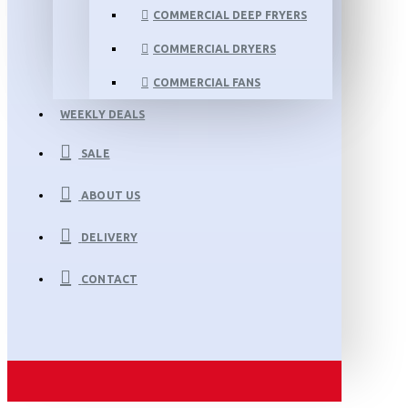
COMMERCIAL DEEP FRYERS
COMMERCIAL DRYERS
COMMERCIAL FANS
WEEKLY DEALS
SALE
ABOUT US
DELIVERY
CONTACT