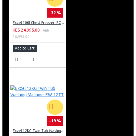
-32 %
Exzel 100l Chest Freezer: ECF-100
KES 24,995.00
KES
36,995.00
Add to Cart
-19 %
Exzel 12KG Twin Tub Washing Machine: EW-12TT