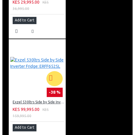
KES 29,995.00
KES
36,995.00
Add to Cart
-38 %
Exzel 530ltrs Side by Side Inverter Fridge: ERFF652SL
KES 99,995.00
KES
159,995.00
Add to Cart