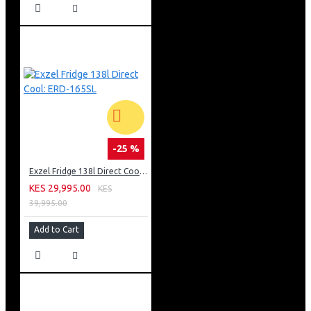
-25 %
Exzel Fridge 138l Direct Cool: ERD-165SL
KES 29,995.00
KES
39,995.00
Add to Cart