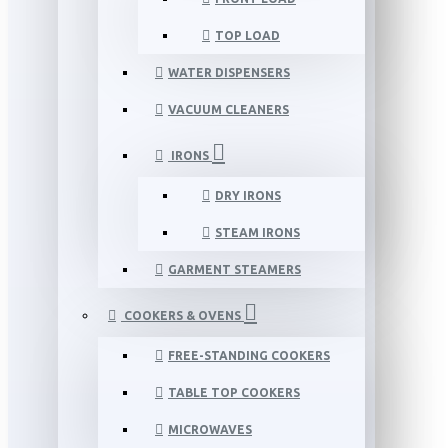
TOP LOAD
WATER DISPENSERS
VACUUM CLEANERS
IRONS
DRY IRONS
STEAM IRONS
GARMENT STEAMERS
COOKERS & OVENS
FREE-STANDING COOKERS
TABLE TOP COOKERS
MICROWAVES