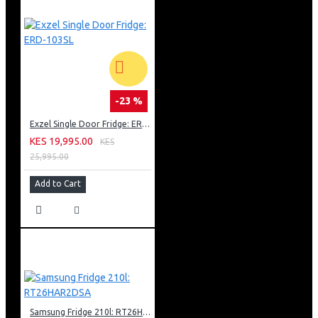
-23 %
Exzel Single Door Fridge: ERD-103SL
KES 19,995.00
KES
25,995.00
Add to Cart
Samsung Fridge 210l: RT26HAR2DSA