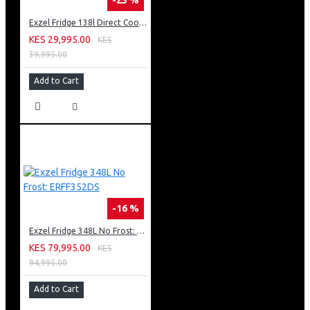
Exzel Fridge 138l Direct Cool: ERD-165SL
KES 29,995.00
KES
39,995.00
Add to Cart
-16 %
Exzel Fridge 348L No Frost: ERFF352DS
KES 79,995.00
KES
94,995.00
Add to Cart