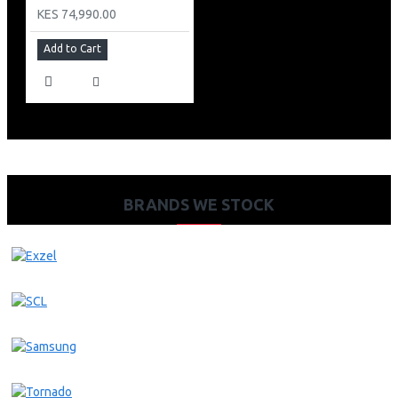
KES 74,990.00
Add to Cart
BRANDS WE STOCK