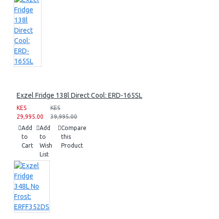
Exzel Fridge 138l Direct Cool: ERD-165SL
KES
KES
29,995.00
39,995.00
Add
Add
Compare
to
to
this
Cart
Wish
Product
List