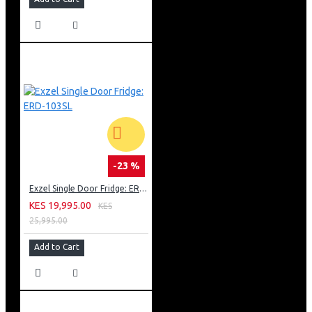
-23 %
Exzel Single Door Fridge: ERD-103SL
KES 19,995.00
KES
25,995.00
Add to Cart