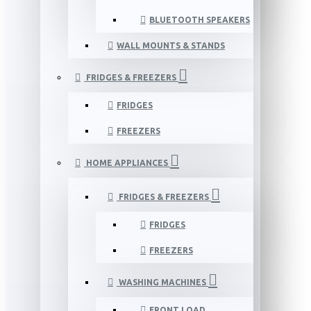
BLUETOOTH SPEAKERS
WALL MOUNTS & STANDS
FRIDGES & FREEZERS
FRIDGES
FREEZERS
HOME APPLIANCES
FRIDGES & FREEZERS
FRIDGES
FREEZERS
WASHING MACHINES
FRONT LOAD