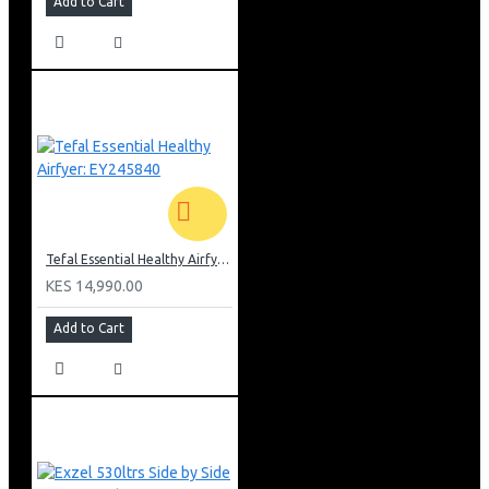
Add to Cart
Tefal Essential Healthy Airfyer: EY245840
KES 14,990.00
Add to Cart