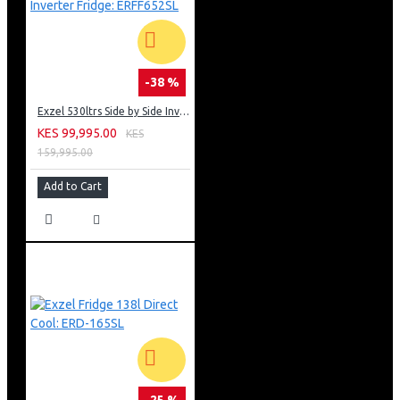
-38 %
Exzel 530ltrs Side by Side Inverter Fridge: ERFF652SL
KES 99,995.00
KES
159,995.00
Add to Cart
-25 %