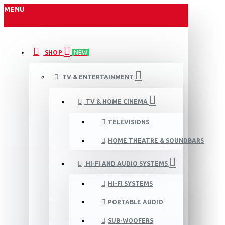
MENU
SHOP
NEW
TV & ENTERTAINMENT
TV & HOME CINEMA
TELEVISIONS
HOME THEATRE & SOUNDBARS
HI-FI AND AUDIO SYSTEMS
HI-FI SYSTEMS
PORTABLE AUDIO
SUB-WOOFERS