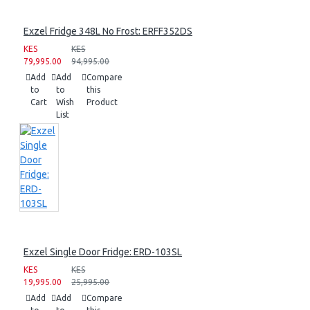
Exzel Fridge 348L No Frost: ERFF352DS
KES
KES
79,995.00
94,995.00
Add
Add
Compare
to
to
this
Cart
Wish
Product
List
Exzel Single Door Fridge: ERD-103SL
KES
KES
19,995.00
25,995.00
Add
Add
Compare