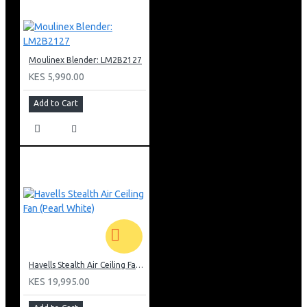
Moulinex Blender: LM2B2127
KES 5,990.00
Add to Cart
Havells Stealth Air Ceiling Fan (Pearl White)
KES 19,995.00