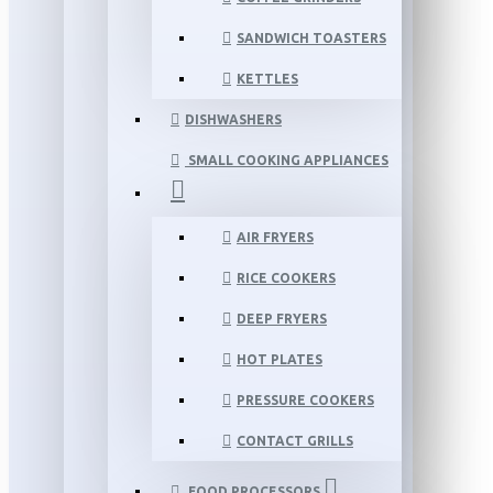
SANDWICH TOASTERS
KETTLES
DISHWASHERS
SMALL COOKING APPLIANCES
AIR FRYERS
RICE COOKERS
DEEP FRYERS
HOT PLATES
PRESSURE COOKERS
CONTACT GRILLS
FOOD PROCESSORS