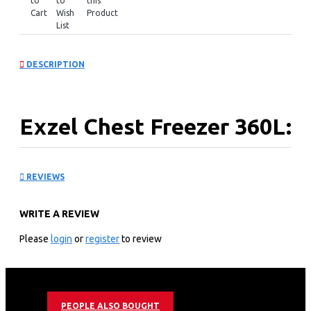
to
to
this
Cart
Wish
Product
List
DESCRIPTION
Exzel Chest Freezer 360L:
ECF-400
REVIEWS
KEY FEATURES
WRITE A REVIEW
360L Litres Tropicalized Chest Freezer
Epoxy White Coated Anti-Rust Interior
Please
login
or
register
to review
Cool Pack Technology - allows cooling for 9h after
power cut
Dual Fridge/Freezer Function
Sliding Glass Door for extra insulation
PEOPLE ALSO BOUGHT
Roller Wheels for easy movement