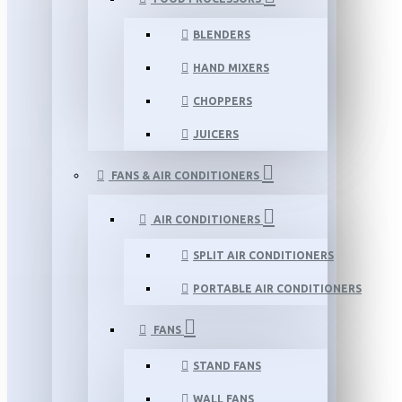
BLENDERS
HAND MIXERS
CHOPPERS
JUICERS
FANS & AIR CONDITIONERS
AIR CONDITIONERS
SPLIT AIR CONDITIONERS
PORTABLE AIR CONDITIONERS
FANS
STAND FANS
WALL FANS