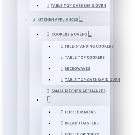
TABLE TOP OVENS/MID OVEN
KITCHEN APPLIANCES
COOKERS & OVENS
FREE-STANDING COOKERS
TABLE TOP COOKERS
MICROWAVES
TABLE TOP OVENS/MID OVEN
SMALL KITCHEN APPLIANCES
COFFEE MAKERS
BREAD TOASTERS
COFFEE GRINDERS