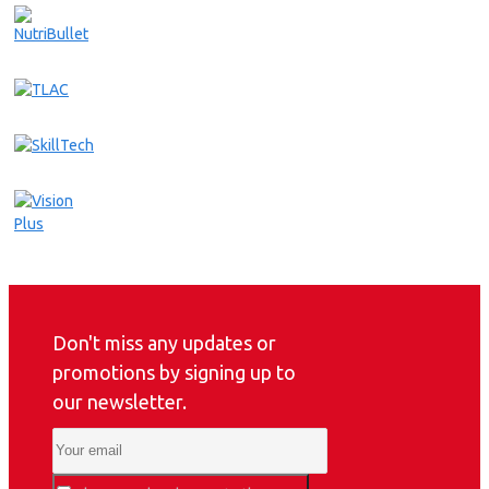
Don't miss any updates or
promotions by signing up to
our newsletter.