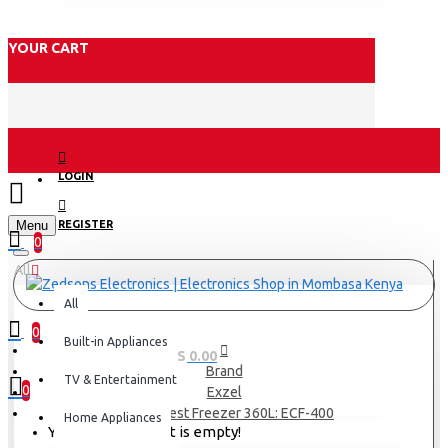
YOUR CART
LOGIN
Menu
REGISTER
0
All
All
0
Built-in Appliances
0 item(s) - KES 0.00
Brand
TV & Entertainment
0
Exzel
Exzel Chest Freezer 360L: ECF-400
Home Appliances
Your shopping cart is empty!