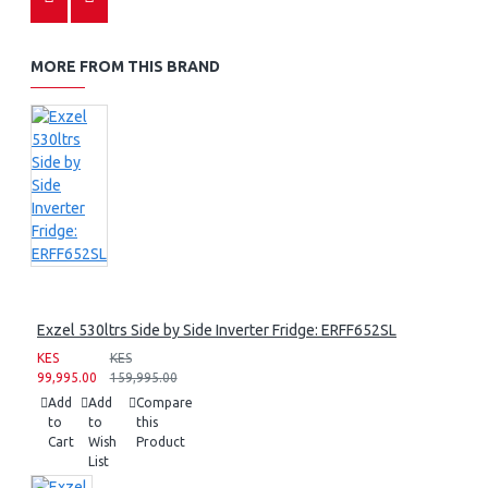
MORE FROM THIS BRAND
Exzel 530ltrs Side by Side Inverter Fridge: ERFF652SL
KES
KES
99,995.00
159,995.00
Add
Add
Compare
to
to
this
Cart
Wish
Product
List