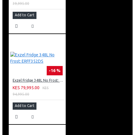
39,995.00
Add to Cart
-16 %
Exzel Fridge 348L No Frost: ERFF352DS
KES 79,995.00
KES
94,995.00
Add to Cart