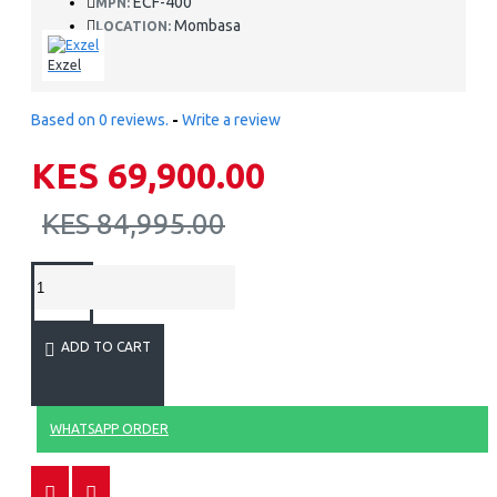
ECF-400
MPN:
Mombasa
LOCATION:
Exzel
Based on 0 reviews.
-
Write a review
KES 69,900.00
KES 84,995.00
ADD TO CART
WHATSAPP ORDER