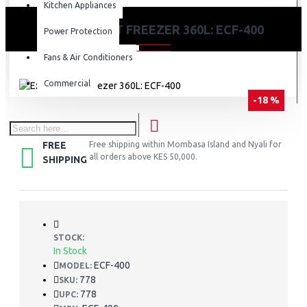
Kitchen Appliances
EXZEL CHEST FREEZER 360L: ECF-400
Power Protection
Fans & Air Conditioners
Commercial
-18 %
FREE
Free shipping within Mombasa Island and Nyali for
all orders above KES 50,000.
SHIPPING
STOCK:
In Stock
ECF-400
MODEL:
778
SKU:
778
UPC: