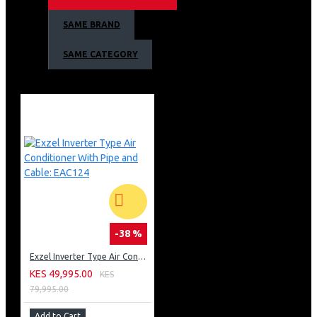
Handle with Integrated Lock
SAME BRAND
Colour: Silver/Grey
SAME CATEGORY
-38 %
Exzel Inverter Type Air Conditioner With Pipe and Cable: EAC124
KES 49,995.00
KES
79,995.00
Add to Cart