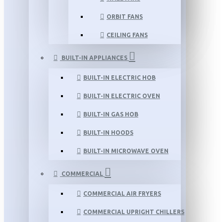
ORBIT FANS
CEILING FANS
BUILT-IN APPLIANCES
BUILT-IN ELECTRIC HOB
BUILT-IN ELECTRIC OVEN
BUILT-IN GAS HOB
BUILT-IN HOODS
BUILT-IN MICROWAVE OVEN
COMMERCIAL
COMMERCIAL AIR FRYERS
COMMERCIAL UPRIGHT CHILLERS