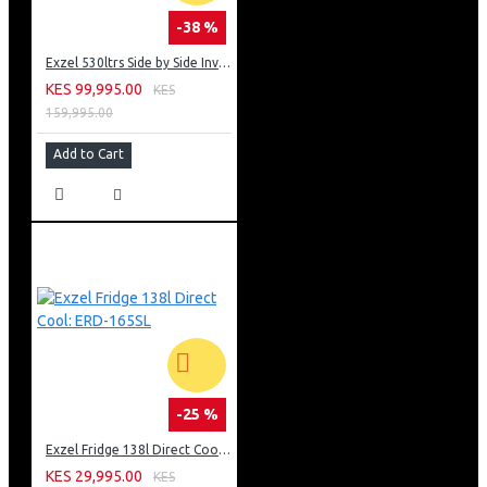
-38 %
Exzel 530ltrs Side by Side Inverter Fridge: ERFF652SL
KES 99,995.00
KES
159,995.00
Add to Cart
-25 %
Exzel Fridge 138l Direct Cool: ERD-165SL
KES 29,995.00
KES