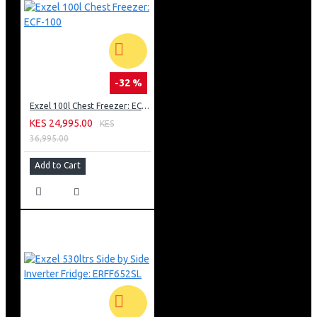
-32 %
Exzel 100l Chest Freezer: ECF-100
KES 24,995.00
KES
36,995.00
Add to Cart