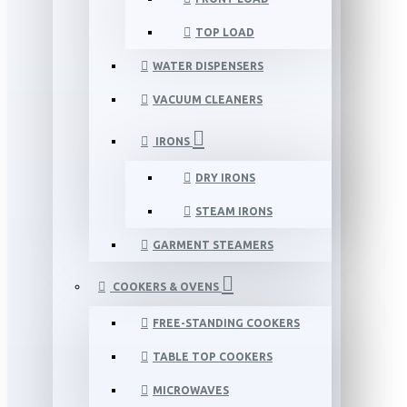
TOP LOAD
WATER DISPENSERS
VACUUM CLEANERS
IRONS
DRY IRONS
STEAM IRONS
GARMENT STEAMERS
COOKERS & OVENS
FREE-STANDING COOKERS
TABLE TOP COOKERS
MICROWAVES