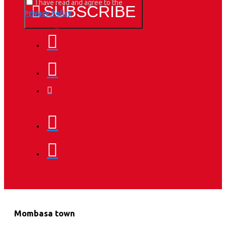
I have read and agree to the
SUBSCRIBE
Privacy Policy
Mombasa town