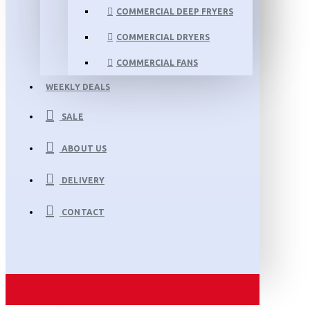
COMMERCIAL DEEP FRYERS
COMMERCIAL DRYERS
COMMERCIAL FANS
WEEKLY DEALS
SALE
ABOUT US
DELIVERY
CONTACT