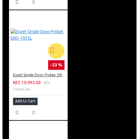
-23 %
Exzel Single Door Fridge: ERD-103SL
KES 19,995.00
KES
25,995.00
Add to Cart