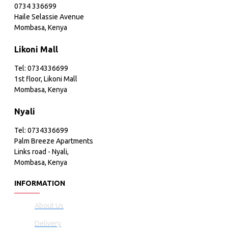
0734 336699
Haile Selassie Avenue
Mombasa, Kenya
Likoni Mall
Tel: 0734336699
1st floor, Likoni Mall
Mombasa, Kenya
Nyali
Tel: 0734336699
Palm Breeze Apartments
Links road - Nyali,
Mombasa, Kenya
INFORMATION
About Us
Delivery