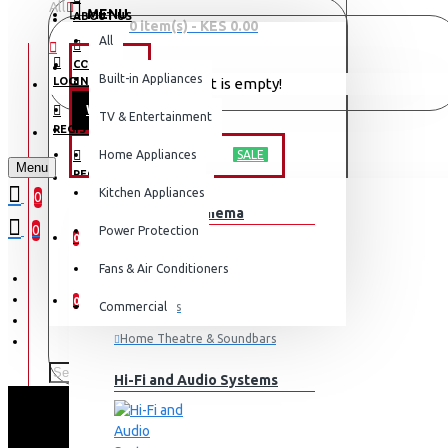
All
MENU
ABOUT US
0 item(s) - KES 0.00
All
CONTACT
OFFERS
Built-in Appliances
LOGIN
Your shopping cart is empty!
WEEKLY DEALS
TV & Entertainment
LOGIN
REGISTER
TV & ENTERTAINMENT
Home Appliances
SALE
Menu
REGISTER
Kitchen Appliances
0
TV & Home Cinema
WISHLIST
0
Power Protection
0
Fans & Air Conditioners
COMPARE
0
Commercial
Televisions
Home Theatre & Soundbars
Hi-Fi and Audio Systems
EXZEL 530L