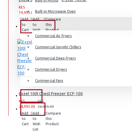
Built-in Hoods
Dishwashers
KES
KES
Built-in Microwave Oven
19,995.00
25,995.00
Add
Add
Compare
to
to
this
COMMERCIAL
Cart
Wish
Product
List
Commercial Air Fryers
Commercial Upright Chillers
Commercial Deep Fryers
Commercial Dryers
Commercial Fans
Exzel 100l Chest Freezer: ECF-100
EXZEL
KES
KES
24,995.00
36,995.00
BRANDS
Add
Add
Compare
to
to
this
Cart
Wish
Product
List