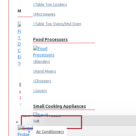
Table Top Cookers
MORE FROM THIS BRAND
Microwaves
Table Top Ovens/Mid Oven
Food Processors
Blenders
Hand Mixers
Choppers
Exzel Fridge 138l Direct Cool: ERD-165SL
Juicers
KES
KES
29,995.00
39,995.00
Add
Add
Compare
Small Cooking Appliances
to
to
this
Cart
Wish
Product
List
FANS & AIR CONDITIONERS
Air Conditioners
Air Fryers