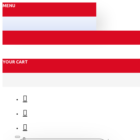
MENU
YOUR CART