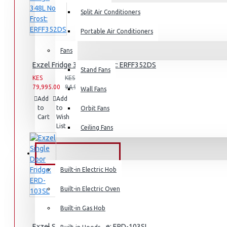
Split Air Conditioners
Rice Cookers
Deep Fryers
Portable Air Conditioners
Hot Plates
Fans
View More
Exzel Fridge 348L No Frost: ERFF352DS
Stand Fans
KES
KES
79,995.00
94,995.00
Small Kitchen Appliances
Wall Fans
Add
Add
Compare
to
to
this
Orbit Fans
Cart
Wish
Product
List
Ceiling Fans
Coffee Makers
BUILT-IN APPLIANCES
Bread Toasters
Built-in Electric Hob
Coffee Grinders
Built-in Electric Oven
Sandwich Toasters
Built-in Gas Hob
View More
Exzel Single Door Fridge: ERD-103SL