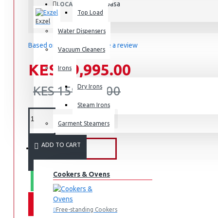
Mombasa
LOCATION:
Top Load
Exzel
Water Dispensers
Based on 0 reviews.
-
Write a review
Vacuum Cleaners
KES 99,995.00
Irons
Dry Irons
KES 159,995.00
Steam Irons
Garment Steamers
ADD TO CART
KITCHEN APPLIANCES
Cookers & Ovens
WHATSAPP ORDER
Free-standing Cookers