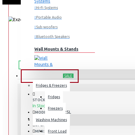
Hi-Fi Systems
Portable Audio
Sub-woofers
Bluetooth Speakers
Wall Mounts & Stands
FREE
Free shipping within Mombasa Island and Nyali
50,000.
SHIPPING
HOME APPLIANCES
SALE
Fridges & Freezers
Fridges
STOCK:
In Stock
Freezers
ERFF652SL
MODEL:
1964
SKU:
Washing Machines
1964
UPC:
ERFF652SL
MPN:
Front Load