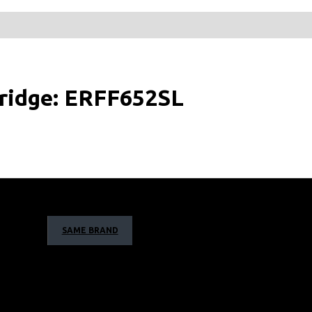
Fridge: ERFF652SL
SAME BRAND