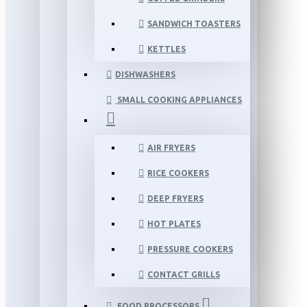
SANDWICH TOASTERS
KETTLES
DISHWASHERS
SMALL COOKING APPLIANCES
AIR FRYERS
RICE COOKERS
DEEP FRYERS
HOT PLATES
PRESSURE COOKERS
CONTACT GRILLS
FOOD PROCESSORS