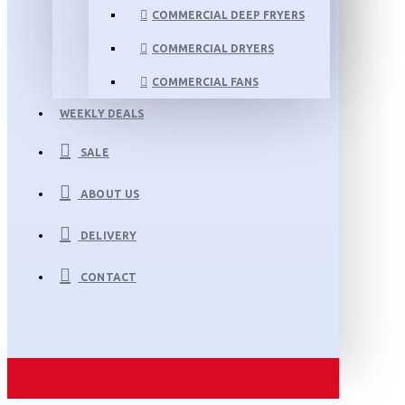
COMMERCIAL DEEP FRYERS
COMMERCIAL DRYERS
COMMERCIAL FANS
WEEKLY DEALS
SALE
ABOUT US
DELIVERY
CONTACT