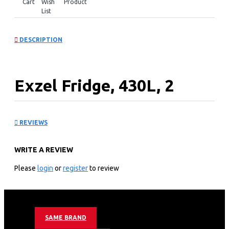
Cart
Wish
Product
List
DESCRIPTION
Exzel Fridge, 430L, 2
Door Side By Side, No
REVIEWS
Frost (Frost Free),
WRITE A REVIEW
INVERTER Compressor,
Please
login
or
register
to review
Black Inox.
KEY FEATURES
SAME BRAND
AI Inverter Technology – optimum cooling efficiency,