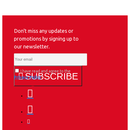
Don't miss any updates or
promotions by signing up to
our newsletter.
I have read and agree to the
SUBSCRIBE
Privacy Policy