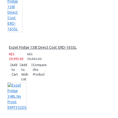
Exzel Fridge 138l Direct Cool: ERD-165SL
KES
KES
29,995.00
39,995.00
Add
Add
Compare
to
to
this
Cart
Wish
Product
List