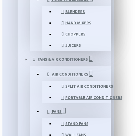
BLENDERS
HAND MIXERS
CHOPPERS
JUICERS
FANS & AIR CONDITIONERS
AIR CONDITIONERS
SPLIT AIR CONDITIONERS
PORTABLE AIR CONDITIONERS
FANS
STAND FANS
WALL FANS