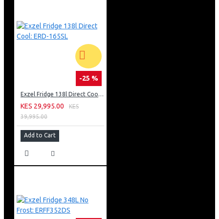
24 Months Warranty
-25 %
Exzel Fridge 138l Direct Cool: ERD-165SL
KES 29,995.00
KES
39,995.00
Add to Cart