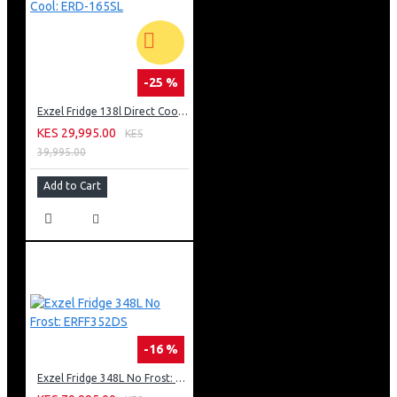
-25 %
Exzel Fridge 138l Direct Cool: ERD-165SL
KES 29,995.00
KES
39,995.00
Add to Cart
-16 %
Exzel Fridge 348L No Frost: ERFF352DS