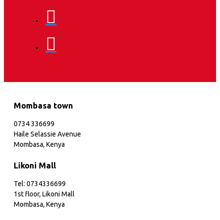
Mombasa town
0734 336699
Haile Selassie Avenue
Mombasa, Kenya
Likoni Mall
Tel: 0734336699
1st floor, Likoni Mall
Mombasa, Kenya