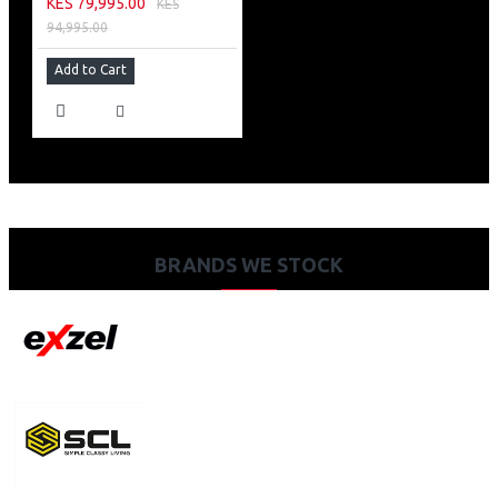
KES 79,995.00
KES
94,995.00
Add to Cart
BRANDS WE STOCK