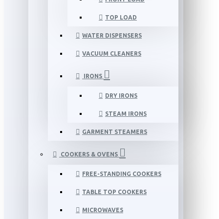
TOP LOAD
WATER DISPENSERS
VACUUM CLEANERS
IRONS
DRY IRONS
STEAM IRONS
GARMENT STEAMERS
COOKERS & OVENS
FREE-STANDING COOKERS
TABLE TOP COOKERS
MICROWAVES