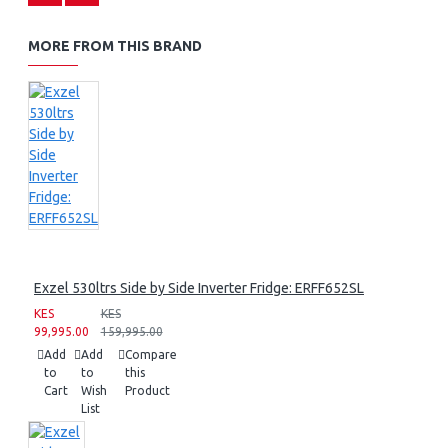
MORE FROM THIS BRAND
Exzel 530ltrs Side by Side Inverter Fridge: ERFF652SL
KES
KES
99,995.00
159,995.00
Add
Add
Compare
to
to
this
Cart
Wish
Product
List