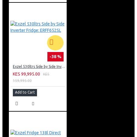
-38 %
Exzel 530ltrs Side by Side Inverter Fridge: ERFF652SL
KES 99,995.00
KES
159,995.00
Add to Cart