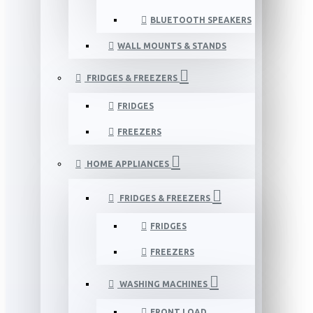
BLUETOOTH SPEAKERS
WALL MOUNTS & STANDS
FRIDGES & FREEZERS
FRIDGES
FREEZERS
HOME APPLIANCES
FRIDGES & FREEZERS
FRIDGES
FREEZERS
WASHING MACHINES
FRONT LOAD