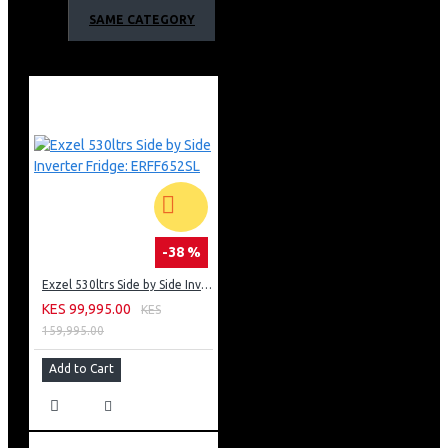
maximum freshness with less energY
SAME CATEGORY
2 Independent Digitally Controlled Zones - fridge zone
& freezer Zone
3 Food Preservation Zones for different uses
Fridge Zone - for storage of perishable foods above
freezing, helping maintain freshness
Crisper Zone - Ideal for fruits
Organized Freezer Zone with drawers - for easy access
and arrangement of long term storage items
Multiple Modes - convenient to suit different needs
Ultimate Lighting - light on fridge & freezer side
Toughened Glass Shelves - easy to clean and resilient to
-38 %
heavy loads.
Exzel 530ltrs Side by Side Inverter Fridge: ERFF652SL
Freezer & Fridge Zone with drawers & shelves
KES 99,995.00
KES
Door Balconies - for small item storage
159,995.00
Capacity: 430 Litres
Total Power Input: 150 W
Add to Cart
Wide voltage tolerance compressor AC 180V-240V
Gas type: R600a
Exzel 430L 2 Door Fridge Side By Side Warranty;