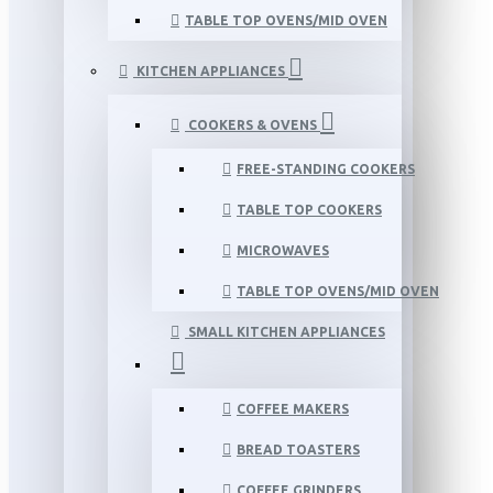
TABLE TOP OVENS/MID OVEN
KITCHEN APPLIANCES
COOKERS & OVENS
FREE-STANDING COOKERS
TABLE TOP COOKERS
MICROWAVES
TABLE TOP OVENS/MID OVEN
SMALL KITCHEN APPLIANCES
COFFEE MAKERS
BREAD TOASTERS
COFFEE GRINDERS