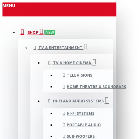
MENU
SHOP
NEW
TV & ENTERTAINMENT
TV & HOME CINEMA
TELEVISIONS
HOME THEATRE & SOUNDBARS
HI-FI AND AUDIO SYSTEMS
HI-FI SYSTEMS
PORTABLE AUDIO
SUB-WOOFERS