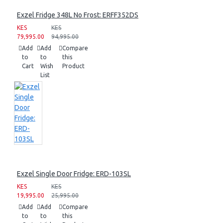
Exzel Fridge 348L No Frost: ERFF352DS
KES
KES
79,995.00
94,995.00
Add
Add
Compare
to
to
this
Cart
Wish
Product
List
Exzel Single Door Fridge: ERD-103SL
KES
KES
19,995.00
25,995.00
Add
Add
Compare
to
to
this