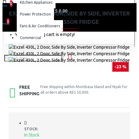
Kitchen Appliances
0
0 item(s) - KES 0.00
EXZEL 430L, 2 DOOR, SIDE BY SIDE, INVERTER
Power Protection
COMPRESSOR FRIDGE
0
Fans & Air Conditioners
Your shopping cart is empty!
Commercial
-23 %
FREE
Free shipping within Mombasa Island and Nyali for
all orders above KES 50,000.
SHIPPING
STOCK:
In Stock