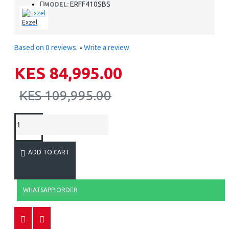
ERFF410SBS
MODEL:
Exzel
Based on 0 reviews.
-
Write a review
KES 84,995.00
KES 109,995.00
ADD TO CART
WHATSAPP ORDER