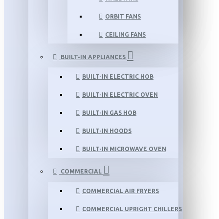
ORBIT FANS
CEILING FANS
BUILT-IN APPLIANCES
BUILT-IN ELECTRIC HOB
BUILT-IN ELECTRIC OVEN
BUILT-IN GAS HOB
BUILT-IN HOODS
BUILT-IN MICROWAVE OVEN
COMMERCIAL
COMMERCIAL AIR FRYERS
COMMERCIAL UPRIGHT CHILLERS