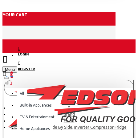
YOUR CART
LOGIN
Menu
REGISTER
0
All
All
Built-in Appliances
Brand
TV & Entertainment
Exzel
Exzel 430L, 2 Door, Side By Side, Inverter Compressor Fridge
Home Appliances