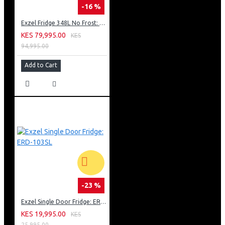
-16 %
Exzel Fridge 348L No Frost: ERFF352DS
KES 79,995.00
KES
94,995.00
Add to Cart
-23 %
Exzel Single Door Fridge: ERD-103SL
KES 19,995.00
KES
25,995.00