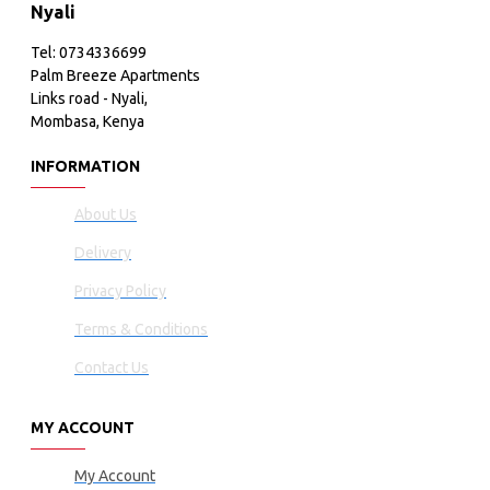
Nyali
Tel: 0734336699
Palm Breeze Apartments
Links road - Nyali,
Mombasa, Kenya
INFORMATION
About Us
Delivery
Privacy Policy
Terms & Conditions
Contact Us
MY ACCOUNT
My Account