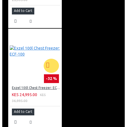
Add to Cart
-32 %
Exzel 100l Chest Freezer: ECF-100
KES 24,995.00
KES
36,995.00
Add to Cart