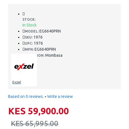
STOCK:
In Stock
EG6640PRN
MODEL:
1976
SKU:
1976
UPC:
EG6640PRN
MPN:
Mombasa
LOCATION:
Exzel
Based on 0 reviews.
-
Write a review
KES 59,900.00
KES 65,995.00