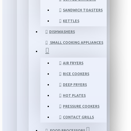
SANDWICH TOASTERS
KETTLES
DISHWASHERS
SMALL COOKING APPLIANCES
AIR FRYERS
RICE COOKERS
DEEP FRYERS
HOT PLATES
PRESSURE COOKERS
CONTACT GRILLS
FOOD PROCESSORS