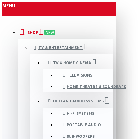
MENU
SHOP
NEW
TV & ENTERTAINMENT
TV & HOME CINEMA
TELEVISIONS
HOME THEATRE & SOUNDBARS
HI-FI AND AUDIO SYSTEMS
HI-FI SYSTEMS
PORTABLE AUDIO
SUB-WOOFERS