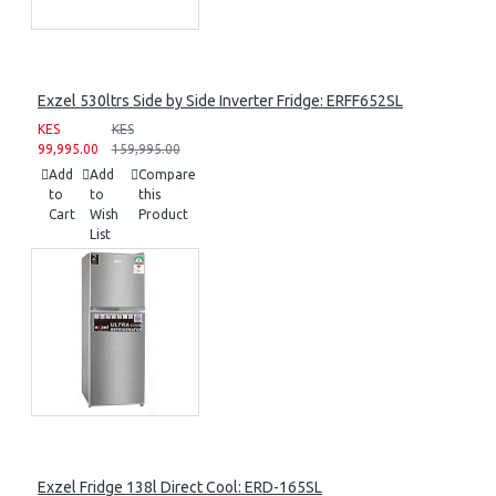
Exzel 530ltrs Side by Side Inverter Fridge: ERFF652SL
KES
KES
99,995.00
159,995.00
Add
Add
Compare
to
to
this
Cart
Wish
Product
List
Exzel Fridge 138l Direct Cool: ERD-165SL