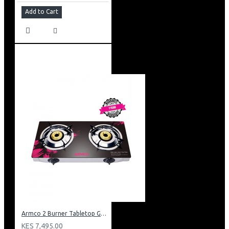
Add to Cart
Armco 2 Burner Tabletop Gas Cooker: GC-7260GX
KES 7,495.00