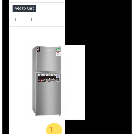
Add to Cart