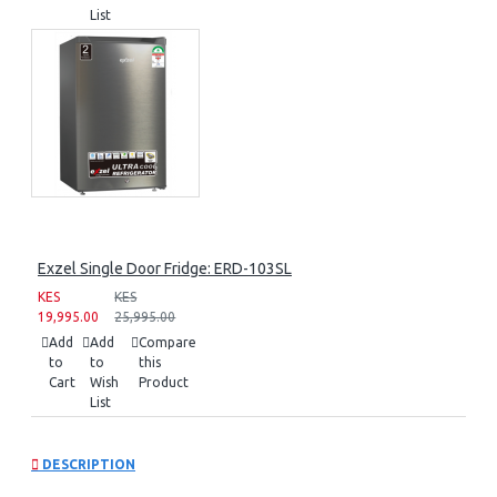
List
Exzel Single Door Fridge: ERD-103SL
KES
KES
19,995.00
25,995.00
Add
Add
Compare
to
to
this
Cart
Wish
Product
List
DESCRIPTION