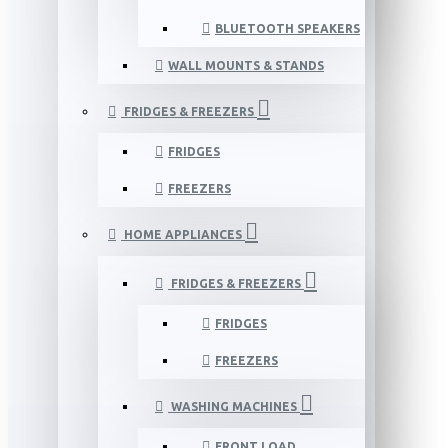
BLUETOOTH SPEAKERS
WALL MOUNTS & STANDS
FRIDGES & FREEZERS
FRIDGES
FREEZERS
HOME APPLIANCES
FRIDGES & FREEZERS
FRIDGES
FREEZERS
WASHING MACHINES
FRONT LOAD