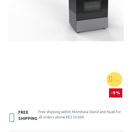
-9 %
FREE
Free shipping within Mombasa Island and Nyali for
all orders above KES 50,000.
SHIPPING