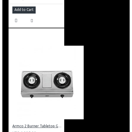
Add to Cart
Armco 2 Burner Tabletop Gas Cooker: GC-8250P3