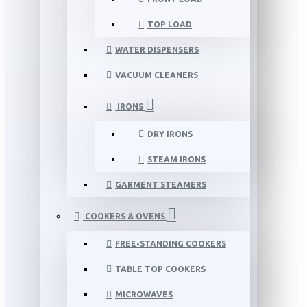
TOP LOAD
WATER DISPENSERS
VACUUM CLEANERS
IRONS
DRY IRONS
STEAM IRONS
GARMENT STEAMERS
COOKERS & OVENS
FREE-STANDING COOKERS
TABLE TOP COOKERS
MICROWAVES