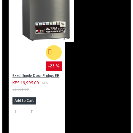
-23 %
Exzel Single Door Fridge: ERD-103SL
KES 19,995.00
KES
25,995.00
Add to Cart