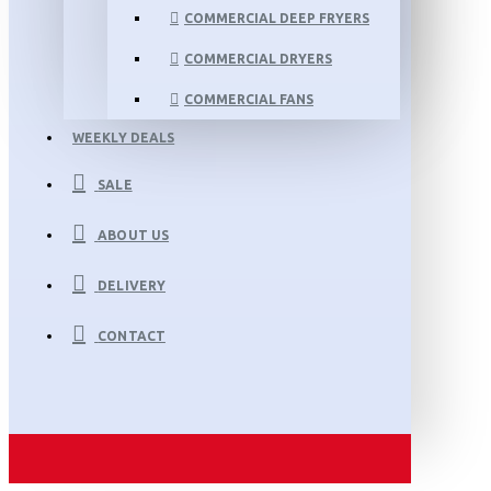
COMMERCIAL DEEP FRYERS
COMMERCIAL DRYERS
COMMERCIAL FANS
WEEKLY DEALS
SALE
ABOUT US
DELIVERY
CONTACT