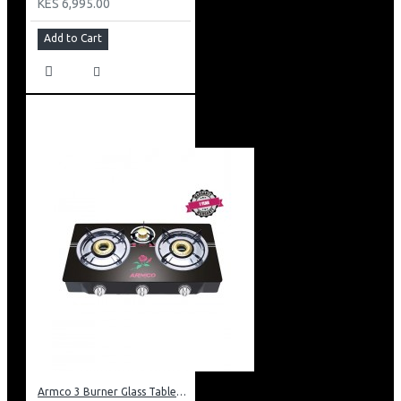
KES 6,995.00
Add to Cart
Armco 3 Burner Glass Tabletop Gas Cooker: GC-8370GX