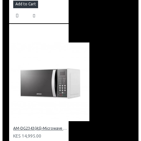
Add to Cart
AM-DG2343(AS)-Microwave Oven + Grill Digital Touch Control
KES 14,995.00