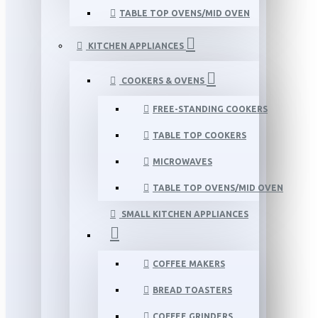
TABLE TOP OVENS/MID OVEN
KITCHEN APPLIANCES
COOKERS & OVENS
FREE-STANDING COOKERS
TABLE TOP COOKERS
MICROWAVES
TABLE TOP OVENS/MID OVEN
SMALL KITCHEN APPLIANCES
COFFEE MAKERS
BREAD TOASTERS
COFFEE GRINDERS