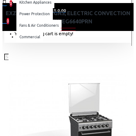
Kitchen Appliances
0
0 item(s) - KES 0.00
EXZEL 60X60CM 4 GAS, ELECTRIC CONVECTION
Power Protection
OVEN: EG6640PRN
0
Fans & Air Conditioners
Your shopping cart is empty!
Commercial