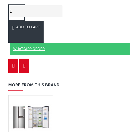
ADD TO CART
WHATSAPP ORDER
MORE FROM THIS BRAND