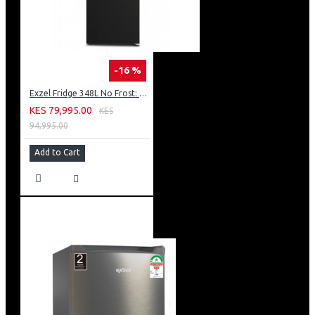
-16 %
Exzel Fridge 348L No Frost: ERFF352DS
KES 79,995.00
KES
94,995.00
Add to Cart