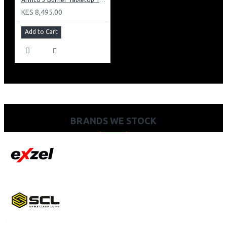
KES 8,495.00
Add to Cart
BRANDS WE STOCK