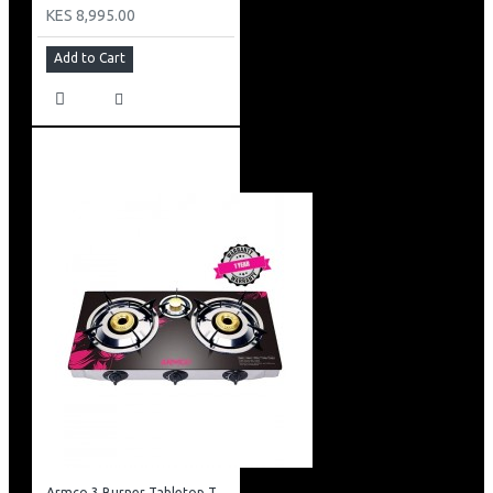
KES 8,995.00
Add to Cart
Armco 3 Burner Tabletop Tempered Glass Gas Cooker: GC-7360GX