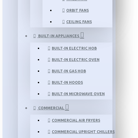
ORBIT FANS
CEILING FANS
BUILT-IN APPLIANCES
BUILT-IN ELECTRIC HOB
BUILT-IN ELECTRIC OVEN
BUILT-IN GAS HOB
BUILT-IN HOODS
BUILT-IN MICROWAVE OVEN
COMMERCIAL
COMMERCIAL AIR FRYERS
COMMERCIAL UPRIGHT CHILLERS