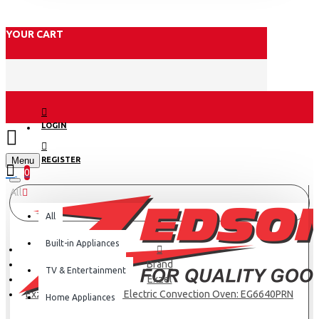
YOUR CART
LOGIN
Menu
REGISTER
0
All
All
Built-in Appliances
Brand
TV & Entertainment
Exzel
Exzel 60x60cm 4 Gas, Electric Convection Oven: EG6640PRN
Home Appliances