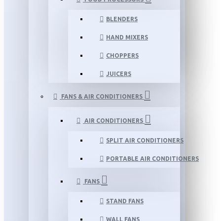
BLENDERS
HAND MIXERS
CHOPPERS
JUICERS
FANS & AIR CONDITIONERS
AIR CONDITIONERS
SPLIT AIR CONDITIONERS
PORTABLE AIR CONDITIONERS
FANS
STAND FANS
WALL FANS