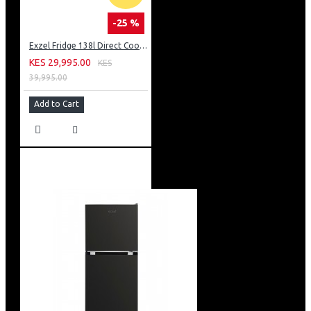
-25 %
Exzel Fridge 138l Direct Cool: ERD-165SL
KES 29,995.00
KES
39,995.00
Add to Cart