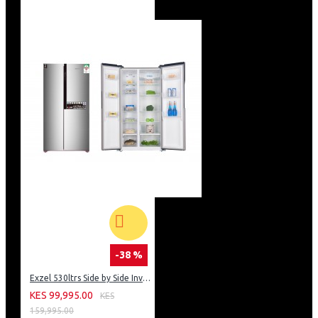
Chicken rotisserie/Turnspit
Mechanic Timer
1 tray +1 grid in the oven
Without dish warmer
Double door oven glass
Removable inner glass
Stand art black color oven door glass
LPG or NG adjusted
Stand art carton packing
White insulation
British type plug
Stand art black enamel cavity
Adjustable oven legs
Fob Mersin Port Delivery
Top table – Control Panel and dish warmer stainless
steel sides
-38 %
Exzel 530ltrs Side by Side Inverter Fridge: ERFF652SL
KES 99,995.00
KES
159,995.00