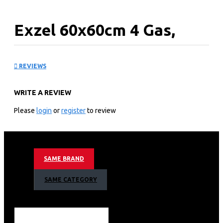
Exzel 60x60cm 4 Gas,
Electric Convection
REVIEWS
Oven: EG6640PRN
WRITE A REVIEW
KEY FEATURES
Please
login
or
register
to review
4 Gas euro pool type burners
One Triple burner Sabaf (Made in Italy)
FFD(Flame Failure Device)for each gas top burner
Button Ignition for top burner
SAME BRAND
Casts Iron grids and mat enameled burner caps(4
fingers)
SAME CATEGORY
Glass cover
0 + 6 Functions Upper-Lower Resistance + Grill
Resistance + Turbo thermostat for electric oven
Lamp