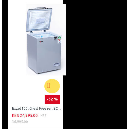
-32 %
Exzel 100l Chest Freezer: ECF-100
KES 24,995.00
KES
36,995.00