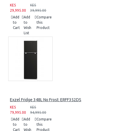
KES
KES
29,995.00
39,995.00
Add
Add
Compare
to
to
this
Cart
Wish
Product
List
Exzel Fridge 348L No Frost: ERFF352DS
KES
KES
79,995.00
94,995.00
Add
Add
Compare
to
to
this
Cart
Wish
Product