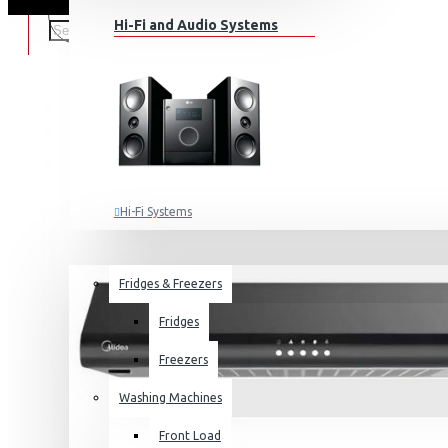
Hi-Fi and Audio Systems
Hi-Fi Systems
Portable Audio
HOME APPLIANCES
SALE
Sub-woofers
Fridges & Freezers
Bluetooth Speakers
Fridges
Wall Mounts & Stands
Freezers
Washing Machines
Front Load