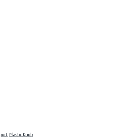
ort, Plastic Knob