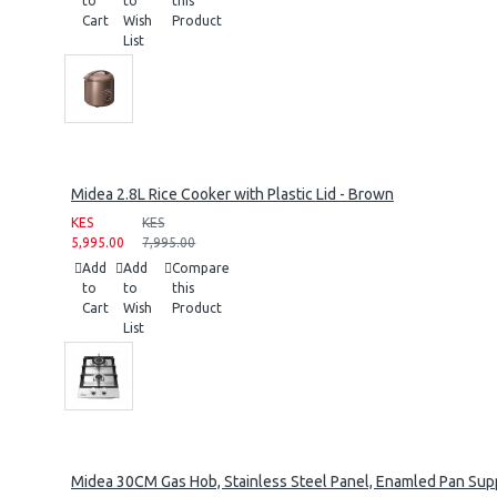
to
to
this
Cart
Wish
Product
List
Midea 2.8L Rice Cooker with Plastic Lid - Brown
KES
KES
5,995.00
7,995.00
Add
Add
Compare
to
to
this
Cart
Wish
Product
List
Midea 30CM Gas Hob, Stainless Steel Panel, Enamled Pan Supp