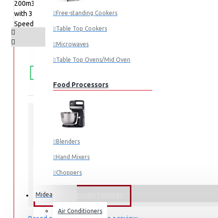
Free-standing Cookers
Table Top Cookers
Microwaves
Table Top Ovens/Mid Oven
FREE
Free shipping within Mombasa Island and Nyali
50,000.
SHIPPING
Food Processors
STOCK:
In Stock
Blenders
MH60F49EM21BB-BS
MODEL:
Hand Mixers
Choppers
Juicers
Midea
FANS & AIR CONDITIONERS
Air Conditioners
Small Cooking Appliances