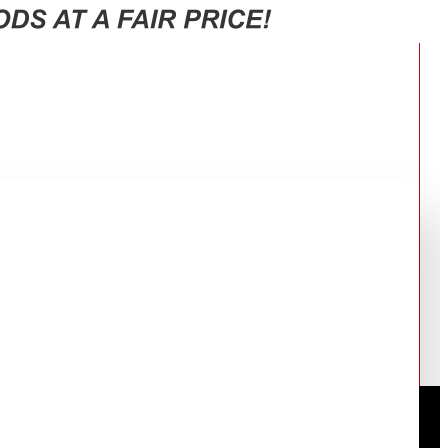
 WITH 3 FAN SPEED