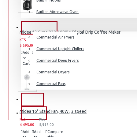
Built-in Hoods
Coffee Grinders
Built-in Microwave Oven
Sandwich Toasters
View More
COMMERCIAL
Midea 12 Cups 920-1080W Digital Drip Coffee Maker
Commercial Air Fryers
KES
KES
Dishwashers
5,595.00
6,995.00
Commercial Upright Chillers
Add
Add
Compare
to
to
this
Commercial Deep Fryers
Cart
Wish
Product
List
Commercial Dryers
Commercial Fans
EXZEL
Midea 16" Stand Fan, 40W , 3 speed
BRANDS
KES
KES
4,495.00
5,995.00
Add
Add
Compare