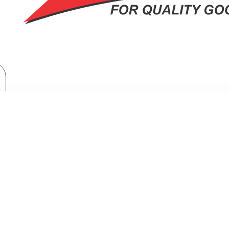
Built-in Appliances
Built-in Hoods
Midea 60CM Slim Type Hood, Black Color 200m3/h with 3 Fan Speed
TYPE HOOD, BLACK COLOR 200M3/H