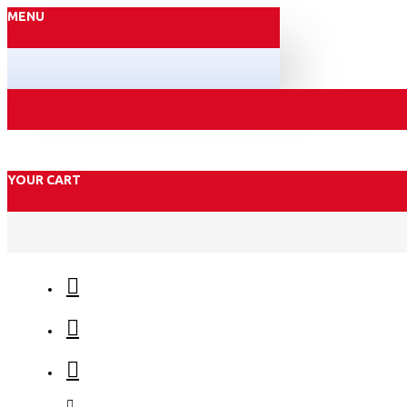
MENU
YOUR CART