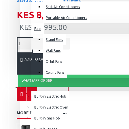
Based on 0 reviews.
-
Write a review
Split Air Conditioners
KES 8,795.00
Portable Air Conditioners
KES 10,995.00
Fans
Air Fryers
Stand Fans
Rice Cookers
Deep Fryers
Wall Fans
Hot Plates
ADD TO CART
Orbit Fans
View More
Ceiling Fans
WHATSAPP ORDER
Small Kitchen Appliances
BUILT-IN APPLIANCES
Built-in Electric Hob
Built-in Electric Oven
MORE FROM THIS BRAND
Coffee Makers
Built-in Gas Hob
Bread Toasters