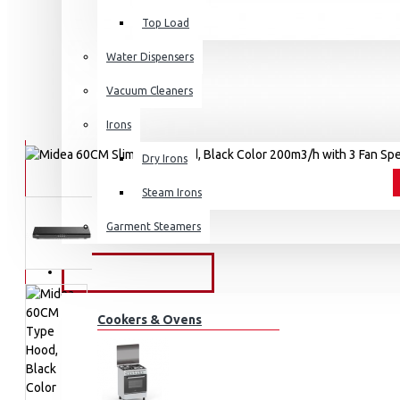
Top Load
Water Dispensers
Vacuum Cleaners
Irons
Dry Irons
Steam Irons
Garment Steamers
KITCHEN APPLIANCES
Cookers & Ovens