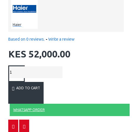
Haier
Based on 0 reviews.
-
Write a review
KES 52,000.00
ADD TO CART
WHATSAPP ORDER