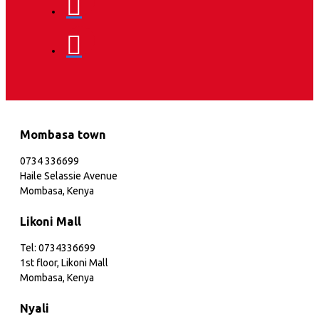
Mombasa town
0734 336699
Haile Selassie Avenue
Mombasa, Kenya
Likoni Mall
Tel: 0734336699
1st floor, Likoni Mall
Mombasa, Kenya
Nyali