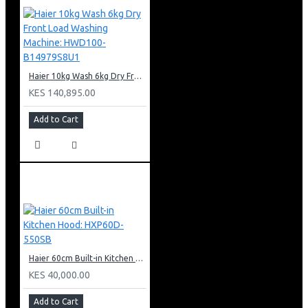
Haier 10kg Wash 6kg Dry Front Load Washing Machine: HWD100-B14979S8U1
KES 140,895.00
Add to Cart
Haier 60cm Built-in Kitchen Hood: HXP60D-550SB
KES 40,000.00
Add to Cart