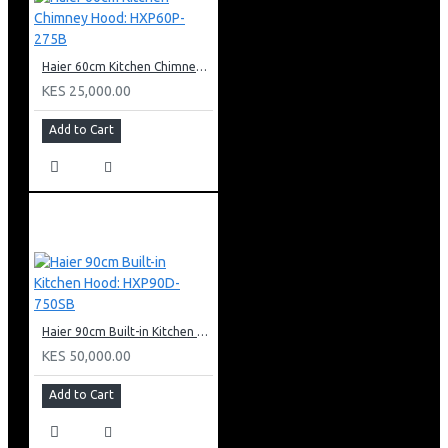
Haier 60cm Kitchen Chimney Hood: HXP60P-275B
KES 25,000.00
Add to Cart
Haier 90cm Built-in Kitchen Hood: HXP90D-750SB
KES 50,000.00
Add to Cart