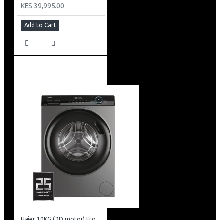
KES 39,995.00
Add to Cart
Haier 10KG (DD motor) Front Load Washing Machine: HW100-B14939S8