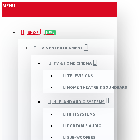
MENU
SHOP
NEW
TV & ENTERTAINMENT
TV & HOME CINEMA
TELEVISIONS
HOME THEATRE & SOUNDBARS
HI-FI AND AUDIO SYSTEMS
HI-FI SYSTEMS
PORTABLE AUDIO
SUB-WOOFERS