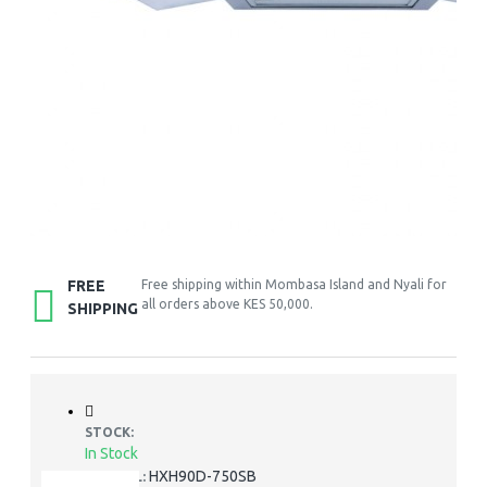
FREE
Free shipping within Mombasa Island and Nyali for
all orders above KES 50,000.
SHIPPING
STOCK:
In Stock
HXH90D-750SB
MODEL: