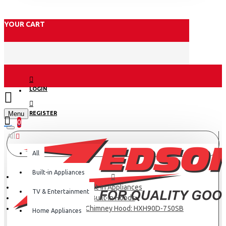
YOUR CART
LOGIN
Menu
REGISTER
0
All
All
Built-in Appliances
Built-in Appliances
TV & Entertainment
Built-in Hoods
Haier Kitchen Chimney Hood: HXH90D-750SB
Home Appliances