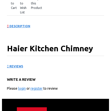
to
to
this
Cart
Wish
Product
List
DESCRIPTION
Haier Kitchen Chimney
Hood: HXH90D-750SB
REVIEWS
Technical specification
WRITE A REVIEW
General Input: 125W
Airflow: 550m³/h
Please
login
or
register
to review
Noise Level: ≤58dB
Net Weight: 11.0kgs
Gross Weight: 13.1kgs
Appliance Dimension:900×500×(430~730)mm