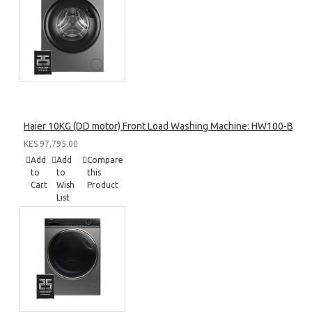
Haier 10KG (DD motor) Front Load Washing Machine: HW100-B14
KES 97,795.00
Add
Add
Compare
to
to
this
Cart
Wish
Product
List