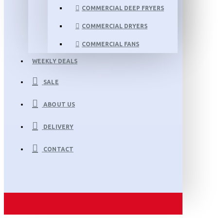
COMMERCIAL DEEP FRYERS
COMMERCIAL DRYERS
COMMERCIAL FANS
WEEKLY DEALS
SALE
ABOUT US
DELIVERY
CONTACT