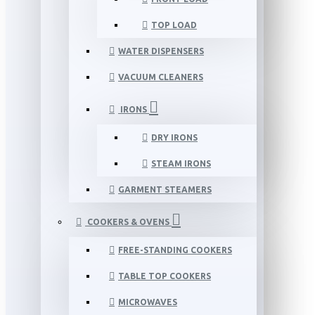
TOP LOAD
WATER DISPENSERS
VACUUM CLEANERS
IRONS
DRY IRONS
STEAM IRONS
GARMENT STEAMERS
COOKERS & OVENS
FREE-STANDING COOKERS
TABLE TOP COOKERS
MICROWAVES