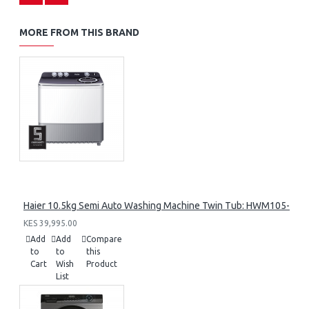
MORE FROM THIS BRAND
Haier 10.5kg Semi Auto Washing Machine Twin Tub: HWM105-M1
KES 39,995.00
Add
Add
Compare
to
to
this
Cart
Wish
Product
List