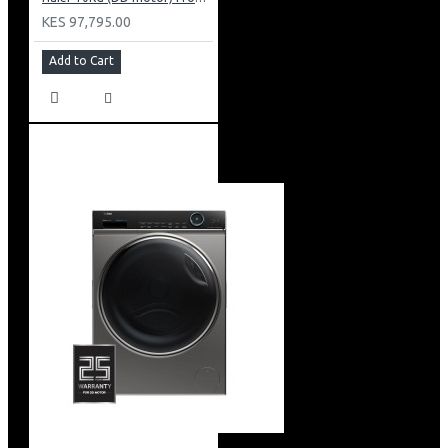
KES 97,795.00
Add to Cart