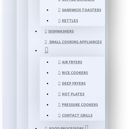
SANDWICH TOASTERS
KETTLES
DISHWASHERS
SMALL COOKING APPLIANCES
AIR FRYERS
RICE COOKERS
DEEP FRYERS
HOT PLATES
PRESSURE COOKERS
CONTACT GRILLS
FOOD PROCESSORS