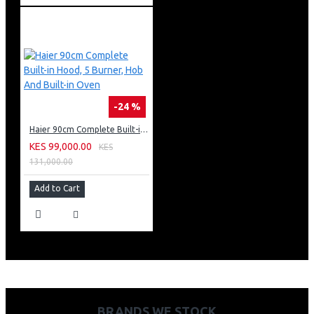
-24 %
Haier 90cm Complete Built-in Hood, 5 Burner, Hob And Built-in Oven
KES 99,000.00
KES
131,000.00
Add to Cart
BRANDS WE STOCK