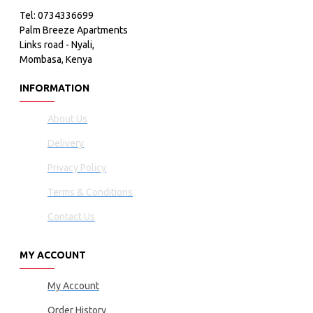
Tel: 0734336699
Palm Breeze Apartments
Links road - Nyali,
Mombasa, Kenya
INFORMATION
About Us
Delivery
Privacy Policy
Terms & Conditions
Contact Us
MY ACCOUNT
My Account
Order History