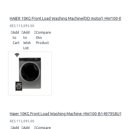
HAIER 10KG Front Load Washing Machine(DD motor): HW100-B14
KES 115,095.00
Add
Add
Compare
to
to
this
Cart
Wish
Product
List
Haier 10KG Front Load Washing Machine: HW100-B14979S8U1
KES 115,095.00
Add
Add
Compare