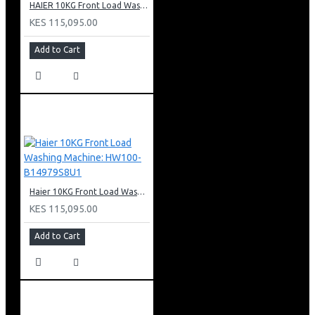
HAIER 10KG Front Load Washing Machine(DD motor): HW100-B14979S
KES 115,095.00
Add to Cart
Haier 10KG Front Load Washing Machine: HW100-B14979S8U1
KES 115,095.00
Add to Cart