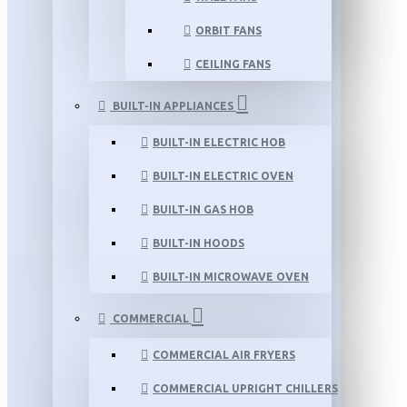
ORBIT FANS
CEILING FANS
BUILT-IN APPLIANCES
BUILT-IN ELECTRIC HOB
BUILT-IN ELECTRIC OVEN
BUILT-IN GAS HOB
BUILT-IN HOODS
BUILT-IN MICROWAVE OVEN
COMMERCIAL
COMMERCIAL AIR FRYERS
COMMERCIAL UPRIGHT CHILLERS