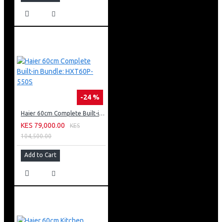
-24 %
Haier 60cm Complete Built-in Bundle: HXT60P-550S
KES 79,000.00
KES
104,500.00
Add to Cart