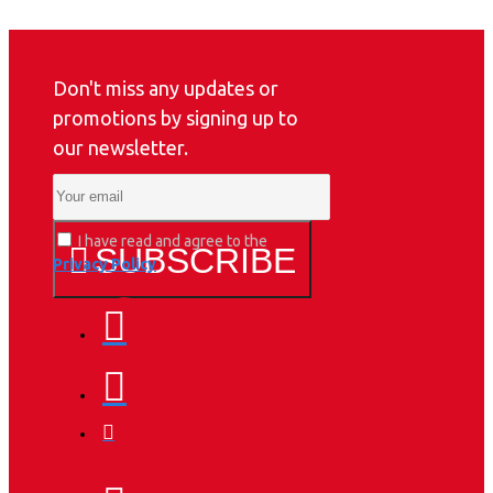
Don't miss any updates or
promotions by signing up to
our newsletter.
I have read and agree to the
SUBSCRIBE
Privacy Policy