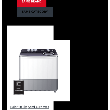
SAME BRAND
Technical information
SAME CATEGORY
Extraction or recirculation
Touch sensor control
3 speeds
120W motor
2 x 1W LED lights
90cm width
Cassette metalic filter
3 Colors LED Edge lighting
Red / Green / Blue
Haier 10.5kg Semi Auto Washing Machine Twin Tub: HWM105-M186