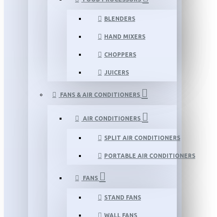
BLENDERS
HAND MIXERS
CHOPPERS
JUICERS
FANS & AIR CONDITIONERS
AIR CONDITIONERS
SPLIT AIR CONDITIONERS
PORTABLE AIR CONDITIONERS
FANS
STAND FANS
WALL FANS