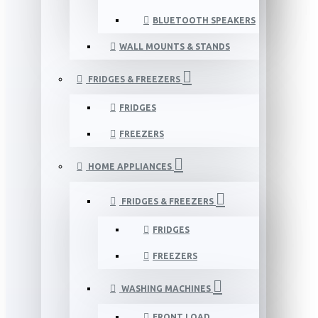
BLUETOOTH SPEAKERS
WALL MOUNTS & STANDS
FRIDGES & FREEZERS
FRIDGES
FREEZERS
HOME APPLIANCES
FRIDGES & FREEZERS
FRIDGES
FREEZERS
WASHING MACHINES
FRONT LOAD