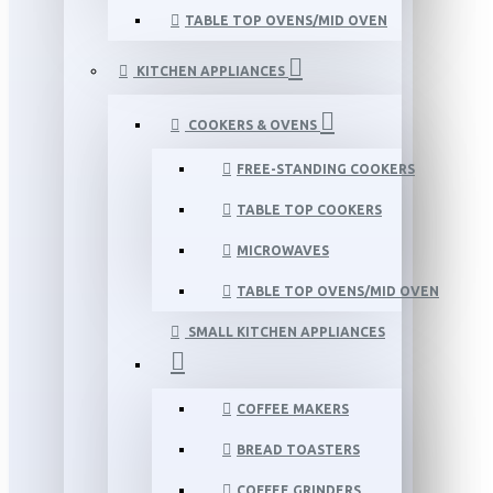
TABLE TOP OVENS/MID OVEN
KITCHEN APPLIANCES
COOKERS & OVENS
FREE-STANDING COOKERS
TABLE TOP COOKERS
MICROWAVES
TABLE TOP OVENS/MID OVEN
SMALL KITCHEN APPLIANCES
COFFEE MAKERS
BREAD TOASTERS
COFFEE GRINDERS