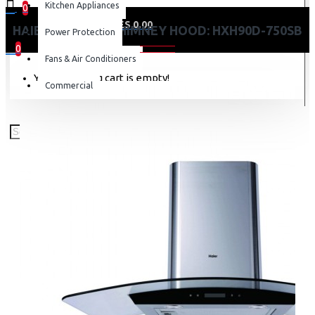
Kitchen Appliances
0
0 item(s) - KES 0.00
HAIER KITCHEN CHIMNEY HOOD: HXH90D-750SB
Power Protection
0
Fans & Air Conditioners
Your shopping cart is empty!
Commercial