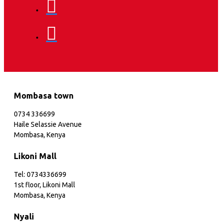
Mombasa town
0734 336699
Haile Selassie Avenue
Mombasa, Kenya
Likoni Mall
Tel: 0734336699
1st floor, Likoni Mall
Mombasa, Kenya
Nyali