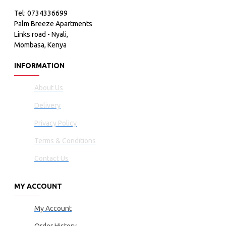
Tel: 0734336699
Palm Breeze Apartments
Links road - Nyali,
Mombasa, Kenya
INFORMATION
About Us
Delivery
Privacy Policy
Terms & Conditions
Contact Us
MY ACCOUNT
My Account