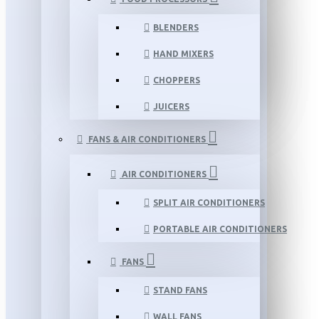
BLENDERS
HAND MIXERS
CHOPPERS
JUICERS
FANS & AIR CONDITIONERS
AIR CONDITIONERS
SPLIT AIR CONDITIONERS
PORTABLE AIR CONDITIONERS
FANS
STAND FANS
WALL FANS