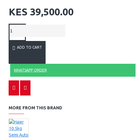
KES 39,500.00
ADD TO CART
WHATSAPP ORDER
MORE FROM THIS BRAND