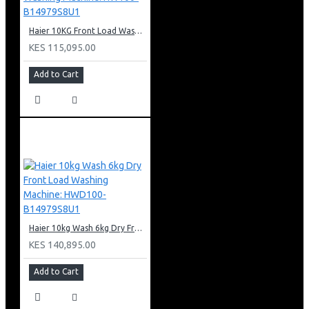
Haier 10KG Front Load Washing Machine: HW100-B14979S8U1
KES 115,095.00
Add to Cart
Haier 10kg Wash 6kg Dry Front Load Washing Machine: HWD100-B14979S8U1
KES 140,895.00
Add to Cart