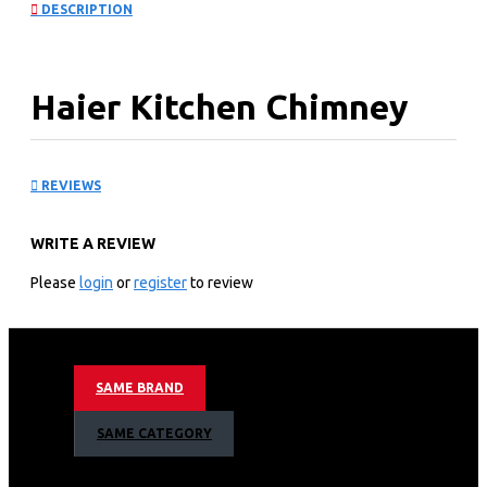
DESCRIPTION
Haier Kitchen Chimney
Hood: HXH60D-550SB
REVIEWS
Technical specification
WRITE A REVIEW
General Input: 125W
Airflow: 750m³/h
Please
login
or
register
to review
Noise Level: ≤58dB
Appliance Dimension:900×500×(430~730)mm
Technical information
SAME BRAND
Extraction or recirculation
Touch sensor control
SAME CATEGORY
3 speeds
120W motor