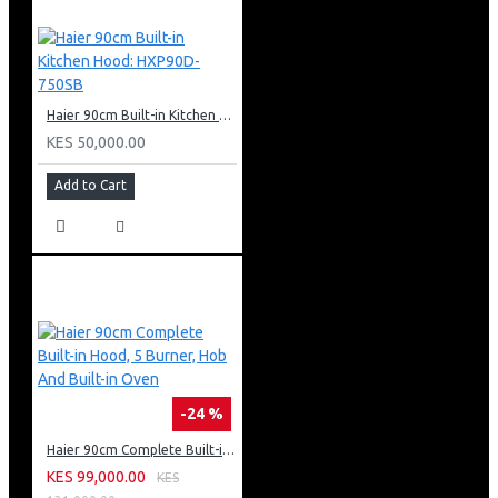
Haier 90cm Built-in Kitchen Hood: HXP90D-750SB
KES 50,000.00
Add to Cart
-24 %
Haier 90cm Complete Built-in Hood, 5 Burner, Hob And Built-in Oven
KES 99,000.00
KES