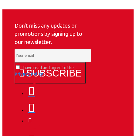
Don't miss any updates or
promotions by signing up to
our newsletter.
I have read and agree to the
SUBSCRIBE
Privacy Policy