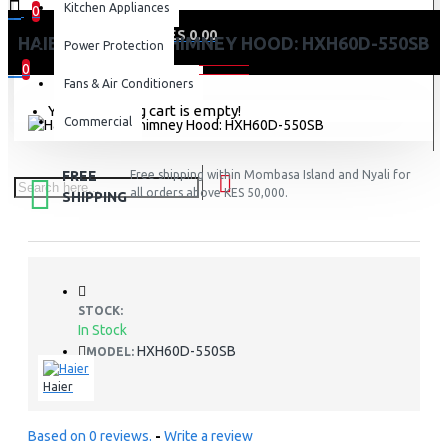
Kitchen Appliances
0
0 item(s) - KES 0.00
HAIER KITCHEN CHIMNEY HOOD: HXH60D-550SB
Power Protection
0
Fans & Air Conditioners
Your shopping cart is empty!
Commercial
FREE
Free shipping within Mombasa Island and Nyali for
all orders above KES 50,000.
SHIPPING
STOCK:
In Stock
HXH60D-550SB
MODEL:
Haier
Based on 0 reviews.
-
Write a review