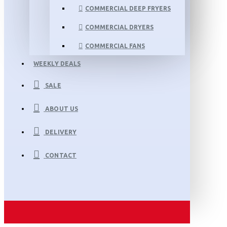
COMMERCIAL DEEP FRYERS
COMMERCIAL DRYERS
COMMERCIAL FANS
WEEKLY DEALS
SALE
ABOUT US
DELIVERY
CONTACT