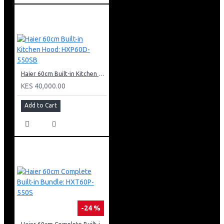
Haier 60cm Built-in Kitchen Hood: HXP60D-550SB
KES 40,000.00
Add to Cart
-24 %