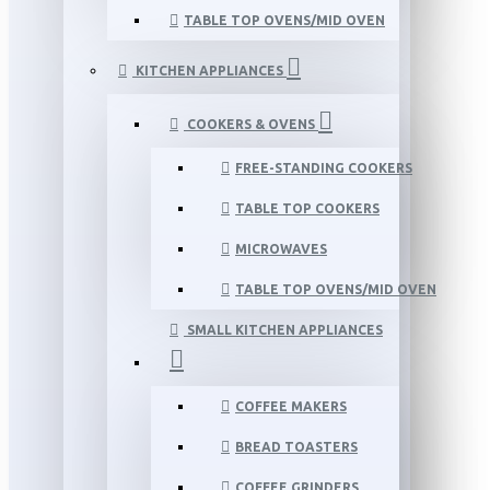
TABLE TOP OVENS/MID OVEN
KITCHEN APPLIANCES
COOKERS & OVENS
FREE-STANDING COOKERS
TABLE TOP COOKERS
MICROWAVES
TABLE TOP OVENS/MID OVEN
SMALL KITCHEN APPLIANCES
COFFEE MAKERS
BREAD TOASTERS
COFFEE GRINDERS