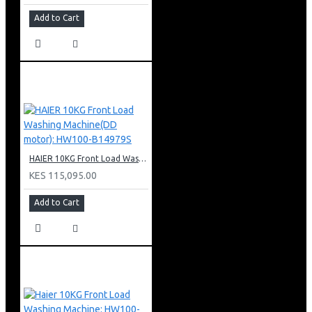
Add to Cart
HAIER 10KG Front Load Washing Machine(DD motor): HW100-B14979S
KES 115,095.00
Add to Cart