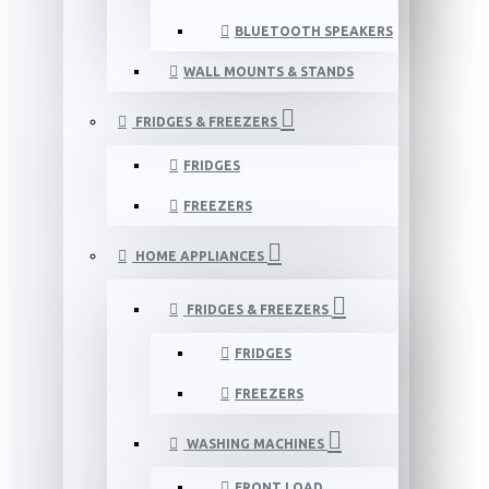
BLUETOOTH SPEAKERS
WALL MOUNTS & STANDS
FRIDGES & FREEZERS
FRIDGES
FREEZERS
HOME APPLIANCES
FRIDGES & FREEZERS
FRIDGES
FREEZERS
WASHING MACHINES
FRONT LOAD