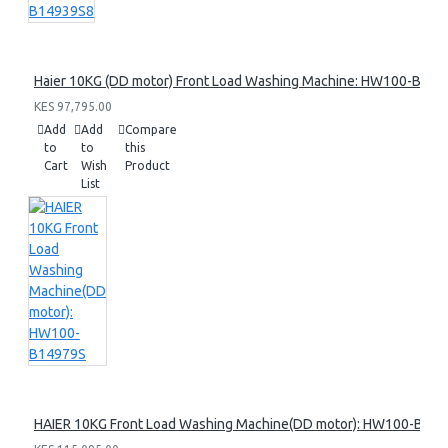
Haier 10KG (DD motor) Front Load Washing Machine: HW100-B14
KES 97,795.00
Add
Add
Compare
to
to
this
Cart
Wish
Product
List
HAIER 10KG Front Load Washing Machine(DD motor): HW100-B14