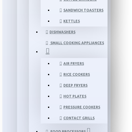
SANDWICH TOASTERS
KETTLES
DISHWASHERS
SMALL COOKING APPLIANCES
AIR FRYERS
RICE COOKERS
DEEP FRYERS
HOT PLATES
PRESSURE COOKERS
CONTACT GRILLS
FOOD PROCESSORS