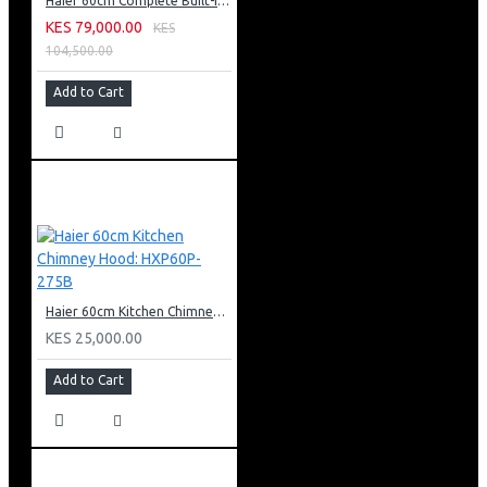
Haier 60cm Complete Built-in Bundle: HXT60P-550S
KES 79,000.00
KES
104,500.00
Add to Cart
Haier 60cm Kitchen Chimney Hood: HXP60P-275B
KES 25,000.00
Add to Cart