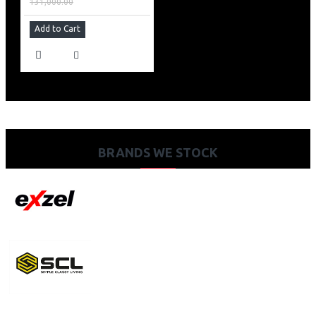
131,000.00
Add to Cart
BRANDS WE STOCK