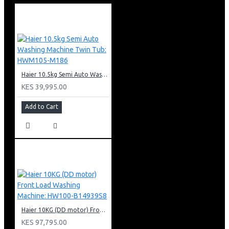
2 x 1W LED lights
90cm width
Cassette metalic filter
3 Colors LED Edge lighting
Red / Green / Blue
Haier 10.5kg Semi Auto Washing Machine Twin Tub: HWM105-M186
KES 39,995.00
Add to Cart
Haier 10KG (DD motor) Front Load Washing Machine: HW100-B14939S8
KES 97,795.00