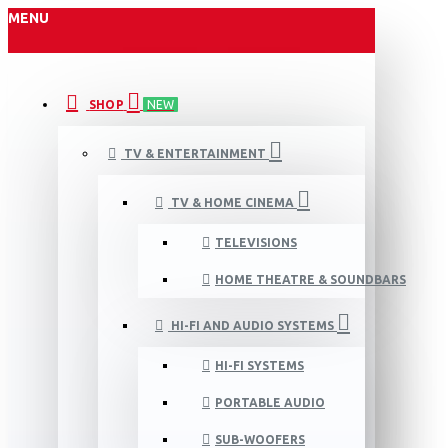
MENU
SHOP
NEW
TV & ENTERTAINMENT
TV & HOME CINEMA
TELEVISIONS
HOME THEATRE & SOUNDBARS
HI-FI AND AUDIO SYSTEMS
HI-FI SYSTEMS
PORTABLE AUDIO
SUB-WOOFERS