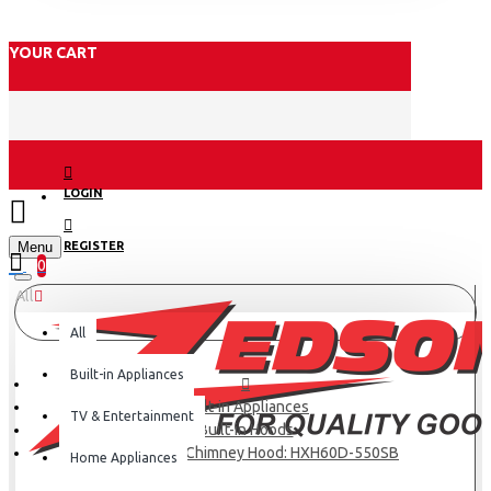
YOUR CART
LOGIN
Menu
REGISTER
0
All
All
Built-in Appliances
Built-in Appliances
TV & Entertainment
Built-in Hoods
Haier Kitchen Chimney Hood: HXH60D-550SB
Home Appliances