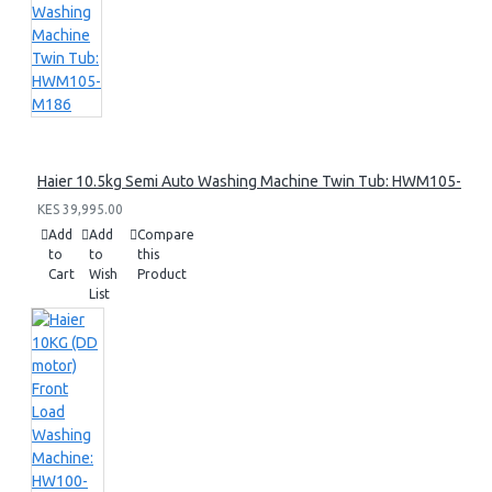
Haier 10.5kg Semi Auto Washing Machine Twin Tub: HWM105-M1
KES 39,995.00
Add
Add
Compare
to
to
this
Cart
Wish
Product
List