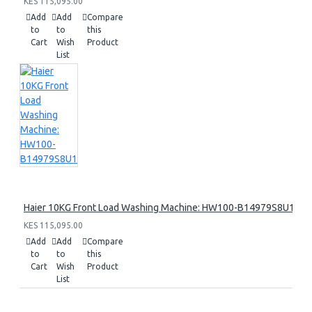
KES 115,095.00
Add
Add
Compare
to
to
this
Cart
Wish
Product
List
Haier 10KG Front Load Washing Machine: HW100-B14979S8U1
KES 115,095.00
Add
Add
Compare
to
to
this
Cart
Wish
Product
List