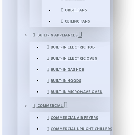
ORBIT FANS
CEILING FANS
BUILT-IN APPLIANCES
BUILT-IN ELECTRIC HOB
BUILT-IN ELECTRIC OVEN
BUILT-IN GAS HOB
BUILT-IN HOODS
BUILT-IN MICROWAVE OVEN
COMMERCIAL
COMMERCIAL AIR FRYERS
COMMERCIAL UPRIGHT CHILLERS