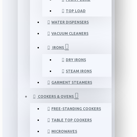
TOP LOAD
WATER DISPENSERS
VACUUM CLEANERS
IRONS
DRY IRONS
STEAM IRONS
GARMENT STEAMERS
COOKERS & OVENS
FREE-STANDING COOKERS
TABLE TOP COOKERS
MICROWAVES