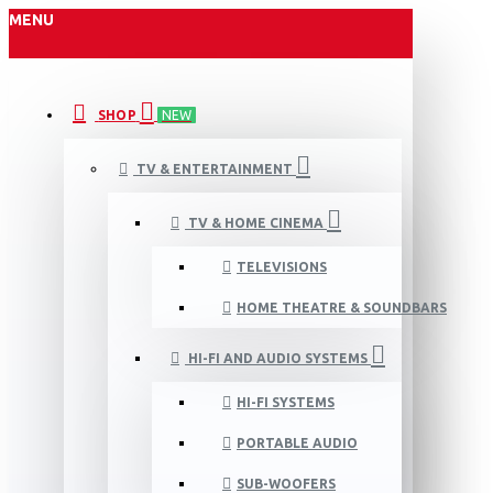
MENU
SHOP
NEW
TV & ENTERTAINMENT
TV & HOME CINEMA
TELEVISIONS
HOME THEATRE & SOUNDBARS
HI-FI AND AUDIO SYSTEMS
HI-FI SYSTEMS
PORTABLE AUDIO
SUB-WOOFERS