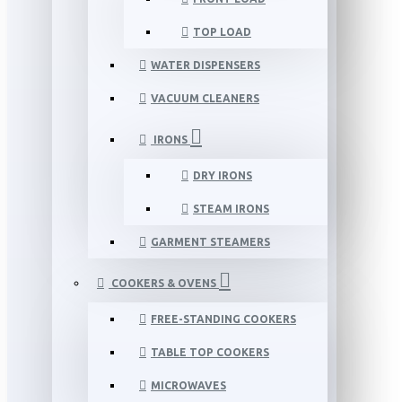
TOP LOAD
WATER DISPENSERS
VACUUM CLEANERS
IRONS
DRY IRONS
STEAM IRONS
GARMENT STEAMERS
COOKERS & OVENS
FREE-STANDING COOKERS
TABLE TOP COOKERS
MICROWAVES