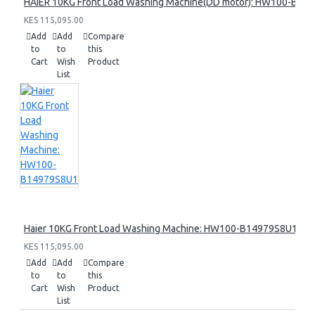
HAIER 10KG Front Load Washing Machine(DD motor): HW100-B14
KES 115,095.00
Add
Add
Compare
to
to
this
Cart
Wish
Product
List
Haier 10KG Front Load Washing Machine: HW100-B14979S8U1
KES 115,095.00
Add
Add
Compare
to
to
this
Cart
Wish
Product
List