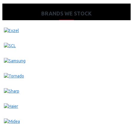
BRANDS WE STOCK