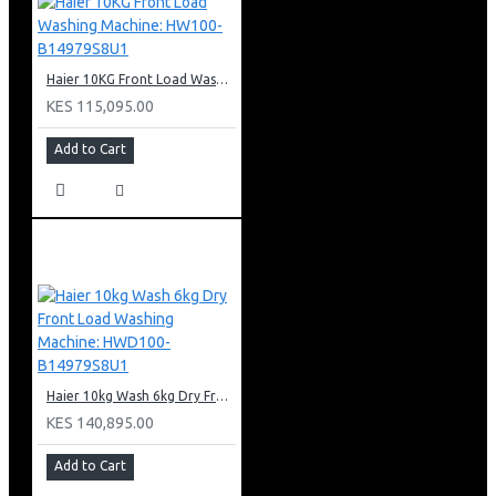
Haier 10KG Front Load Washing Machine: HW100-B14979S8U1
KES 115,095.00
Add to Cart
Haier 10kg Wash 6kg Dry Front Load Washing Machine: HWD100-B14979S8U1
KES 140,895.00
Add to Cart