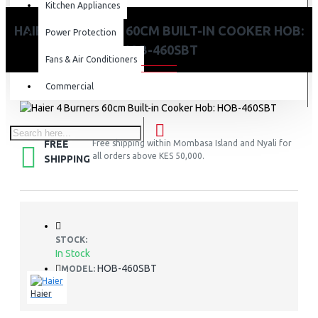
Kitchen Appliances
HAIER 4 BURNERS 60CM BUILT-IN COOKER HOB:
Power Protection
HOB-460SBT
Fans & Air Conditioners
Commercial
FREE
Free shipping within Mombasa Island and Nyali for
all orders above KES 50,000.
SHIPPING
STOCK:
In Stock
HOB-460SBT
MODEL:
Haier