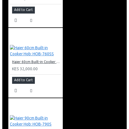
Add to Cart
Haier 60cm Built-in Cooker Hob: HOB-760SS
KES 32,000.00
Add to Cart