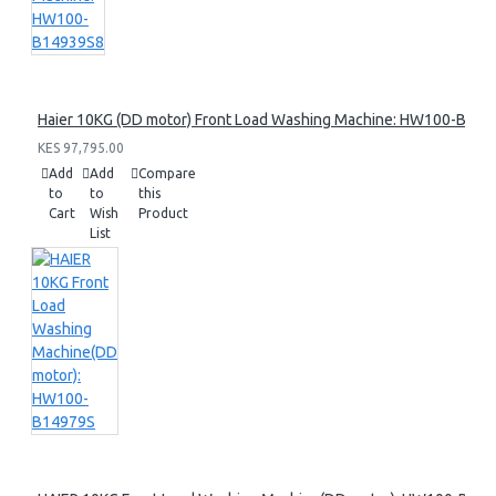
Haier 10KG (DD motor) Front Load Washing Machine: HW100-B14
KES 97,795.00
Add
Add
Compare
to
to
this
Cart
Wish
Product
List