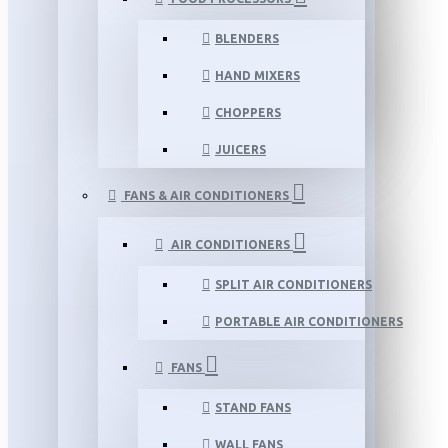
BLENDERS
HAND MIXERS
CHOPPERS
JUICERS
FANS & AIR CONDITIONERS
AIR CONDITIONERS
SPLIT AIR CONDITIONERS
PORTABLE AIR CONDITIONERS
FANS
STAND FANS
WALL FANS