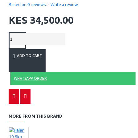
Based on 0 reviews.
-
Write a review
KES 34,500.00
ADD TO CART
WHATSAPP ORDER
MORE FROM THIS BRAND