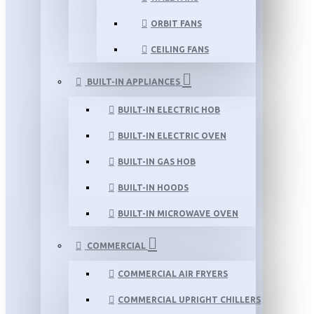
ORBIT FANS
CEILING FANS
BUILT-IN APPLIANCES
BUILT-IN ELECTRIC HOB
BUILT-IN ELECTRIC OVEN
BUILT-IN GAS HOB
BUILT-IN HOODS
BUILT-IN MICROWAVE OVEN
COMMERCIAL
COMMERCIAL AIR FRYERS
COMMERCIAL UPRIGHT CHILLERS