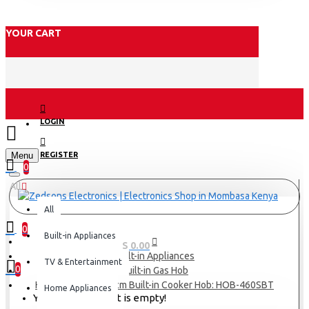
YOUR CART
LOGIN
Menu
REGISTER
0
All
All
0
Built-in Appliances
0 item(s) - KES 0.00
Built-in Appliances
TV & Entertainment
0
Built-in Gas Hob
Haier 4 Burners 60cm Built-in Cooker Hob: HOB-460SBT
Home Appliances
Your shopping cart is empty!