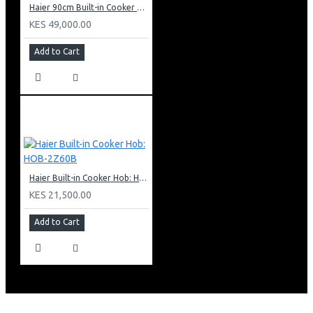
Haier 90cm Built-in Cooker Hob: HOB-790S
KES 49,000.00
Add to Cart
Haier Built-in Cooker Hob: HOB-2Z60B
KES 21,500.00
Add to Cart