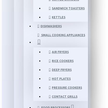
SANDWICH TOASTERS
KETTLES
DISHWASHERS
SMALL COOKING APPLIANCES
AIR FRYERS
RICE COOKERS
DEEP FRYERS
HOT PLATES
PRESSURE COOKERS
CONTACT GRILLS
FOOD PROCESSORS