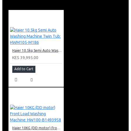
Net Dimensions (HxWxD): 112x580x500mm
Haier 10.5kg Semi Auto Washing Machine Twin Tub: HWM105-M186
KES 39,995.00
Add to Cart
Haier 10KG (DD motor) Front Load Washing Machine: HW100-B14939S8