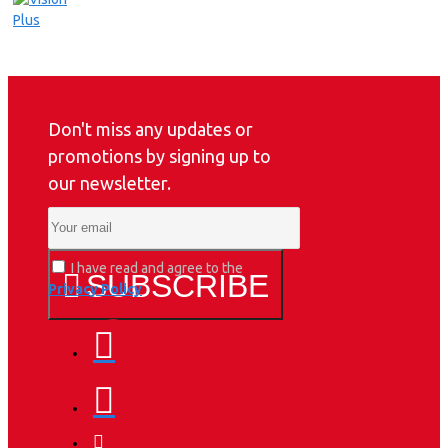
Don't miss any updates or
promotions by signing up to
our newsletter.
I have read and agree to the
SUBSCRIBE
Privacy Policy