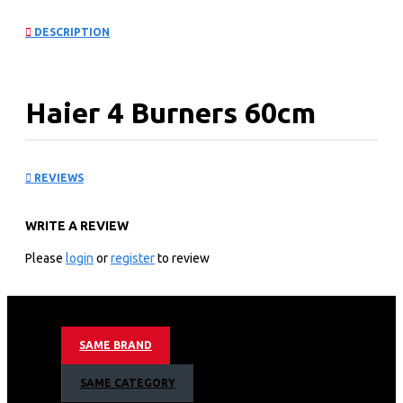
DESCRIPTION
Haier 4 Burners 60cm
Built-in Cooker Hob:
REVIEWS
HOB-460SBT
WRITE A REVIEW
KEY FEATURES
Please
login
or
register
to review
Nominal Power: 8.3kW
Triple Flame burner (1 / FL): 3800W
Normal-Semirapid burner (2 / RR-RL): 1750W Auxiliary
burner (1/FR): 1000W
SAME BRAND
Net Weight: 10.6kgs
Gross Weight: 12.1kgs
SAME CATEGORY
Built-in dimensions (WxD): 557x477mm