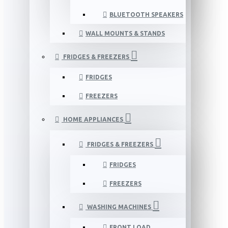
BLUETOOTH SPEAKERS
WALL MOUNTS & STANDS
FRIDGES & FREEZERS
FRIDGES
FREEZERS
HOME APPLIANCES
FRIDGES & FREEZERS
FRIDGES
FREEZERS
WASHING MACHINES
FRONT LOAD