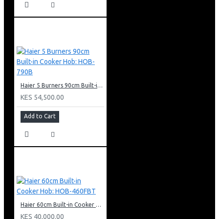
Haier 5 Burners 90cm Built-in Cooker Hob: HOB-790B
KES 54,500.00
Add to Cart
Haier 60cm Built-in Cooker Hob: HOB-460FBT
KES 40,000.00