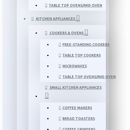
TABLE TOP OVENS/MID OVEN
KITCHEN APPLIANCES
COOKERS & OVENS
FREE-STANDING COOKERS
TABLE TOP COOKERS
MICROWAVES
TABLE TOP OVENS/MID OVEN
SMALL KITCHEN APPLIANCES
COFFEE MAKERS
BREAD TOASTERS
COFFEE GRINDERS