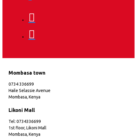
Mombasa town
0734 336699
Haile Selassie Avenue
Mombasa, Kenya
Likoni Mall
Tel: 0734336699
1st floor, Likoni Mall
Mombasa, Kenya