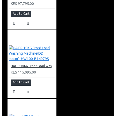
KES 97,795.00
Add to Cart
HAIER 10KG Front Load Washing Machine(DD motor): HW100-B14979S
KES 115,095.00
Add to Cart