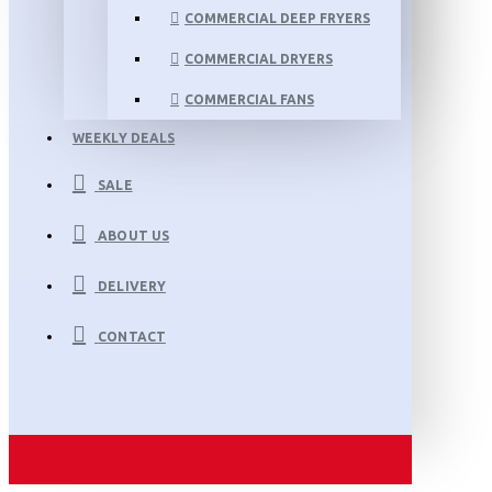
COMMERCIAL DEEP FRYERS
COMMERCIAL DRYERS
COMMERCIAL FANS
WEEKLY DEALS
SALE
ABOUT US
DELIVERY
CONTACT