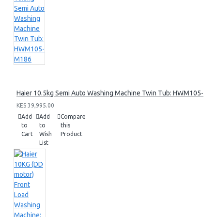
Haier 10.5kg Semi Auto Washing Machine Twin Tub: HWM105-M1
KES 39,995.00
Add
Add
Compare
to
to
this
Cart
Wish
Product
List