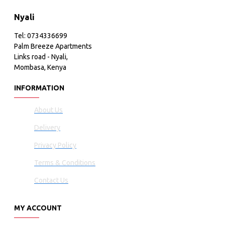
Nyali
Tel: 0734336699
Palm Breeze Apartments
Links road - Nyali,
Mombasa, Kenya
INFORMATION
About Us
Delivery
Privacy Policy
Terms & Conditions
Contact Us
MY ACCOUNT