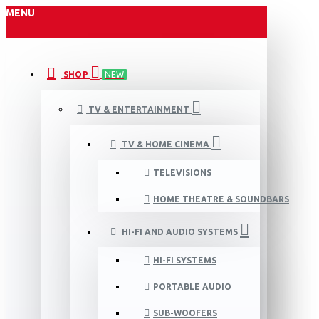
MENU
SHOP
NEW
TV & ENTERTAINMENT
TV & HOME CINEMA
TELEVISIONS
HOME THEATRE & SOUNDBARS
HI-FI AND AUDIO SYSTEMS
HI-FI SYSTEMS
PORTABLE AUDIO
SUB-WOOFERS