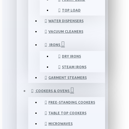
TOP LOAD
WATER DISPENSERS
VACUUM CLEANERS
IRONS
DRY IRONS
STEAM IRONS
GARMENT STEAMERS
COOKERS & OVENS
FREE-STANDING COOKERS
TABLE TOP COOKERS
MICROWAVES