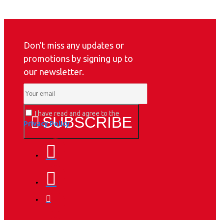
Don't miss any updates or
promotions by signing up to
our newsletter.
I have read and agree to the
SUBSCRIBE
Privacy Policy