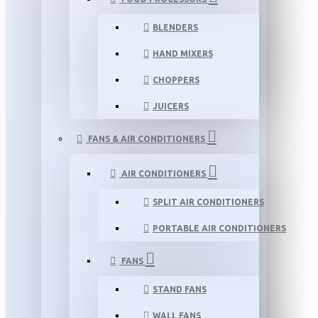
BLENDERS
HAND MIXERS
CHOPPERS
JUICERS
FANS & AIR CONDITIONERS
AIR CONDITIONERS
SPLIT AIR CONDITIONERS
PORTABLE AIR CONDITIONERS
FANS
STAND FANS
WALL FANS