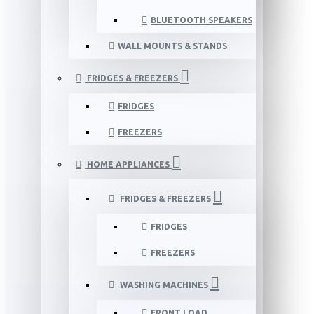
BLUETOOTH SPEAKERS
WALL MOUNTS & STANDS
FRIDGES & FREEZERS
FRIDGES
FREEZERS
HOME APPLIANCES
FRIDGES & FREEZERS
FRIDGES
FREEZERS
WASHING MACHINES
FRONT LOAD