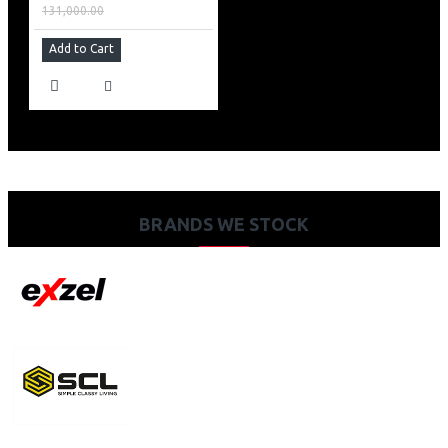
131,000.00
Add to Cart
BRANDS WE STOCK