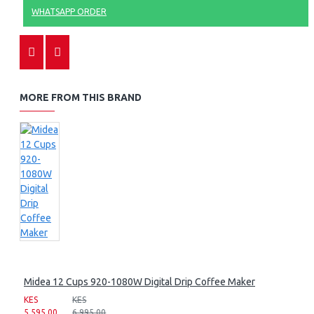
WHATSAPP ORDER
MORE FROM THIS BRAND
Midea 12 Cups 920-1080W Digital Drip Coffee Maker
KES
KES
5,595.00
6,995.00