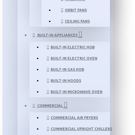
ORBIT FANS
CEILING FANS
BUILT-IN APPLIANCES
BUILT-IN ELECTRIC HOB
BUILT-IN ELECTRIC OVEN
BUILT-IN GAS HOB
BUILT-IN HOODS
BUILT-IN MICROWAVE OVEN
COMMERCIAL
COMMERCIAL AIR FRYERS
COMMERCIAL UPRIGHT CHILLERS