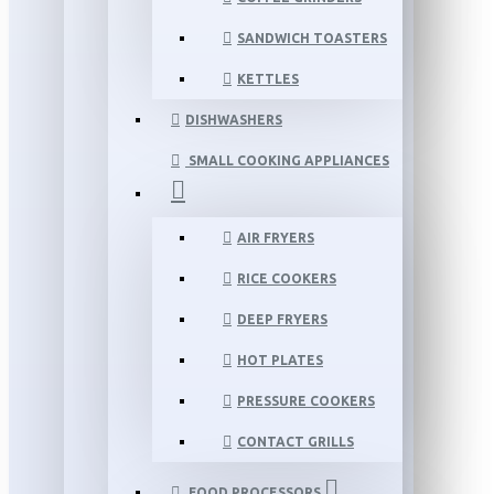
SANDWICH TOASTERS
KETTLES
DISHWASHERS
SMALL COOKING APPLIANCES
AIR FRYERS
RICE COOKERS
DEEP FRYERS
HOT PLATES
PRESSURE COOKERS
CONTACT GRILLS
FOOD PROCESSORS