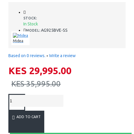
STOCK:
In Stock
AG925BVE-SS
MODEL:
Midea
Based on 0 reviews.
-
Write a review
KES 29,995.00
KES 35,995.00
ADD TO CART