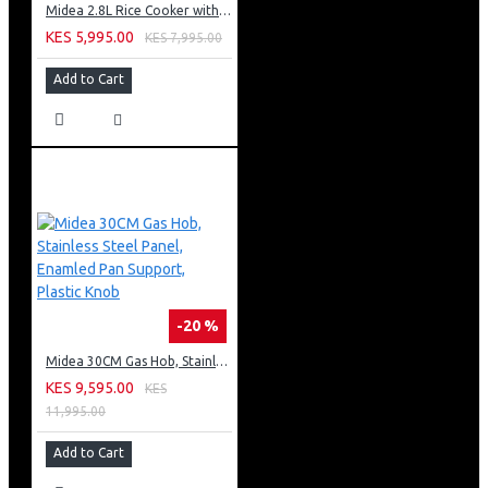
Midea 2.8L Rice Cooker with Plastic Lid - Brown
KES 5,995.00
KES 7,995.00
Add to Cart
-20 %
Midea 30CM Gas Hob, Stainless Steel Panel, Enamled Pan Support, Plastic Knob
KES 9,595.00
KES
11,995.00
Add to Cart