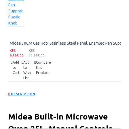
Midea 30CM Gas Hob, Stainless Steel Panel, Enamled Pan Support, 
KES
KES
9,595.00
11,995.00
Add
Add
Compare
to
to
this
Cart
Wish
Product
List
DESCRIPTION
Midea Built-in Microwave
Oven 25L, Manual Controls