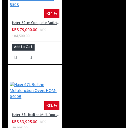
-24 %
Haier 60cm Complete Built-in Bundle: HXT60P-550S
KES 79,000.00
KES
104,500.00
Add to Cart
-32 %
Haier 67L Built-in Multifunction Oven: HOM-6400B
KES 33,995.00
KES
49,995.00