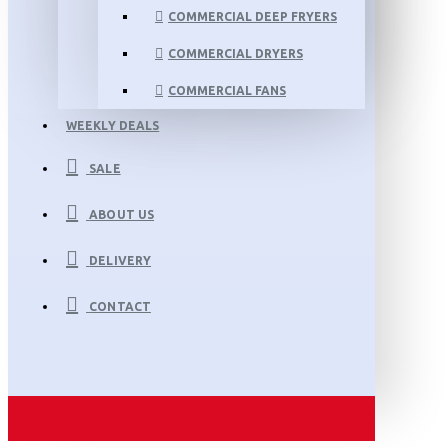
COMMERCIAL DEEP FRYERS
COMMERCIAL DRYERS
COMMERCIAL FANS
WEEKLY DEALS
SALE
ABOUT US
DELIVERY
CONTACT