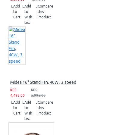
Add
Add
Compare
to
to
this
Cart
Wish
Product
List
Midea 16" Stand Fan, 40W , 3 speed
KES
KES
4,495.00
5,995.00
Add
Add
Compare
to
to
this
Cart
Wish
Product
List