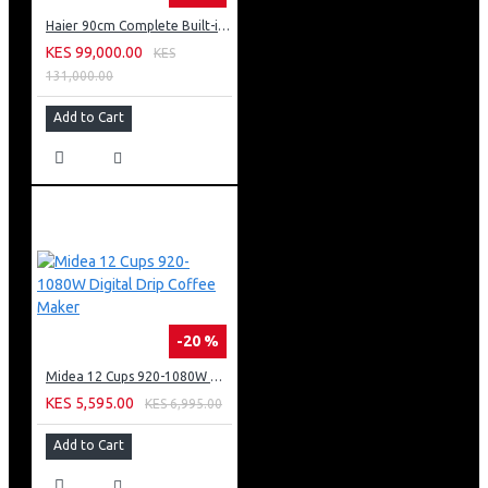
Haier 90cm Complete Built-in Hood, 5 Burner, Hob And Built-in Oven
KES 99,000.00
KES
131,000.00
Add to Cart
-20 %
Midea 12 Cups 920-1080W Digital Drip Coffee Maker
KES 5,595.00
KES 6,995.00
Add to Cart