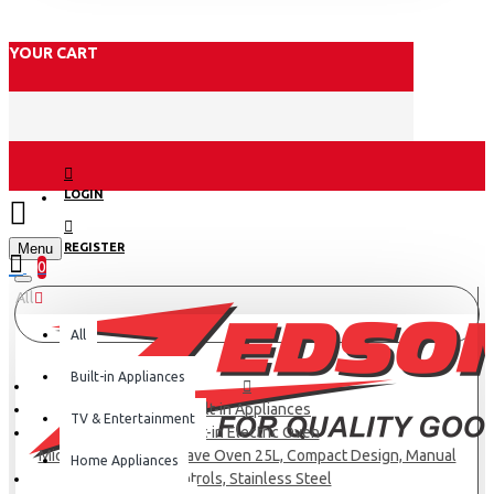
YOUR CART
LOGIN
Menu
REGISTER
0
All
All
Built-in Appliances
Built-in Appliances
TV & Entertainment
Built-in Electric Oven
Midea Built-in Microwave Oven 25L, Compact Design, Manual
Home Appliances
Controls, Stainless Steel