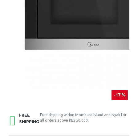
-17 %
FREE
Free shipping within Mombasa Island and Nyali for
all orders above KES 50,000.
SHIPPING