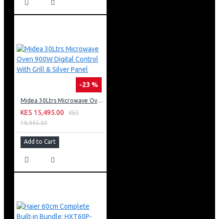
-23 %
Midea 30Ltrs Microwave Oven 900W Digital Control With Grill & Silver Panel
KES 15,495.00
KES
19,995.00
Add to Cart