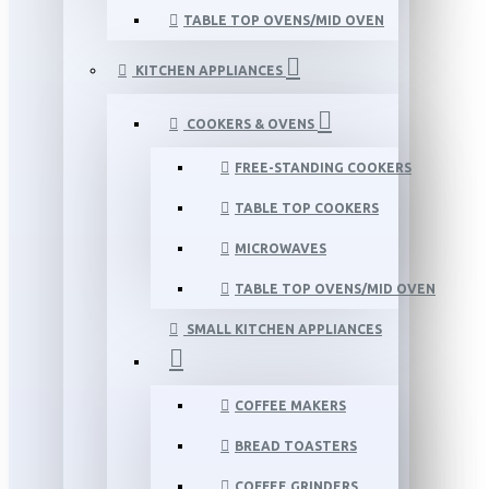
TABLE TOP OVENS/MID OVEN
KITCHEN APPLIANCES
COOKERS & OVENS
FREE-STANDING COOKERS
TABLE TOP COOKERS
MICROWAVES
TABLE TOP OVENS/MID OVEN
SMALL KITCHEN APPLIANCES
COFFEE MAKERS
BREAD TOASTERS
COFFEE GRINDERS