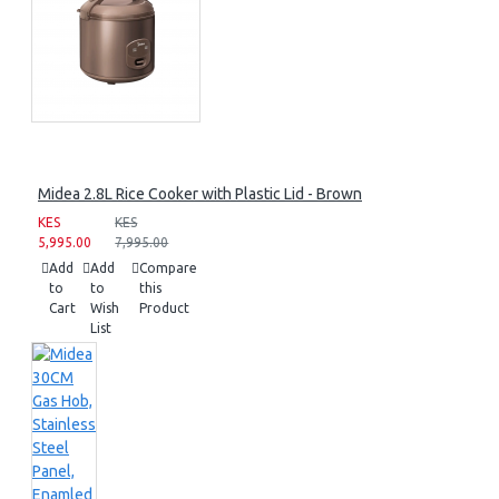
Midea 2.8L Rice Cooker with Plastic Lid - Brown
KES
KES
5,995.00
7,995.00
Add
Add
Compare
to
to
this
Cart
Wish
Product
List