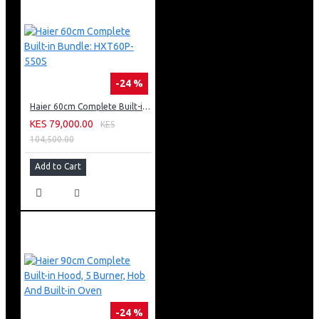
-24 %
Haier 60cm Complete Built-in Bundle: HXT60P-550S
KES 79,000.00
KES
104,500.00
Add to Cart
-24 %