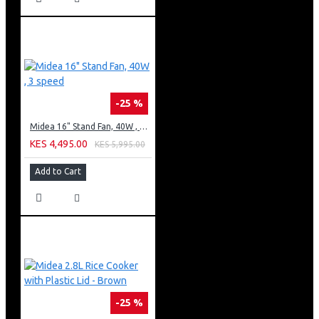
-25 %
Midea 16" Stand Fan, 40W , 3 speed
KES 4,495.00
KES 5,995.00
Add to Cart
-25 %