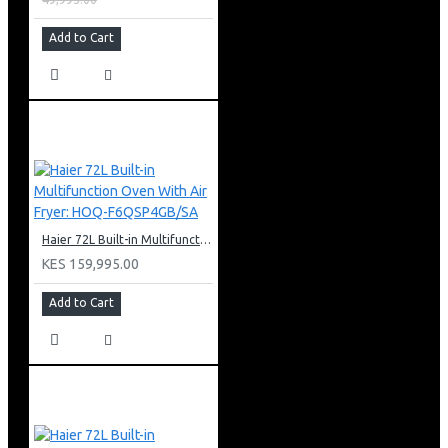
Add to Cart
Haier 72L Built-in Multifunction Oven With Air Fryer: HOQ-F6QSP4GB/SA
KES 159,995.00
Add to Cart