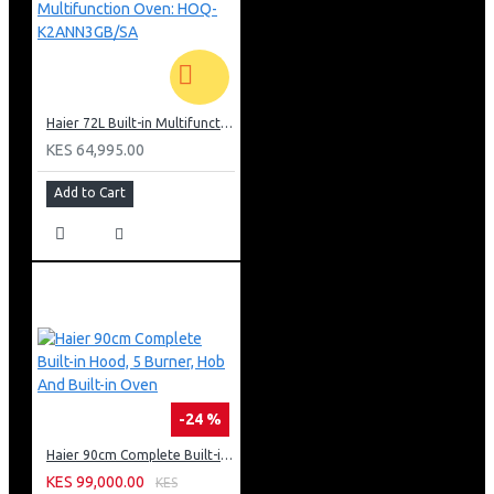
Haier 72L Built-in Multifunction Oven: HOQ-K2ANN3GB/SA
KES 64,995.00
Add to Cart
-24 %
Haier 90cm Complete Built-in Hood, 5 Burner, Hob And Built-in Oven
KES 99,000.00
KES