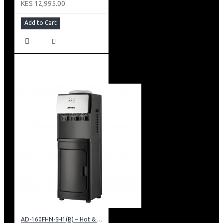
KES 12,995.00
Add to Cart
AD-160FHN-SH1(B) – Hot & Normal Water Dispenser, 16L, 85 cm Height, Black and Silver