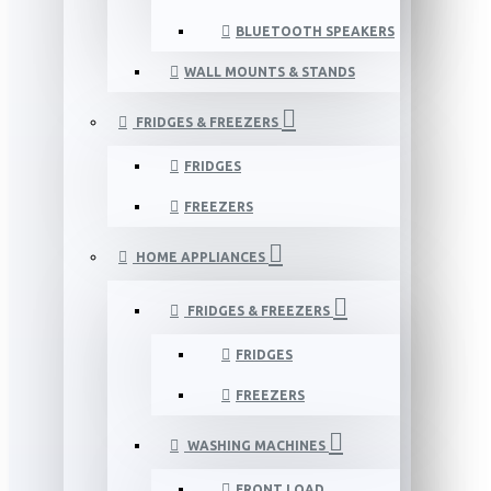
BLUETOOTH SPEAKERS
WALL MOUNTS & STANDS
FRIDGES & FREEZERS
FRIDGES
FREEZERS
HOME APPLIANCES
FRIDGES & FREEZERS
FRIDGES
FREEZERS
WASHING MACHINES
FRONT LOAD