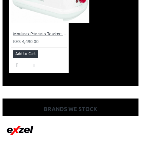
Moulinex Principio Toaster: LT1601
KES 4,490.00
Add to Cart
BRANDS WE STOCK