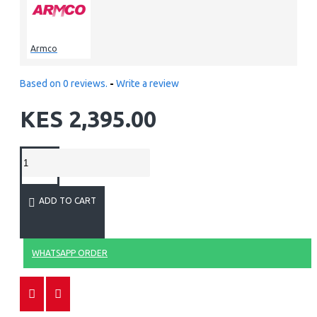
Armco
Based on 0 reviews.
-
Write a review
KES 2,395.00
ADD TO CART
WHATSAPP ORDER