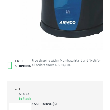
FREE
Free shipping within Mombasa Island and Nyali for
all orders above KES 50,000.
SHIPPING
STOCK:
In Stock
AKT-164WD(B)
MODEL: