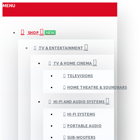
MENU
SHOP
NEW
TV & ENTERTAINMENT
TV & HOME CINEMA
TELEVISIONS
HOME THEATRE & SOUNDBARS
HI-FI AND AUDIO SYSTEMS
HI-FI SYSTEMS
PORTABLE AUDIO
SUB-WOOFERS