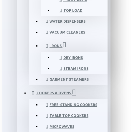
TOP LOAD
WATER DISPENSERS
VACUUM CLEANERS
IRONS
DRY IRONS
STEAM IRONS
GARMENT STEAMERS
COOKERS & OVENS
FREE-STANDING COOKERS
TABLE TOP COOKERS
MICROWAVES