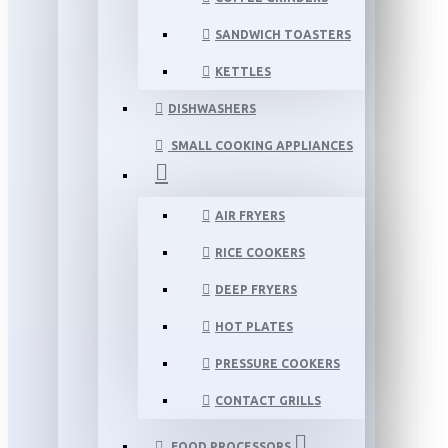
SANDWICH TOASTERS
KETTLES
DISHWASHERS
SMALL COOKING APPLIANCES
AIR FRYERS
RICE COOKERS
DEEP FRYERS
HOT PLATES
PRESSURE COOKERS
CONTACT GRILLS
FOOD PROCESSORS