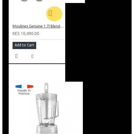
Moulinex Genuine 1.7l Blender, Grinder and Grater: LM242B28
KES 10,490.00
Add to Cart