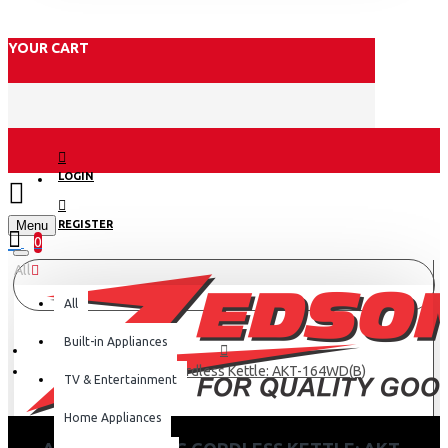
YOUR CART
LOGIN
Menu
REGISTER
0
All
All
Built-in Appliances
Armco Plastic Cordless Kettle: AKT-164WD(B)
TV & Entertainment
Home Appliances