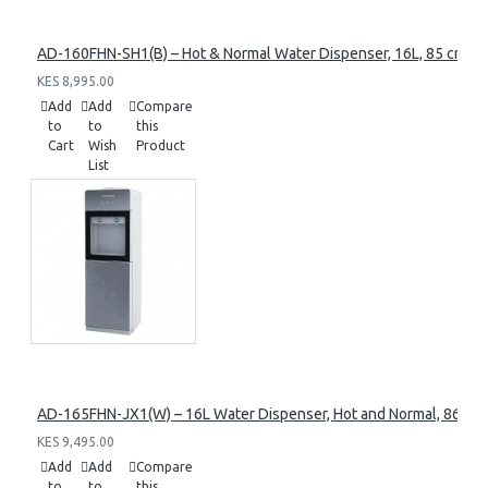
AD-160FHN-SH1(B) – Hot & Normal Water Dispenser, 16L, 85 cm Heig
KES 8,995.00
Add
Add
Compare
to
to
this
Cart
Wish
Product
List
AD-165FHN-JX1(W) – 16L Water Dispenser, Hot and Normal, 86 cm 
KES 9,495.00
Add
Add
Compare
to
to
this