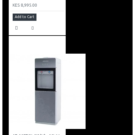
KES 8,995.00
Add to Cart