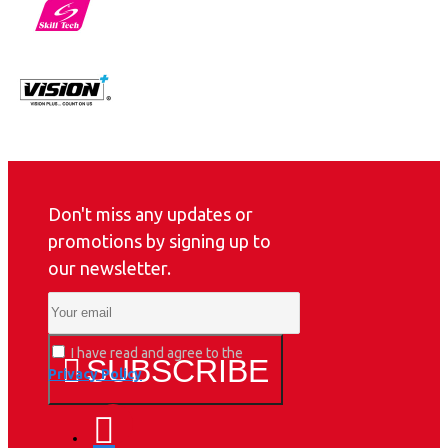
Don't miss any updates or
promotions by signing up to
our newsletter.
I have read and agree to the
SUBSCRIBE
Privacy Policy