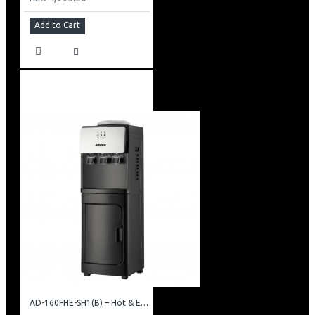
Add to Cart
AD-160FHE-SH1(B) – Hot & Electric Cooling Water Dispenser, 16L, 85 cm Height, Black and Silver