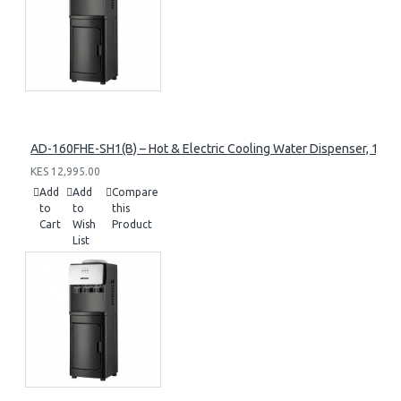
AD-160FHE-SH1(B) – Hot & Electric Cooling Water Dispenser, 16L, 8
KES 12,995.00
Add
Add
Compare
to
to
this
Cart
Wish
Product
List