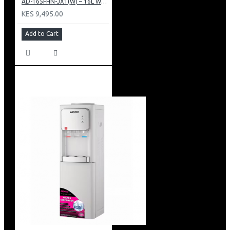
AD-165FHN-JX1(W) – 16L Water Dispenser, Hot and Normal, 86 cm Height, White.
KES 9,495.00
Add to Cart