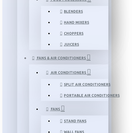
BLENDERS
HAND MIXERS
CHOPPERS
JUICERS
FANS & AIR CONDITIONERS
AIR CONDITIONERS
SPLIT AIR CONDITIONERS
PORTABLE AIR CONDITIONERS
FANS
STAND FANS
WALL FANS