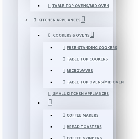
TABLE TOP OVENS/MID OVEN
KITCHEN APPLIANCES
COOKERS & OVENS
FREE-STANDING COOKERS
TABLE TOP COOKERS
MICROWAVES
TABLE TOP OVENS/MID OVEN
SMALL KITCHEN APPLIANCES
COFFEE MAKERS
BREAD TOASTERS
COFFEE GRINDERS