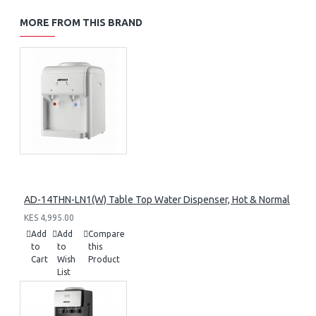
MORE FROM THIS BRAND
AD-14THN-LN1(W) Table Top Water Dispenser, Hot & Normal
KES 4,995.00
Add
Add
Compare
to
to
this
Cart
Wish
Product
List