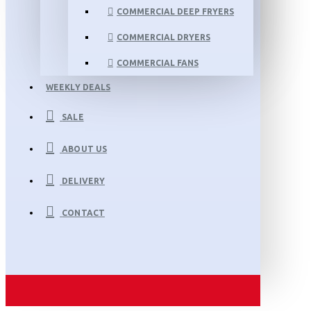
COMMERCIAL DEEP FRYERS
COMMERCIAL DRYERS
COMMERCIAL FANS
WEEKLY DEALS
SALE
ABOUT US
DELIVERY
CONTACT