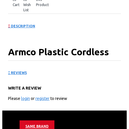
Cart
Wish
Product
List
DESCRIPTION
Armco Plastic Cordless
Kettle: AKT-164WD(B)
REVIEWS
KEY FEATURES
WRITE A REVIEW
1.7L
Filter
Please
login
or
register
to review
Auto/Manual Switch off
Overheat protection
Armco Plastic Cordless Kettle Warranty;
SAME BRAND