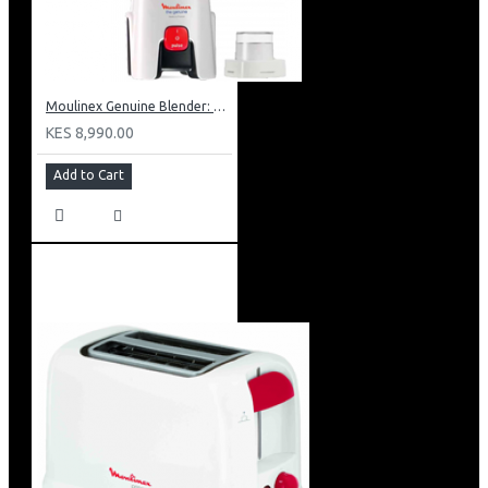
Moulinex Genuine Blender: LM241B27
KES 8,990.00
Add to Cart