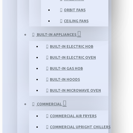
ORBIT FANS
CEILING FANS
BUILT-IN APPLIANCES
BUILT-IN ELECTRIC HOB
BUILT-IN ELECTRIC OVEN
BUILT-IN GAS HOB
BUILT-IN HOODS
BUILT-IN MICROWAVE OVEN
COMMERCIAL
COMMERCIAL AIR FRYERS
COMMERCIAL UPRIGHT CHILLERS