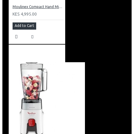
Moulinex Compact Hand Mixer: HM250127
KES 4,995.00
Add to Cart