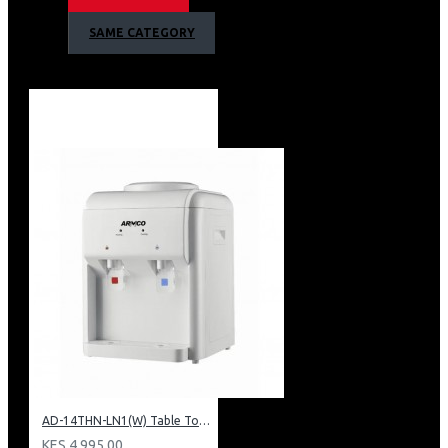
1 Year Warranty
SAME CATEGORY
AD-14THN-LN1(W) Table Top Water Dispenser, Hot & Normal
KES 4,995.00