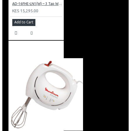
AD-16FHE-LN1(W) – 3 Tap Water Dispenser – Hot, Normal & Elec. Cooling.
KES 15,295.00
Add to Cart