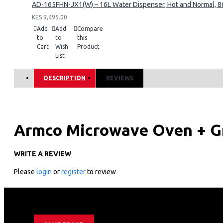
AD-165FHN-JX1(W) – 16L Water Dispenser, Hot and Normal, 86
KES 9,495.00
Add
Add
Compare
to
to
this
Cart
Wish
Product
List
DESCRIPTION
REVIEWS
Armco Microwave Oven + G
WRITE A REVIEW
Technical Specifications
Please
login
or
register
to review
Rated voltage: 230V-50Hz
Input Power: 900W
Grill Power: 1000W
Oven Capacity: 34L
Turntable Diameter: 245mm