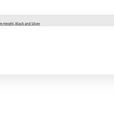
 Height, Black and Silver