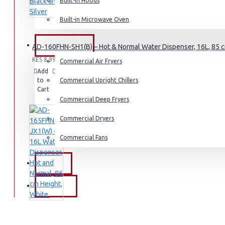
Dishwashers
Built-in Hoods
Built-in Microwave Oven
COMMERCIAL
AD-160FHN-SH1(B) – Hot & Normal Water Dispenser, 16L, 85 cm
KES 8,995.00
Commercial Air Fryers
Add
Add
Compare
to
to
Commercial Upright Chillers
this
Cart
Wish
Product
List
Commercial Deep Fryers
Commercial Dryers
Commercial Fans
EXZEL
BRANDS