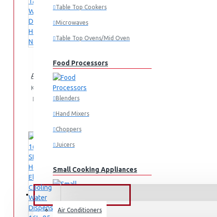
Table Top Cookers
Microwaves
Table Top Ovens/Mid Oven
Food Processors
AD-14THN-LN1(W) Table Top Water Dispenser, Hot & Normal
KES 4,995.00
Blenders
Add
Add
Compare
to
to
this
Hand Mixers
Cart
Wish
Product
List
Choppers
Juicers
Small Cooking Appliances
FANS & AIR CONDITIONERS
Air Conditioners
Air Fryers