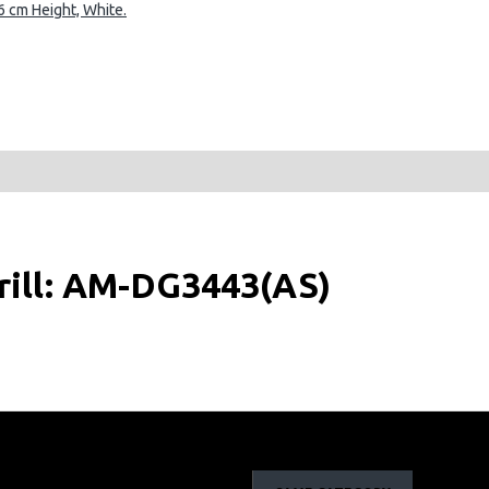
 cm Height, White.
rill: AM-DG3443(AS)