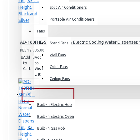
Split Air Conditioners
Rice Cookers
Deep Fryers
Portable Air Conditioners
Hot Plates
Fans
View More
AD-160FHE-SH1(B) – Hot & Electric Cooling Water Dispenser, 1
Stand Fans
KES 12,995.00
Small Kitchen Appliances
Wall Fans
Add
Add
Compare
to
to
this
Orbit Fans
Cart
Wish
Product
List
Ceiling Fans
Coffee Makers
Bread Toasters
BUILT-IN APPLIANCES
Coffee Grinders
Built-in Electric Hob
Sandwich Toasters
Built-in Electric Oven
View More
Built-in Gas Hob