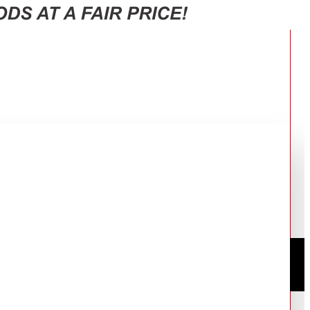
443(AS)