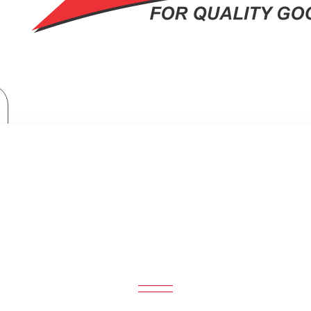
Armco Microwave Oven + Grill: AM-DG3443(AS)
MICROWAVE OVEN + GRILL: AM-DG3