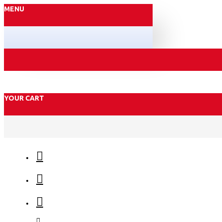
MENU
YOUR CART