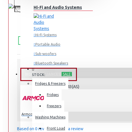
Hi-Fi and Audio Systems
FREE
Free shipping within Mombasa Island and Nyali
Hi-Fi Systems
50,000.
SHIPPING
Portable Audio
Sub-woofers
Bluetooth Speakers
HOME APPLIANCES
SALE
STOCK:
Wall Mounts & Stands
In Stock
Fridges & Freezers
AM-DG3443(AS)
MODEL:
Fridges
Freezers
Armco
Washing Machines
Based on 0 reviews.
Front Load
-
Write a review