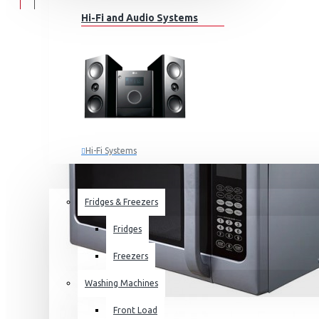
Hi-Fi and Audio Systems
Hi-Fi Systems
Portable Audio
HOME APPLIANCES
SALE
Sub-woofers
Fridges & Freezers
Bluetooth Speakers
Fridges
Wall Mounts & Stands
Freezers
Washing Machines
Front Load