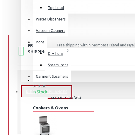
Top Load
Water Dispensers
Vacuum Cleaners
Irons
FREE
Free shipping within Mombasa Island and Nyali
50,000.
SHIPPING
Dry Irons
Steam Irons
Garment Steamers
STOCK:
In Stock
KITCHEN APPLIANCES
AM-DG2543(AS)
MODEL:
Cookers & Ovens
Armco