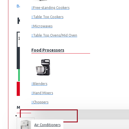
Based on 0 reviews.
-
Write a review
Free-standing Cookers
Table Top Cookers
KES 16,495.00
Microwaves
Table Top Ovens/Mid Oven
Food Processors
ADD TO CART
WHATSAPP ORDER
Blenders
Hand Mixers
Choppers
MORE FROM THIS BRAND
Juicers
FANS & AIR CONDITIONERS
Air Conditioners
Small Cooking Appliances