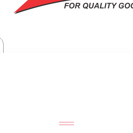
Armco Microwave Oven + Grill: AM-DG2543(AS)
MICROWAVE OVEN + GRILL: AM-DG2