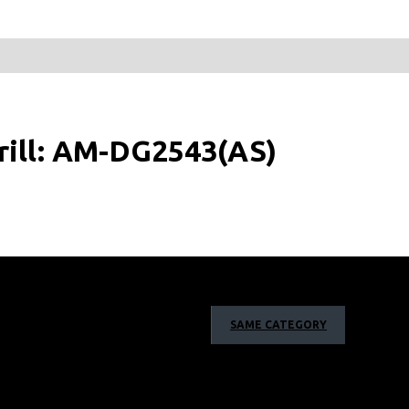
rill: AM-DG2543(AS)
SAME CATEGORY