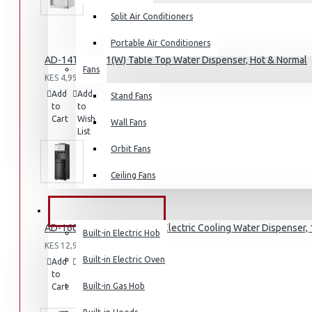
Split Air Conditioners
Portable Air Conditioners
AD-14THN-LN1(W) Table Top Water Dispenser, Hot & Normal
Fans
Air Fryers
KES 4,995.00
Add
Add
Compare
Stand Fans
Rice Cookers
to
to
this
Cart
Wish
Deep Fryers
Product
Wall Fans
List
Hot Plates
Orbit Fans
View More
Ceiling Fans
Small Kitchen Appliances
BUILT-IN APPLIANCES
AD-160FHE-SH1(B) – Hot & Electric Cooling Water Dispenser, 1
Built-in Electric Hob
KES 12,995.00
Built-in Electric Oven
Add
Add
Compare
to
to
this
Coffee Makers
Built-in Gas Hob
Cart
Wish
Product
List
Bread Toasters