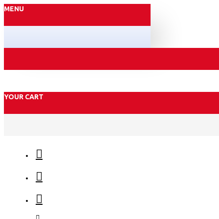
MENU
YOUR CART