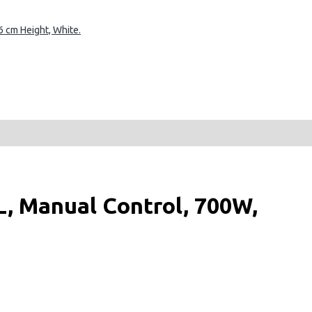
 cm Height, White.
, Manual Control, 700W,
ost, Express cooking,