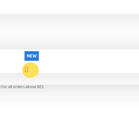
NEW
 for all orders above KES