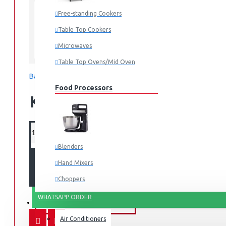
AM-MS2023(WW)
MODEL:
Free-standing Cookers
Table Top Cookers
Microwaves
Armco
Table Top Ovens/Mid Oven
Based on 0 reviews.
-
Write a review
Food Processors
KES 10,995.00
Blenders
ADD TO CART
Hand Mixers
Choppers
Juicers
WHATSAPP ORDER
FANS & AIR CONDITIONERS
Air Conditioners
Small Cooking Appliances