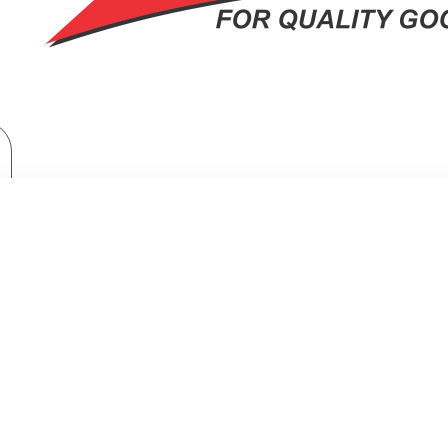
Manual Control, 700W, 5 Power levels, Speedy Defrost, Express cooking
, MANUAL CONTROL, 700W, 5 POW
S COOKING, COOKING END SIGNAL,