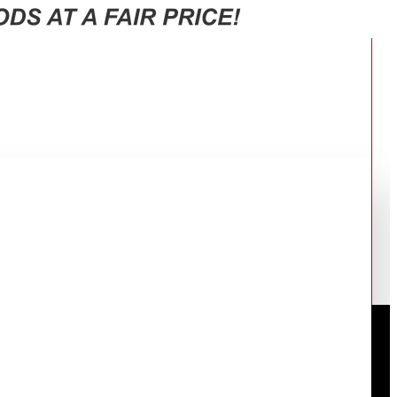
, Cooking End Signal, White.
ER LEVELS, SPEEDY DEFROST,
 WHITE.