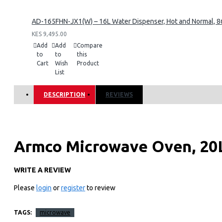
AD-165FHN-JX1(W) – 16L Water Dispenser, Hot and Normal, 86
KES 9,495.00
Add
Add
Compare
to
to
this
Cart
Wish
Product
List
DESCRIPTION
REVIEWS
Armco Microwave Oven, 20L
5 Power levels, Speedy Defr
WRITE A REVIEW
Please
login
or
register
to review
Cooking End Signal, White.
TAGS:
microwave
Key Features