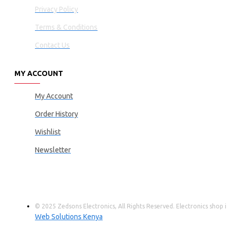
Privacy Policy
Terms & Conditions
Contact Us
MY ACCOUNT
My Account
Order History
Wishlist
Newsletter
© 2025 Zedsons Electronics, All Rights Reserved. Electronics shop
Web Solutions Kenya