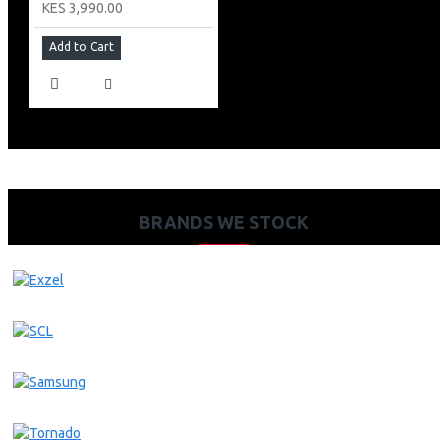
KES 3,990.00
Add to Cart
BRANDS WE STOCK