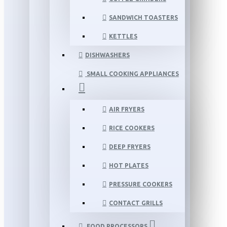
SANDWICH TOASTERS
KETTLES
DISHWASHERS
SMALL COOKING APPLIANCES
AIR FRYERS
RICE COOKERS
DEEP FRYERS
HOT PLATES
PRESSURE COOKERS
CONTACT GRILLS
FOOD PROCESSORS