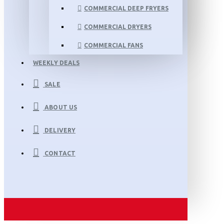
COMMERCIAL DEEP FRYERS
COMMERCIAL DRYERS
COMMERCIAL FANS
WEEKLY DEALS
SALE
ABOUT US
DELIVERY
CONTACT