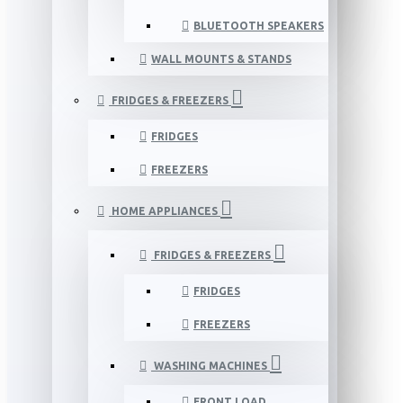
BLUETOOTH SPEAKERS
WALL MOUNTS & STANDS
FRIDGES & FREEZERS
FRIDGES
FREEZERS
HOME APPLIANCES
FRIDGES & FREEZERS
FRIDGES
FREEZERS
WASHING MACHINES
FRONT LOAD