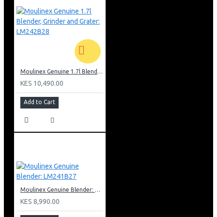
Moulinex Genuine 1.7l Blender, Grinder and Grater: LM242B28
KES 10,490.00
Add to Cart
Moulinex Genuine Blender: LM241B27
KES 8,990.00