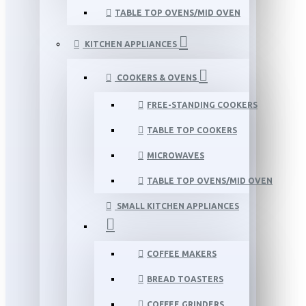
TABLE TOP OVENS/MID OVEN
KITCHEN APPLIANCES
COOKERS & OVENS
FREE-STANDING COOKERS
TABLE TOP COOKERS
MICROWAVES
TABLE TOP OVENS/MID OVEN
SMALL KITCHEN APPLIANCES
COFFEE MAKERS
BREAD TOASTERS
COFFEE GRINDERS