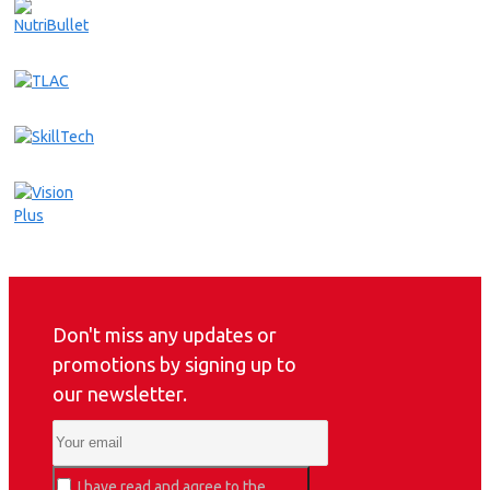
Don't miss any updates or
promotions by signing up to
our newsletter.
I have read and agree to the