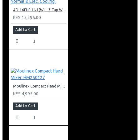
AD-16FHE-LN1(W) – 3 Tap Water Dispenser – Hot, Normal & Elec. Cooling.
KES 15,295.00
Add to Cart
Moulinex Compact Hand Mixer: HM250127
KES 4,995.00
Add to Cart