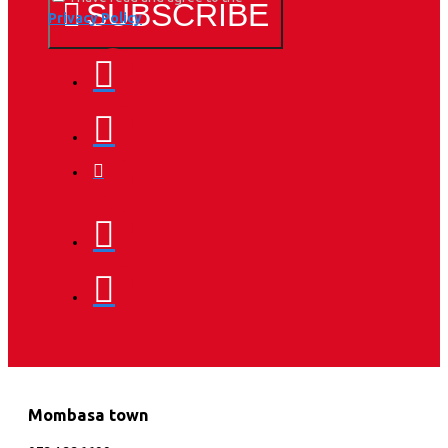
SUBSCRIBE
Privacy Policy
Mombasa town