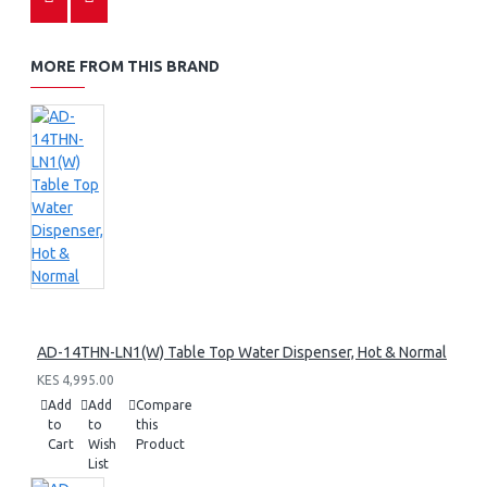
MORE FROM THIS BRAND
AD-14THN-LN1(W) Table Top Water Dispenser, Hot & Normal
KES 4,995.00
Add
Add
Compare
to
to
this
Cart
Wish
Product
List