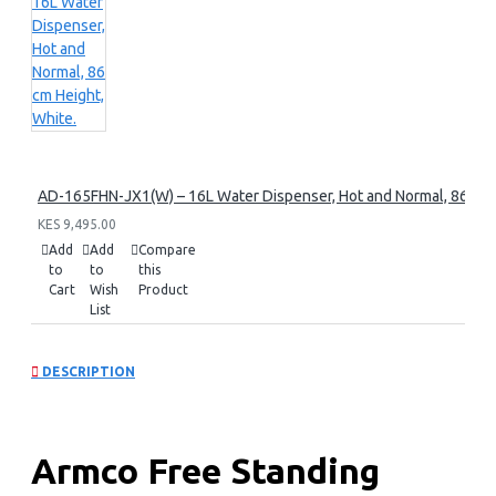
AD-165FHN-JX1(W) – 16L Water Dispenser, Hot and Normal, 86 cm 
KES 9,495.00
Add
Add
Compare
to
to
this
Cart
Wish
Product
List
DESCRIPTION
Armco Free Standing