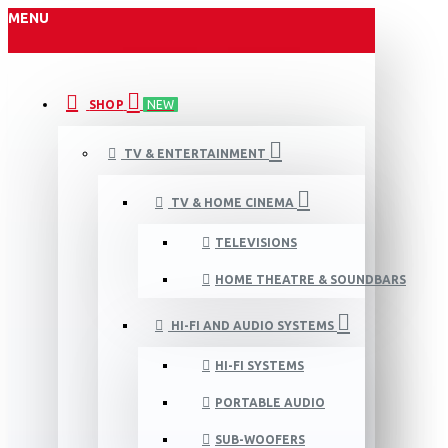
MENU
SHOP
NEW
TV & ENTERTAINMENT
TV & HOME CINEMA
TELEVISIONS
HOME THEATRE & SOUNDBARS
HI-FI AND AUDIO SYSTEMS
HI-FI SYSTEMS
PORTABLE AUDIO
SUB-WOOFERS