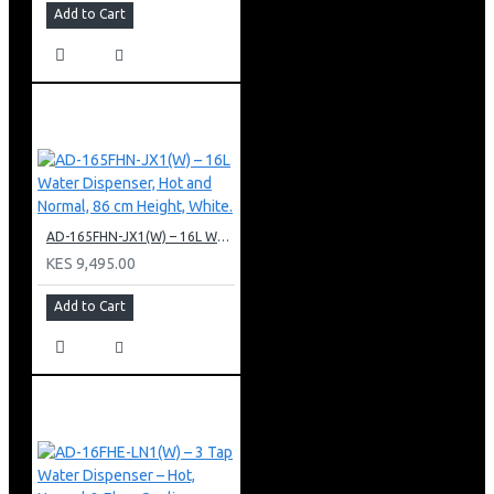
Add to Cart
AD-165FHN-JX1(W) – 16L Water Dispenser, Hot and Normal, 86 cm Height, White.
KES 9,495.00
Add to Cart