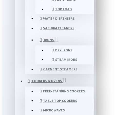
TOP LOAD
WATER DISPENSERS
VACUUM CLEANERS
IRONS
DRY IRONS
STEAM IRONS
GARMENT STEAMERS
COOKERS & OVENS
FREE-STANDING COOKERS
TABLE TOP COOKERS
MICROWAVES