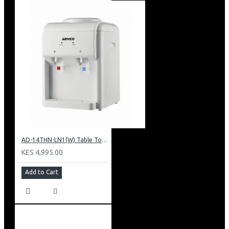
AD-14THN-LN1(W) Table Top Water Dispenser, Hot & Normal
KES 4,995.00
Add to Cart