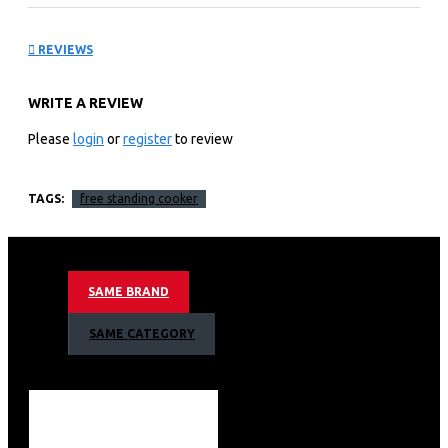
Cooker GC-
REVIEWS
F9642FBT2(BK) 4Gas(1
WRITE A REVIEW
Wok Sabaf Burner + 1
Please
login
or
register
to review
Small + 2 Medium Sabaf
TAGS:
free standing cooker
Burners) +2
Electric(1×145 + 1×180)
SAME BRAND
Key Features
SAME CATEGORY
INOX Top
RAPID Hotplates
Sabaf Italian Burners
Cylinder Compartment
1 Year Warranty