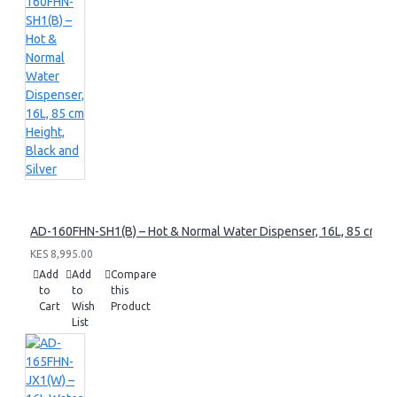
AD-160FHN-SH1(B) – Hot & Normal Water Dispenser, 16L, 85 cm Heig
KES 8,995.00
Add
Add
Compare
to
to
this
Cart
Wish
Product
List