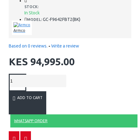
STOCK:
In Stock
GC-F9642FBT2(BK)
MODEL:
Armco
Based on 0 reviews.
-
Write a review
KES 94,995.00
ADD TO CART
WHATSAPP ORDER