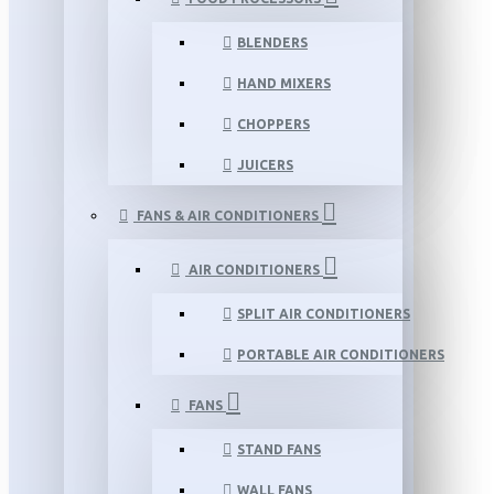
BLENDERS
HAND MIXERS
CHOPPERS
JUICERS
FANS & AIR CONDITIONERS
AIR CONDITIONERS
SPLIT AIR CONDITIONERS
PORTABLE AIR CONDITIONERS
FANS
STAND FANS
WALL FANS