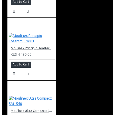
Add to Cart
Moulinex Principio Toaster: LT1601
KES 4,490.00
Add to Cart
Moulinex Ultra Compact: SM1540