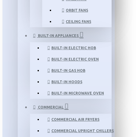
ORBIT FANS
CEILING FANS
BUILT-IN APPLIANCES
BUILT-IN ELECTRIC HOB
BUILT-IN ELECTRIC OVEN
BUILT-IN GAS HOB
BUILT-IN HOODS
BUILT-IN MICROWAVE OVEN
COMMERCIAL
COMMERCIAL AIR FRYERS
COMMERCIAL UPRIGHT CHILLERS