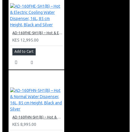
AD-160FHE-SH1(B) – Hot & Electric Cooling Water Dispenser, 16L, 85 cm Height, Black and Silver
KES 12,995.00
Add to Cart
AD-160FHN-SH1(B) – Hot & Normal Water Dispenser, 16L, 85 cm Height, Black and Silver
KES 8,995.00