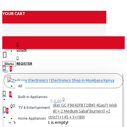
YOUR CART
LOGIN
Menu
REGISTER
0
All
All
0
Built-in Appliances
0 item(s) - KES 0.00
Armco Free Standing Cooker GC-F9642FBT2(BK) 4Gas(1 Wok
TV & Entertainment
0
Sabaf Burner + 1 Small + 2 Medium Sabaf Burners) +2
Electric(1×145 + 1×180)
Home Appliances
Your shopping cart is empty!