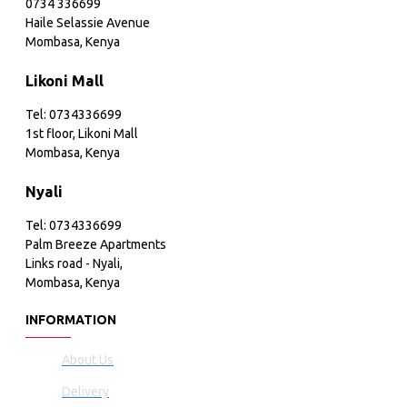
0734 336699
Haile Selassie Avenue
Mombasa, Kenya
Likoni Mall
Tel: 0734336699
1st floor, Likoni Mall
Mombasa, Kenya
Nyali
Tel: 0734336699
Palm Breeze Apartments
Links road - Nyali,
Mombasa, Kenya
INFORMATION
About Us
Delivery