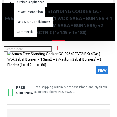
Kitchen Appliances
ARMCO FREE STANDING COOKER GC-
Power Protection
F9642FBT2(BK) 4GAS(1 WOK SABAF BURNER + 1
Fans & Air Conditioners
SMALL + 2 MEDIUM SABAF BURNERS) +2
ELECTRIC(1×145 + 1×180)
Commercial
NEW
FREE
Free shipping within Mombasa Island and Nyali for
all orders above KES 50,000.
SHIPPING