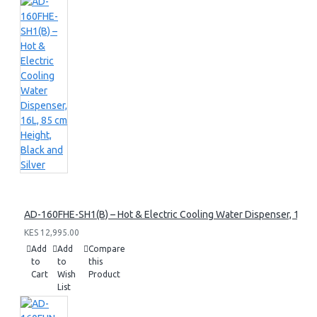
AD-160FHE-SH1(B) – Hot & Electric Cooling Water Dispenser, 16L, 8
KES 12,995.00
Add
Add
Compare
to
to
this
Cart
Wish
Product
List