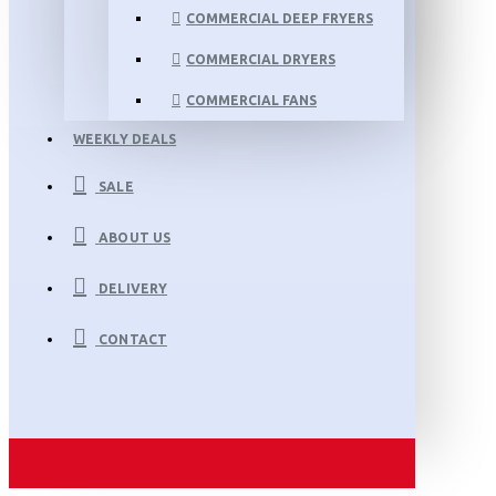
COMMERCIAL DEEP FRYERS
COMMERCIAL DRYERS
COMMERCIAL FANS
WEEKLY DEALS
SALE
ABOUT US
DELIVERY
CONTACT