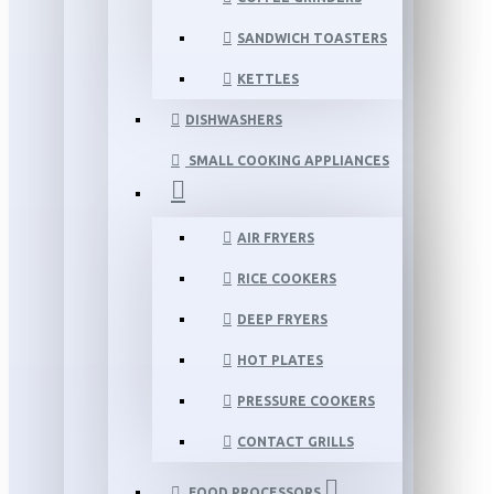
SANDWICH TOASTERS
KETTLES
DISHWASHERS
SMALL COOKING APPLIANCES
AIR FRYERS
RICE COOKERS
DEEP FRYERS
HOT PLATES
PRESSURE COOKERS
CONTACT GRILLS
FOOD PROCESSORS