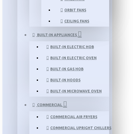
ORBIT FANS
CEILING FANS
BUILT-IN APPLIANCES
BUILT-IN ELECTRIC HOB
BUILT-IN ELECTRIC OVEN
BUILT-IN GAS HOB
BUILT-IN HOODS
BUILT-IN MICROWAVE OVEN
COMMERCIAL
COMMERCIAL AIR FRYERS
COMMERCIAL UPRIGHT CHILLERS