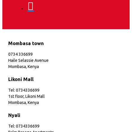
Mombasa town
0734 336699
Haile Selassie Avenue
Mombasa, Kenya
Likoni Mall
Tel: 0734336699
1st floor, Likoni Mall
Mombasa, Kenya
Nyali
Tel: 0734336699