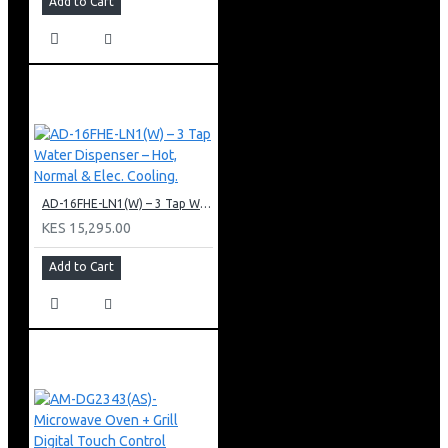
Add to Cart
AD-16FHE-LN1(W) – 3 Tap Water Dispenser – Hot, Normal & Elec. Cooling.
KES 15,295.00
Add to Cart