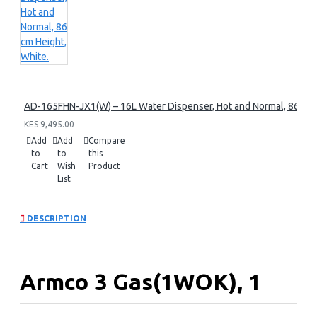
AD-165FHN-JX1(W) – 16L Water Dispenser, Hot and Normal, 86 cm 
KES 9,495.00
Add
Add
Compare
to
to
this
Cart
Wish
Product
List
DESCRIPTION
Armco 3 Gas(1WOK), 1
Electric, 60x60 Gas