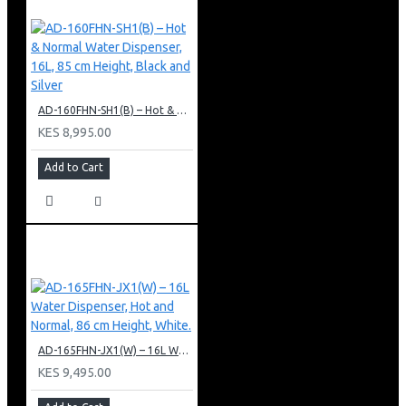
AD-160FHN-SH1(B) – Hot & Normal Water Dispenser, 16L, 85 cm Height, Black and Silver
KES 8,995.00
Add to Cart
AD-165FHN-JX1(W) – 16L Water Dispenser, Hot and Normal, 86 cm Height, White.
KES 9,495.00