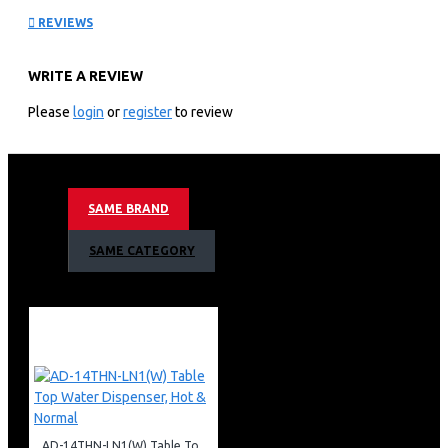
REVIEWS
Cooker: GC-F6631LX3(SS)
WRITE A REVIEW
Key Features
Please
login
or
register
to review
Flame Failure Device
Premium EURO Burner
180mm RAPID Hotplate
Full Convection Oven/Grill
SAME BRAND
Armco 3 Gas(1WOK), 1 Electric, 60x60 Gas Cooker
SAME CATEGORY
Warranty
1 Year Warranty
AD-14THN-LN1(W) Table Top Water Dispenser, Hot & Normal