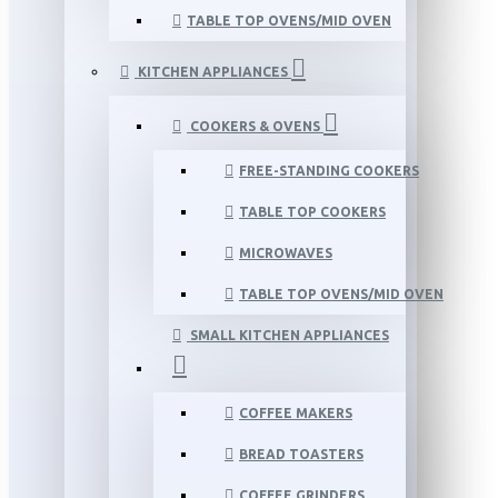
TABLE TOP OVENS/MID OVEN
KITCHEN APPLIANCES
COOKERS & OVENS
FREE-STANDING COOKERS
TABLE TOP COOKERS
MICROWAVES
TABLE TOP OVENS/MID OVEN
SMALL KITCHEN APPLIANCES
COFFEE MAKERS
BREAD TOASTERS
COFFEE GRINDERS