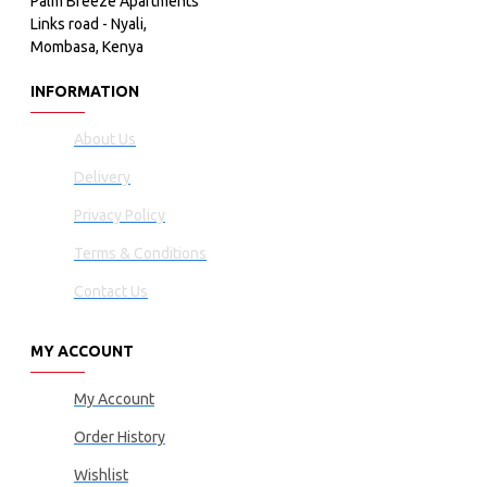
Palm Breeze Apartments
Links road - Nyali,
Mombasa, Kenya
INFORMATION
About Us
Delivery
Privacy Policy
Terms & Conditions
Contact Us
MY ACCOUNT
My Account
Order History
Wishlist