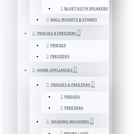
BLUETOOTH SPEAKERS
WALL MOUNTS & STANDS
FRIDGES & FREEZERS
FRIDGES
FREEZERS
HOME APPLIANCES
FRIDGES & FREEZERS
FRIDGES
FREEZERS
WASHING MACHINES
FRONT LOAD