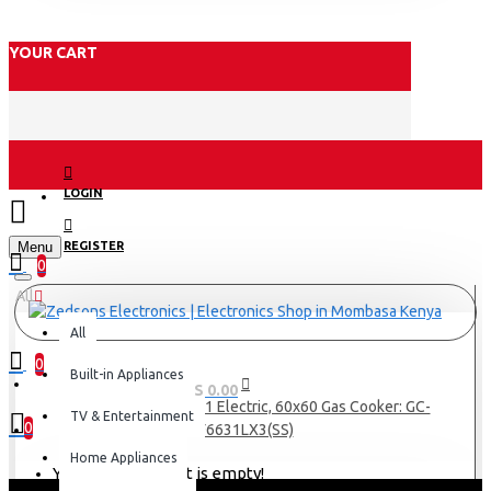
YOUR CART
LOGIN
Menu
REGISTER
0
All
All
0
Built-in Appliances
0 item(s) - KES 0.00
Armco 3 Gas(1WOK), 1 Electric, 60x60 Gas Cooker: GC-
TV & Entertainment
0
F6631LX3(SS)
Home Appliances
Your shopping cart is empty!