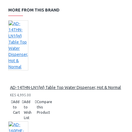
MORE FROM THIS BRAND
AD-14THN-LN1(W) Table Top Water Dispenser, Hot & Normal
KES 4,995.00
Add
Add
Compare
to
to
this
Cart
Wish
Product
List