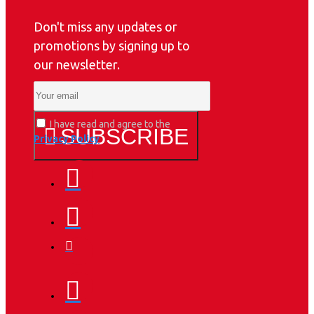
Don't miss any updates or
promotions by signing up to
our newsletter.
I have read and agree to the
SUBSCRIBE
Privacy Policy