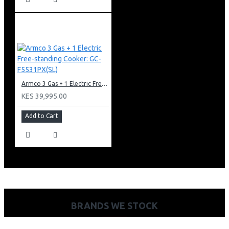
Armco 3 Gas + 1 Electric Free-standing Cooker: GC-F5531PX(SL)
KES 39,995.00
Add to Cart
BRANDS WE STOCK