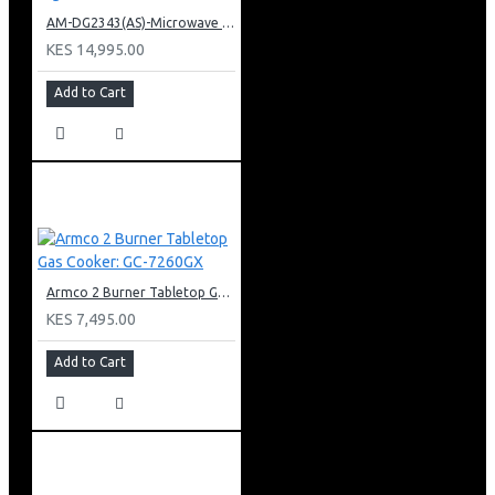
AM-DG2343(AS)-Microwave Oven + Grill Digital Touch Control
KES 14,995.00
Add to Cart
Armco 2 Burner Tabletop Gas Cooker: GC-7260GX
KES 7,495.00
Add to Cart