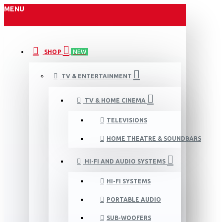
MENU
SHOP
NEW
TV & ENTERTAINMENT
TV & HOME CINEMA
TELEVISIONS
HOME THEATRE & SOUNDBARS
HI-FI AND AUDIO SYSTEMS
HI-FI SYSTEMS
PORTABLE AUDIO
SUB-WOOFERS