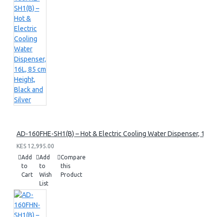
AD-160FHE-SH1(B) – Hot & Electric Cooling Water Dispenser, 16L, 8
KES 12,995.00
Add
Add
Compare
to
to
this
Cart
Wish
Product
List