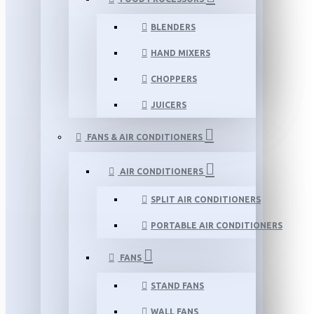
BLENDERS
HAND MIXERS
CHOPPERS
JUICERS
FANS & AIR CONDITIONERS
AIR CONDITIONERS
SPLIT AIR CONDITIONERS
PORTABLE AIR CONDITIONERS
FANS
STAND FANS
WALL FANS