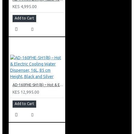
KES 4,995.00
Add to Cart
AD-160FHE-SH1(B) – Hot & Electric Cooling Water Dispenser, 16L, 85 cm Height, Black and Silver
KES 12,995.00
Add to Cart