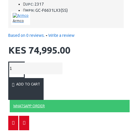
2317
UPC:
GC-F6631LX3(SS)
MPN:
Armco
Based on 0 reviews.
-
Write a review
KES 74,995.00
ADD TO CART
WHATSAPP ORDER