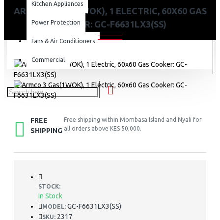
Kitchen Appliances
ARMCO 3 GAS(1WOK), 1 ELECTRIC, 60X60 GAS
Power Protection
COOKER: GC-F6631LX3(SS)
Fans & Air Conditioners
Commercial
FREE
Free shipping within Mombasa Island and Nyali for
all orders above KES 50,000.
SHIPPING
STOCK:
In Stock
GC-F6631LX3(SS)
MODEL:
2317
SKU: