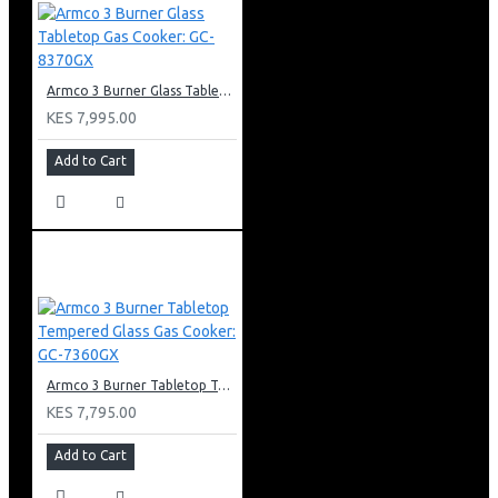
Armco 3 Burner Glass Tabletop Gas Cooker: GC-8370GX
KES 7,995.00
Add to Cart
Armco 3 Burner Tabletop Tempered Glass Gas Cooker: GC-7360GX
KES 7,795.00
Add to Cart