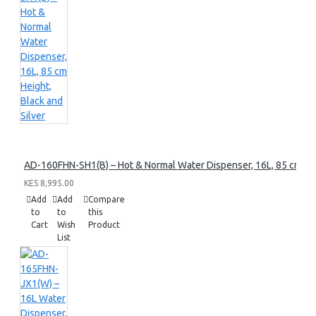
AD-160FHN-SH1(B) – Hot & Normal Water Dispenser, 16L, 85 cm Heig
KES 8,995.00
Add
Add
Compare
to
to
this
Cart
Wish
Product
List