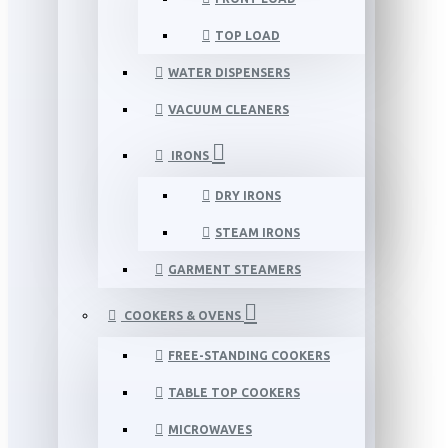
TOP LOAD
WATER DISPENSERS
VACUUM CLEANERS
IRONS
DRY IRONS
STEAM IRONS
GARMENT STEAMERS
COOKERS & OVENS
FREE-STANDING COOKERS
TABLE TOP COOKERS
MICROWAVES