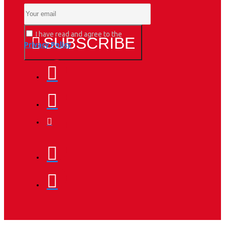
I have read and agree to the
SUBSCRIBE
Privacy Policy