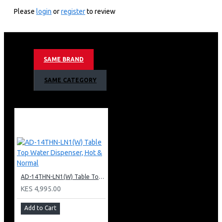
KEY FEATURES
Please
login
or
register
to review
2.0L
2200W
Dual LED On/Off
Overheat protection
SAME BRAND
Armco 2.0L Plastic Cordless Kettle Warranty;
SAME CATEGORY
1 Year Warranty
AD-14THN-LN1(W) Table Top Water Dispenser, Hot & Normal
KES 4,995.00
Add to Cart