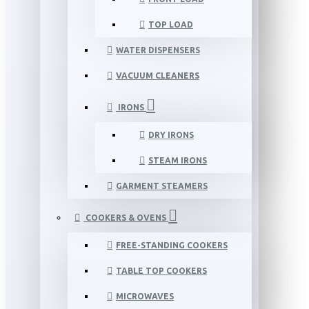
TOP LOAD
WATER DISPENSERS
VACUUM CLEANERS
IRONS
DRY IRONS
STEAM IRONS
GARMENT STEAMERS
COOKERS & OVENS
FREE-STANDING COOKERS
TABLE TOP COOKERS
MICROWAVES