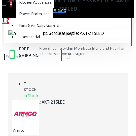
ARMCO 2.0L PLASTIC CORDLESS KETTLE: AKT-
Kitchen Appliances
0
215LED
0 item(s) - KES 0.00
Power Protection
0
Fans & Air Conditioners
Your shopping cart is empty!
Commercial
FREE
Free shipping within Mombasa Island and Nyali for
all orders above KES 50,000.
SHIPPING
STOCK:
In Stock
AKT-215LED
MODEL:
Armco