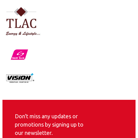
Don't miss any updates or
promotions by signing up to
our newsletter.