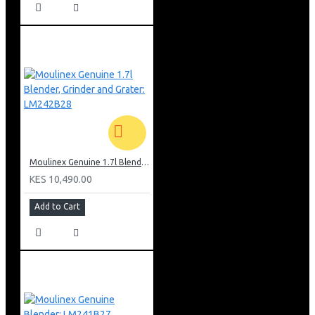
Moulinex Genuine 1.7l Blender, Grinder and Grater: LM242B28
KES 10,490.00
Add to Cart