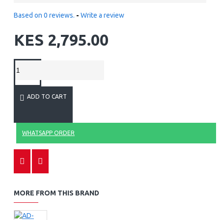
Based on 0 reviews.
-
Write a review
KES 2,795.00
ADD TO CART
WHATSAPP ORDER
MORE FROM THIS BRAND