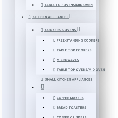
TABLE TOP OVENS/MID OVEN
KITCHEN APPLIANCES
COOKERS & OVENS
FREE-STANDING COOKERS
TABLE TOP COOKERS
MICROWAVES
TABLE TOP OVENS/MID OVEN
SMALL KITCHEN APPLIANCES
COFFEE MAKERS
BREAD TOASTERS
COFFEE GRINDERS