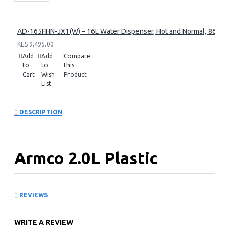
AD-165FHN-JX1(W) – 16L Water Dispenser, Hot and Normal, 86 cm 
KES 9,495.00
Add
Add
Compare
to
to
this
Cart
Wish
Product
List
DESCRIPTION
Armco 2.0L Plastic
Cordless Kettle: AKT-
REVIEWS
215LED
WRITE A REVIEW