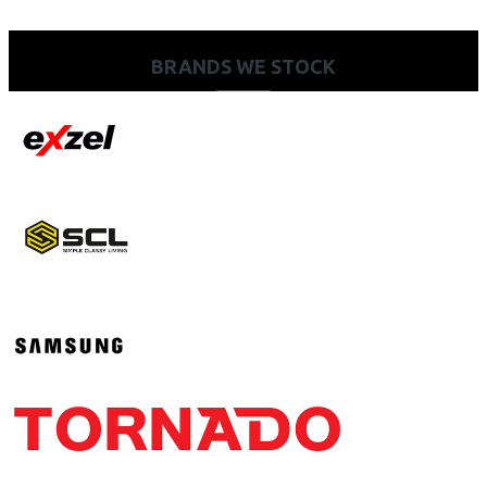
BRANDS WE STOCK