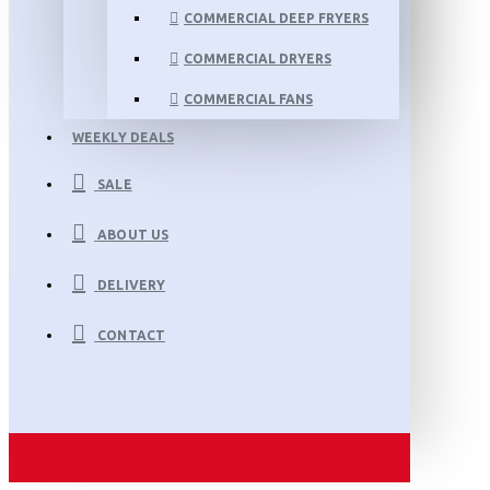
COMMERCIAL DEEP FRYERS
COMMERCIAL DRYERS
COMMERCIAL FANS
WEEKLY DEALS
SALE
ABOUT US
DELIVERY
CONTACT