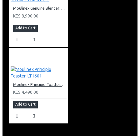
Moulinex Genuine Blender: LM241B27
KES 8,990.00
Add to Cart
Moulinex Principio Toaster: LT1601
KES 4,490.00
Add to Cart