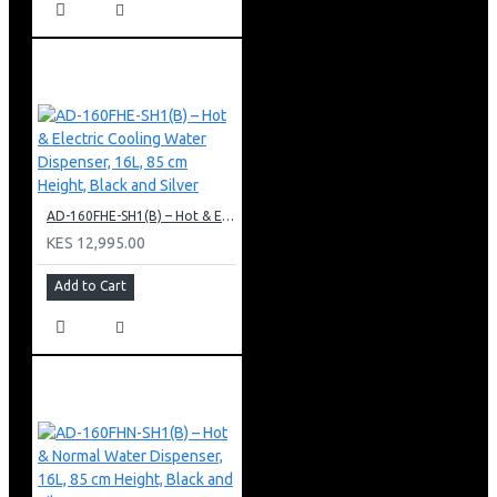
AD-160FHE-SH1(B) – Hot & Electric Cooling Water Dispenser, 16L, 85 cm Height, Black and Silver
KES 12,995.00
Add to Cart