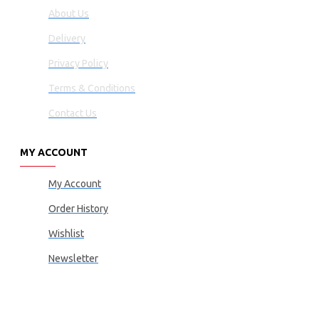
About Us
Delivery
Privacy Policy
Terms & Conditions
Contact Us
MY ACCOUNT
My Account
Order History
Wishlist
Newsletter