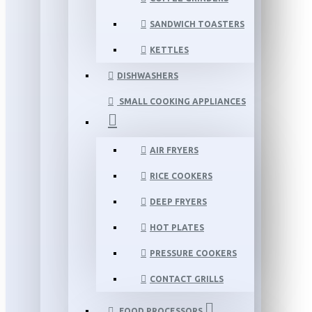
SANDWICH TOASTERS
KETTLES
DISHWASHERS
SMALL COOKING APPLIANCES
AIR FRYERS
RICE COOKERS
DEEP FRYERS
HOT PLATES
PRESSURE COOKERS
CONTACT GRILLS
FOOD PROCESSORS