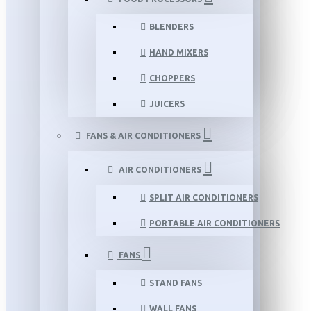
BLENDERS
HAND MIXERS
CHOPPERS
JUICERS
FANS & AIR CONDITIONERS
AIR CONDITIONERS
SPLIT AIR CONDITIONERS
PORTABLE AIR CONDITIONERS
FANS
STAND FANS
WALL FANS