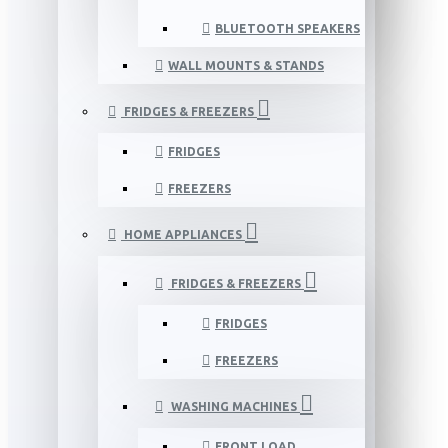
BLUETOOTH SPEAKERS
WALL MOUNTS & STANDS
FRIDGES & FREEZERS
FRIDGES
FREEZERS
HOME APPLIANCES
FRIDGES & FREEZERS
FRIDGES
FREEZERS
WASHING MACHINES
FRONT LOAD