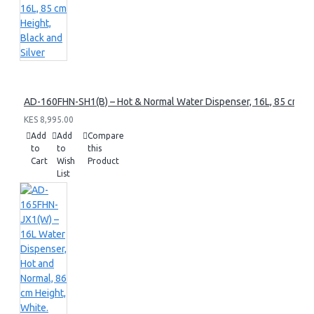
AD-160FHN-SH1(B) – Hot & Normal Water Dispenser, 16L, 85 cm Heig
KES 8,995.00
Add
Add
Compare
to
to
this
Cart
Wish
Product
List