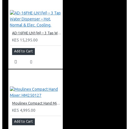
AD-16FHE-LN1(W) – 3 Tap Water Dispenser – Hot, Normal & Elec. Cooling.
KES 15,295.00
Add to Cart
Moulinex Compact Hand Mixer: HM250127
KES 4,995.00
Add to Cart