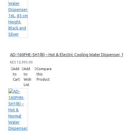
AD-160FHE-SH1(B) – Hot & Electric Cooling Water Dispenser, 16L, 8
KES 12,995.00
Add
Add
Compare
to
to
this
Cart
Wish
Product
List