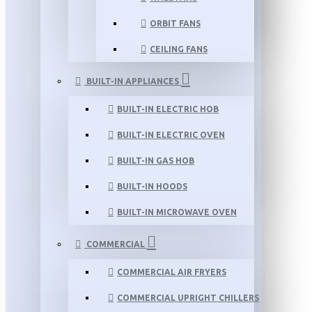
ORBIT FANS
CEILING FANS
BUILT-IN APPLIANCES
BUILT-IN ELECTRIC HOB
BUILT-IN ELECTRIC OVEN
BUILT-IN GAS HOB
BUILT-IN HOODS
BUILT-IN MICROWAVE OVEN
COMMERCIAL
COMMERCIAL AIR FRYERS
COMMERCIAL UPRIGHT CHILLERS