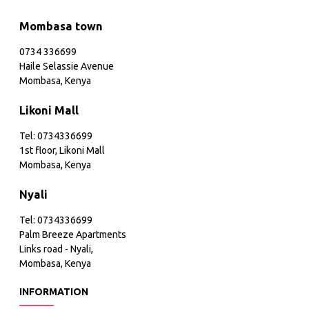
Mombasa town
0734 336699
Haile Selassie Avenue
Mombasa, Kenya
Likoni Mall
Tel: 0734336699
1st floor, Likoni Mall
Mombasa, Kenya
Nyali
Tel: 0734336699
Palm Breeze Apartments
Links road - Nyali,
Mombasa, Kenya
INFORMATION