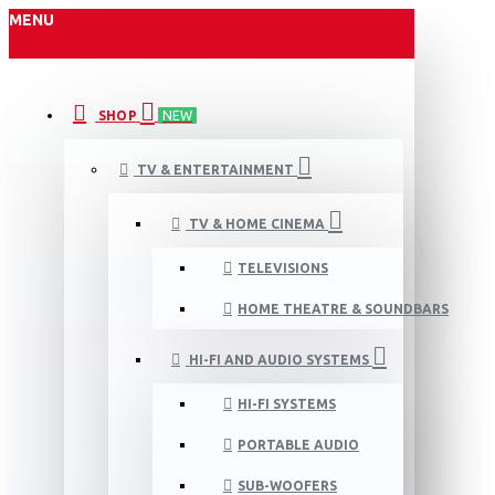
MENU
SHOP
NEW
TV & ENTERTAINMENT
TV & HOME CINEMA
TELEVISIONS
HOME THEATRE & SOUNDBARS
HI-FI AND AUDIO SYSTEMS
HI-FI SYSTEMS
PORTABLE AUDIO
SUB-WOOFERS