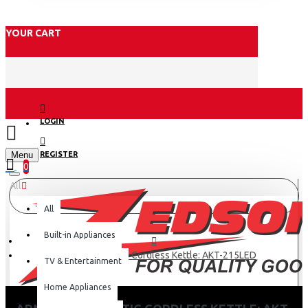
YOUR CART
LOGIN
Menu
REGISTER
0
All
All
Built-in Appliances
Armco 2.0L Plastic Cordless Kettle: AKT-215LED
TV & Entertainment
Home Appliances