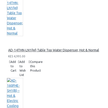
AD-14THN-LN1(W) Table Top Water Dispenser, Hot & Normal
KES 4,995.00
Add
Add
Compare
to
to
this
Cart
Wish
Product
List