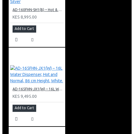
AD-160FHN-SH1(B) – Hot & Normal Water Dispenser, 16L, 85 cm Height, Black and Silver
KES 8,995.00
Add to Cart
AD-165FHN-JX1(W) – 16L Water Dispenser, Hot and Normal, 86 cm Height, White.
KES 9,495.00
Add to Cart