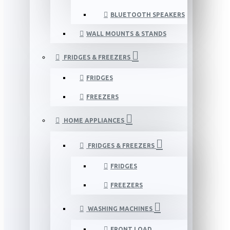
BLUETOOTH SPEAKERS
WALL MOUNTS & STANDS
FRIDGES & FREEZERS
FRIDGES
FREEZERS
HOME APPLIANCES
FRIDGES & FREEZERS
FRIDGES
FREEZERS
WASHING MACHINES
FRONT LOAD