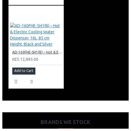
AD-160FHE-SH1(B) – Hot & Electric Cooling Water Dispenser, 16L, 85 cm Height, Black and Silver
KES 12,995.00
Add to Cart
BRANDS WE STOCK