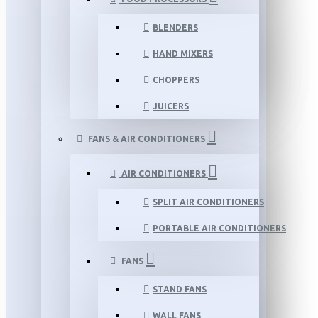
BLENDERS
HAND MIXERS
CHOPPERS
JUICERS
FANS & AIR CONDITIONERS
AIR CONDITIONERS
SPLIT AIR CONDITIONERS
PORTABLE AIR CONDITIONERS
FANS
STAND FANS
WALL FANS