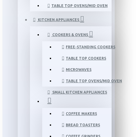
TABLE TOP OVENS/MID OVEN
KITCHEN APPLIANCES
COOKERS & OVENS
FREE-STANDING COOKERS
TABLE TOP COOKERS
MICROWAVES
TABLE TOP OVENS/MID OVEN
SMALL KITCHEN APPLIANCES
COFFEE MAKERS
BREAD TOASTERS
COFFEE GRINDERS