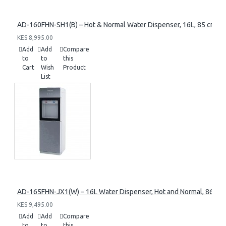
AD-160FHN-SH1(B) – Hot & Normal Water Dispenser, 16L, 85 cm Heig
KES 8,995.00
Add
Add
Compare
to
to
this
Cart
Wish
Product
List
AD-165FHN-JX1(W) – 16L Water Dispenser, Hot and Normal, 86 cm 
KES 9,495.00
Add
Add
Compare
to
to
this