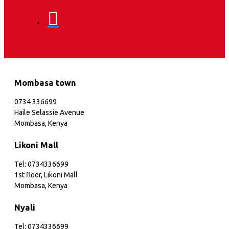
Mombasa town
0734 336699
Haile Selassie Avenue
Mombasa, Kenya
Likoni Mall
Tel: 0734336699
1st floor, Likoni Mall
Mombasa, Kenya
Nyali
Tel: 0734336699