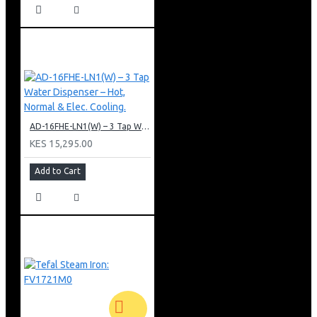
AD-16FHE-LN1(W) – 3 Tap Water Dispenser – Hot, Normal & Elec. Cooling.
KES 15,295.00
Add to Cart