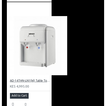
AD-14THN-LN1(W) Table Top Water Dispenser, Hot & Normal
KES 4,995.00
Add to Cart