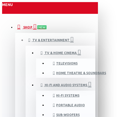
MENU
SHOP
NEW
TV & ENTERTAINMENT
TV & HOME CINEMA
TELEVISIONS
HOME THEATRE & SOUNDBARS
HI-FI AND AUDIO SYSTEMS
HI-FI SYSTEMS
PORTABLE AUDIO
SUB-WOOFERS