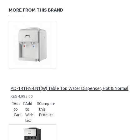
MORE FROM THIS BRAND
AD-14THN-LN1(W) Table Top Water Dispenser, Hot & Normal
KES 4,995.00
Add
Add
Compare
to
to
this
Cart
Wish
Product
List