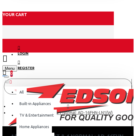
YOUR CART
LOGIN
Menu
REGISTER
0
All
All
Built-in Appliances
Armco 2 Tap Hot & 1 Normal: AD-16FHN-LN1(W)
TV & Entertainment
Home Appliances