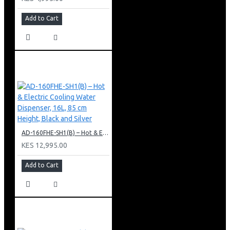
Add to Cart
AD-160FHE-SH1(B) – Hot & Electric Cooling Water Dispenser, 16L, 85 cm Height, Black and Silver
KES 12,995.00
Add to Cart