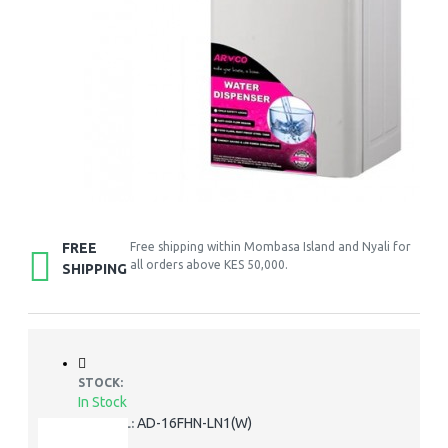
FREE
Free shipping within Mombasa Island and Nyali for
all orders above KES 50,000.
SHIPPING
STOCK:
In Stock
AD-16FHN-LN1(W)
MODEL: