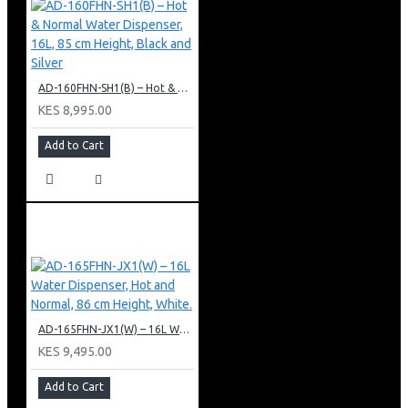
AD-160FHN-SH1(B) – Hot & Normal Water Dispenser, 16L, 85 cm Height, Black and Silver
KES 8,995.00
Add to Cart
AD-165FHN-JX1(W) – 16L Water Dispenser, Hot and Normal, 86 cm Height, White.
KES 9,495.00
Add to Cart