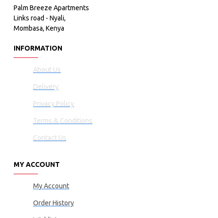
Palm Breeze Apartments
Links road - Nyali,
Mombasa, Kenya
INFORMATION
About Us
Delivery
Privacy Policy
Terms & Conditions
Contact Us
MY ACCOUNT
My Account
Order History