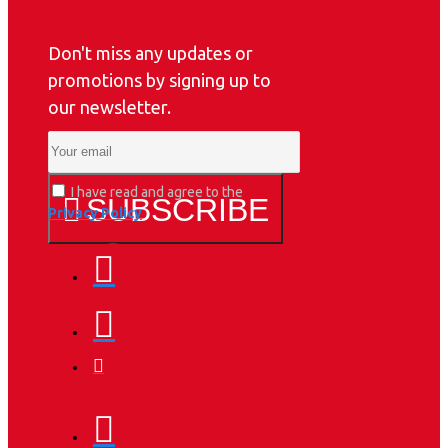
Don't miss any updates or
promotions by signing up to
our newsletter.
I have read and agree to the
SUBSCRIBE
Privacy Policy