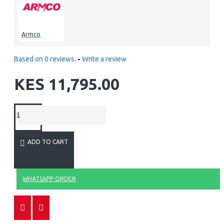
Armco
Based on 0 reviews.
-
Write a review
KES 11,795.00
ADD TO CART
WHATSAPP ORDER