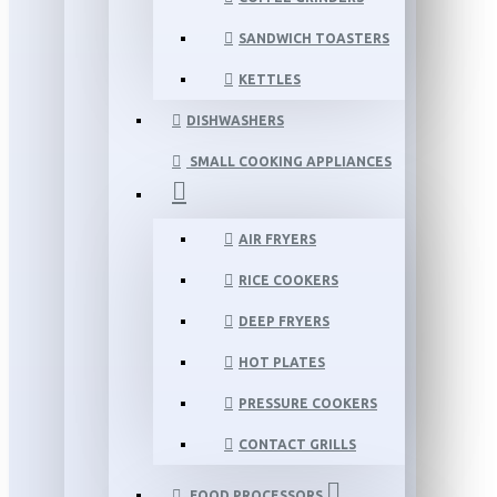
SANDWICH TOASTERS
KETTLES
DISHWASHERS
SMALL COOKING APPLIANCES
AIR FRYERS
RICE COOKERS
DEEP FRYERS
HOT PLATES
PRESSURE COOKERS
CONTACT GRILLS
FOOD PROCESSORS