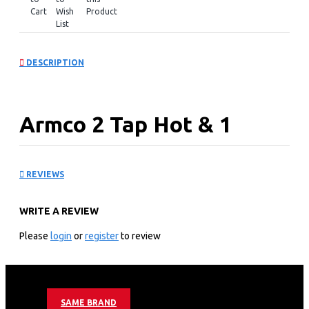
Cart
Wish
Product
List
DESCRIPTION
Armco 2 Tap Hot & 1
Normal: AD-16FHN-
REVIEWS
LN1(W)
WRITE A REVIEW
KEY FEATURES
Please
login
or
register
to review
2 Tap
Hot & Normal.
Superior Quiet Design.
Dry Burning prevention.
SAME BRAND