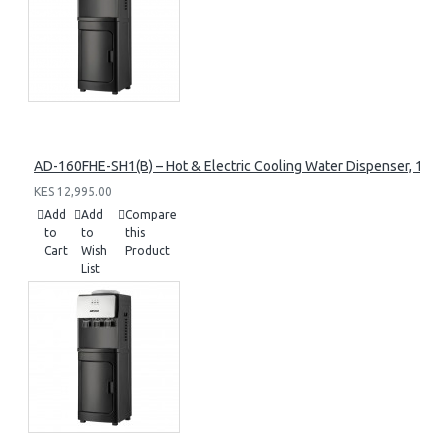
AD-160FHE-SH1(B) – Hot & Electric Cooling Water Dispenser, 16L, 8
KES 12,995.00
Add
Add
Compare
to
to
this
Cart
Wish
Product
List