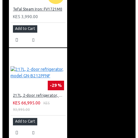
Tefal Steam Iron: FV1721M0
KES 3,990.00
Add to Cart
-29 %
217L, 2-door refrigerator, model GN-B212PFNF
KES 66,995.00
KES
93,995.00
Add to Cart