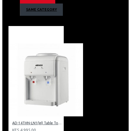
Armco 2 Tap Hot & 1 Normal Warranty
SAME CATEGORY
1 Year Warranty
AD-14THN-LN1(W) Table Top Water Dispenser, Hot & Normal
KES 4,995.00