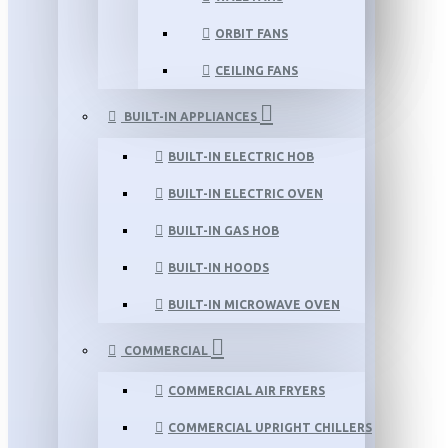
ORBIT FANS
CEILING FANS
BUILT-IN APPLIANCES
BUILT-IN ELECTRIC HOB
BUILT-IN ELECTRIC OVEN
BUILT-IN GAS HOB
BUILT-IN HOODS
BUILT-IN MICROWAVE OVEN
COMMERCIAL
COMMERCIAL AIR FRYERS
COMMERCIAL UPRIGHT CHILLERS