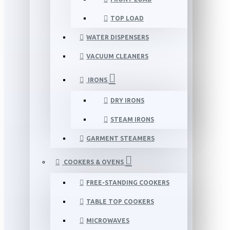
TOP LOAD
WATER DISPENSERS
VACUUM CLEANERS
IRONS
DRY IRONS
STEAM IRONS
GARMENT STEAMERS
COOKERS & OVENS
FREE-STANDING COOKERS
TABLE TOP COOKERS
MICROWAVES