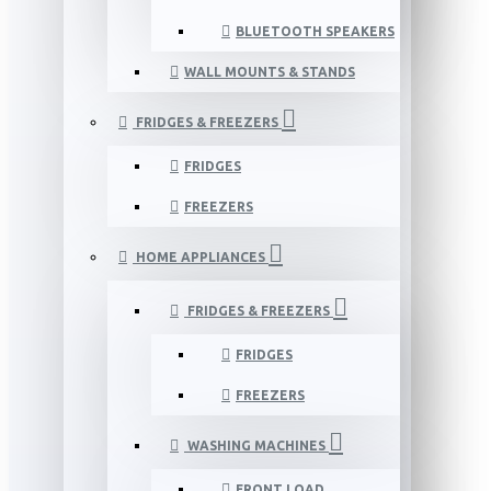
BLUETOOTH SPEAKERS
WALL MOUNTS & STANDS
FRIDGES & FREEZERS
FRIDGES
FREEZERS
HOME APPLIANCES
FRIDGES & FREEZERS
FRIDGES
FREEZERS
WASHING MACHINES
FRONT LOAD