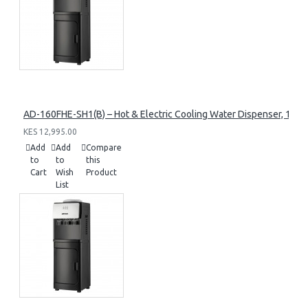
AD-160FHE-SH1(B) – Hot & Electric Cooling Water Dispenser, 16L, 8
KES 12,995.00
Add
Add
Compare
to
to
this
Cart
Wish
Product
List