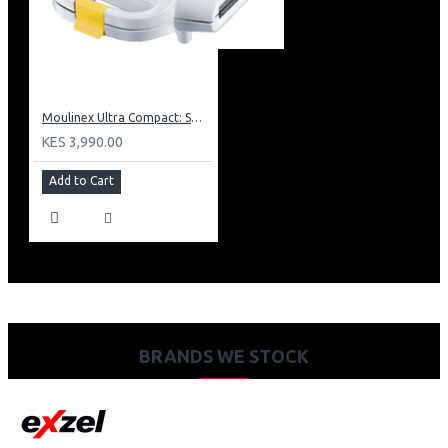
Moulinex Ultra Compact: SM1540
KES 3,990.00
Add to Cart
BRANDS WE STOCK