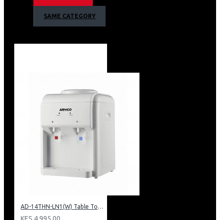
1 Year Warranty
SAME CATEGORY
AD-14THN-LN1(W) Table Top Water Dispenser, Hot & Normal
KES 4,995.00