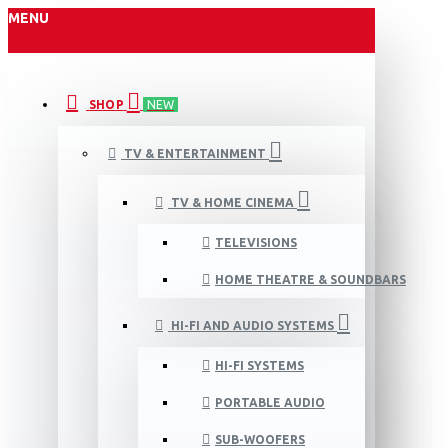
MENU
SHOP
NEW
TV & ENTERTAINMENT
TV & HOME CINEMA
TELEVISIONS
HOME THEATRE & SOUNDBARS
HI-FI AND AUDIO SYSTEMS
HI-FI SYSTEMS
PORTABLE AUDIO
SUB-WOOFERS