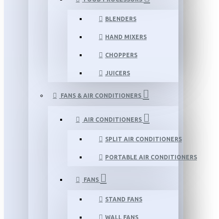
BLENDERS
HAND MIXERS
CHOPPERS
JUICERS
FANS & AIR CONDITIONERS
AIR CONDITIONERS
SPLIT AIR CONDITIONERS
PORTABLE AIR CONDITIONERS
FANS
STAND FANS
WALL FANS