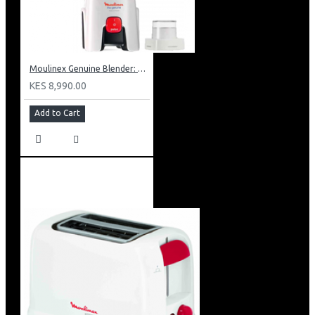
Moulinex Genuine Blender: LM241B27
KES 8,990.00
Add to Cart