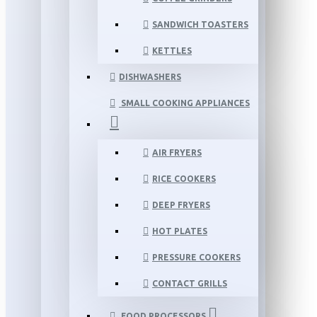
SANDWICH TOASTERS
KETTLES
DISHWASHERS
SMALL COOKING APPLIANCES
AIR FRYERS
RICE COOKERS
DEEP FRYERS
HOT PLATES
PRESSURE COOKERS
CONTACT GRILLS
FOOD PROCESSORS