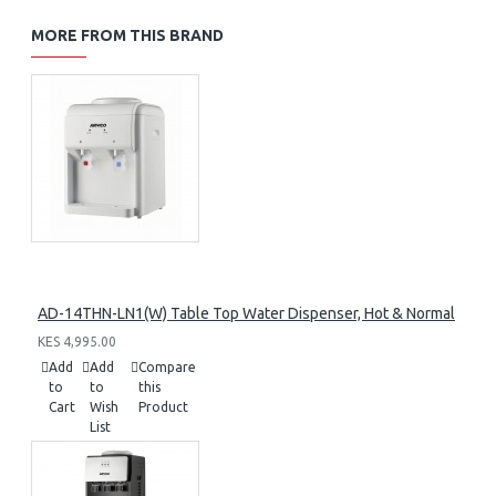
MORE FROM THIS BRAND
AD-14THN-LN1(W) Table Top Water Dispenser, Hot & Normal
KES 4,995.00
Add
Add
Compare
to
to
this
Cart
Wish
Product
List