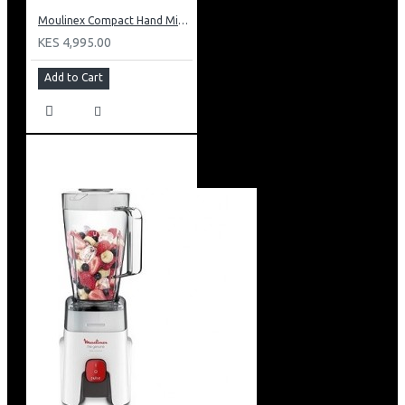
Moulinex Compact Hand Mixer: HM250127
KES 4,995.00
Add to Cart