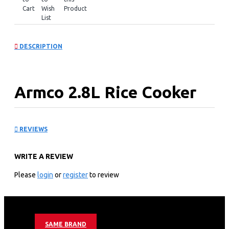
Cart
Wish
Product
List
DESCRIPTION
Armco 2.8L Rice Cooker
and Steamer: ARC-280TS
REVIEWS
KEY FEATURES
WRITE A REVIEW
2.8L/5L Water Capacity
Rice spoon measuring Cup
Please
login
or
register
to review
Keep Warm Function
Non-stick Coating
Armco 2.8L Rice Cooker and Steamer Warranty
SAME BRAND