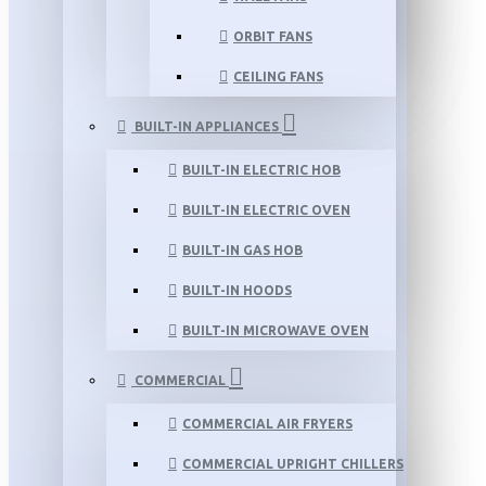
ORBIT FANS
CEILING FANS
BUILT-IN APPLIANCES
BUILT-IN ELECTRIC HOB
BUILT-IN ELECTRIC OVEN
BUILT-IN GAS HOB
BUILT-IN HOODS
BUILT-IN MICROWAVE OVEN
COMMERCIAL
COMMERCIAL AIR FRYERS
COMMERCIAL UPRIGHT CHILLERS