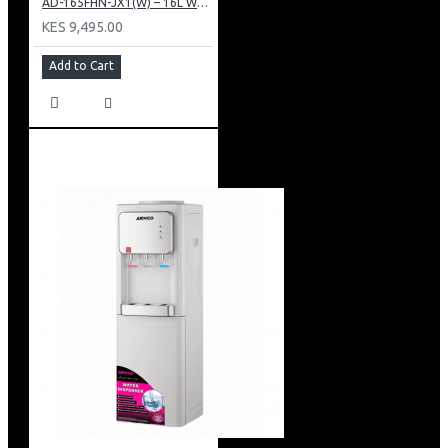
AD-165FHN-JX1(W) – 16L Water Dispenser, Hot and Normal, 86 cm Height, White.
KES 9,495.00
Add to Cart