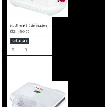
Moulinex Principio Toaster: LT1601
KES 4,490.00
Add to Cart