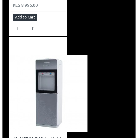
KES 8,995.00
Add to Cart