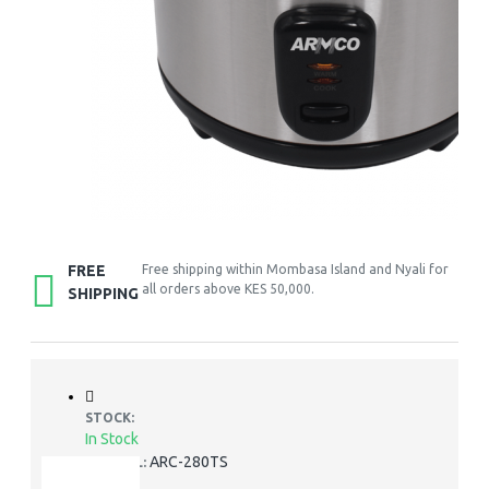
FREE
Free shipping within Mombasa Island and Nyali for
all orders above KES 50,000.
SHIPPING
STOCK:
In Stock
ARC-280TS
MODEL: