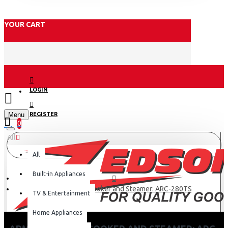
YOUR CART
LOGIN
Menu
REGISTER
0
All
All
Built-in Appliances
Armco 2.8L Rice Cooker and Steamer: ARC-280TS
TV & Entertainment
Home Appliances