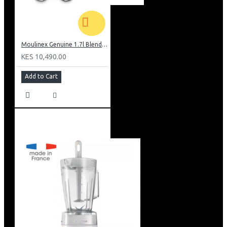
Moulinex Genuine 1.7l Blender, Grinder and Grater: LM242B28
KES 10,490.00
Add to Cart