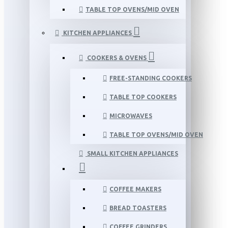
TABLE TOP OVENS/MID OVEN
KITCHEN APPLIANCES
COOKERS & OVENS
FREE-STANDING COOKERS
TABLE TOP COOKERS
MICROWAVES
TABLE TOP OVENS/MID OVEN
SMALL KITCHEN APPLIANCES
COFFEE MAKERS
BREAD TOASTERS
COFFEE GRINDERS