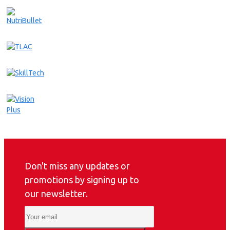
Don't miss any updates or
promotions by signing up to
our newsletter.