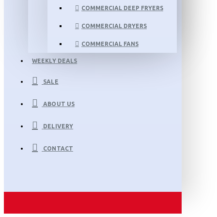
COMMERCIAL DEEP FRYERS
COMMERCIAL DRYERS
COMMERCIAL FANS
WEEKLY DEALS
SALE
ABOUT US
DELIVERY
CONTACT