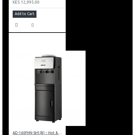
KES 12,995.00
Add to Cart
AD-160FHN-SH1(B) – Hot & Normal Water Dispenser, 16L, 85 cm Height, Black and Silver