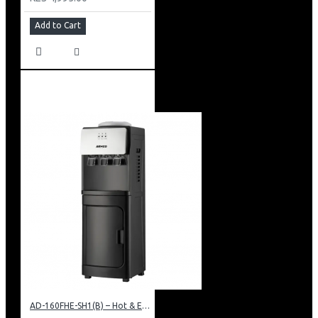
Add to Cart
AD-160FHE-SH1(B) – Hot & Electric Cooling Water Dispenser, 16L, 85 cm Height, Black and Silver