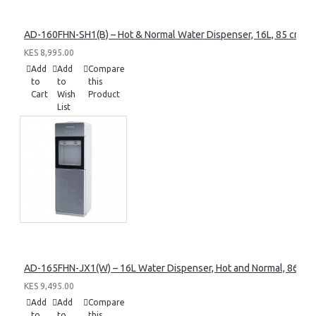
AD-160FHN-SH1(B) – Hot & Normal Water Dispenser, 16L, 85 cm Heig
KES 8,995.00
Add
Add
Compare
to
to
this
Cart
Wish
Product
List
AD-165FHN-JX1(W) – 16L Water Dispenser, Hot and Normal, 86 cm 
KES 9,495.00
Add
Add
Compare
to
to
this