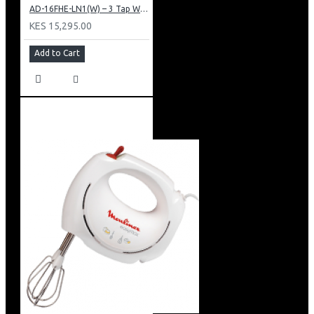
AD-16FHE-LN1(W) – 3 Tap Water Dispenser – Hot, Normal & Elec. Cooling.
KES 15,295.00
Add to Cart