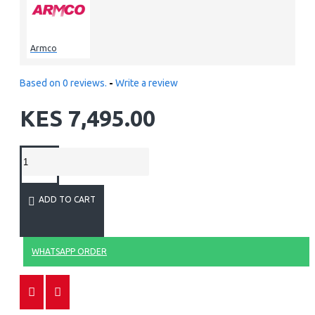
Armco
Based on 0 reviews.
-
Write a review
KES 7,495.00
ADD TO CART
WHATSAPP ORDER