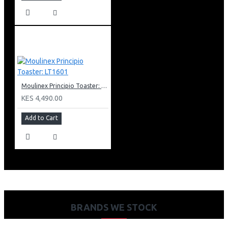
Moulinex Principio Toaster: LT1601
KES 4,490.00
Add to Cart
BRANDS WE STOCK