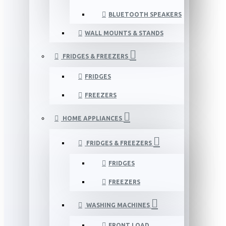
BLUETOOTH SPEAKERS
WALL MOUNTS & STANDS
FRIDGES & FREEZERS
FRIDGES
FREEZERS
HOME APPLIANCES
FRIDGES & FREEZERS
FRIDGES
FREEZERS
WASHING MACHINES
FRONT LOAD