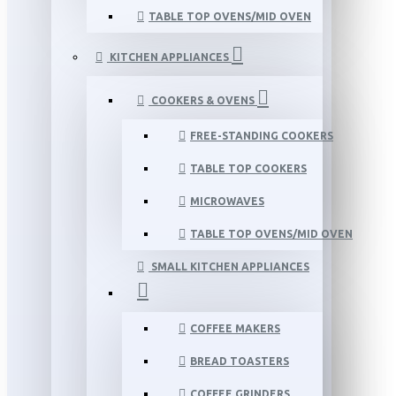
TABLE TOP OVENS/MID OVEN
KITCHEN APPLIANCES
COOKERS & OVENS
FREE-STANDING COOKERS
TABLE TOP COOKERS
MICROWAVES
TABLE TOP OVENS/MID OVEN
SMALL KITCHEN APPLIANCES
COFFEE MAKERS
BREAD TOASTERS
COFFEE GRINDERS