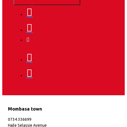
Mombasa town
0734 336699
Haile Selassie Avenue