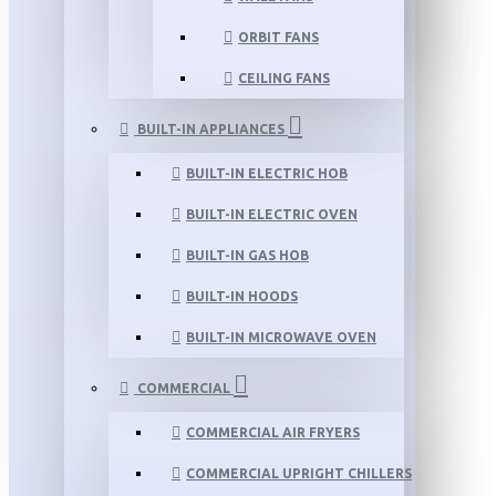
ORBIT FANS
CEILING FANS
BUILT-IN APPLIANCES
BUILT-IN ELECTRIC HOB
BUILT-IN ELECTRIC OVEN
BUILT-IN GAS HOB
BUILT-IN HOODS
BUILT-IN MICROWAVE OVEN
COMMERCIAL
COMMERCIAL AIR FRYERS
COMMERCIAL UPRIGHT CHILLERS