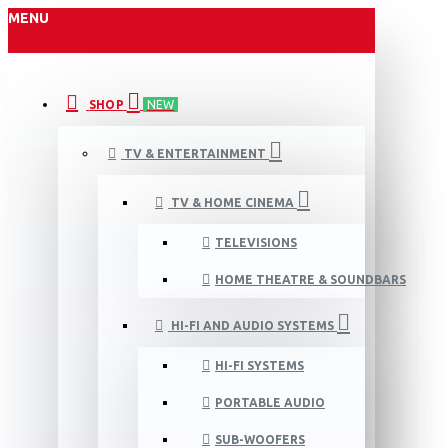
MENU
SHOP
NEW
TV & ENTERTAINMENT
TV & HOME CINEMA
TELEVISIONS
HOME THEATRE & SOUNDBARS
HI-FI AND AUDIO SYSTEMS
HI-FI SYSTEMS
PORTABLE AUDIO
SUB-WOOFERS