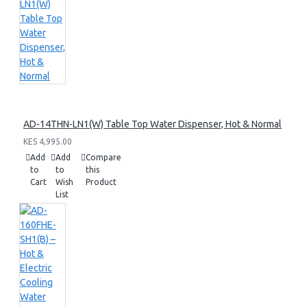
AD-14THN-LN1(W) Table Top Water Dispenser, Hot & Normal
KES 4,995.00
Add
Add
Compare
to
to
this
Cart
Wish
Product
List