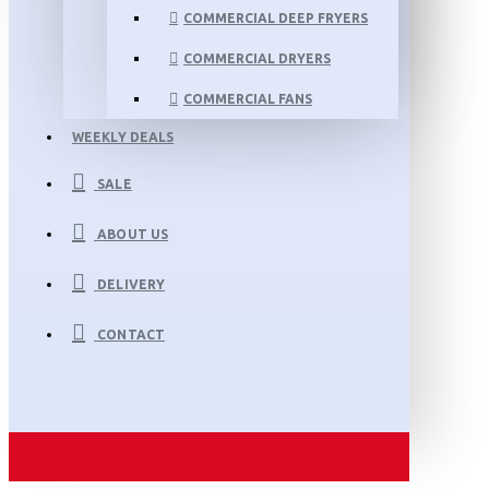
COMMERCIAL DEEP FRYERS
COMMERCIAL DRYERS
COMMERCIAL FANS
WEEKLY DEALS
SALE
ABOUT US
DELIVERY
CONTACT