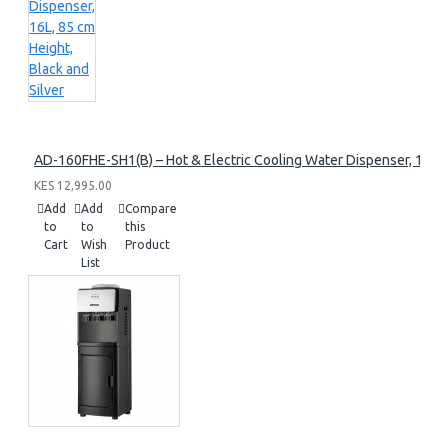
AD-160FHE-SH1(B) – Hot & Electric Cooling Water Dispenser, 16L, 8
KES 12,995.00
Add
Add
Compare
to
to
this
Cart
Wish
Product
List