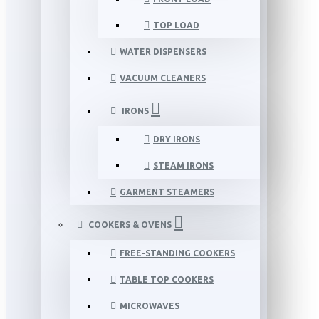
TOP LOAD
WATER DISPENSERS
VACUUM CLEANERS
IRONS
DRY IRONS
STEAM IRONS
GARMENT STEAMERS
COOKERS & OVENS
FREE-STANDING COOKERS
TABLE TOP COOKERS
MICROWAVES