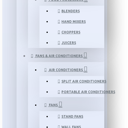
BLENDERS
HAND MIXERS
CHOPPERS
JUICERS
FANS & AIR CONDITIONERS
AIR CONDITIONERS
SPLIT AIR CONDITIONERS
PORTABLE AIR CONDITIONERS
FANS
STAND FANS
WALL FANS