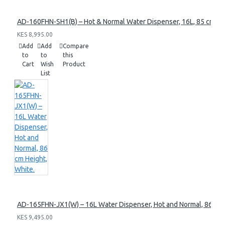
AD-160FHN-SH1(B) – Hot & Normal Water Dispenser, 16L, 85 cm Heig
KES 8,995.00
Add
Add
Compare
to
to
this
Cart
Wish
Product
List
AD-165FHN-JX1(W) – 16L Water Dispenser, Hot and Normal, 86 cm 
KES 9,495.00