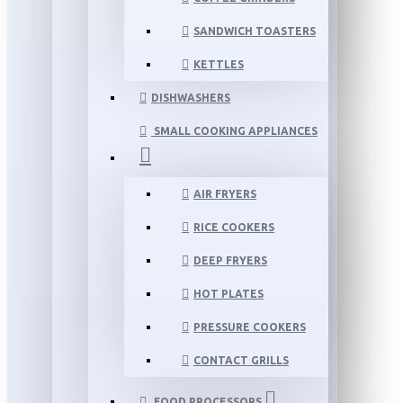
SANDWICH TOASTERS
KETTLES
DISHWASHERS
SMALL COOKING APPLIANCES
AIR FRYERS
RICE COOKERS
DEEP FRYERS
HOT PLATES
PRESSURE COOKERS
CONTACT GRILLS
FOOD PROCESSORS