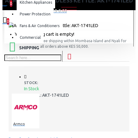
ARMCO – 1.7L, CORDLESS KETTLE: AKT-1741LED
Kitchen Appliances
0
0 item(s) - KES 0.00
Power Protection
0
Fans & Air Conditioners
Your shopping cart is empty!
Commercial
FREE
Free shipping within Mombasa Island and Nyali for
all orders above KES 50,000.
SHIPPING
STOCK:
In Stock
AKT-1741LED
MODEL:
Armco