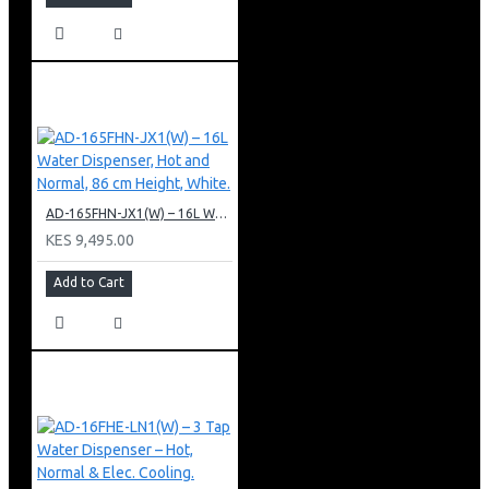
AD-165FHN-JX1(W) – 16L Water Dispenser, Hot and Normal, 86 cm Height, White.
KES 9,495.00
Add to Cart