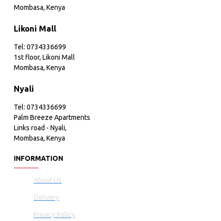
Mombasa, Kenya
Likoni Mall
Tel: 0734336699
1st floor, Likoni Mall
Mombasa, Kenya
Nyali
Tel: 0734336699
Palm Breeze Apartments
Links road - Nyali,
Mombasa, Kenya
INFORMATION
About Us
Delivery
Privacy Policy