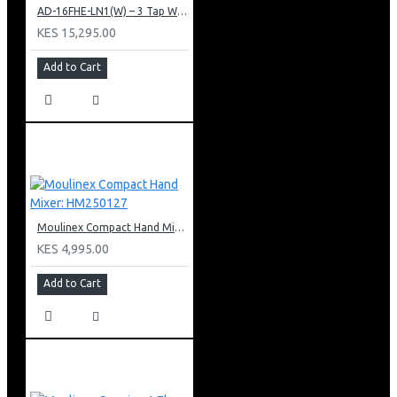
AD-16FHE-LN1(W) – 3 Tap Water Dispenser – Hot, Normal & Elec. Cooling.
KES 15,295.00
Add to Cart
Moulinex Compact Hand Mixer: HM250127
KES 4,995.00
Add to Cart