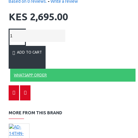
Based on 0 reviews.
-
Write a review
KES 2,695.00
ADD TO CART
WHATSAPP ORDER
MORE FROM THIS BRAND