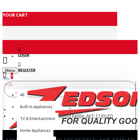
YOUR CART
LOGIN
Menu
REGISTER
0
All
All
Built-in Appliances
Armco – 1.7L, Cordless Kettle: AKT-1741LED
TV & Entertainment
Home Appliances