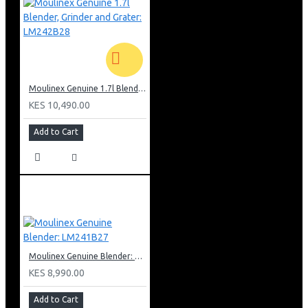
Moulinex Genuine 1.7l Blender, Grinder and Grater: LM242B28
KES 10,490.00
Add to Cart
Moulinex Genuine Blender: LM241B27
KES 8,990.00
Add to Cart