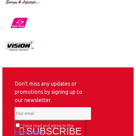
Don't miss any updates or
promotions by signing up to
our newsletter.
I have read and agree to the
SUBSCRIBE
Privacy Policy