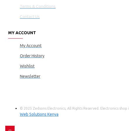
Terms & Conditions
Contact Us
MY ACCOUNT
My Account
Order History
Wishlist
Newsletter
© 2025 Zedsons Electronics, All Rights Reserved. Electronics shop
Web Solutions Kenya