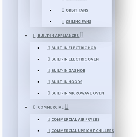
ORBIT FANS
CEILING FANS
BUILT-IN APPLIANCES
BUILT-IN ELECTRIC HOB
BUILT-IN ELECTRIC OVEN
BUILT-IN GAS HOB
BUILT-IN HOODS
BUILT-IN MICROWAVE OVEN
COMMERCIAL
COMMERCIAL AIR FRYERS
COMMERCIAL UPRIGHT CHILLERS