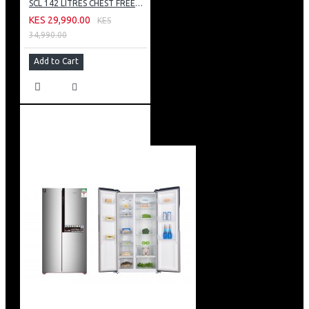
SCL 142 LITRES CHEST FREEZER: SCL-CFD150G
KES 29,990.00
KES
34,990.00
Add to Cart