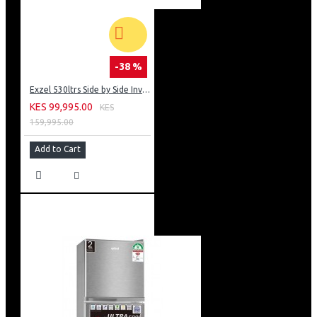
-38 %
Exzel 530ltrs Side by Side Inverter Fridge: ERFF652SL
KES 99,995.00
KES
159,995.00
Add to Cart