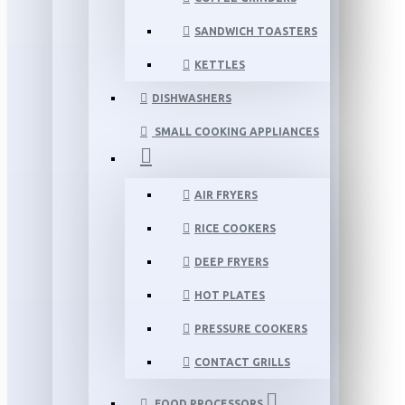
SANDWICH TOASTERS
KETTLES
DISHWASHERS
SMALL COOKING APPLIANCES
AIR FRYERS
RICE COOKERS
DEEP FRYERS
HOT PLATES
PRESSURE COOKERS
CONTACT GRILLS
FOOD PROCESSORS