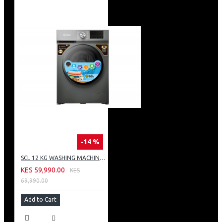
-14 %
SCL 12 KG WASHING MACHINE: SCL-WF1214TISG
KES 59,990.00
KES
69,990.00
Add to Cart