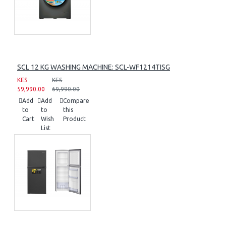
SCL 12 KG WASHING MACHINE: SCL-WF1214TISG
KES
KES
59,990.00
69,990.00
Add
Add
Compare
to
to
this
Cart
Wish
Product
List