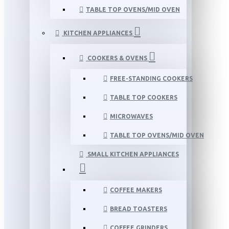
TABLE TOP OVENS/MID OVEN
KITCHEN APPLIANCES
COOKERS & OVENS
FREE-STANDING COOKERS
TABLE TOP COOKERS
MICROWAVES
TABLE TOP OVENS/MID OVEN
SMALL KITCHEN APPLIANCES
COFFEE MAKERS
BREAD TOASTERS
COFFEE GRINDERS