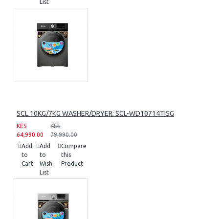
List
SCL 10KG/7KG WASHER/DRYER: SCL-WD10714TISG
KES
KES
64,990.00
79,990.00
Add
Add
Compare
to
to
this
Cart
Wish
Product
List