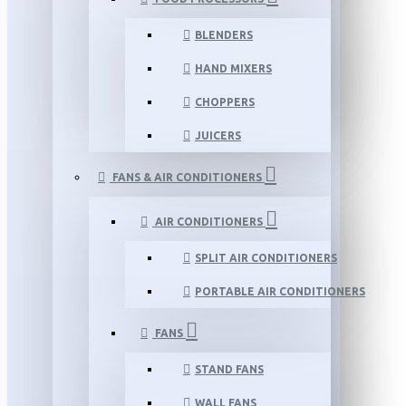
BLENDERS
HAND MIXERS
CHOPPERS
JUICERS
FANS & AIR CONDITIONERS
AIR CONDITIONERS
SPLIT AIR CONDITIONERS
PORTABLE AIR CONDITIONERS
FANS
STAND FANS
WALL FANS