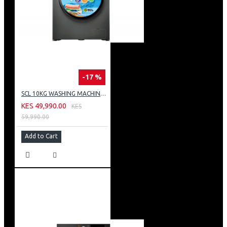
-17 %
SCL 10KG WASHING MACHINE: SCL-WF1014TISG
KES 49,990.00
KES
59,990.00
Add to Cart