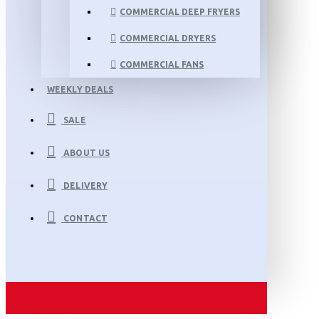
COMMERCIAL DEEP FRYERS
COMMERCIAL DRYERS
COMMERCIAL FANS
WEEKLY DEALS
SALE
ABOUT US
DELIVERY
CONTACT