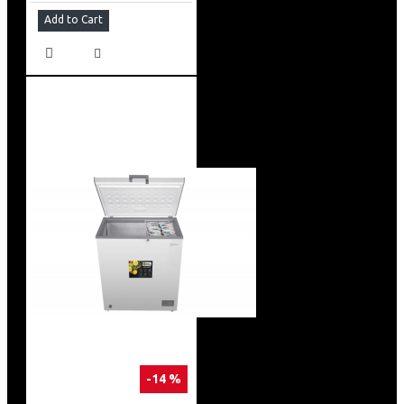
Add to Cart
-14 %