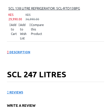
SCL 138 LITRE REFRIGERATOR: SCL-RTD138PG
KES
KES
29,990.00
36,990.00
Add
Add
Compare
to
to
this
Cart
Wish
Product
List
DESCRIPTION
SCL 247 LITRES
REFRIGERATOR: SCL-
REVIEWS
RTN247ECPG
WRITE A REVIEW
Key Features