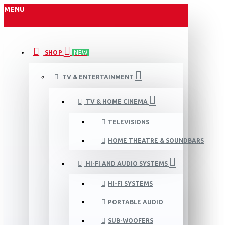
MENU
SHOP
NEW
TV & ENTERTAINMENT
TV & HOME CINEMA
TELEVISIONS
HOME THEATRE & SOUNDBARS
HI-FI AND AUDIO SYSTEMS
HI-FI SYSTEMS
PORTABLE AUDIO
SUB-WOOFERS