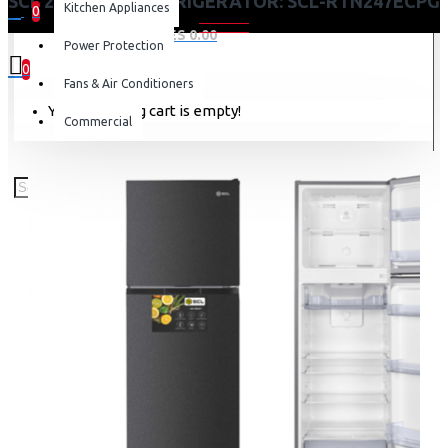
SCL 247 LITRES REFRIGERATOR: SCL-RTN247ECPG
Kitchen Appliances
0
0 item(s) - KES 0.00
Power Protection
0
Fans & Air Conditioners
Your shopping cart is empty!
Commercial