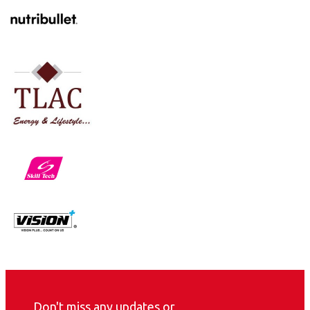
Don't miss any updates or