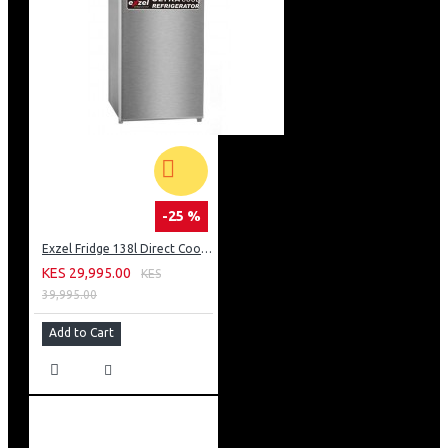
-25 %
Exzel Fridge 138l Direct Cool: ERD-165SL
KES 29,995.00
KES
39,995.00
Add to Cart