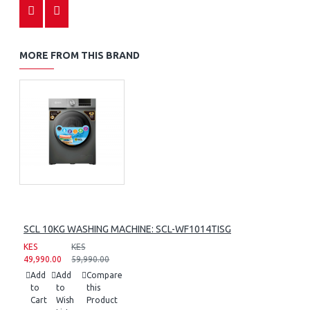
MORE FROM THIS BRAND
SCL 10KG WASHING MACHINE: SCL-WF1014TISG
KES
KES
49,990.00
59,990.00
Add
Add
Compare
to
to
this
Cart
Wish
Product