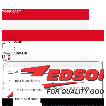
YOUR CART
LOGIN
Menu
REGISTER
0
All
All
Built-in Appliances
SCL 247 LITRES REFRIGERATOR: SCL-RTN247ECPG
TV & Entertainment
Home Appliances