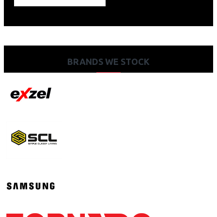
BRANDS WE STOCK