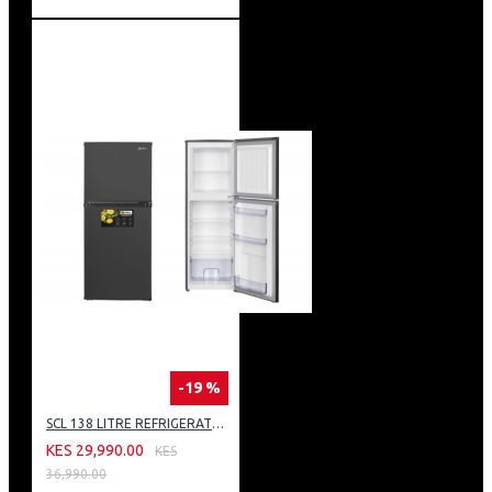
-19 %
SCL 138 LITRE REFRIGERATOR: SCL-RTD138PG
KES 29,990.00
KES
36,990.00