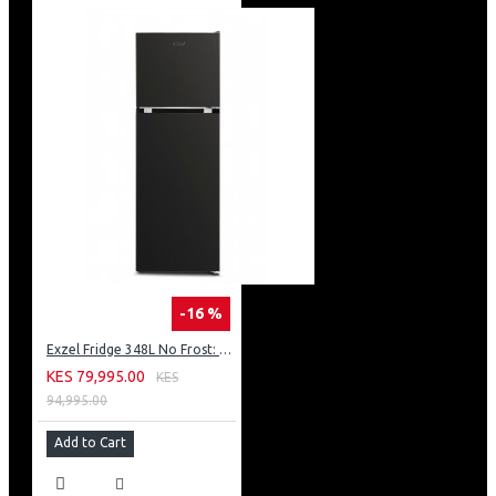
-16 %
Exzel Fridge 348L No Frost: ERFF352DS
KES 79,995.00
KES
94,995.00
Add to Cart