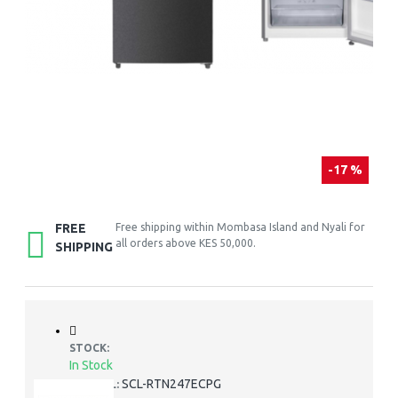
-17 %
FREE
Free shipping within Mombasa Island and Nyali for
all orders above KES 50,000.
SHIPPING
STOCK:
In Stock
SCL-RTN247ECPG
MODEL: