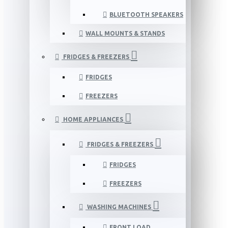
BLUETOOTH SPEAKERS
WALL MOUNTS & STANDS
FRIDGES & FREEZERS
FRIDGES
FREEZERS
HOME APPLIANCES
FRIDGES & FREEZERS
FRIDGES
FREEZERS
WASHING MACHINES
FRONT LOAD