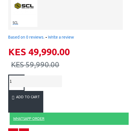
SCL
Based on 0 reviews.
-
Write a review
KES 49,990.00
KES 59,990.00
ADD TO CART
WHATSAPP ORDER