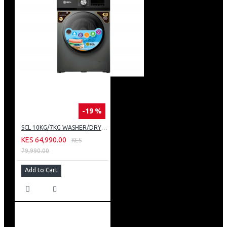
-19 %
SCL 10KG/7KG WASHER/DRYER: SCL-WD10714TISG
KES 64,990.00
KES
79,990.00
Add to Cart