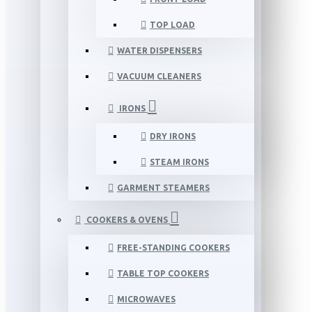
TOP LOAD
WATER DISPENSERS
VACUUM CLEANERS
IRONS
DRY IRONS
STEAM IRONS
GARMENT STEAMERS
COOKERS & OVENS
FREE-STANDING COOKERS
TABLE TOP COOKERS
MICROWAVES