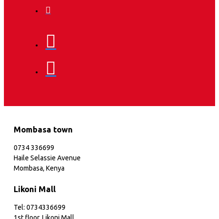
Mombasa town
0734 336699
Haile Selassie Avenue
Mombasa, Kenya
Likoni Mall
Tel: 0734336699
1st floor, Likoni Mall