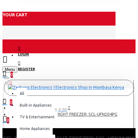
YOUR CART
LOGIN
Menu
REGISTER
0
All
All
0
Built-in Appliances
0 item(s) - KES 0.00
SCL 204 LITRES UPRIGHT FREEZER: SCL-UFN204PG
TV & Entertainment
0
Home Appliances
Your shopping cart is empty!