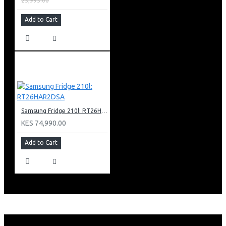
25,995.00
Add to Cart
Samsung Fridge 210l: RT26HAR2DSA
KES 74,990.00
Add to Cart