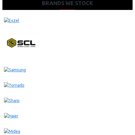
BRANDS WE STOCK