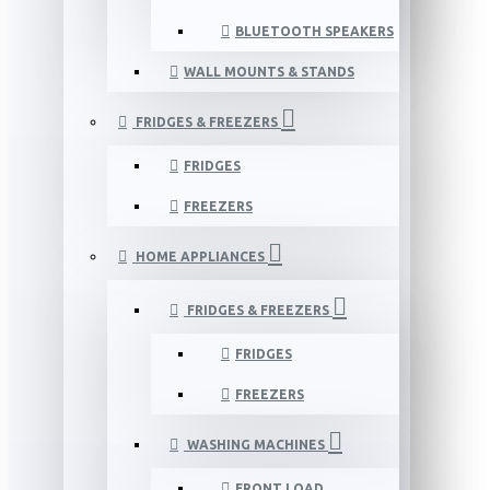
BLUETOOTH SPEAKERS
WALL MOUNTS & STANDS
FRIDGES & FREEZERS
FRIDGES
FREEZERS
HOME APPLIANCES
FRIDGES & FREEZERS
FRIDGES
FREEZERS
WASHING MACHINES
FRONT LOAD