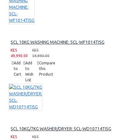
SCL 10KG WASHING MACHINE: SCL-WF1014TISG
KES
KES
49,990.00
59,990.00
Add
Add
Compare
to
to
this
Cart
Wish
Product
List
SCL 10KG/7KG WASHER/DRYER: SCL-WD10714TISG
KES
KES