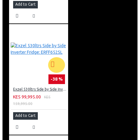
Add to Cart
-38 %
Exzel 530ltrs Side by Side Inverter Fridge: ERFF652SL
KES 99,995.00
KES
159,995.00
Add to Cart