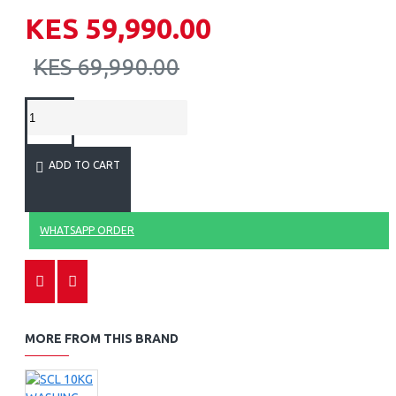
KES 59,990.00
KES 69,990.00
ADD TO CART
WHATSAPP ORDER
MORE FROM THIS BRAND