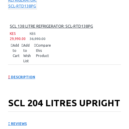
SCL 138 LITRE REFRIGERATOR: SCL-RTD138PG
KES
KES
29,990.00
36,990.00
Add
Add
Compare
to
to
this
Cart
Wish
Product
List
DESCRIPTION
SCL 204 LITRES UPRIGHT
FREEZER: SCL-UFN204PG
REVIEWS