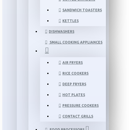
SANDWICH TOASTERS
KETTLES
DISHWASHERS
SMALL COOKING APPLIANCES
AIR FRYERS
RICE COOKERS
DEEP FRYERS
HOT PLATES
PRESSURE COOKERS
CONTACT GRILLS
FOOD PROCESSORS