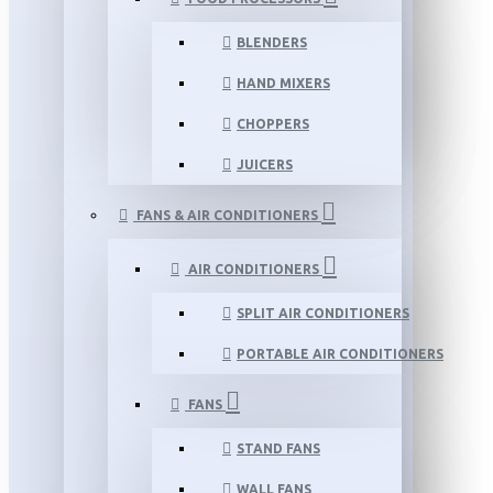
BLENDERS
HAND MIXERS
CHOPPERS
JUICERS
FANS & AIR CONDITIONERS
AIR CONDITIONERS
SPLIT AIR CONDITIONERS
PORTABLE AIR CONDITIONERS
FANS
STAND FANS
WALL FANS