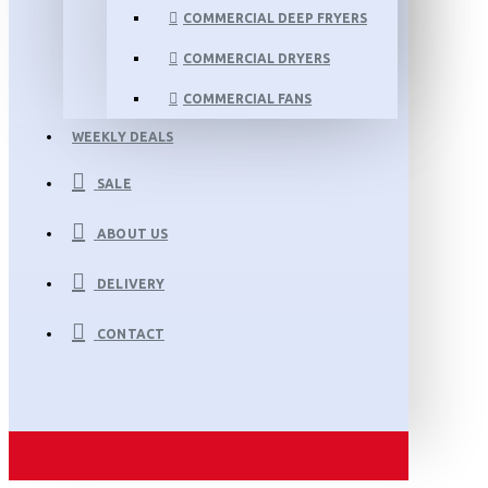
COMMERCIAL DEEP FRYERS
COMMERCIAL DRYERS
COMMERCIAL FANS
WEEKLY DEALS
SALE
ABOUT US
DELIVERY
CONTACT