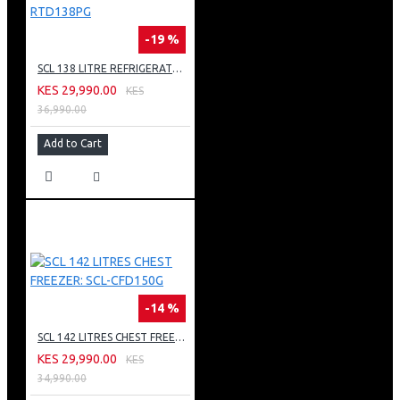
-19 %
SCL 138 LITRE REFRIGERATOR: SCL-RTD138PG
KES 29,990.00
KES
36,990.00
Add to Cart
-14 %
SCL 142 LITRES CHEST FREEZER: SCL-CFD150G
KES 29,990.00
KES
34,990.00