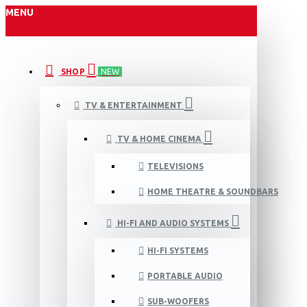
MENU
SHOP
NEW
TV & ENTERTAINMENT
TV & HOME CINEMA
TELEVISIONS
HOME THEATRE & SOUNDBARS
HI-FI AND AUDIO SYSTEMS
HI-FI SYSTEMS
PORTABLE AUDIO
SUB-WOOFERS