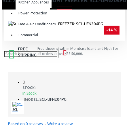
SCL 204 LITRES UPRIGHT FREEZER: SCL-UFN204PG
Kitchen Appliances
Power Protection
Fans & Air Conditioners
-14 %
Commercial
FREE
Free shipping within Mombasa Island and Nyali for
all orders above KES 50,000.
SHIPPING
STOCK:
In Stock
SCL-UFN204PG
MODEL:
SCL
Based on 0 reviews.
-
Write a review