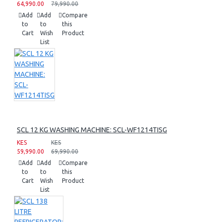
64,990.00
79,990.00
Add
Add
Compare
to
to
this
Cart
Wish
Product
List
SCL 12 KG WASHING MACHINE: SCL-WF1214TISG
KES
KES
59,990.00
69,990.00
Add
Add
Compare
to
to
this
Cart
Wish
Product
List