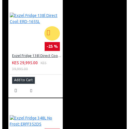
-25 %
Exzel Fridge 138l Direct Cool: ERD-165SL
KES 29,995.00
KES
39,995.00
Add to Cart