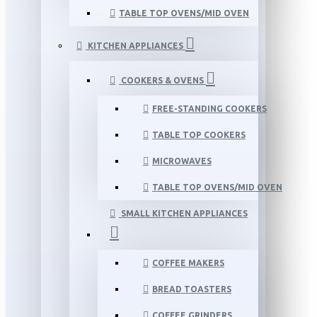
TABLE TOP OVENS/MID OVEN
KITCHEN APPLIANCES
COOKERS & OVENS
FREE-STANDING COOKERS
TABLE TOP COOKERS
MICROWAVES
TABLE TOP OVENS/MID OVEN
SMALL KITCHEN APPLIANCES
COFFEE MAKERS
BREAD TOASTERS
COFFEE GRINDERS