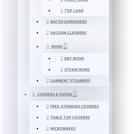
TOP LOAD
WATER DISPENSERS
VACUUM CLEANERS
IRONS
DRY IRONS
STEAM IRONS
GARMENT STEAMERS
COOKERS & OVENS
FREE-STANDING COOKERS
TABLE TOP COOKERS
MICROWAVES