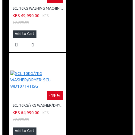
SCL 10KG WASHING MACHINE: SCL-WF1014TISG
KES 49,990.00
KES
59,990.00
Add to Cart
-19 %
SCL 10KG/7KG WASHER/DRYER: SCL-WD10714TISG
KES 64,990.00
KES
79,990.00
Add to Cart