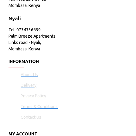
Mombasa, Kenya
Nyali
Tel: 0734336699
Palm Breeze Apartments
Links road - Nyali,
Mombasa, Kenya
INFORMATION
About Us
Delivery
Privacy Policy
Terms & Conditions
Contact Us
MY ACCOUNT