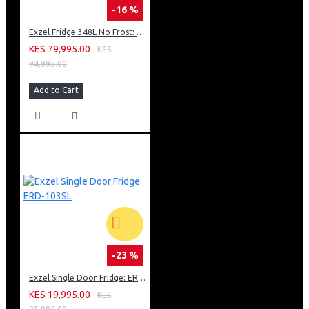
-16 %
Exzel Fridge 348L No Frost: ERFF352DS
KES 79,995.00
KES
94,995.00
Add to Cart
-23 %
Exzel Single Door Fridge: ERD-103SL
KES 19,995.00
KES