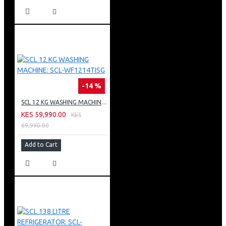
-14 %
SCL 12 KG WASHING MACHINE: SCL-WF1214TISG
KES 59,990.00
KES
69,990.00
Add to Cart