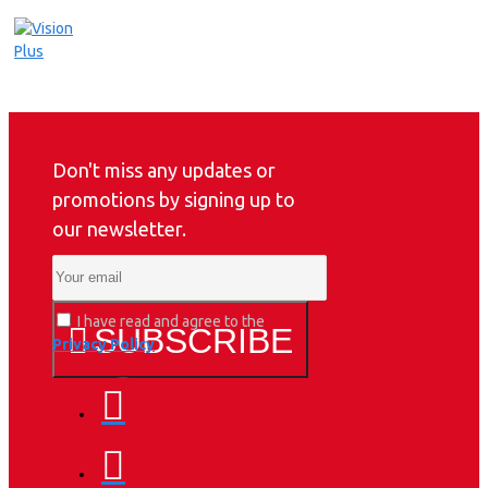
Don't miss any updates or
promotions by signing up to
our newsletter.
I have read and agree to the
SUBSCRIBE
Privacy Policy