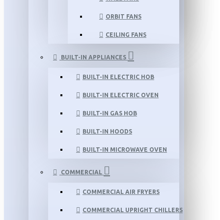
ORBIT FANS
CEILING FANS
BUILT-IN APPLIANCES
BUILT-IN ELECTRIC HOB
BUILT-IN ELECTRIC OVEN
BUILT-IN GAS HOB
BUILT-IN HOODS
BUILT-IN MICROWAVE OVEN
COMMERCIAL
COMMERCIAL AIR FRYERS
COMMERCIAL UPRIGHT CHILLERS