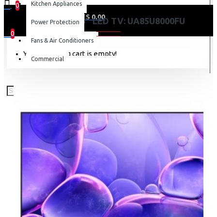
Kitchen Appliances
0
0 item(s) - KES 0.00
SAMSUNG 85″ LED TV: UA85U8000FU
Power Protection
0
Fans & Air Conditioners
Your shopping cart is empty!
Commercial