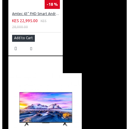
-18 %
Amtec 43" FHD Smart Android TV: 43L12
KES 22,995.00
KES
28,000.00
Add to Cart