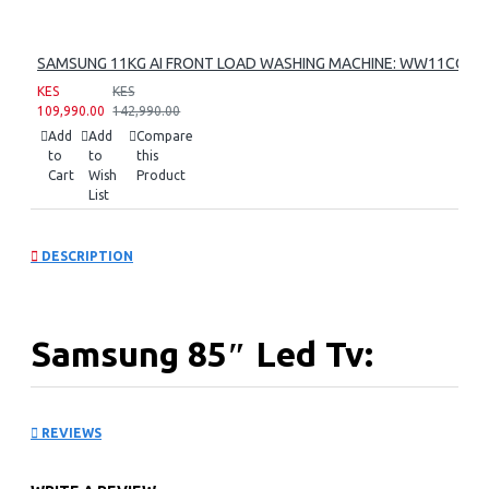
SAMSUNG 11KG AI FRONT LOAD WASHING MACHINE: WW11CG60
KES
KES
109,990.00
142,990.00
Add
Add
Compare
to
to
this
Cart
Wish
Product
List
DESCRIPTION
Samsung 85″ Led Tv:
UA85U8000FU
REVIEWS
KEY FEATURES