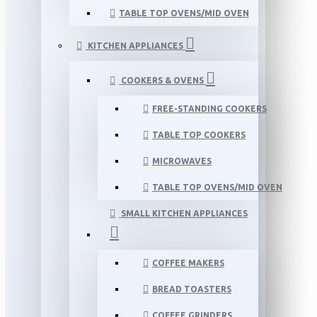
TABLE TOP OVENS/MID OVEN
KITCHEN APPLIANCES
COOKERS & OVENS
FREE-STANDING COOKERS
TABLE TOP COOKERS
MICROWAVES
TABLE TOP OVENS/MID OVEN
SMALL KITCHEN APPLIANCES
COFFEE MAKERS
BREAD TOASTERS
COFFEE GRINDERS