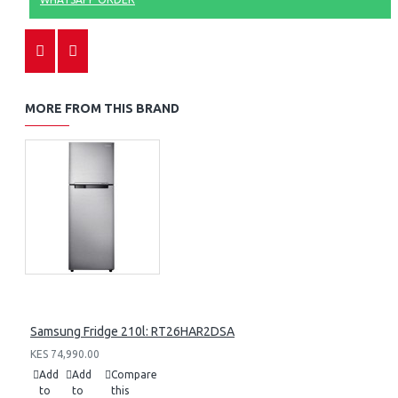
MORE FROM THIS BRAND
Samsung Fridge 210l: RT26HAR2DSA
KES 74,990.00
Add
Add
Compare
to
to
this