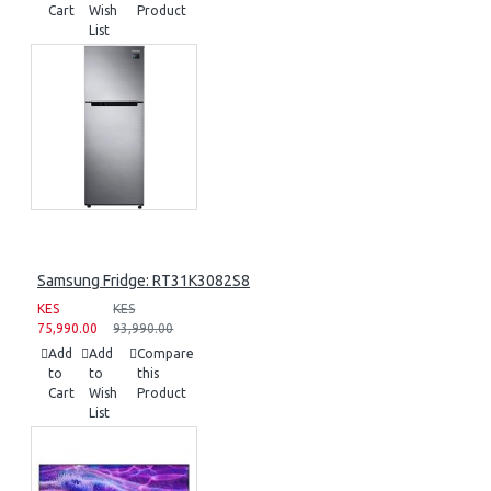
Cart
Wish
Product
List
Samsung Fridge: RT31K3082S8
KES
KES
75,990.00
93,990.00
Add
Add
Compare
to
to
this
Cart
Wish
Product
List