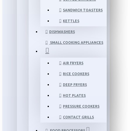
SANDWICH TOASTERS
KETTLES
DISHWASHERS
SMALL COOKING APPLIANCES
AIR FRYERS
RICE COOKERS
DEEP FRYERS
HOT PLATES
PRESSURE COOKERS
CONTACT GRILLS
FOOD PROCESSORS