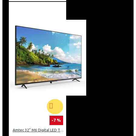
-7 %
Amtec 32" M6 Digital LED TV HD AC Frameless: DVBt2