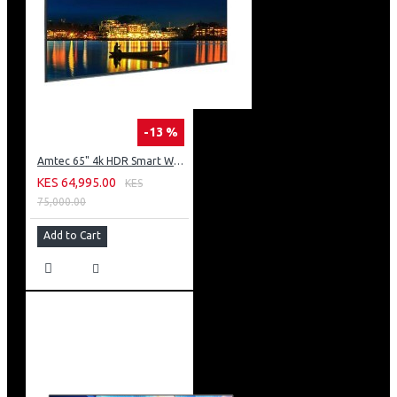
-13 %
Amtec 65" 4k HDR Smart WebOS LED TV: AM617EA4UZP8ONAFAMZ
KES 64,995.00
KES
75,000.00
Add to Cart