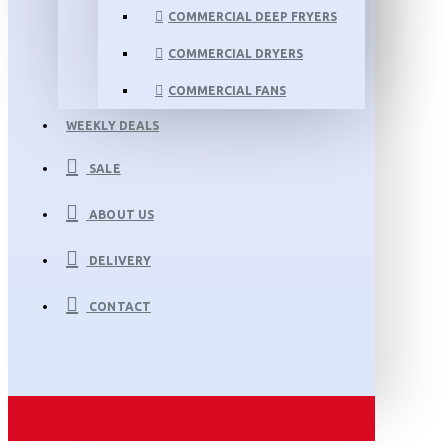
COMMERCIAL DEEP FRYERS
COMMERCIAL DRYERS
COMMERCIAL FANS
WEEKLY DEALS
SALE
ABOUT US
DELIVERY
CONTACT