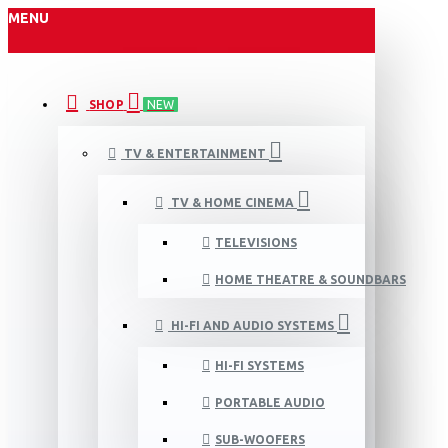
MENU
SHOP
NEW
TV & ENTERTAINMENT
TV & HOME CINEMA
TELEVISIONS
HOME THEATRE & SOUNDBARS
HI-FI AND AUDIO SYSTEMS
HI-FI SYSTEMS
PORTABLE AUDIO
SUB-WOOFERS