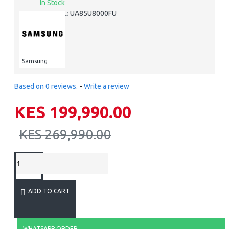
In Stock
UA85U8000FU
MODEL:
Samsung
Based on 0 reviews.
-
Write a review
KES 199,990.00
KES 269,990.00
ADD TO CART
WHATSAPP ORDER