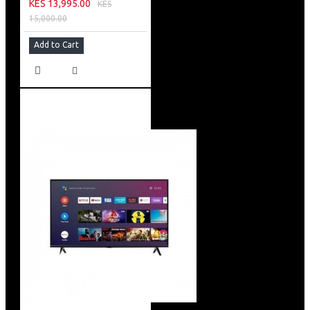
KES 13,995.00
KES
15,000.00
Add to Cart