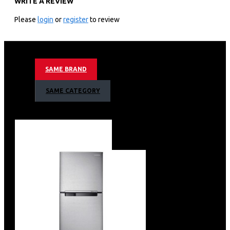
WRITE A REVIEW
3,840 X 2,160 4k Uhd Resolution
60hz Motion Refresh Rate
Please
login
or
register
to review
Crystal 4k Processor
Hdr 10+ Support
4k Ai Upscaling
Mega Contrast
SAME BRAND
Motion Xcelerator Technology
Color Booster
SAME CATEGORY
Object Tracking Sound Lite
Bixby (Voice Ready) + Web Browser
Apple Air Play
Bluetooth
Metal Stream Design
Basic Feet Stand Type
3 X Hdmi + 1 X Usb1 X Ethernet (Lan)+ 1 X Usb + 1 X
Ethernet (Lan)