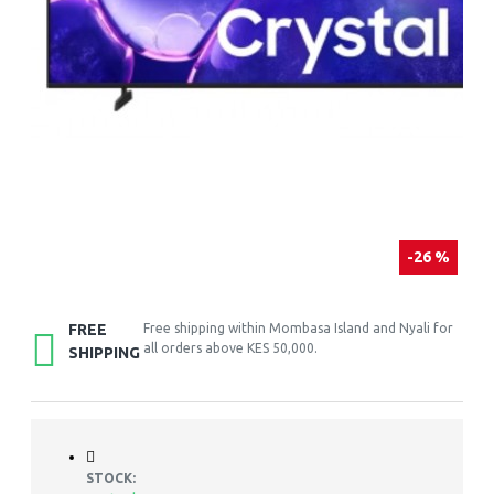
-26 %
FREE
Free shipping within Mombasa Island and Nyali for
all orders above KES 50,000.
SHIPPING
STOCK: