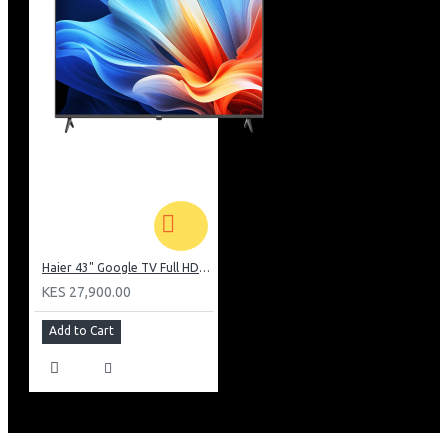
Haier 43" Google TV Full HD Frameless TV: H43K80EFK
KES 27,900.00
Add to Cart