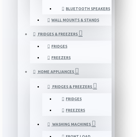
BLUETOOTH SPEAKERS
WALL MOUNTS & STANDS
FRIDGES & FREEZERS
FRIDGES
FREEZERS
HOME APPLIANCES
FRIDGES & FREEZERS
FRIDGES
FREEZERS
WASHING MACHINES
FRONT LOAD