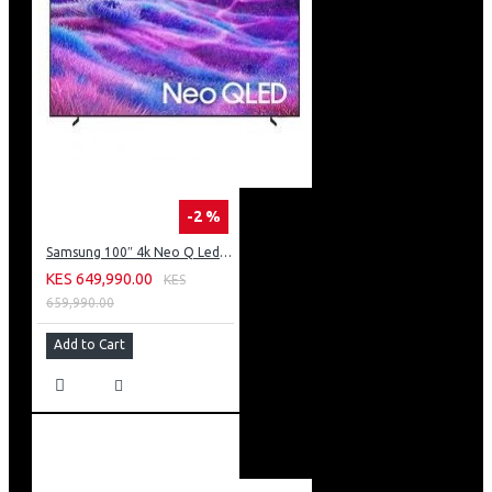
-2 %
Samsung 100″ 4k Neo Q Led Tv: QA100QN80FU
KES 649,990.00
KES
659,990.00
Add to Cart