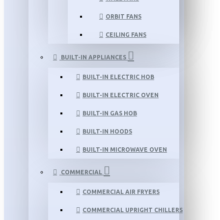
ORBIT FANS
CEILING FANS
BUILT-IN APPLIANCES
BUILT-IN ELECTRIC HOB
BUILT-IN ELECTRIC OVEN
BUILT-IN GAS HOB
BUILT-IN HOODS
BUILT-IN MICROWAVE OVEN
COMMERCIAL
COMMERCIAL AIR FRYERS
COMMERCIAL UPRIGHT CHILLERS