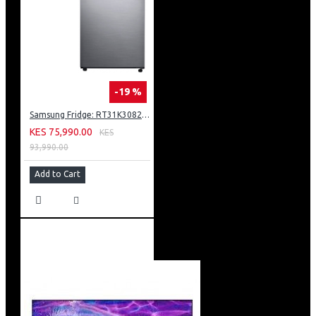
-19 %
Samsung Fridge: RT31K3082S8
KES 75,990.00
KES
93,990.00
Add to Cart