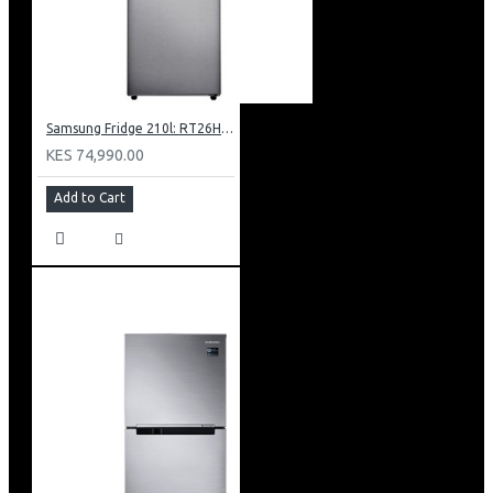
Samsung Fridge 210l: RT26HAR2DSA
KES 74,990.00
Add to Cart