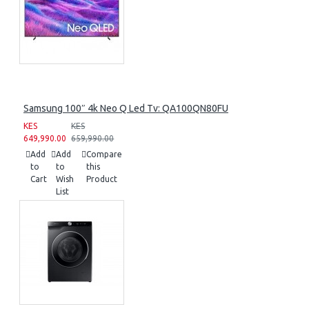
Samsung 100″ 4k Neo Q Led Tv: QA100QN80FU
KES
KES
649,990.00
659,990.00
Add
Add
Compare
to
to
this
Cart
Wish
Product
List