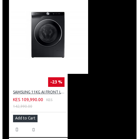
-23 %
SAMSUNG 11KG AI FRONT LOAD WASHING MACHINE: WW11CG604DLB
KES 109,990.00
KES
142,990.00
Add to Cart