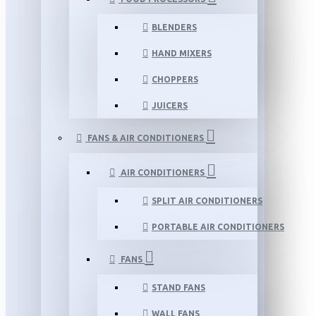
BLENDERS
HAND MIXERS
CHOPPERS
JUICERS
FANS & AIR CONDITIONERS
AIR CONDITIONERS
SPLIT AIR CONDITIONERS
PORTABLE AIR CONDITIONERS
FANS
STAND FANS
WALL FANS