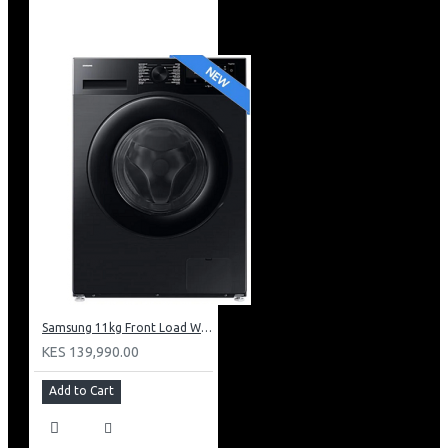
Samsung 11kg Front Load Washer + 6kg Dryer: WD11DG5B15BB
KES 139,990.00
Add to Cart