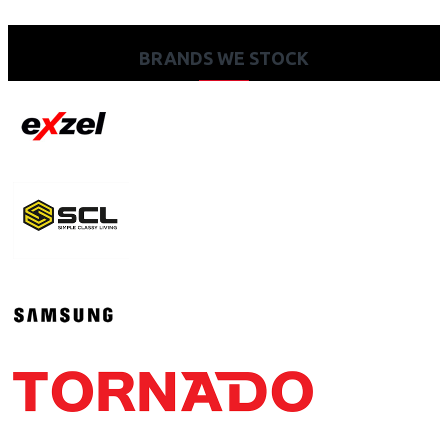
BRANDS WE STOCK