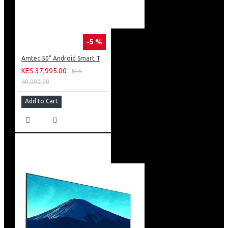
-5 %
Amtec 50" Android Smart TV, Inbuilt Decoder + WI-FI: 50Q6
KES 37,995.00
KES
40,000.00
Add to Cart