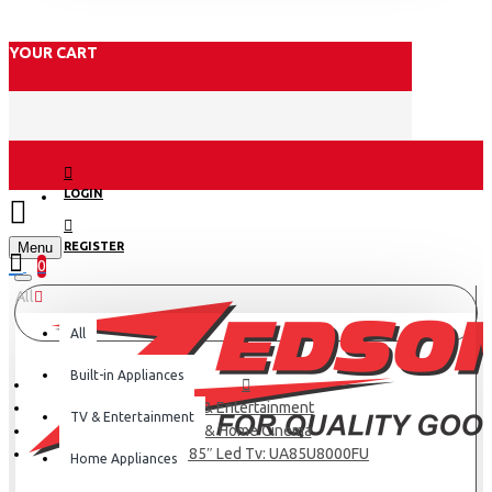
YOUR CART
LOGIN
Menu
REGISTER
0
All
All
Built-in Appliances
TV & Entertainment
TV & Entertainment
TV & Home Cinema
Samsung 85″ Led Tv: UA85U8000FU
Home Appliances