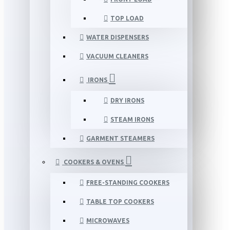
TOP LOAD
WATER DISPENSERS
VACUUM CLEANERS
IRONS
DRY IRONS
STEAM IRONS
GARMENT STEAMERS
COOKERS & OVENS
FREE-STANDING COOKERS
TABLE TOP COOKERS
MICROWAVES