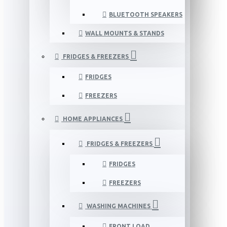
BLUETOOTH SPEAKERS
WALL MOUNTS & STANDS
FRIDGES & FREEZERS
FRIDGES
FREEZERS
HOME APPLIANCES
FRIDGES & FREEZERS
FRIDGES
FREEZERS
WASHING MACHINES
FRONT LOAD