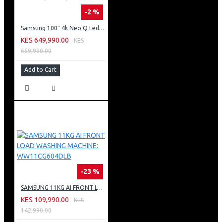
-2 %
Samsung 100″ 4k Neo Q Led Tv: QA100QN80FU
KES 649,990.00
KES
659,990.00
Add to Cart
-23 %
SAMSUNG 11KG AI FRONT LOAD WASHING MACHINE: WW11CG604DLB
KES 109,990.00
KES
142,990.00