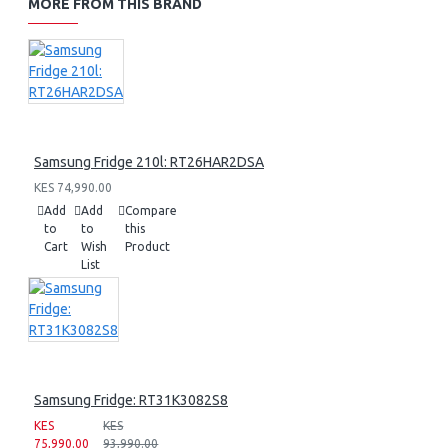
MORE FROM THIS BRAND
Samsung Fridge 210l: RT26HAR2DSA
KES 74,990.00
Add
Add
Compare
to
to
this
Cart
Wish
Product
List
Samsung Fridge: RT31K3082S8
KES
KES
75,990.00
93,990.00