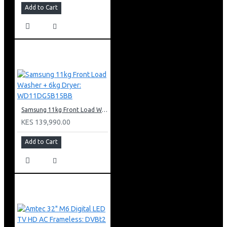
Add to Cart
Samsung 11kg Front Load Washer + 6kg Dryer: WD11DG5B15BB
KES 139,990.00
Add to Cart