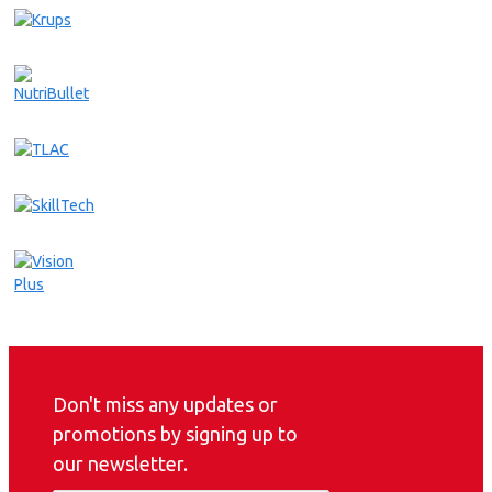
Don't miss any updates or
promotions by signing up to
our newsletter.