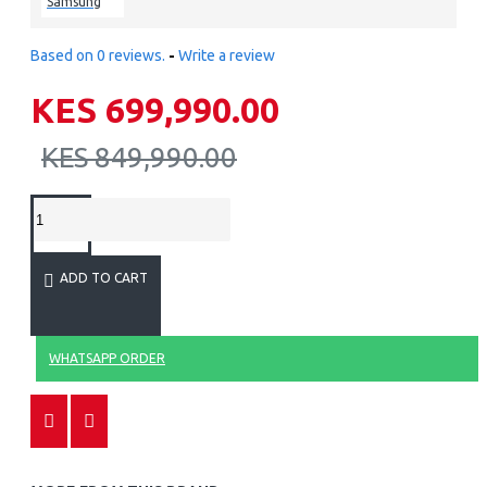
Samsung
Based on 0 reviews.
-
Write a review
KES 699,990.00
KES 849,990.00
ADD TO CART
WHATSAPP ORDER