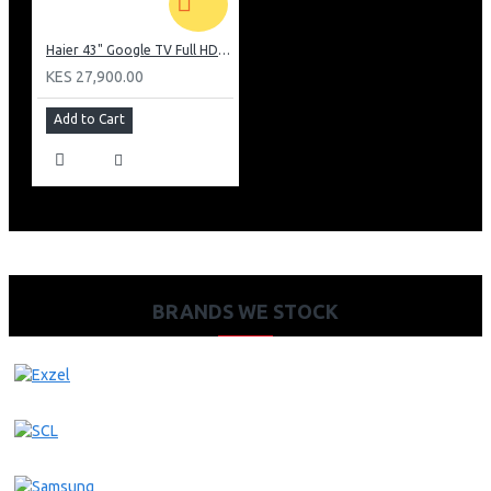
Haier 43" Google TV Full HD Frameless TV: H43K80EFK
KES 27,900.00
Add to Cart
BRANDS WE STOCK