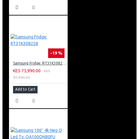
Into A Beautiful Display
Amd Freesync Premium Pro
Solarcell One Remote Powered By Light Energy
Works With Google Assistant, Amazon Alexa And Apple
Airplay 2
-19 %
Samsung Fridge: RT31K3082S8
KES 75,990.00
KES
93,990.00
Add to Cart