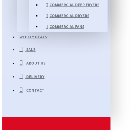
COMMERCIAL DEEP FRYERS
COMMERCIAL DRYERS
COMMERCIAL FANS
WEEKLY DEALS
SALE
ABOUT US
DELIVERY
CONTACT