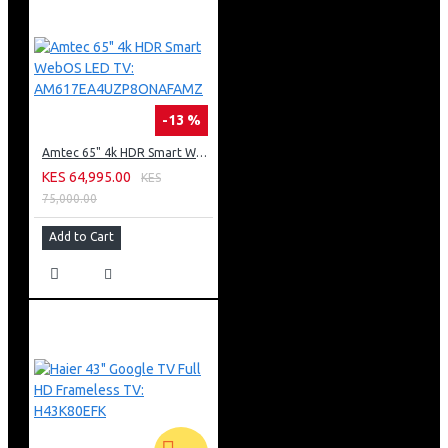
-13 %
Amtec 65" 4k HDR Smart WebOS LED TV: AM617EA4UZP8ONAFAMZ
KES 64,995.00
KES
75,000.00
Add to Cart