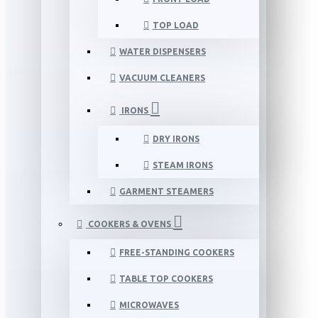
TOP LOAD
WATER DISPENSERS
VACUUM CLEANERS
IRONS
DRY IRONS
STEAM IRONS
GARMENT STEAMERS
COOKERS & OVENS
FREE-STANDING COOKERS
TABLE TOP COOKERS
MICROWAVES