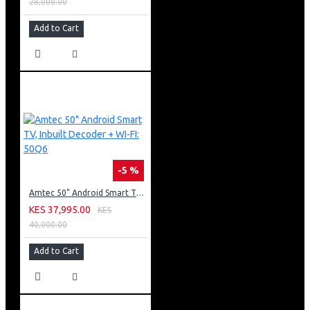
28,000.00
Add to Cart
-5 %
Amtec 50" Android Smart TV, Inbuilt Decoder + WI-FI: 50Q6
KES 37,995.00
KES
40,000.00
Add to Cart