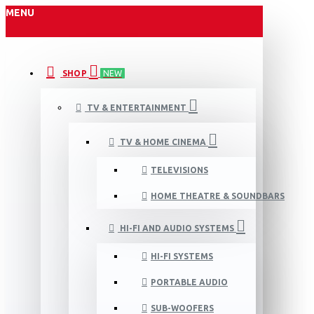
MENU
SHOP
NEW
TV & ENTERTAINMENT
TV & HOME CINEMA
TELEVISIONS
HOME THEATRE & SOUNDBARS
HI-FI AND AUDIO SYSTEMS
HI-FI SYSTEMS
PORTABLE AUDIO
SUB-WOOFERS