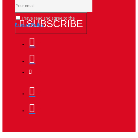
I have read and agree to the
SUBSCRIBE
Privacy Policy