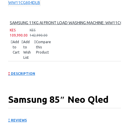
SAMSUNG 11KG AI FRONT LOAD WASHING MACHINE: WW11CG60
KES
KES
109,990.00
142,990.00
Add
Add
Compare
to
to
this
Cart
Wish
Product
List
DESCRIPTION
Samsung 85″ Neo Qled
8k Smart Tv:
REVIEWS
QA85QN900FU