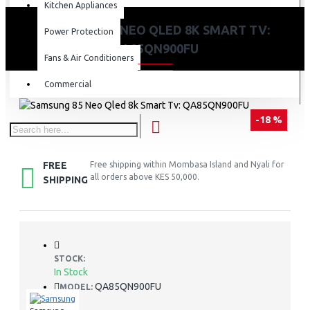
Kitchen Appliances
SAMSUNG 85 NEO QLED 8K SMART TV:
Power Protection
QA85QN900FU
Fans & Air Conditioners
Commercial
-18 %
FREE
Free shipping within Mombasa Island and Nyali for
all orders above KES 50,000.
SHIPPING
STOCK:
In Stock
QA85QN900FU
MODEL: