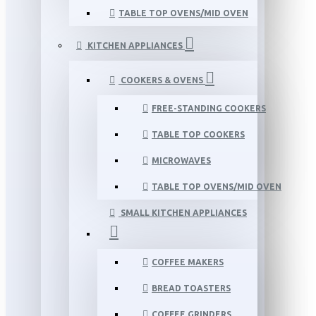
TABLE TOP OVENS/MID OVEN
KITCHEN APPLIANCES
COOKERS & OVENS
FREE-STANDING COOKERS
TABLE TOP COOKERS
MICROWAVES
TABLE TOP OVENS/MID OVEN
SMALL KITCHEN APPLIANCES
COFFEE MAKERS
BREAD TOASTERS
COFFEE GRINDERS