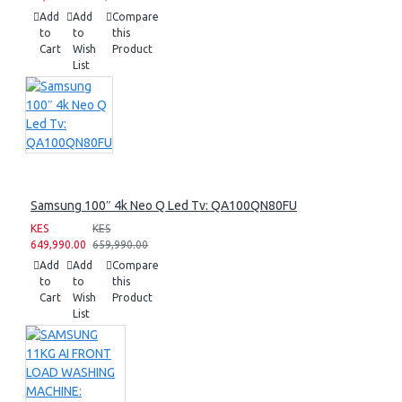
Add
Add
Compare
to
to
this
Cart
Wish
Product
List
Samsung 100″ 4k Neo Q Led Tv: QA100QN80FU
KES
KES
649,990.00
659,990.00
Add
Add
Compare
to
to
this
Cart
Wish
Product
List