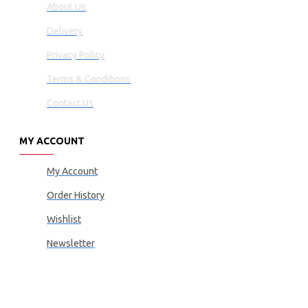
About Us
Delivery
Privacy Policy
Terms & Conditions
Contact Us
MY ACCOUNT
My Account
Order History
Wishlist
Newsletter