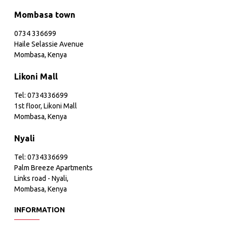
Mombasa town
0734 336699
Haile Selassie Avenue
Mombasa, Kenya
Likoni Mall
Tel: 0734336699
1st floor, Likoni Mall
Mombasa, Kenya
Nyali
Tel: 0734336699
Palm Breeze Apartments
Links road - Nyali,
Mombasa, Kenya
INFORMATION