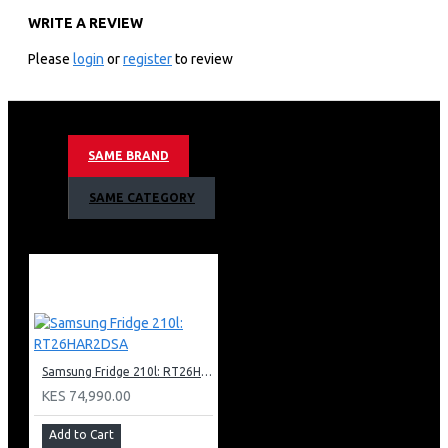
WRITE A REVIEW
KEY FEATURES
Please
login
or
register
to review
Samsung 85″ Neo Qled 8k Smart Tv:85″ 8k Ultra Hd
Resolution Neo Qled Hdr 8k+ Powered By Quantum Mini
Led
Motion Rate 200 With 4k 144hz Vrr Via Hdmi 2.1
SAME BRAND
Smart Tv Powered By Tizen With Built In Bixby And
Alexa Voice Assistant
SAME CATEGORY
An Incredible Dolby Atmos Experience
Ai Upscaling Designed To Upgrade Your Favourite
Content
See A Great View From Virtually Wherever You Sit With
Wide Viewing Angle
Anti-glare Technology Minimises Glare
Adaptive Picture Cleverly Optimises Your Picture
Settings
Samsung Fridge 210l: RT26HAR2DSA
Neural Quantum Processor 8k
Object Tracking Sound Pro (Ots Pro)
KES 74,990.00
Adaptive Sound Helps Ensure You Never Miss A Word
Add to Cart
Ambient Mode + Allows You To Turn The Blank Screen