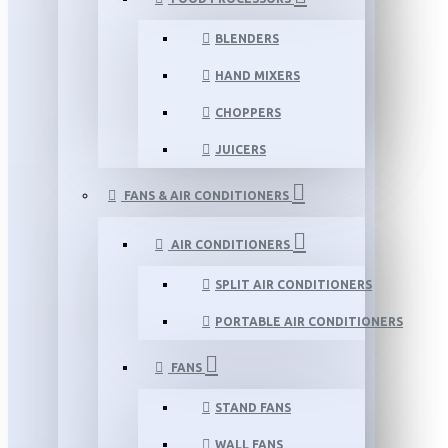
BLENDERS
HAND MIXERS
CHOPPERS
JUICERS
FANS & AIR CONDITIONERS
AIR CONDITIONERS
SPLIT AIR CONDITIONERS
PORTABLE AIR CONDITIONERS
FANS
STAND FANS
WALL FANS