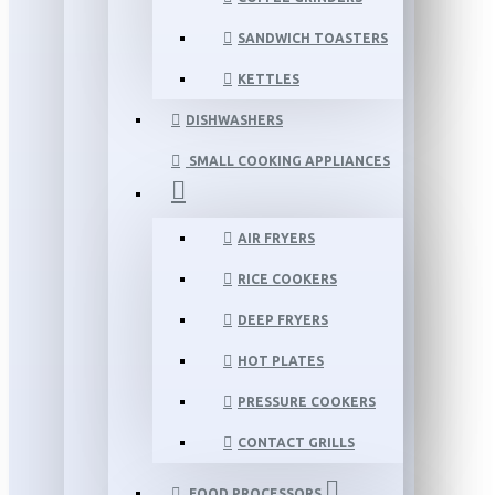
SANDWICH TOASTERS
KETTLES
DISHWASHERS
SMALL COOKING APPLIANCES
AIR FRYERS
RICE COOKERS
DEEP FRYERS
HOT PLATES
PRESSURE COOKERS
CONTACT GRILLS
FOOD PROCESSORS