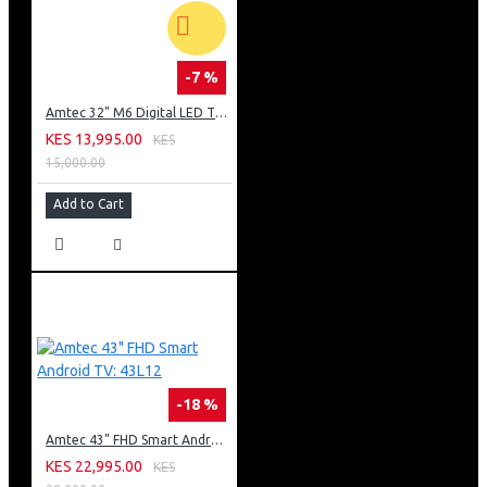
-7 %
Amtec 32" M6 Digital LED TV HD AC Frameless: DVBt2
KES 13,995.00
KES
15,000.00
Add to Cart
-18 %
Amtec 43" FHD Smart Android TV: 43L12
KES 22,995.00
KES