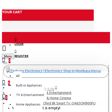
YOUR CART
LOGIN
Menu
REGISTER
0
All
All
0
Built-in Appliances
0 item(s) - KES 0.00
TV & Entertainment
TV & Entertainment
0
TV & Home Cinema
Samsung 85 Neo Qled 8k Smart Tv: QA85QN900FU
Home Appliances
Your shopping cart is empty!