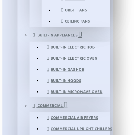
ORBIT FANS
CEILING FANS
BUILT-IN APPLIANCES
BUILT-IN ELECTRIC HOB
BUILT-IN ELECTRIC OVEN
BUILT-IN GAS HOB
BUILT-IN HOODS
BUILT-IN MICROWAVE OVEN
COMMERCIAL
COMMERCIAL AIR FRYERS
COMMERCIAL UPRIGHT CHILLERS