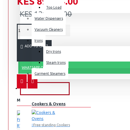
KES 89,990.00
Top Load
KES 129,990.00
Water Dispensers
Vacuum Cleaners
Irons
ADD TO CART
Dry Irons
Steam Irons
WHATSAPP ORDER
Garment Steamers
KITCHEN APPLIANCES
MORE FROM THIS BRAND
Cookers & Ovens
Free-standing Cookers