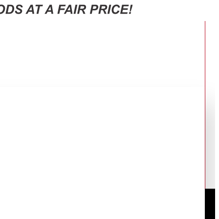
000FU