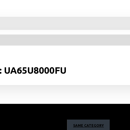
v: UA65U8000FU
SAME CATEGORY