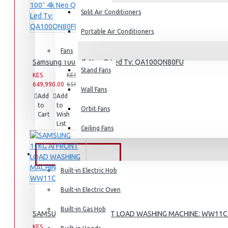
Split Air Conditioners
Rice Cookers
Deep Fryers
Portable Air Conditioners
Hot Plates
Fans
Samsung 100″ 4k Neo Q Led Tv: QA100QN80FU
View More
Stand Fans
KES
KES
649,990.00
659,990.00
Small Kitchen Appliances
Wall Fans
Add
Add
Compare
to
to
this
Orbit Fans
Cart
Wish
Product
List
Ceiling Fans
Coffee Makers
Bread Toasters
BUILT-IN APPLIANCES
Coffee Grinders
Built-in Electric Hob
Sandwich Toasters
Built-in Electric Oven
View More
Built-in Gas Hob
SAMSUNG 11KG AI FRONT LOAD WASHING MACHINE: WW11
KES
KES