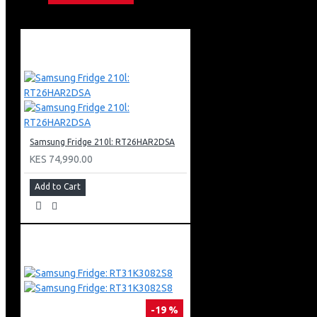
Motion Xcelerator Technology
Color Booster
Object Tracking Sound Lite
Bixby (Voice Ready) + Web Browser
Apple Air Play
Bluetooth
Metal Stream Design
Basic Feet Stand Type
3 X Hdmi + 1 X Usb
1 X Ethernet (Lan)
Samsung Fridge 210l: RT26HAR2DSA
KES 74,990.00
Add to Cart
-19 %