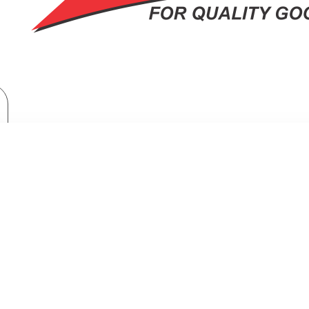
TV & Entertainment
TV & Home Cinema
Samsung 65″ 4k Uhd Led Tv: UA65U8000FU
UNG 65″ 4K UHD LED TV: UA65U8