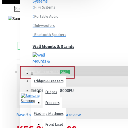
Hi-Fi Systems
Portable Audio
Sub-woofers
Bluetooth Speakers
FREE
Free shipping within Mombasa Island and Nyali
50,000.
SHIPPING
Wall Mounts & Stands
HOME APPLIANCES
SALE
STOCK:
Fridges & Freezers
In Stock
UA65U8000FU
MODEL:
Fridges
Samsung
Freezers
Washing Machines
Based on 0 reviews.
-
Write a review
Front Load