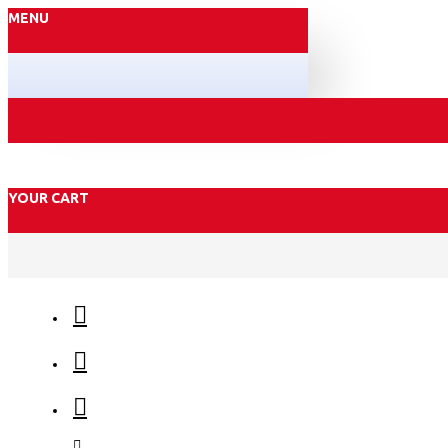
MENU
YOUR CART