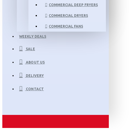
COMMERCIAL DEEP FRYERS
COMMERCIAL DRYERS
COMMERCIAL FANS
WEEKLY DEALS
SALE
ABOUT US
DELIVERY
CONTACT