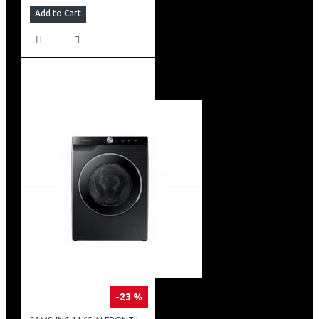
Add to Cart
-23 %