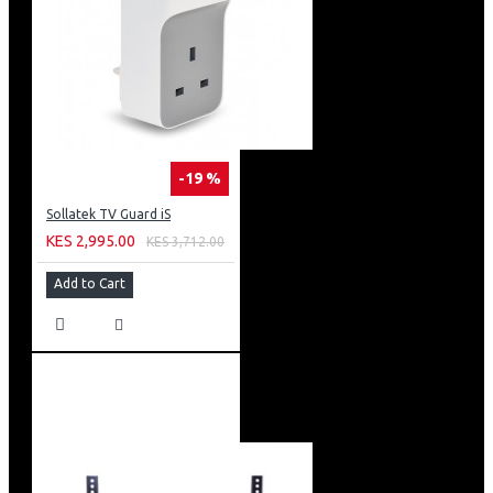
-19 %
Sollatek TV Guard iS
KES 2,995.00
KES 3,712.00
Add to Cart