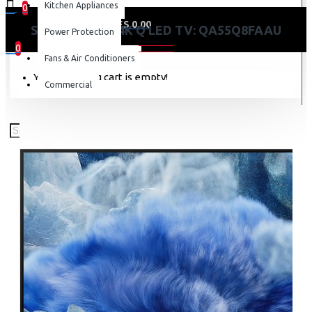
Kitchen Appliances
0
0 item(s) - KES 0.00
SAMSUNG 55″ 4K Q LED TV: QA55Q8FAAU
Power Protection
0
Fans & Air Conditioners
Your shopping cart is empty!
Commercial