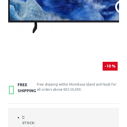
-10 %
FREE
Free shipping within Mombasa Island and Nyali for
all orders above KES 50,000.
SHIPPING
STOCK: