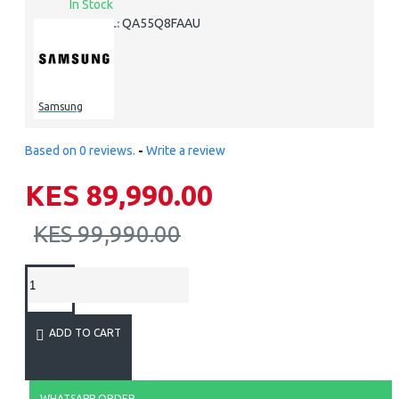
In Stock
QA55Q8FAAU
MODEL:
Samsung
Based on 0 reviews.
-
Write a review
KES 89,990.00
KES 99,990.00
ADD TO CART
WHATSAPP ORDER