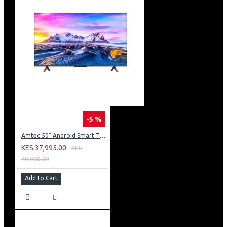
-5 %
Amtec 50" Android Smart TV, Inbuilt Decoder + WI-FI: 50Q6
KES 37,995.00
KES
40,000.00
Add to Cart