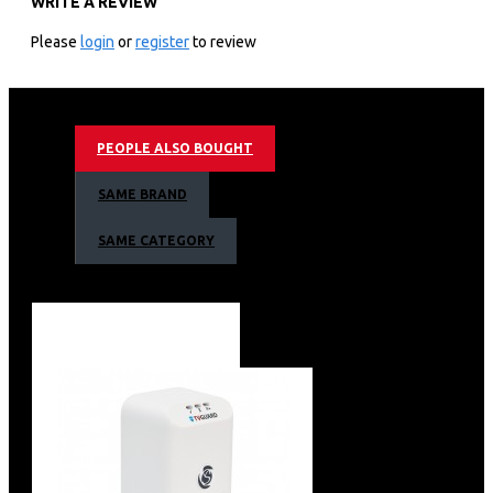
WRITE A REVIEW
3,840 X 2,160 4k Resolution
50hz Motion Refresh Rate
Please
login
or
register
to review
Q4 Ai Processor • Quantum Hdr10+ Support
4k Ai Upscaling • Dual Led Contrast
Eye Comfort Mode
Motion Xcelerator Technology
PEOPLE ALSO BOUGHT
Color Booster Pro
Object Tracking Sound Lite
SAME BRAND
Bixby (Voice Ready) + Web Browser
Apple Air Play • Bluetooth
SAME CATEGORY
Air Slim Design
Aero Linear Stand Type
3 X Hdmi + 2 X Usb
1 X Ethernet (Lan)
Barcode: 8806097198550