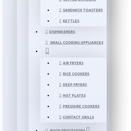
SANDWICH TOASTERS
KETTLES
DISHWASHERS
SMALL COOKING APPLIANCES
AIR FRYERS
RICE COOKERS
DEEP FRYERS
HOT PLATES
PRESSURE COOKERS
CONTACT GRILLS
FOOD PROCESSORS