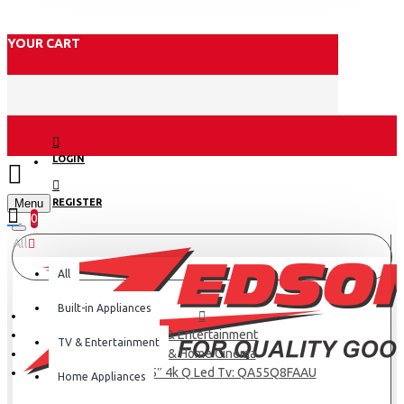
YOUR CART
LOGIN
Menu
REGISTER
0
All
All
Built-in Appliances
TV & Entertainment
TV & Entertainment
TV & Home Cinema
Samsung 55″ 4k Q Led Tv: QA55Q8FAAU
Home Appliances