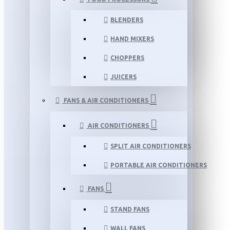
BLENDERS
HAND MIXERS
CHOPPERS
JUICERS
FANS & AIR CONDITIONERS
AIR CONDITIONERS
SPLIT AIR CONDITIONERS
PORTABLE AIR CONDITIONERS
FANS
STAND FANS
WALL FANS