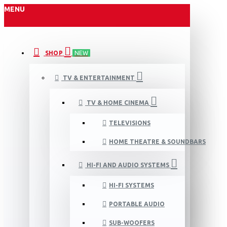
MENU
SHOP
NEW
TV & ENTERTAINMENT
TV & HOME CINEMA
TELEVISIONS
HOME THEATRE & SOUNDBARS
HI-FI AND AUDIO SYSTEMS
HI-FI SYSTEMS
PORTABLE AUDIO
SUB-WOOFERS