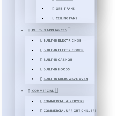
ORBIT FANS
CEILING FANS
BUILT-IN APPLIANCES
BUILT-IN ELECTRIC HOB
BUILT-IN ELECTRIC OVEN
BUILT-IN GAS HOB
BUILT-IN HOODS
BUILT-IN MICROWAVE OVEN
COMMERCIAL
COMMERCIAL AIR FRYERS
COMMERCIAL UPRIGHT CHILLERS