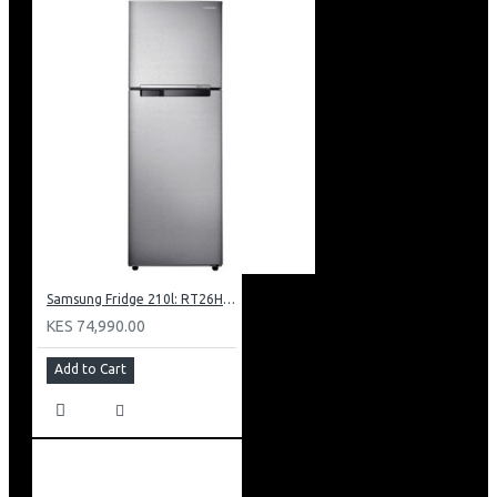
Samsung Fridge 210l: RT26HAR2DSA
KES 74,990.00
Add to Cart