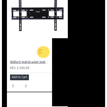
Skilltech Wall Bracket Wall Mount Suit For 42-70″screen
KES 3,500.00
Add to Cart