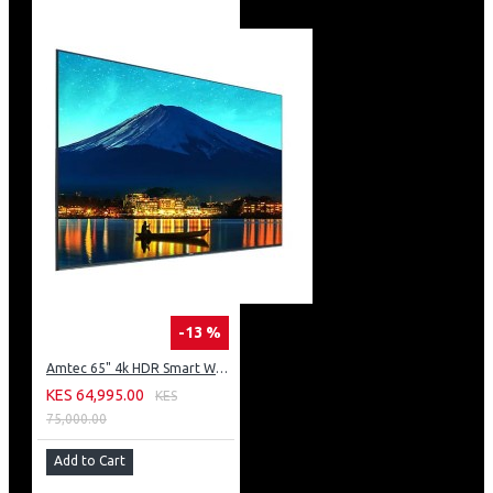
-13 %
Amtec 65" 4k HDR Smart WebOS LED TV: AM617EA4UZP8ONAFAMZ
KES 64,995.00
KES
75,000.00
Add to Cart