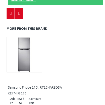
MORE FROM THIS BRAND
Samsung Fridge 210l: RT26HAR2DSA
KES 74,990.00
Add
Add
Compare
to
to
this