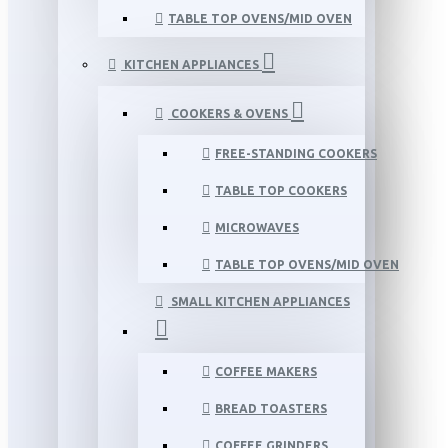
TABLE TOP OVENS/MID OVEN
KITCHEN APPLIANCES
COOKERS & OVENS
FREE-STANDING COOKERS
TABLE TOP COOKERS
MICROWAVES
TABLE TOP OVENS/MID OVEN
SMALL KITCHEN APPLIANCES
COFFEE MAKERS
BREAD TOASTERS
COFFEE GRINDERS