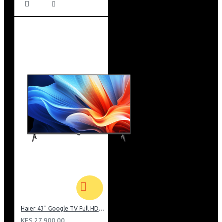
Haier 43" Google TV Full HD Frameless TV: H43K80EFK
KES 27,900.00