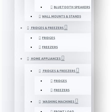
BLUETOOTH SPEAKERS
WALL MOUNTS & STANDS
FRIDGES & FREEZERS
FRIDGES
FREEZERS
HOME APPLIANCES
FRIDGES & FREEZERS
FRIDGES
FREEZERS
WASHING MACHINES
FRONT LOAD