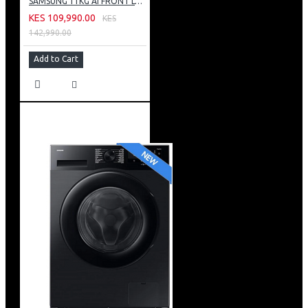
SAMSUNG 11KG AI FRONT LOAD WASHING MACHINE: WW11CG604DLB
KES 109,990.00
KES
142,990.00
Add to Cart