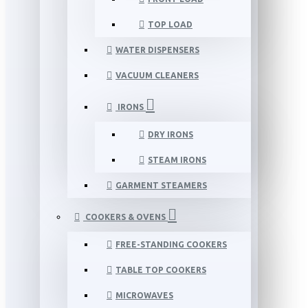
TOP LOAD
WATER DISPENSERS
VACUUM CLEANERS
IRONS
DRY IRONS
STEAM IRONS
GARMENT STEAMERS
COOKERS & OVENS
FREE-STANDING COOKERS
TABLE TOP COOKERS
MICROWAVES