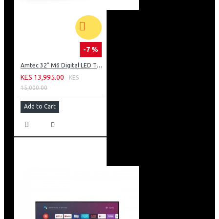
-7 %
Amtec 32" M6 Digital LED TV HD AC Frameless: DVBt2
KES 13,995.00
KES
15,000.00
Add to Cart