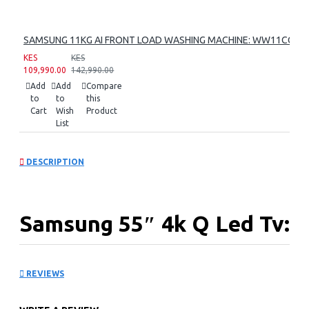
SAMSUNG 11KG AI FRONT LOAD WASHING MACHINE: WW11CG60
KES
KES
109,990.00
142,990.00
Add
Add
Compare
to
to
this
Cart
Wish
Product
List
DESCRIPTION
Samsung 55″ 4k Q Led Tv:
QA55Q8FAAU
REVIEWS
KEY FEATURES