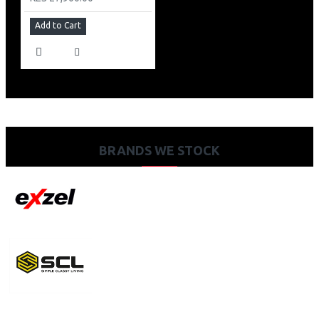
Add to Cart
BRANDS WE STOCK