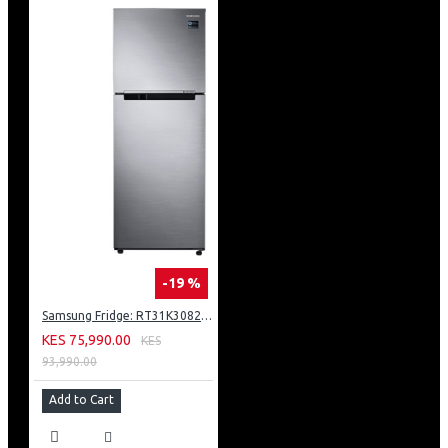
-19 %
Samsung Fridge: RT31K3082S8
KES 75,990.00
KES
93,990.00
Add to Cart