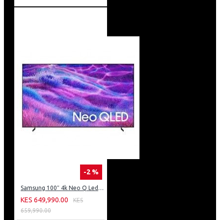
-2 %
Samsung 100″ 4k Neo Q Led Tv: QA100QN80FU
KES 649,990.00
KES
659,990.00