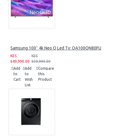
Samsung 100″ 4k Neo Q Led Tv: QA100QN80FU
KES
KES
649,990.00
659,990.00
Add
Add
Compare
to
to
this
Cart
Wish
Product
List