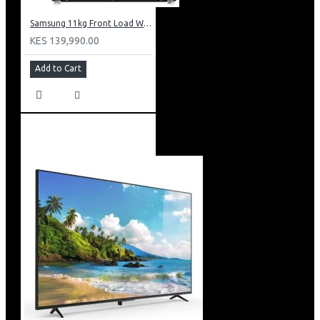
Samsung 11kg Front Load Washer + 6kg Dryer: WD11DG5B15BB
KES 139,990.00
Add to Cart