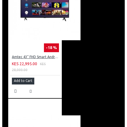
-18 %
Amtec 43" FHD Smart Android TV: 43L12
KES 22,995.00
KES
28,000.00
Add to Cart