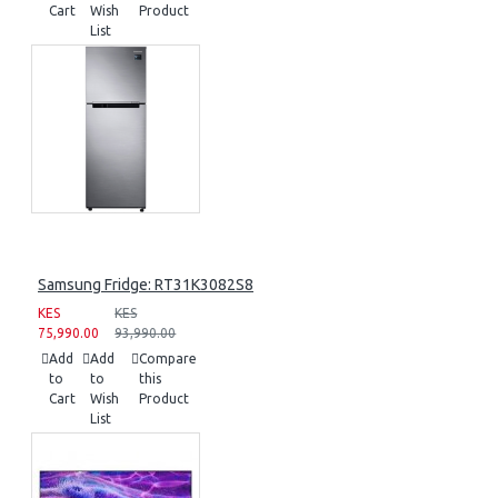
Cart
Wish
Product
List
Samsung Fridge: RT31K3082S8
KES
KES
75,990.00
93,990.00
Add
Add
Compare
to
to
this
Cart
Wish
Product
List