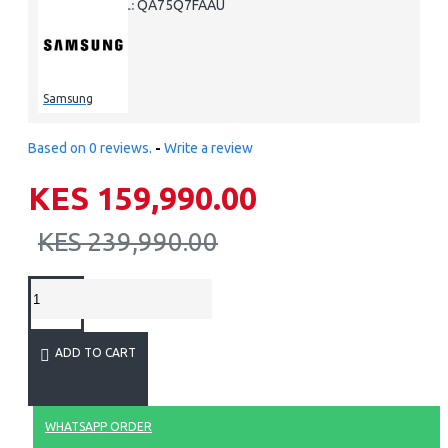
QA75Q7FAAU
MODEL:
Samsung
Based on 0 reviews.
-
Write a review
KES 159,990.00
KES 239,990.00
ADD TO CART
WHATSAPP ORDER