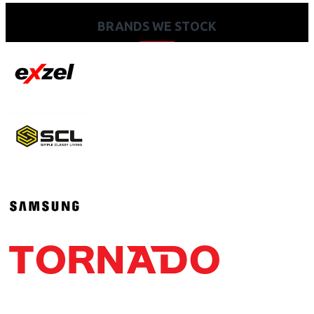
BRANDS WE STOCK