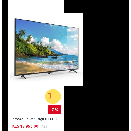
-7 %
Amtec 32" M6 Digital LED TV HD AC Frameless: DVBt2
KES 13,995.00
KES