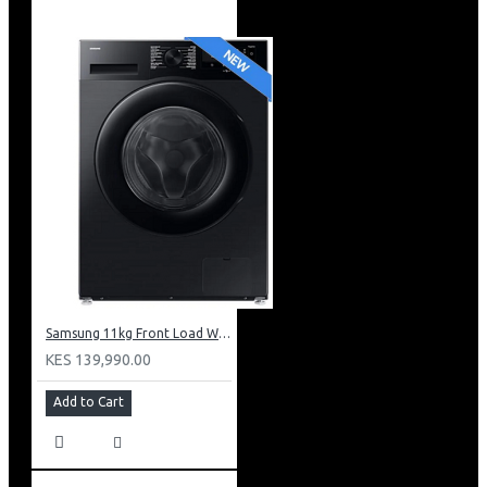
Samsung 11kg Front Load Washer + 6kg Dryer: WD11DG5B15BB
KES 139,990.00
Add to Cart