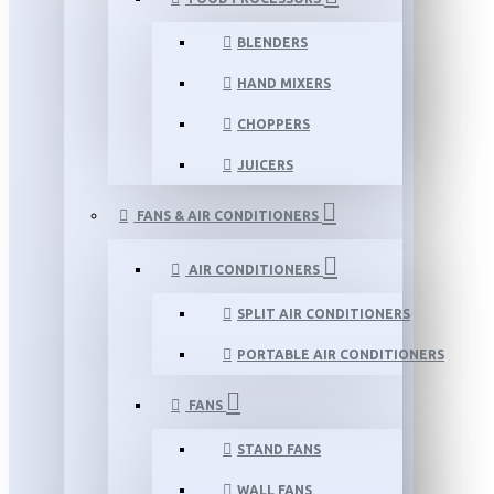
BLENDERS
HAND MIXERS
CHOPPERS
JUICERS
FANS & AIR CONDITIONERS
AIR CONDITIONERS
SPLIT AIR CONDITIONERS
PORTABLE AIR CONDITIONERS
FANS
STAND FANS
WALL FANS