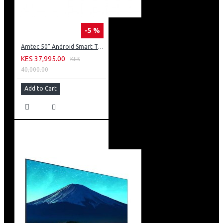
-5 %
Amtec 50" Android Smart TV, Inbuilt Decoder + WI-FI: 50Q6
KES 37,995.00
KES
40,000.00
Add to Cart