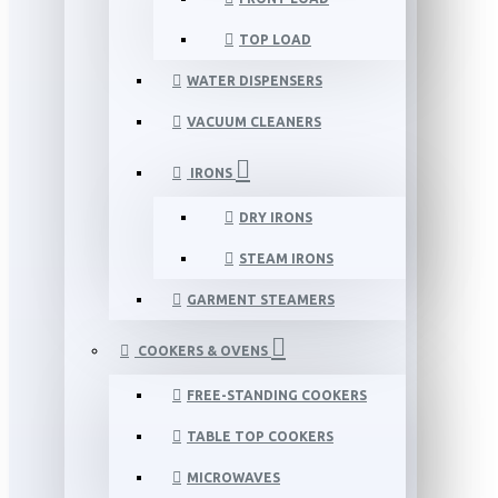
TOP LOAD
WATER DISPENSERS
VACUUM CLEANERS
IRONS
DRY IRONS
STEAM IRONS
GARMENT STEAMERS
COOKERS & OVENS
FREE-STANDING COOKERS
TABLE TOP COOKERS
MICROWAVES