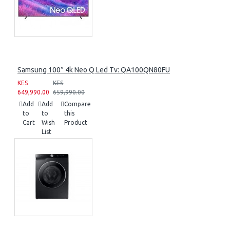
Samsung 100″ 4k Neo Q Led Tv: QA100QN80FU
KES
KES
649,990.00
659,990.00
Add
Add
Compare
to
to
this
Cart
Wish
Product
List