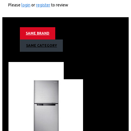
Please
login
or
register
to review
SAME BRAND
SAME CATEGORY