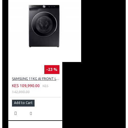
-23 %
SAMSUNG 11KG AI FRONT LOAD WASHING MACHINE: WW11CG604DLB
KES 109,990.00
KES
142,990.00
Add to Cart