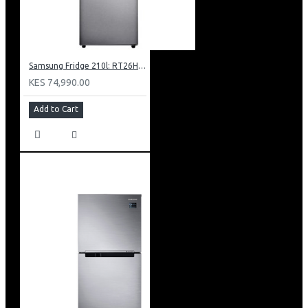
Samsung Fridge 210l: RT26HAR2DSA
KES 74,990.00
Add to Cart