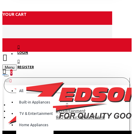
YOUR CART
LOGIN
Menu
REGISTER
0
All
All
Built-in Appliances
TV & Entertainment
TV & Entertainment
Samsung 75” 4k Q Led Tv: QA75Q7FAAU
Home Appliances