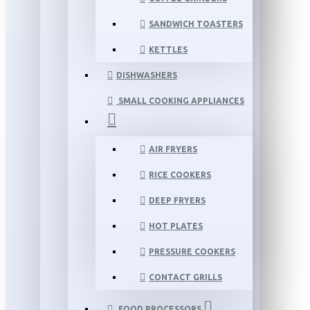
SANDWICH TOASTERS
KETTLES
DISHWASHERS
SMALL COOKING APPLIANCES
AIR FRYERS
RICE COOKERS
DEEP FRYERS
HOT PLATES
PRESSURE COOKERS
CONTACT GRILLS
FOOD PROCESSORS