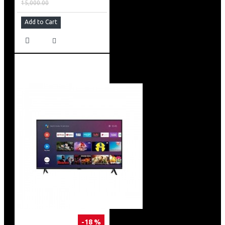
15,000.00
Add to Cart
-18 %