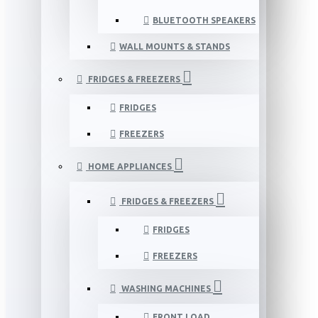
BLUETOOTH SPEAKERS
WALL MOUNTS & STANDS
FRIDGES & FREEZERS
FRIDGES
FREEZERS
HOME APPLIANCES
FRIDGES & FREEZERS
FRIDGES
FREEZERS
WASHING MACHINES
FRONT LOAD