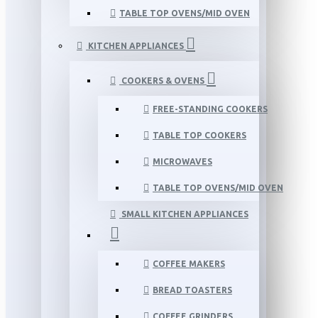
TABLE TOP OVENS/MID OVEN
KITCHEN APPLIANCES
COOKERS & OVENS
FREE-STANDING COOKERS
TABLE TOP COOKERS
MICROWAVES
TABLE TOP OVENS/MID OVEN
SMALL KITCHEN APPLIANCES
COFFEE MAKERS
BREAD TOASTERS
COFFEE GRINDERS