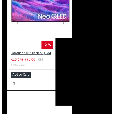
-2 %
Samsung 100″ 4k Neo Q Led Tv: QA100QN80FU
KES 649,990.00
KES
659,990.00
Add to Cart