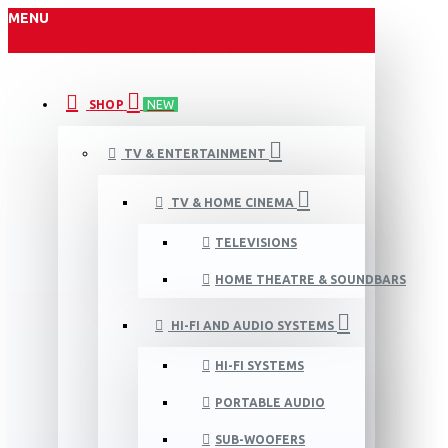
MENU
SHOP
NEW
TV & ENTERTAINMENT
TV & HOME CINEMA
TELEVISIONS
HOME THEATRE & SOUNDBARS
HI-FI AND AUDIO SYSTEMS
HI-FI SYSTEMS
PORTABLE AUDIO
SUB-WOOFERS