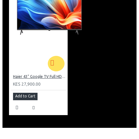
Haier 43" Google TV Full HD Frameless TV: H43K80EFK
KES 27,900.00
Add to Cart