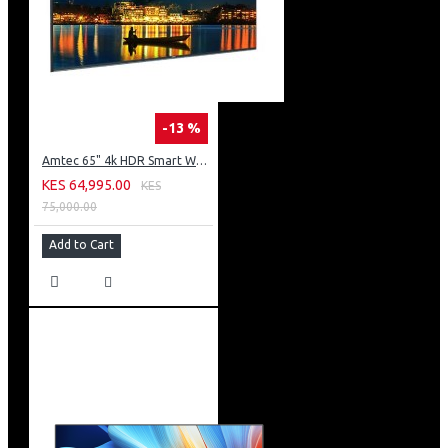
-13 %
Amtec 65" 4k HDR Smart WebOS LED TV: AM617EA4UZP8ONAFAMZ
KES 64,995.00
KES
75,000.00
Add to Cart