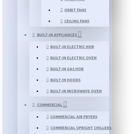
ORBIT FANS
CEILING FANS
BUILT-IN APPLIANCES
BUILT-IN ELECTRIC HOB
BUILT-IN ELECTRIC OVEN
BUILT-IN GAS HOB
BUILT-IN HOODS
BUILT-IN MICROWAVE OVEN
COMMERCIAL
COMMERCIAL AIR FRYERS
COMMERCIAL UPRIGHT CHILLERS