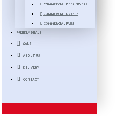
COMMERCIAL DEEP FRYERS
COMMERCIAL DRYERS
COMMERCIAL FANS
WEEKLY DEALS
SALE
ABOUT US
DELIVERY
CONTACT