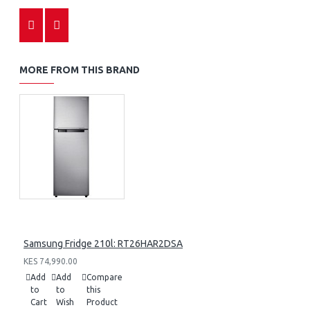
MORE FROM THIS BRAND
Samsung Fridge 210l: RT26HAR2DSA
KES 74,990.00
Add
Add
Compare
to
to
this
Cart
Wish
Product