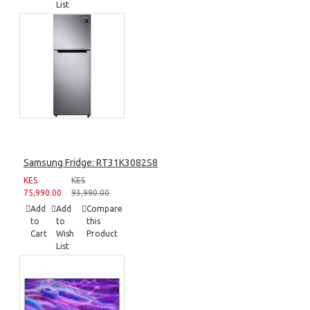
List
Samsung Fridge: RT31K3082S8
KES
KES
75,990.00
93,990.00
Add
Add
Compare
to
to
this
Cart
Wish
Product
List