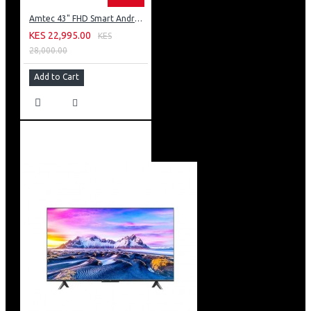
Amtec 43" FHD Smart Android TV: 43L12
KES 22,995.00
KES
28,000.00
Add to Cart