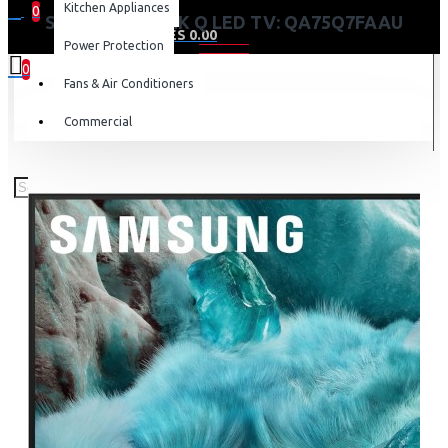
Kitchen Appliances
0
SAMSUNG 75” 4K Q LED TV: QA75Q7FAAU
0 item(s) - KES 0.00
Power Protection
0
Fans & Air Conditioners
Your shopping cart is empty!
Commercial