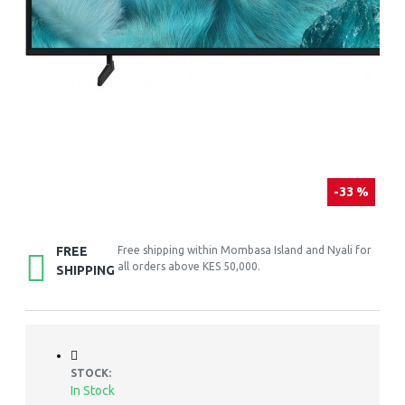
-33 %
FREE
Free shipping within Mombasa Island and Nyali for
all orders above KES 50,000.
SHIPPING
STOCK:
In Stock