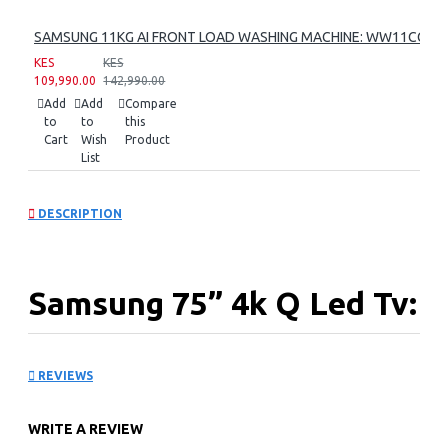
SAMSUNG 11KG AI FRONT LOAD WASHING MACHINE: WW11CG60
KES
KES
109,990.00
142,990.00
Add
Add
Compare
to
to
this
Cart
Wish
Product
List
DESCRIPTION
Samsung 75” 4k Q Led Tv:
QA75Q7FAAU
REVIEWS
WRITE A REVIEW