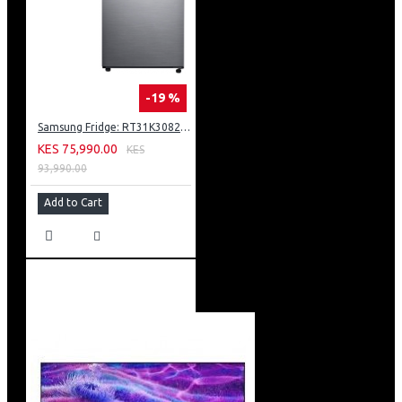
-19 %
Samsung Fridge: RT31K3082S8
KES 75,990.00
KES
93,990.00
Add to Cart