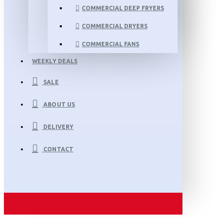
COMMERCIAL DEEP FRYERS
COMMERCIAL DRYERS
COMMERCIAL FANS
WEEKLY DEALS
SALE
ABOUT US
DELIVERY
CONTACT