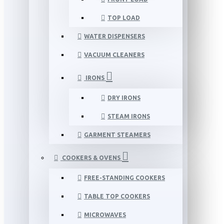
TOP LOAD
WATER DISPENSERS
VACUUM CLEANERS
IRONS
DRY IRONS
STEAM IRONS
GARMENT STEAMERS
COOKERS & OVENS
FREE-STANDING COOKERS
TABLE TOP COOKERS
MICROWAVES