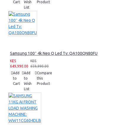
Cart
Wish
Product
List
Samsung 100″ 4k Neo Q Led Tv: QA100QN80FU
KES
KES
649,990.00
659,990.00
Add
Add
Compare
to
to
this
Cart
Wish
Product
List