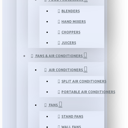
BLENDERS
HAND MIXERS
CHOPPERS
JUICERS
FANS & AIR CONDITIONERS
AIR CONDITIONERS
SPLIT AIR CONDITIONERS
PORTABLE AIR CONDITIONERS
FANS
STAND FANS
WALL FANS