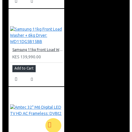
Samsung 11kg Front Load Washer + 6kg Dryer: WD11DG5B15BB
KES 139,990.00
Add to Cart