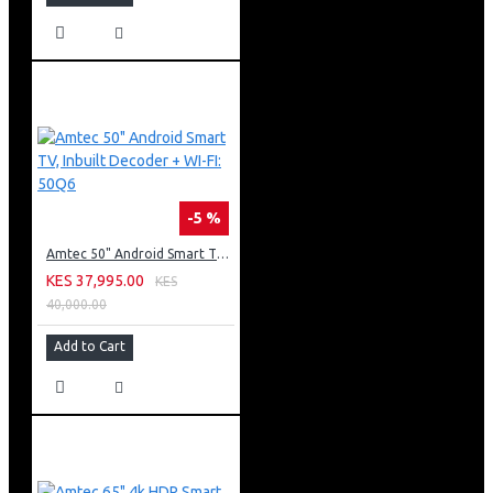
-5 %
Amtec 50" Android Smart TV, Inbuilt Decoder + WI-FI: 50Q6
KES 37,995.00
KES
40,000.00
Add to Cart