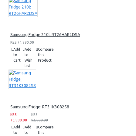
Samsung Fridge 210l: RT26HAR2DSA
KES 74,990.00
Add
Add
Compare
to
to
this
Cart
Wish
Product
List
Samsung Fridge: RT31K3082S8
KES
KES
75,990.00
93,990.00
Add
Add
Compare
to
to
this