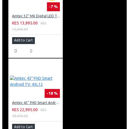
-7 %
Amtec 32" M6 Digital LED TV HD AC Frameless: DVBt2
KES 13,995.00
KES
15,000.00
Add to Cart
-18 %
Amtec 43" FHD Smart Android TV: 43L12
KES 22,995.00
KES
28,000.00
Add to Cart