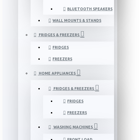
BLUETOOTH SPEAKERS
WALL MOUNTS & STANDS
FRIDGES & FREEZERS
FRIDGES
FREEZERS
HOME APPLIANCES
FRIDGES & FREEZERS
FRIDGES
FREEZERS
WASHING MACHINES
FRONT LOAD