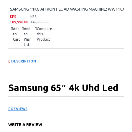
SAMSUNG 11KG AI FRONT LOAD WASHING MACHINE: WW11CG60
KES
KES
109,990.00
142,990.00
Add
Add
Compare
to
to
this
Cart
Wish
Product
List
DESCRIPTION
Samsung 65″ 4k Uhd Led
Tv: UA65U8000FU
REVIEWS
KEY FEATURES
WRITE A REVIEW
3,840 X 2,160 4k Uhd Resolution