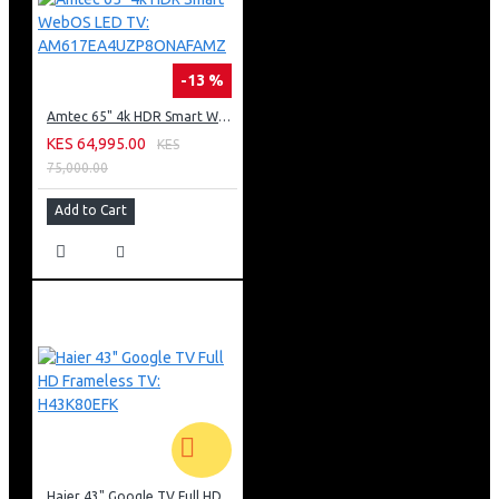
-13 %
Amtec 65" 4k HDR Smart WebOS LED TV: AM617EA4UZP8ONAFAMZ
KES 64,995.00
KES
75,000.00
Add to Cart
Haier 43" Google TV Full HD Frameless TV: H43K80EFK