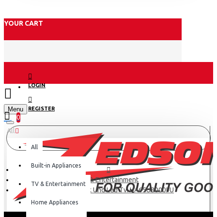
YOUR CART
LOGIN
Menu
REGISTER
0
All
All
Built-in Appliances
TV & Entertainment
TV & Entertainment
Samsung 65″ 4k Uhd Led Tv: UA65U8000FU
Home Appliances