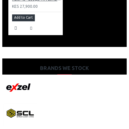
KES 27,900.00
Add to Cart
BRANDS WE STOCK