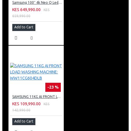
Samsung 100″ 4k Neo Q Led Tv: QA100QN80FU
KES 649,990.00
KES
659,990.00
Add to Cart
-23 %
SAMSUNG 11KG AI FRONT LOAD WASHING MACHINE: WW11CG604DLB
KES 109,990.00
KES
142,990.00
Add to Cart