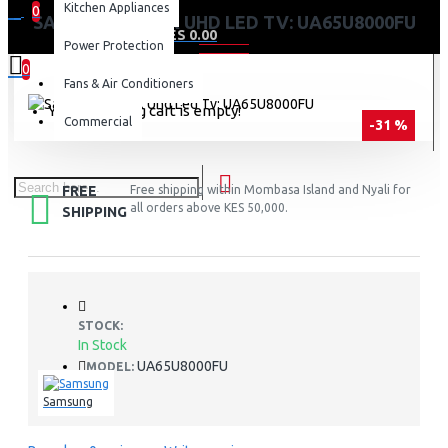
Kitchen Appliances
0
SAMSUNG 65″ 4K UHD LED TV: UA65U8000FU
0 item(s) - KES 0.00
Power Protection
0
Fans & Air Conditioners
Your shopping cart is empty!
Commercial
-31 %
FREE
Free shipping within Mombasa Island and Nyali for
all orders above KES 50,000.
SHIPPING
STOCK:
In Stock
UA65U8000FU
MODEL:
Samsung