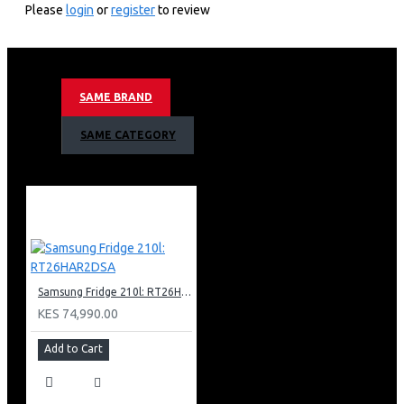
60hz Motion Refresh Rate
Please
login
or
register
to review
Crystal 4k Processor
Hdr 10+ Support
4k Ai Upscaling
Mega Contrast
SAME BRAND
Motion Xcelerator Technology
Color Booster
SAME CATEGORY
Object Tracking Sound Lite
Bixby (Voice Ready) + Web Browser
Apple Air Play
Bluetooth
Metal Stream Design
Basic Feet Stand Type
3 X Hdmi + 1 X Usb
1 X Ethernet (Lan)
Samsung Fridge 210l: RT26HAR2DSA
KES 74,990.00
Add to Cart