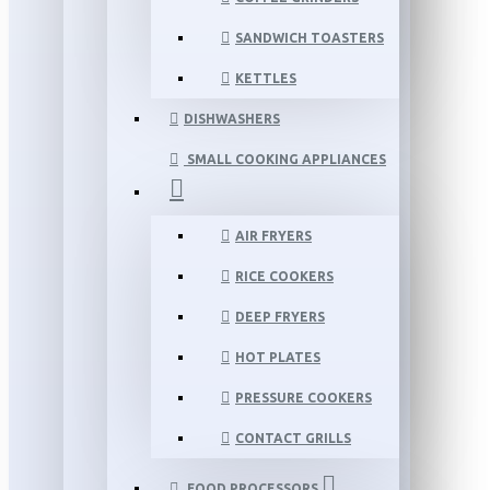
SANDWICH TOASTERS
KETTLES
DISHWASHERS
SMALL COOKING APPLIANCES
AIR FRYERS
RICE COOKERS
DEEP FRYERS
HOT PLATES
PRESSURE COOKERS
CONTACT GRILLS
FOOD PROCESSORS