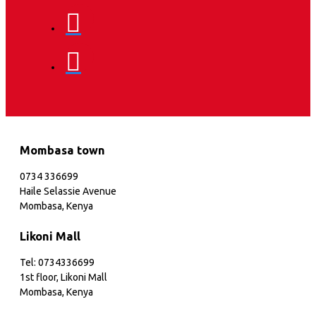
Mombasa town
0734 336699
Haile Selassie Avenue
Mombasa, Kenya
Likoni Mall
Tel: 0734336699
1st floor, Likoni Mall
Mombasa, Kenya