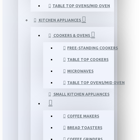
TABLE TOP OVENS/MID OVEN
KITCHEN APPLIANCES
COOKERS & OVENS
FREE-STANDING COOKERS
TABLE TOP COOKERS
MICROWAVES
TABLE TOP OVENS/MID OVEN
SMALL KITCHEN APPLIANCES
COFFEE MAKERS
BREAD TOASTERS
COFFEE GRINDERS