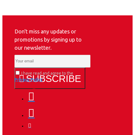
Don't miss any updates or
promotions by signing up to
our newsletter.
I have read and agree to the
SUBSCRIBE
Privacy Policy