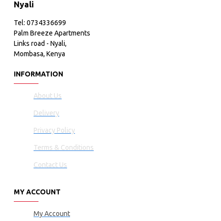
Nyali
Tel: 0734336699
Palm Breeze Apartments
Links road - Nyali,
Mombasa, Kenya
INFORMATION
About Us
Delivery
Privacy Policy
Terms & Conditions
Contact Us
MY ACCOUNT
My Account