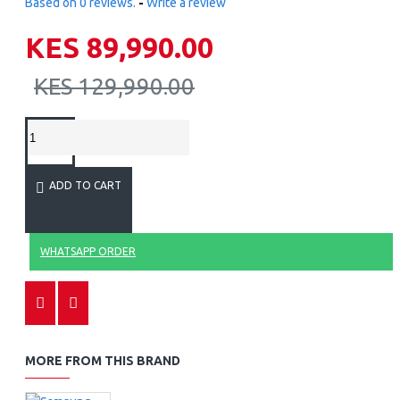
Based on 0 reviews.
-
Write a review
KES 89,990.00
KES 129,990.00
ADD TO CART
WHATSAPP ORDER
MORE FROM THIS BRAND