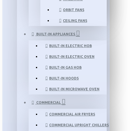
ORBIT FANS
CEILING FANS
BUILT-IN APPLIANCES
BUILT-IN ELECTRIC HOB
BUILT-IN ELECTRIC OVEN
BUILT-IN GAS HOB
BUILT-IN HOODS
BUILT-IN MICROWAVE OVEN
COMMERCIAL
COMMERCIAL AIR FRYERS
COMMERCIAL UPRIGHT CHILLERS