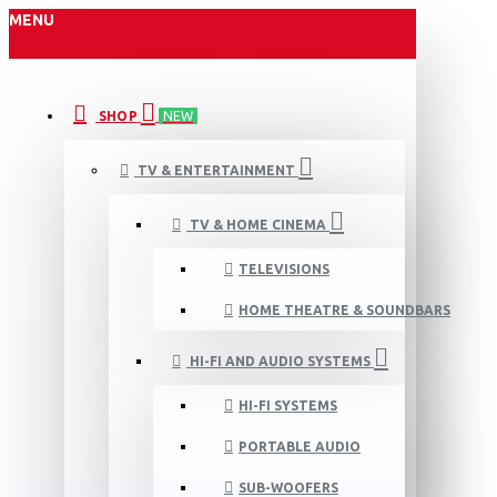
MENU
SHOP
NEW
TV & ENTERTAINMENT
TV & HOME CINEMA
TELEVISIONS
HOME THEATRE & SOUNDBARS
HI-FI AND AUDIO SYSTEMS
HI-FI SYSTEMS
PORTABLE AUDIO
SUB-WOOFERS