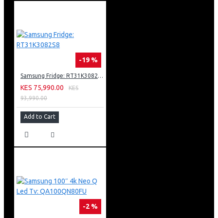
-19 %
Samsung Fridge: RT31K3082S8
KES 75,990.00
KES
93,990.00
Add to Cart
-2 %