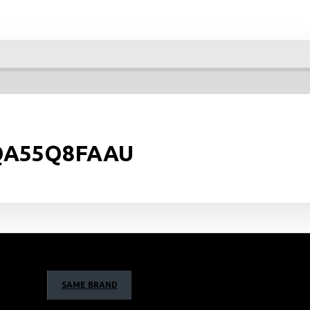
: QA55Q8FAAU
SAME BRAND