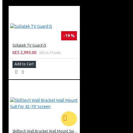
Object Tracking Sound Lite
Bixby (Voice Ready) + Web Browser
Apple Air Play • Bluetooth
Air Slim Design
Aero Linear Stand Type
3 X Hdmi + 2 X Usb
-19 %
1 X Ethernet (Lan)
Barcode: 8806097198550
Sollatek TV Guard iS
KES 2,995.00
KES 3,712.00
Add to Cart
Skilltech Wall Bracket Wall Mount Suit For 42-70″screen