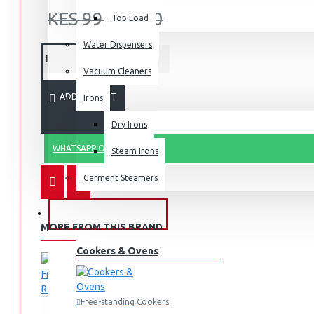
KES 99,990.00
Top Load
Water Dispensers
Vacuum Cleaners
ADD TO CART
Irons
Dry Irons
WHATSAPP ORDER
Steam Irons
Garment Steamers
KITCHEN APPLIANCES
MORE FROM THIS BRAND
Cookers & Ovens
Free-standing Cookers