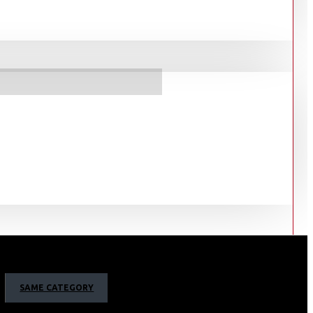
SAME CATEGORY