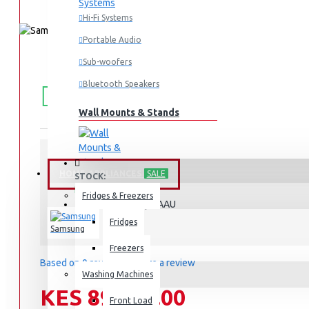
Hi-Fi Systems
Portable Audio
Sub-woofers
FREE
Free shipping within Mombasa Island and Nyali
Bluetooth Speakers
50,000.
SHIPPING
Wall Mounts & Stands
HOME APPLIANCES
SALE
STOCK:
In Stock
Fridges & Freezers
QA55Q8FAAU
MODEL:
Fridges
Samsung
Freezers
Based on 0 reviews.
-
Write a review
Washing Machines
KES 89,990.00
Front Load