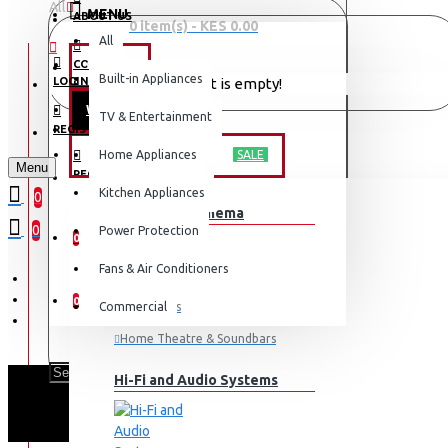
All
MENU
ABOUT US
0 item(s) - KES 0.00
All
CONTACT
OFFERS
Built-in Appliances
LOGIN
Your shopping cart is empty!
WEEKLY DEALS
TV & Entertainment
LOGIN
REGISTER
TV & ENTERTAINMENT
Home Appliances
SALE
Menu
REGISTER
Kitchen Appliances
0
TV & Home Cinema
WISHLIST
0
Power Protection
0
Fans & Air Conditioners
COMPARE
0
Commercial
Televisions
Home Theatre & Soundbars
Hi-Fi and Audio Systems
SA