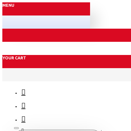
MENU
YOUR CART