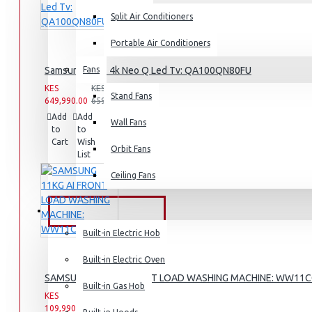
Split Air Conditioners
Rice Cookers
Deep Fryers
Portable Air Conditioners
Hot Plates
Samsung 100″ 4k Neo Q Led Tv: QA100QN80FU
Fans
View More
KES
KES
Stand Fans
649,990.00
659,990.00
Add
Add
Compare
Small Kitchen Appliances
Wall Fans
to
to
this
Cart
Wish
Product
Orbit Fans
List
Ceiling Fans
Coffee Makers
Bread Toasters
BUILT-IN APPLIANCES
Coffee Grinders
Built-in Electric Hob
Sandwich Toasters
Built-in Electric Oven
View More
SAMSUNG 11KG AI FRONT LOAD WASHING MACHINE: WW11
Built-in Gas Hob
KES
KES
109,990.00
142,990.00