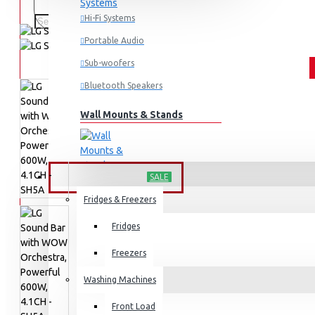
Hi-Fi Systems
Portable Audio
Sub-woofers
Bluetooth Speakers
Wall Mounts & Stands
HOME APPLIANCES
SALE
Fridges & Freezers
Fridges
Freezers
Washing Machines
Front Load