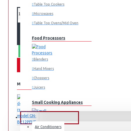
Table Top Cookers
Microwaves
Table Top Ovens/Mid Oven
ADD TO CART
Food Processors
WHATSAPP ORDER
Blenders
Hand Mixers
Choppers
MORE FROM THIS BRAND
Juicers
Small Cooking Appliances
FANS & AIR CONDITIONERS
Air Conditioners
Air Fryers