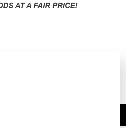
0W, 4.1CH - SH5A