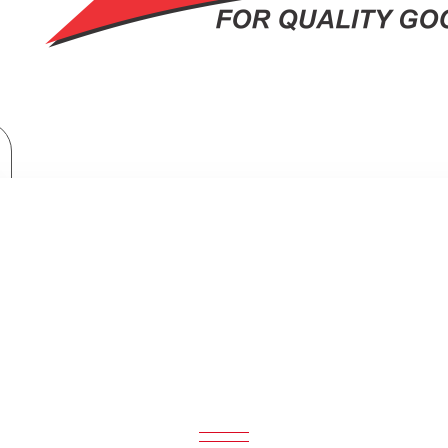
TV & Entertainment
LG Sound Bar with WOW Orchestra, Powerful 600W, 4.1CH - SH5A
TH WOW ORCHESTRA, POWERFUL 60