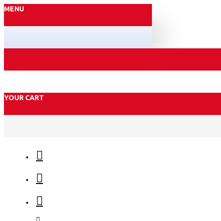
MENU
YOUR CART