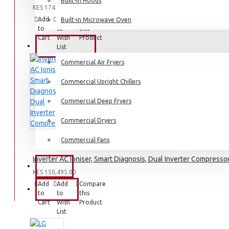
Dishwashers
Built-in Hoods
KES 174,995.00
Add
Add
Compare
Built-in Microwave Oven
to
to
this
Cart
Wish
Product
COMMERCIAL
List
Commercial Air Fryers
Commercial Upright Chillers
Commercial Deep Fryers
Commercial Dryers
Commercial Fans
Inverter AC Ioniser, Smart Diagnosis, Dual Inverter Compresso
EXZEL
KES 150,495.00
Add
Add
Compare
BRANDS
to
to
this
Cart
Wish
Product
List