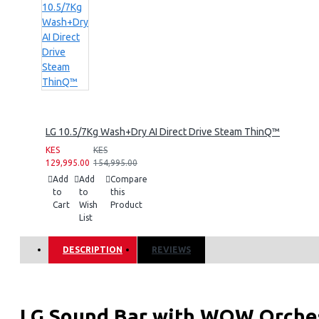
LG 10.5/7Kg Wash+Dry AI Direct Drive Steam ThinQ™
KES
KES
129,995.00
154,995.00
Add
Add
Compare
to
to
this
Cart
Wish
Product
List
DESCRIPTION
REVIEWS
LG Sound Bar with WOW Orches