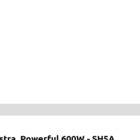
tra, Powerful 600W - SH5A