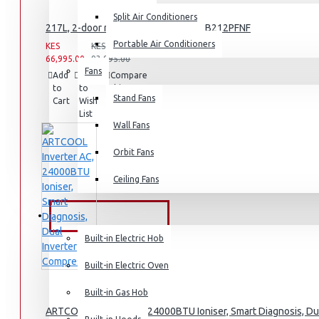
Split Air Conditioners
Rice Cookers
217L, 2-door refrigerator, model GN-B212PFNF
Deep Fryers
Portable Air Conditioners
KES
KES
66,995.00
93,995.00
Hot Plates
Fans
Add
Add
Compare
to
to
View More
this
Stand Fans
Cart
Wish
Product
List
Small Kitchen Appliances
Wall Fans
Orbit Fans
Ceiling Fans
Coffee Makers
Bread Toasters
BUILT-IN APPLIANCES
Coffee Grinders
Built-in Electric Hob
Sandwich Toasters
Built-in Electric Oven
View More
Built-in Gas Hob
ARTCOOL Inverter AC, 24000BTU Ioniser, Smart Diagnosis, Du