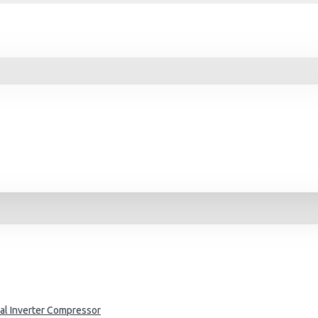
al Inverter Compressor