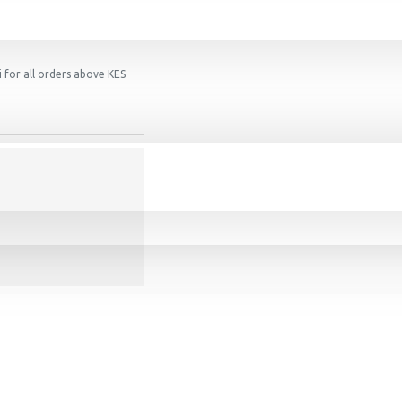
 for all orders above KES