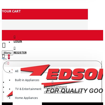
YOUR CART
LOGIN
Menu
REGISTER
0
All
All
Built-in Appliances
TV & Entertainment
TV & Entertainment
Hisense 100 inch Laser TV L5: HE 100L5F
Home Appliances