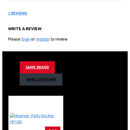
TV L5: HE 100L5F
REVIEWS
KEY FEATURES
WRITE A REVIEW
Hisense 100 inch Laser TV L5 – Enjoy watching your
favorite shows with quality resolution, great detail, and
Please
login
or
register
to review
superior audio.
The Hisense Laser TVs enhanced spectrum of color
shows images true-to-life with the precision of its laser
light source. MEMC Smooth Motion Images With MEMC
SAME BRAND
technology, fast-moving images are smooth and clear
ideal for watching action movies and sports.
SAME CATEGORY
The X-Fusion laser light technology provides up to
25,000+ hours of entertainment without the need for
replacing a bulb.
Hisense Ambient Light Voice Remote Voice Remote with
Google Assistant With Google Assistant voice control
interacting with your Laser TV is easier and more
intuitive.
The L5 Laser 100 TV connects to an external device on
the available 4 HDMI ports and 2 USB ports.