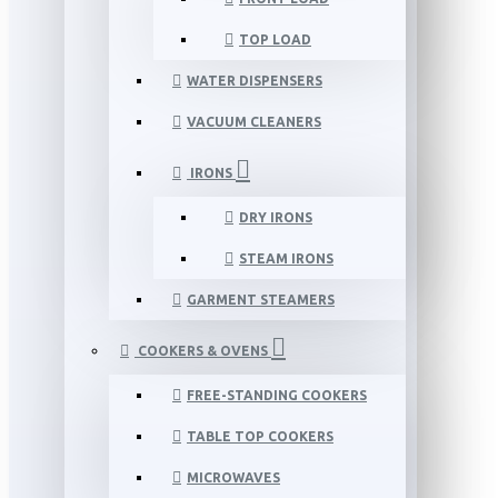
TOP LOAD
WATER DISPENSERS
VACUUM CLEANERS
IRONS
DRY IRONS
STEAM IRONS
GARMENT STEAMERS
COOKERS & OVENS
FREE-STANDING COOKERS
TABLE TOP COOKERS
MICROWAVES