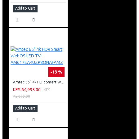
Add to Cart
-13 %
Amtec 65" 4k HDR Smart WebOS LED TV: AM617EA4UZP8ONAFAMZ
KES 64,995.00
KES
75,000.00
Add to Cart