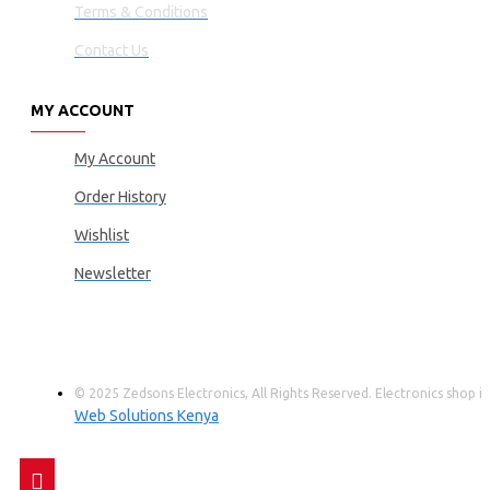
Terms & Conditions
Contact Us
MY ACCOUNT
My Account
Order History
Wishlist
Newsletter
© 2025 Zedsons Electronics, All Rights Reserved. Electronics shop
Web Solutions Kenya