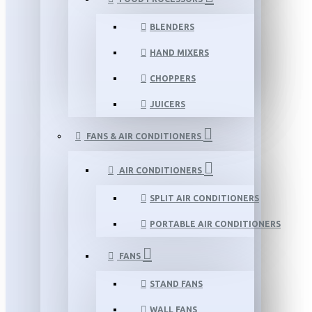
BLENDERS
HAND MIXERS
CHOPPERS
JUICERS
FANS & AIR CONDITIONERS
AIR CONDITIONERS
SPLIT AIR CONDITIONERS
PORTABLE AIR CONDITIONERS
FANS
STAND FANS
WALL FANS