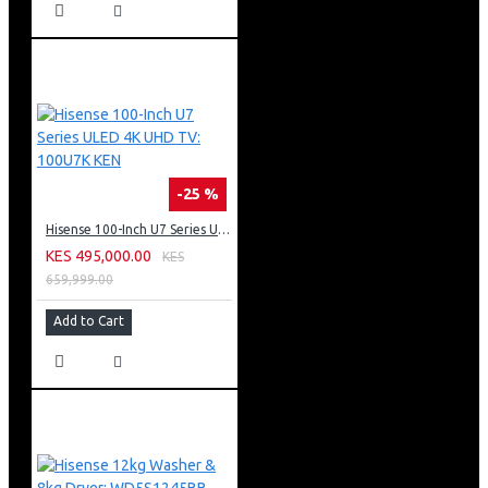
-25 %
Hisense 100-Inch U7 Series ULED 4K UHD TV: 100U7K KEN
KES 495,000.00
KES
659,999.00
Add to Cart