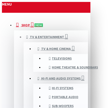
MENU
SHOP
NEW
TV & ENTERTAINMENT
TV & HOME CINEMA
TELEVISIONS
HOME THEATRE & SOUNDBARS
HI-FI AND AUDIO SYSTEMS
HI-FI SYSTEMS
PORTABLE AUDIO
SUB-WOOFERS