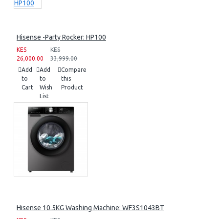
Hisense -Party Rocker: HP100
KES
KES
26,000.00
33,999.00
Add
Add
Compare
to
to
this
Cart
Wish
Product
List
Hisense 10.5KG Washing Machine: WF3S1043BT