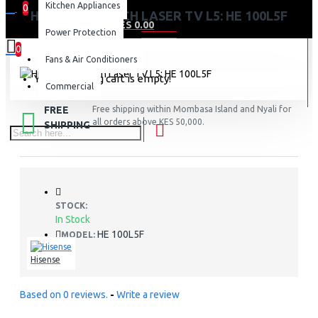
Kitchen Appliances
0
HISENSE 100 INCH LASER TV L5: HE 100L5F
0 item(s) - KES 0.00
Power Protection
0
Fans & Air Conditioners
Your shopping cart is empty!
Commercial
FREE
Free shipping within Mombasa Island and Nyali for
all orders above KES 50,000.
SHIPPING
STOCK:
In Stock
HE 100L5F
MODEL:
Hisense
Based on 0 reviews.
-
Write a review