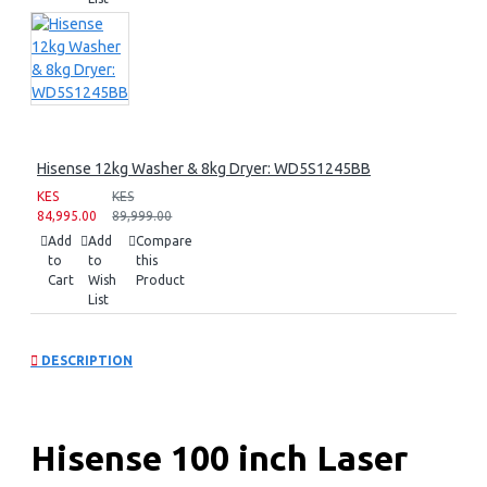
Hisense 12kg Washer & 8kg Dryer: WD5S1245BB
KES
KES
84,995.00
89,999.00
Add
Add
Compare
to
to
this
Cart
Wish
Product
List
DESCRIPTION
Hisense 100 inch Laser