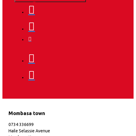
Mombasa town
0734 336699
Haile Selassie Avenue