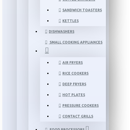
SANDWICH TOASTERS
KETTLES
DISHWASHERS
SMALL COOKING APPLIANCES
AIR FRYERS
RICE COOKERS
DEEP FRYERS
HOT PLATES
PRESSURE COOKERS
CONTACT GRILLS
FOOD PROCESSORS