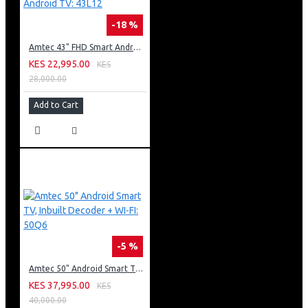
-18 %
Amtec 43" FHD Smart Android TV: 43L12
KES 22,995.00
KES
28,000.00
Add to Cart
-5 %
Amtec 50" Android Smart TV, Inbuilt Decoder + WI-FI: 50Q6
KES 37,995.00
KES
40,000.00