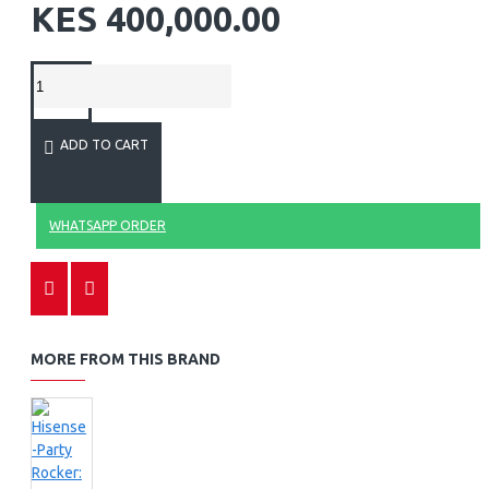
KES 400,000.00
ADD TO CART
WHATSAPP ORDER
MORE FROM THIS BRAND