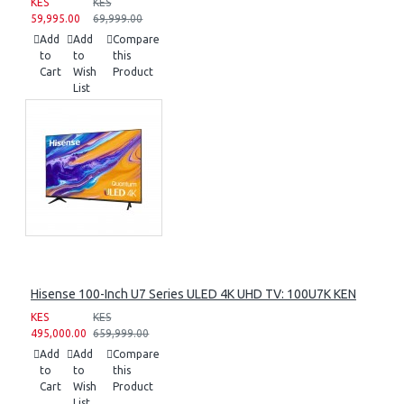
KES
KES
59,995.00
69,999.00
Add
Add
Compare
to
to
this
Cart
Wish
Product
List
Hisense 100-Inch U7 Series ULED 4K UHD TV: 100U7K KEN
KES
KES
495,000.00
659,999.00
Add
Add
Compare
to
to
this
Cart
Wish
Product
List