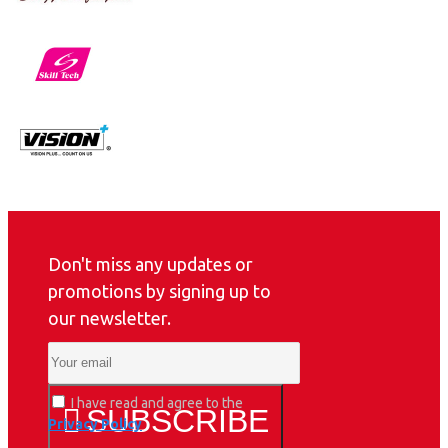
Don't miss any updates or
promotions by signing up to
our newsletter.
I have read and agree to the
SUBSCRIBE
Privacy Policy