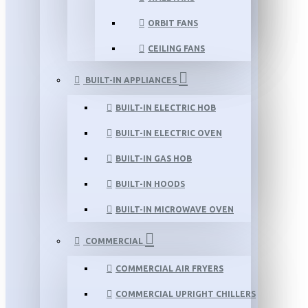
ORBIT FANS
CEILING FANS
BUILT-IN APPLIANCES
BUILT-IN ELECTRIC HOB
BUILT-IN ELECTRIC OVEN
BUILT-IN GAS HOB
BUILT-IN HOODS
BUILT-IN MICROWAVE OVEN
COMMERCIAL
COMMERCIAL AIR FRYERS
COMMERCIAL UPRIGHT CHILLERS