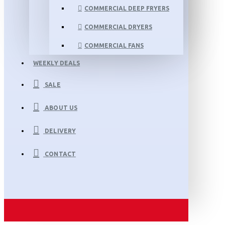
COMMERCIAL DEEP FRYERS
COMMERCIAL DRYERS
COMMERCIAL FANS
WEEKLY DEALS
SALE
ABOUT US
DELIVERY
CONTACT