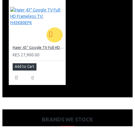
Haier 43" Google TV Full HD Frameless TV: H43K80EFK
KES 27,900.00
Add to Cart
BRANDS WE STOCK