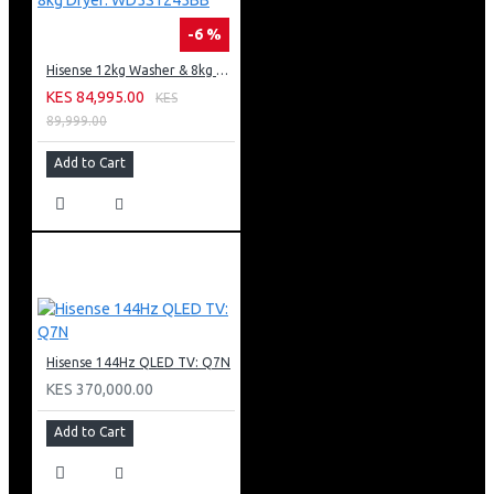
-6 %
Hisense 12kg Washer & 8kg Dryer: WD5S1245BB
KES 84,995.00
KES
89,999.00
Add to Cart
Hisense 144Hz QLED TV: Q7N
KES 370,000.00
Add to Cart