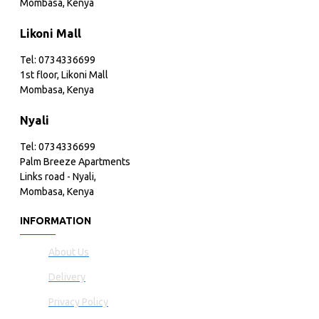
Mombasa, Kenya
Likoni Mall
Tel: 0734336699
1st floor, Likoni Mall
Mombasa, Kenya
Nyali
Tel: 0734336699
Palm Breeze Apartments
Links road - Nyali,
Mombasa, Kenya
INFORMATION
About Us
Delivery
Privacy Policy