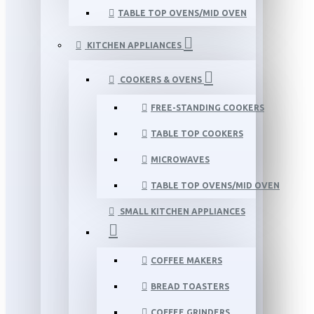
TABLE TOP OVENS/MID OVEN
KITCHEN APPLIANCES
COOKERS & OVENS
FREE-STANDING COOKERS
TABLE TOP COOKERS
MICROWAVES
TABLE TOP OVENS/MID OVEN
SMALL KITCHEN APPLIANCES
COFFEE MAKERS
BREAD TOASTERS
COFFEE GRINDERS