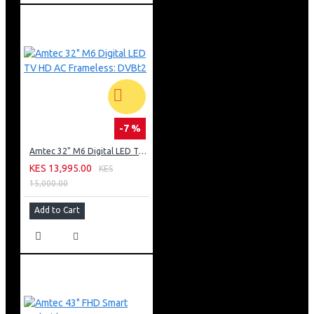
-7 %
Amtec 32" M6 Digital LED TV HD AC Frameless: DVBt2
KES 13,995.00
KES
15,000.00
Add to Cart