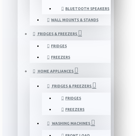
BLUETOOTH SPEAKERS
WALL MOUNTS & STANDS
FRIDGES & FREEZERS
FRIDGES
FREEZERS
HOME APPLIANCES
FRIDGES & FREEZERS
FRIDGES
FREEZERS
WASHING MACHINES
FRONT LOAD